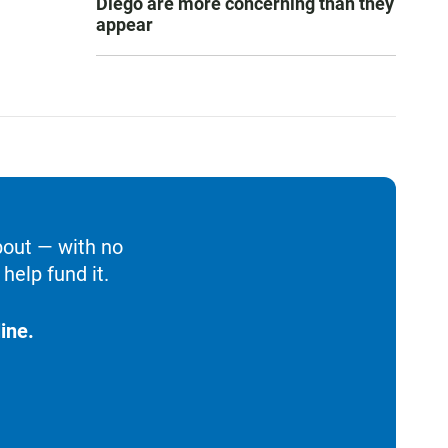
Diego are more concerning than they
appear
bout — with no
help fund it.
ine.