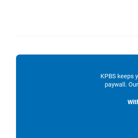
KPBS keeps yo
paywall. Our
Wit