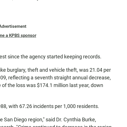
Advertisement
me a KPBS sponsor
est since the agency started keeping records.
ike burglary, theft and vehicle theft, was 21.04 per
09, reflecting a seventh straight annual decrease,
of the loss was $174.1 million last year, down
988, with 67.26 incidents per 1,000 residents.
e San Diego region,'' said Dr. Cynthia Burke,