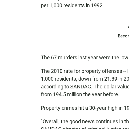
per 1,000 residents in 1992.
Beco
The 67 murders last year were the low
The 2010 rate for property offenses -- l
1,000 residents, down from 21.89 in 20
according to SANDAG. The dollar value 
from 194.5 million the year before.
Property crimes hit a 30-year high in 1
"Overall, the good news continues in th