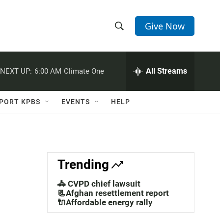
Give Now
S
S
e
h
a
r
All Streams
NEXT UP:
6:00 AM
Climate One
o
c
h
w
Q
PORT KPBS
EVENTS
HELP
u
S
e
r
e
y
a
Trending
r
🚓 CVPD chief lawsuit
c
📃Afghan resettlement report
🔌Affordable energy rally
h