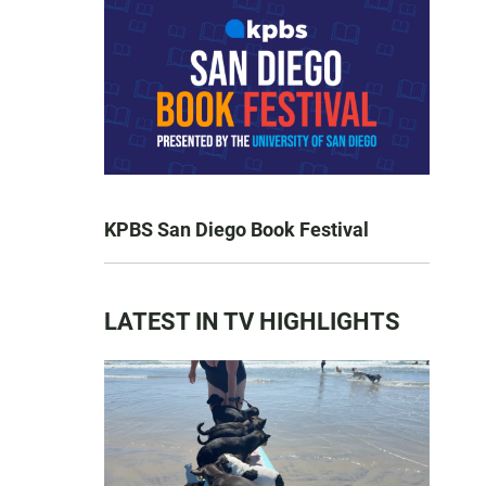
KPBS San Diego Book Festival
LATEST IN TV HIGHLIGHTS