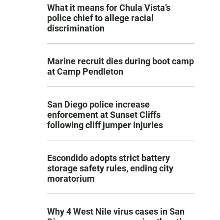
What it means for Chula Vista’s
police chief to allege racial
discrimination
Marine recruit dies during boot camp
at Camp Pendleton
San Diego police increase
enforcement at Sunset Cliffs
following cliff jumper injuries
Escondido adopts strict battery
storage safety rules, ending city
moratorium
Why 4 West Nile virus cases in San