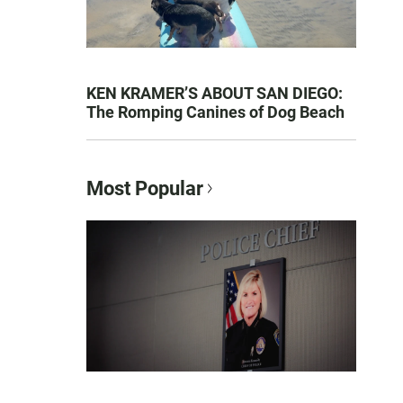
KEN KRAMER’S ABOUT SAN DIEGO:
The Romping Canines of Dog Beach
Most Popular