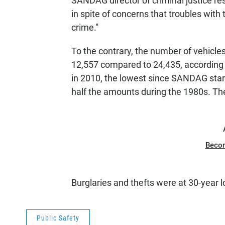
SANDAG director of criminal justice re
in spite of concerns that troubles wit
crime.''
To the contrary, the number of vehicles
12,557 compared to 24,435, according t
in 2010, the lowest since SANDAG star
half the amounts during the 1980s. Th
Beco
Burglaries and thefts were at 30-year 
Public Safety