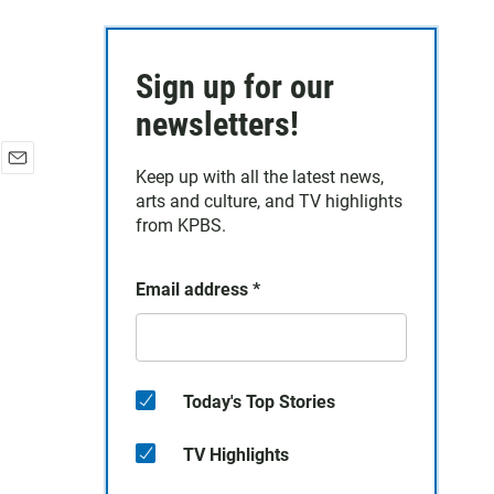
Sign up for our
newsletters!
Keep up with all the latest news,
E
arts and culture, and TV highlights
m
a
from KPBS.
i
l
Email address
*
Today's Top Stories
TV Highlights