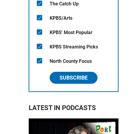
The Catch Up
KPBS/Arts
KPBS' Most Popular
KPBS Streaming Picks
North County Focus
SUBSCRIBE
LATEST IN PODCASTS