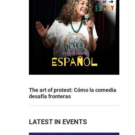
The art of protest: Cómo la comedia
desafía fronteras
LATEST IN EVENTS