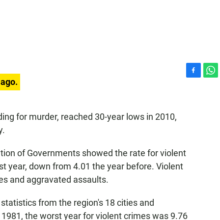
F
W
 ago.
a
h
c
a
e
t
ding for murder, reached 30-year lows in 2010,
b
s
y.
o
A
o
p
k
p
tion of Governments showed the rate for violent
st year, down from 4.01 the year before. Violent
ies and aggravated assaults.
tistics from the region's 18 cities and
1981, the worst year for violent crimes was 9.76