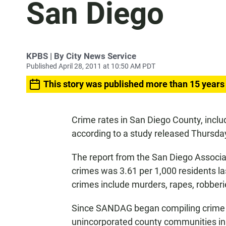
San Diego
KPBS | By City News Service
Published April 28, 2011 at 10:50 AM PDT
This story was published more than 15 years
Crime rates in San Diego County, inclu
according to a study released Thursda
The report from the San Diego Associa
crimes was 3.61 per 1,000 residents la
crimes include murders, rapes, robber
Since SANDAG began compiling crime sta
unincorporated county communities in 