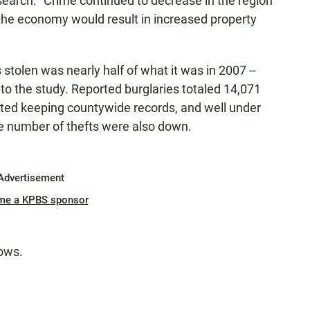
search. "Crime continued to decrease in the region
h the economy would result in increased property
 stolen was nearly half of what it was in 2007 --
o the study. Reported burglaries totaled 14,071
ted keeping countywide records, and well under
e number of thefts were also down.
Advertisement
me a KPBS sponsor
lows.