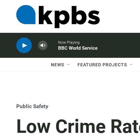
Now Playing
BBC World Service
NEWS
FEATURED PROJECTS
Public Safety
Low Crime Rat