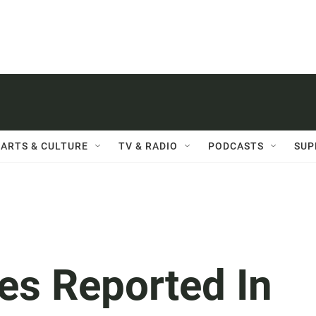
ARTS & CULTURE
TV & RADIO
PODCASTS
SUP
es Reported In