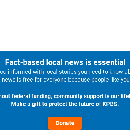
Fact-based local news is essential
u informed with local stories you need to know a
 news is free for everyone because people like you 
hout federal funding, community support is our lifel
Make a gift to protect the future of KPBS.
Donate