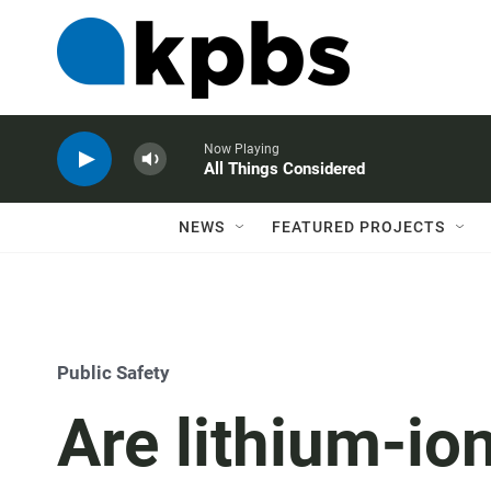
Now Playing
All Things Considered
NEWS
FEATURED PROJECTS
Public Safety
Are lithium-ion