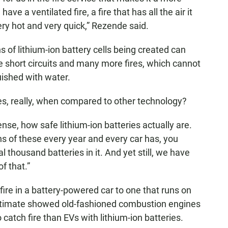
e a ventilated fire, a fire that has all the air it
ry hot and very quick,” Rezende said.
ns of lithium-ion battery cells being created can
 short circuits and many more fires, which cannot
uished with water.
s, really, when compared to other technology?
nse, how safe lithium-ion batteries actually are.
ons of these every year and every car has, you
 thousand batteries in it. And yet still, we have
of that.”
ire in a battery-powered car to one that runs on
stimate showed old-fashioned combustion engines
catch fire than EVs with lithium-ion batteries.