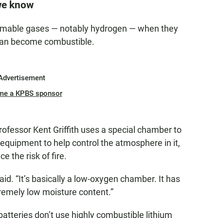
we know
lammable gases — notably hydrogen — when they
 can become combustible.
Advertisement
me a KPBS sponsor
rofessor Kent Griffith uses a special chamber to
equipment to help control the atmosphere in it,
e the risk of fire.
 said. “It’s basically a low-oxygen chamber. It has
remely low moisture content.”
tteries don’t use highly combustible lithium