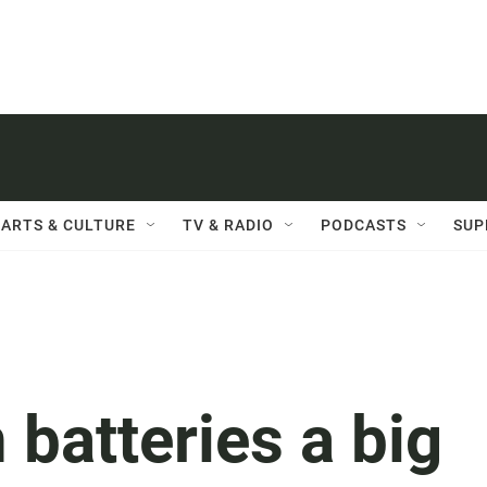
ARTS & CULTURE
TV & RADIO
PODCASTS
SUP
 batteries a big