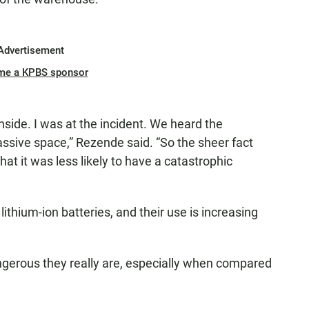
Advertisement
me a KPBS sponsor
nside. I was at the incident. We heard the
massive space,” Rezende said. “So the sheer fact
hat it was less likely to have a catastrophic
lithium-ion batteries, and their use is increasing
gerous they really are, especially when compared