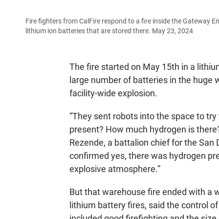
Fire fighters from CalFire respond to a fire inside the Gateway E
lithium ion batteries that are stored there. May 23, 2024
The fire started on May 15th in a lithi
large number of batteries in the huge w
facility-wide explosion.
“They sent robots into the space to tr
present? How much hydrogen is there?
Rezende, a battalion chief for the Sa
confirmed yes, there was hydrogen pres
explosive atmosphere.”
But that warehouse fire ended with a 
lithium battery fires, said the control
included good firefighting and the siz