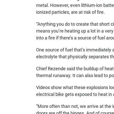
metal. However, even lithium-ion batte
ionized particles, are at risk of fire.
“Anything you do to create that short ci
means you’re heating up a lot in a very
into a fire if there’s a source of fuel ar
One source of fuel that’s immediately a
electrolyte that physically separates t
Chief Rezende said the buildup of heat i
thermal runaway. It can also lead to p
Videos show what these explosions look
electrical bike gets exposed to heat in
“More often than not, we arrive at the
doors are off the hinges. And of course 