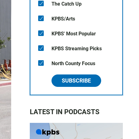
The Catch Up
KPBS/Arts
KPBS' Most Popular
KPBS Streaming Picks
North County Focus
SUBSCRIBE
LATEST IN PODCASTS