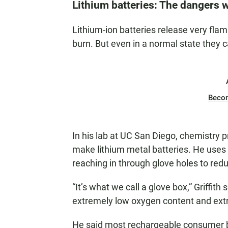
Lithium batteries: The dangers 
Lithium-ion batteries release very f
burn. But even in a normal state they
Beco
In his lab at UC San Diego, chemistry p
make lithium metal batteries. He uses 
reaching in through glove holes to reduc
“It’s what we call a glove box,” Griffith
extremely low oxygen content and ext
He said most rechargeable consumer ba