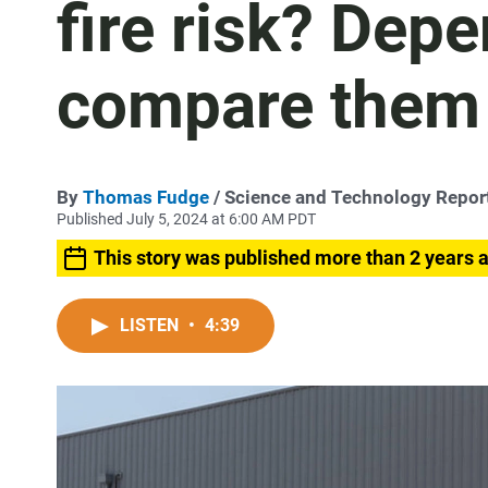
fire risk? Dep
compare them
By
Thomas Fudge
/ Science and Technology Repor
Published July 5, 2024 at 6:00 AM PDT
This story was published more than 2 years 
LISTEN
•
4:39