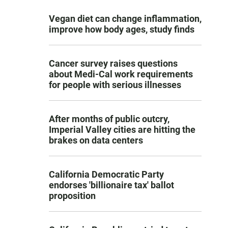
Vegan diet can change inflammation,
improve how body ages, study finds
Cancer survey raises questions
about Medi-Cal work requirements
for people with serious illnesses
After months of public outcry,
Imperial Valley cities are hitting the
brakes on data centers
California Democratic Party
endorses 'billionaire tax' ballot
proposition