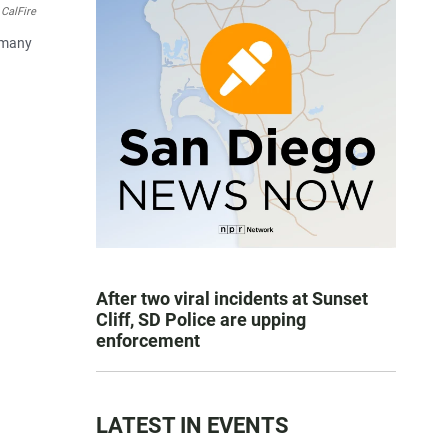
CalFire
e many
After two viral incidents at Sunset
Cliff, SD Police are upping
enforcement
LATEST IN EVENTS