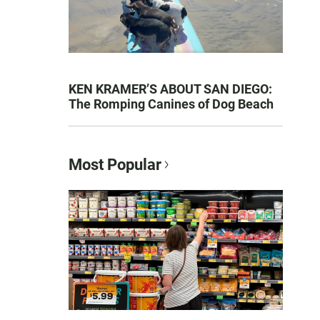
KEN KRAMER’S ABOUT SAN DIEGO:
The Romping Canines of Dog Beach
Most Popular