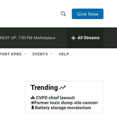
Give Now
S
S
e
h
a
r
All Streams
NEXT UP:
7:00 PM
Marketplace
o
c
h
w
Q
PORT KPBS
EVENTS
HELP
u
S
e
r
e
y
a
Trending
r
🚓 CVPD chief lawsuit
c
☣️Former toxic dump site concerns
🔋Battery storage moratorium
h