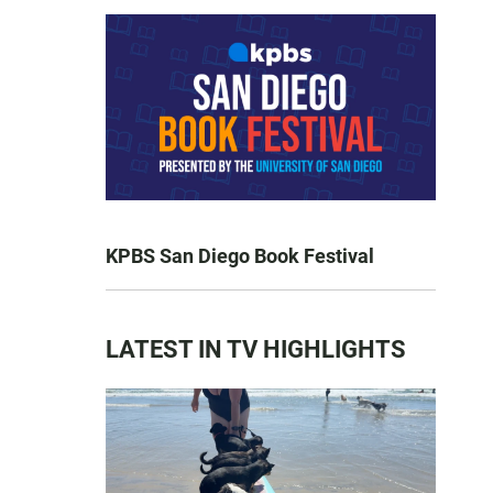
KPBS San Diego Book Festival
LATEST IN TV HIGHLIGHTS