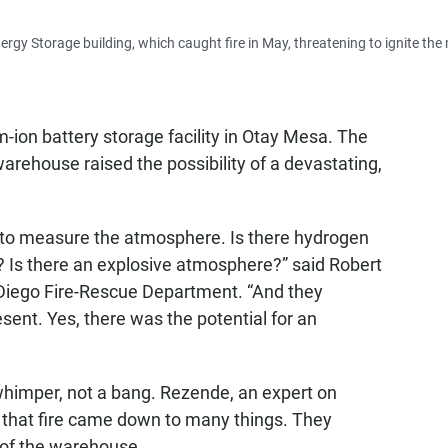
nergy Storage building, which caught fire in May, threatening to ignite th
um-ion battery storage facility in Otay Mesa. The
arehouse raised the possibility of a devastating,
y to measure the atmosphere. Is there hydrogen
 Is there an explosive atmosphere?” said Robert
n Diego Fire-Rescue Department. “And they
ent. Yes, there was the potential for an
whimper, not a bang. Rezende, an expert on
 of that fire came down to many things. They
e of the warehouse.