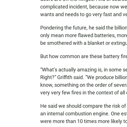
complicated incident, because now we hav
wants and needs to go very fast and ve
Pondering the future, he said the billio
only mean more flawed batteries, more
be smothered with a blanket or exting
But how common are these battery fire
“What’s actually amazing is, in some se
Right?” Griffith said. “We produce billi
know, something on the order of several
very very few fires in the context of all 
He said we should compare the risk of f
an internal combustion engine. One e
were more than 10 times more likely to 