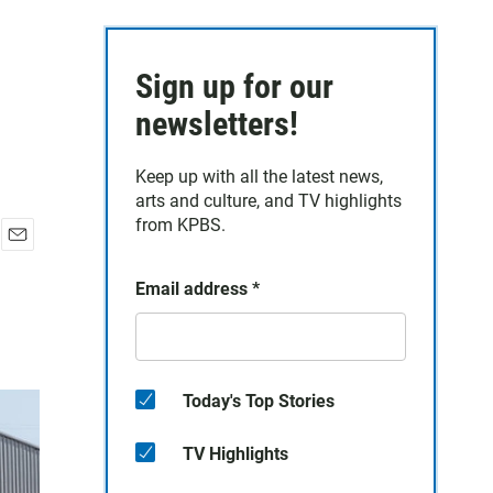
Sign up for our
newsletters!
Keep up with all the latest news,
arts and culture, and TV highlights
from KPBS.
E
m
Email address
*
a
i
l
Today's Top Stories
TV Highlights