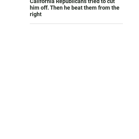
California Republicans tried to cut
him off. Then he beat them from the
right