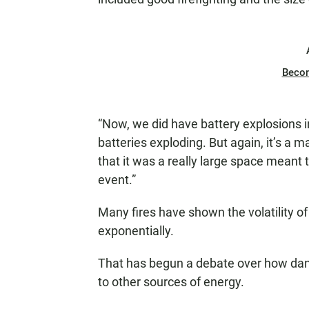
Beco
“Now, we did have battery explosions i
batteries exploding. But again, it’s a 
that it was a really large space meant t
event.”
Many fires have shown the volatility of 
exponentially.
That has begun a debate over how dan
to other sources of energy.