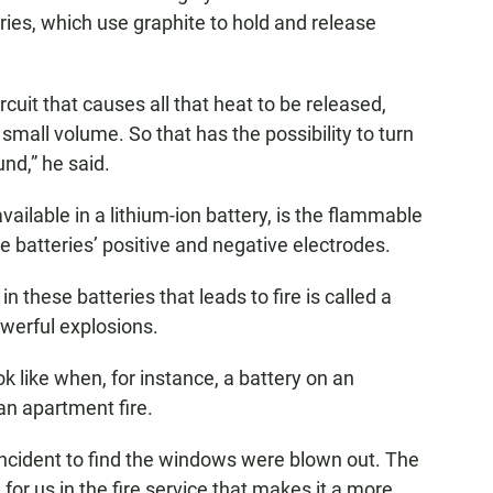
ries, which use graphite to hold and release
rcuit that causes all that heat to be released,
 small volume. So that has the possibility to turn
ound,” he said.
vailable in a lithium-ion battery, is the flammable
he batteries’ positive and negative electrodes.
n these batteries that leads to fire is called a
owerful explosions.
 like when, for instance, a battery on an
 an apartment fire.
 incident to find the windows were blown out. The
for us in the fire service that makes it a more