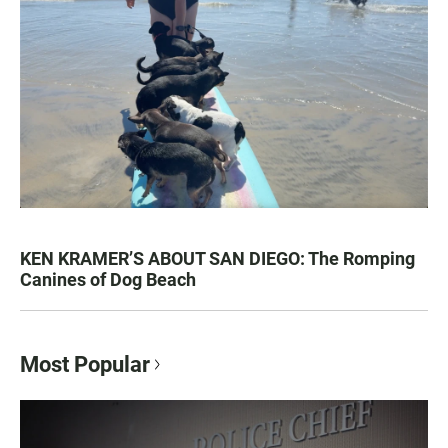
KEN KRAMER’S ABOUT SAN DIEGO: The Romping
Canines of Dog Beach
Most Popular