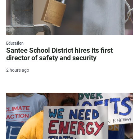
Education
Santee School District hires its first
director of safety and security
2 hours ago