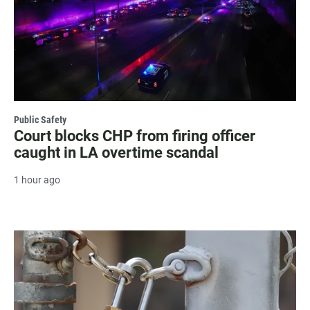
Public Safety
Court blocks CHP from firing officer
caught in LA overtime scandal
1 hour ago