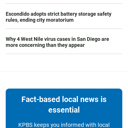
Escondido adopts strict battery storage safety
rules, ending city moratorium
Why 4 West Nile virus cases in San Diego are
more concerning than they appear
Fact-based local news is
essential
KPBS keeps you informed with local