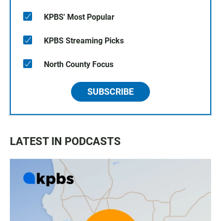
KPBS' Most Popular
KPBS Streaming Picks
North County Focus
SUBSCRIBE
LATEST IN PODCASTS