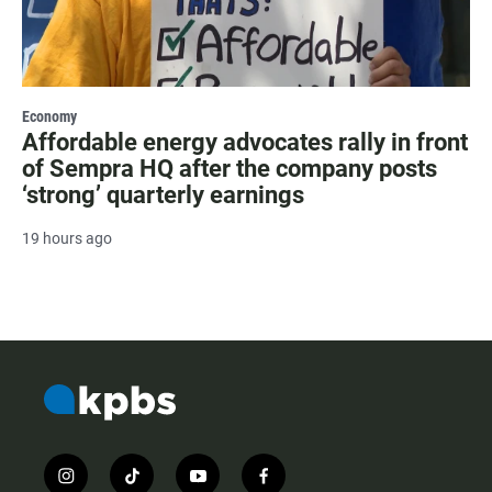
Economy
Affordable energy advocates rally in front
of Sempra HQ after the company posts
‘strong’ quarterly earnings
19 hours ago
i
t
y
f