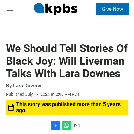
S
Give Now
e
M
a
e
r
n
c
u
h
u
We Should Tell Stories Of
e
r
Black Joy: Will Liverman
y
Talks With Lara Downes
By
Lara Downes
Published July 17, 2021 at 2:00 AM PDT
This story was published more than 5 years
ago.
F
W
E