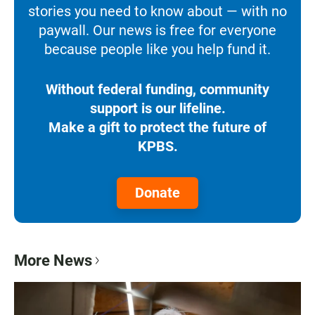
stories you need to know about — with no
paywall. Our news is free for everyone
because people like you help fund it.
Without federal funding, community
support is our lifeline.
Make a gift to protect the future of
KPBS.
Donate
More News