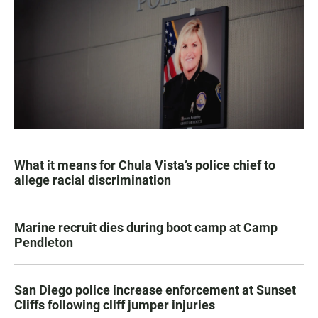
What it means for Chula Vista’s police chief to
allege racial discrimination
Marine recruit dies during boot camp at Camp
Pendleton
San Diego police increase enforcement at Sunset
Cliffs following cliff jumper injuries