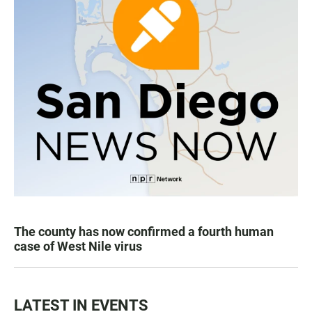
The county has now confirmed a fourth human
case of West Nile virus
LATEST IN EVENTS