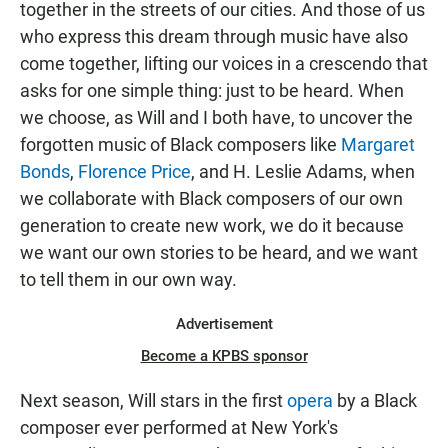
together in the streets of our cities. And those of us
who express this dream through music have also
come together, lifting our voices in a crescendo that
asks for one simple thing: just to be heard. When
we choose, as Will and I both have, to uncover the
forgotten music of Black composers like
Margaret
Bonds
,
Florence Price
, and H. Leslie Adams, when
we collaborate with Black composers of our own
generation to create new work, we do it because
we want our own stories to be heard, and we want
to tell them in our own way.
Advertisement
Become a KPBS sponsor
Next season, Will stars in the first
opera
by a Black
composer ever performed at New York's