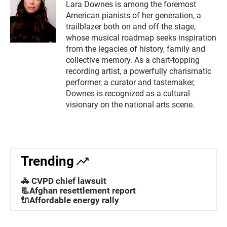
Lara Downes is among the foremost
American pianists of her generation, a
trailblazer both on and off the stage,
whose musical roadmap seeks inspiration
from the legacies of history, family and
collective memory. As a chart-topping
recording artist, a powerfully charismatic
performer, a curator and tastemaker,
Downes is recognized as a cultural
visionary on the national arts scene.
Trending
🚓 CVPD chief lawsuit
📃Afghan resettlement report
🔌Affordable energy rally