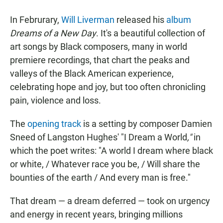
a
h
m
c
a
a
In Februrary,
Will Liverman
released his
album
e
t
i
b
s
l
Dreams of a New Day
. It's a beautiful collection of
o
A
art songs by Black composers, many in world
o
p
k
p
premiere recordings, that chart the peaks and
valleys of the Black American experience,
celebrating hope and joy, but too often chronicling
pain, violence and loss.
The
opening track
is a setting by composer Damien
Sneed of Langston Hughes' "I Dream a World
,"
in
which the poet writes: "A world I dream where black
or white, / Whatever race you be, / Will share the
bounties of the earth / And every man is free."
That dream — a dream deferred — took on urgency
and energy in recent years, bringing millions