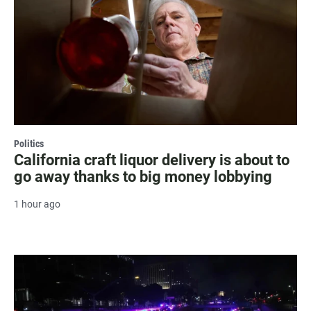
Politics
California craft liquor delivery is about to
go away thanks to big money lobbying
1 hour ago