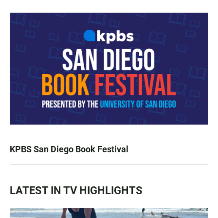
KPBS San Diego Book Festival
LATEST IN TV HIGHLIGHTS