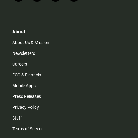
n
i
o
a
s
k
u
c
t
t
t
e
a
o
u
b
g
k
b
o
r
e
o
About
a
k
m
About Us & Mission
Newsletters
Careers
FCC & Financial
Mobile Apps
Press Releases
Privacy Policy
Staff
Terms of Service