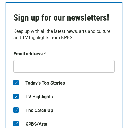
Sign up for our newsletters!
Keep up with all the latest news, arts and culture,
and TV highlights from KPBS.
Email address
*
Today's Top Stories
TV Highlights
The Catch Up
KPBS/Arts