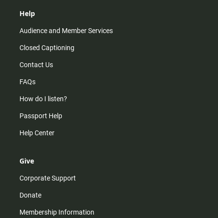
Help
Audience and Member Services
Closed Captioning
Contact Us
FAQs
How do I listen?
Passport Help
Help Center
Give
Corporate Support
Donate
Membership Information