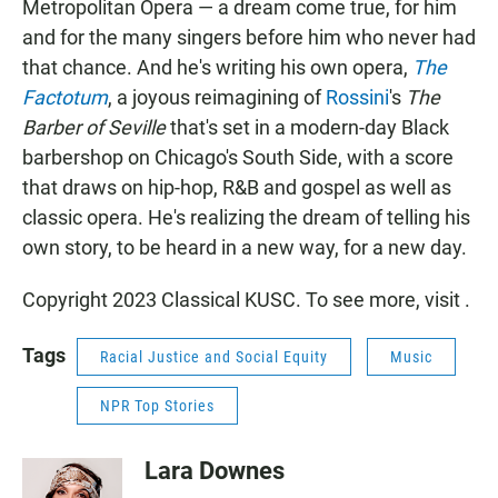
Metropolitan Opera — a dream come true, for him
and for the many singers before him who never had
that chance. And he's writing his own opera,
The
Factotum
, a joyous reimagining of
Rossini
's
The
Barber of Seville
that's set in a modern-day Black
barbershop on Chicago's South Side, with a score
that draws on hip-hop, R&B and gospel as well as
classic opera. He's realizing the dream of telling his
own story, to be heard in a new way, for a new day.
Copyright 2023 Classical KUSC. To see more, visit .
Tags
Racial Justice and Social Equity
Music
NPR Top Stories
Lara Downes