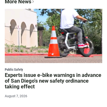
More News
Public Safety
Experts issue e-bike warnings in advance
of San Diego's new safety ordinance
taking effect
August 7, 2026