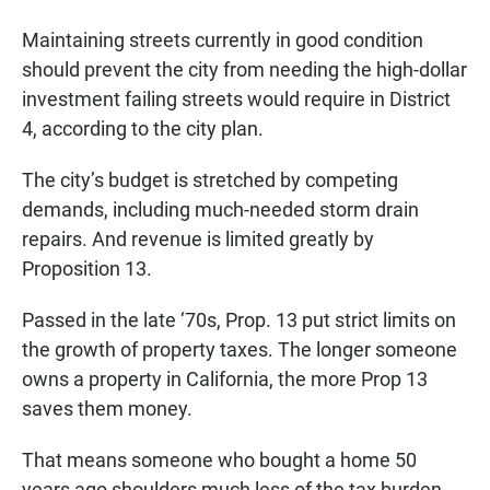
Maintaining streets currently in good condition
should prevent the city from needing the high-dollar
investment failing streets would require in District
4, according to the city plan.
The city’s budget is stretched by competing
demands, including much-needed storm drain
repairs. And revenue is limited greatly by
Proposition 13.
Passed in the late ‘70s, Prop. 13 put strict limits on
the growth of property taxes. The longer someone
owns a property in California, the more Prop 13
saves them money.
That means someone who bought a home 50
years ago shoulders much less of the tax burden