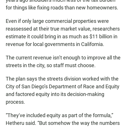
for things like fixing roads than new homeowners.
Even if only large commercial properties were
reassessed at their true market value, researchers
estimate it could bring in as much as $11 billion in
revenue for local governments in California.
The current revenue isn’t enough to improve all the
streets in the city, so staff must choose.
The plan says the streets division worked with the
City of San Diego’s Department of Race and Equity
and factored equity into its decision-making
process.
“They've included equity as part of the formula,”
Hetheru said. “But somehow the way the numbers