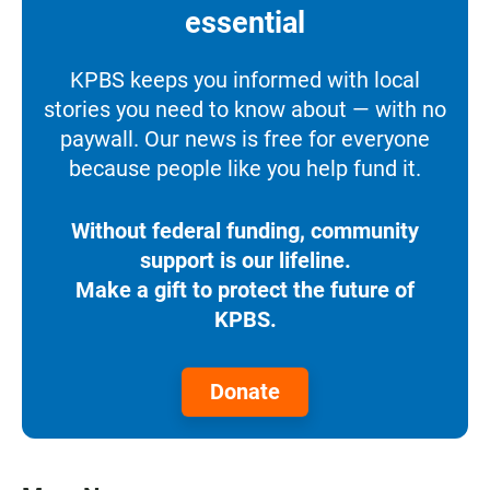
essential
KPBS keeps you informed with local
stories you need to know about — with no
paywall. Our news is free for everyone
because people like you help fund it.
Without federal funding, community
support is our lifeline.
Make a gift to protect the future of
KPBS.
Donate