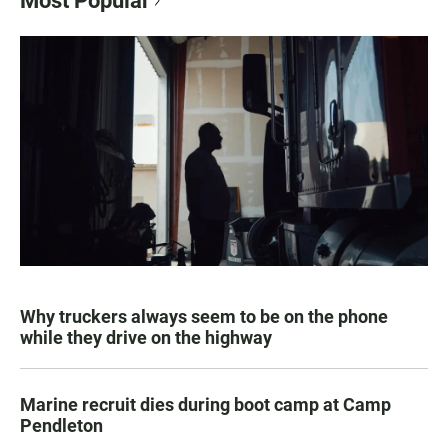
Most Popular
Why truckers always seem to be on the phone
while they drive on the highway
Marine recruit dies during boot camp at Camp
Pendleton