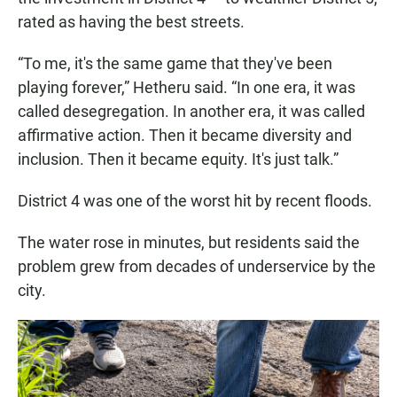
rated as having the best streets.
“To me, it's the same game that they've been
playing forever,” Hetheru said. “In one era, it was
called desegregation. In another era, it was called
affirmative action. Then it became diversity and
inclusion. Then it became equity. It's just talk.”
District 4 was one of the worst hit by recent floods.
The water rose in minutes, but residents said the
problem grew from decades of underservice by the
city.