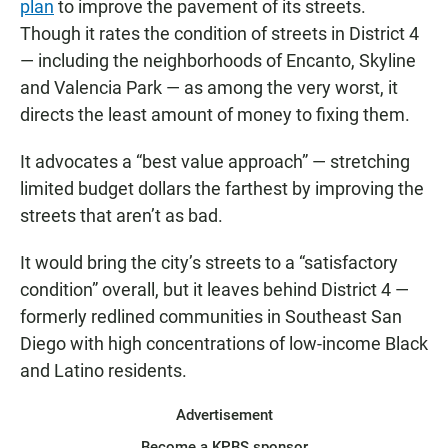
plan
to improve the pavement of its streets.
Though it rates the condition of streets in District 4
— including the neighborhoods of Encanto, Skyline
and Valencia Park — as among the very worst, it
directs the least amount of money to fixing them.
It advocates a “best value approach” — stretching
limited budget dollars the farthest by improving the
streets that aren’t as bad.
It would bring the city’s streets to a “satisfactory
condition” overall, but it leaves behind District 4 —
formerly redlined communities in Southeast San
Diego with high concentrations of low-income Black
and Latino residents.
Advertisement
Become a KPBS sponsor