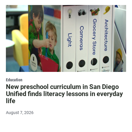
Education
New preschool curriculum in San Diego
Unified finds literacy lessons in everyday
life
August 7, 2026