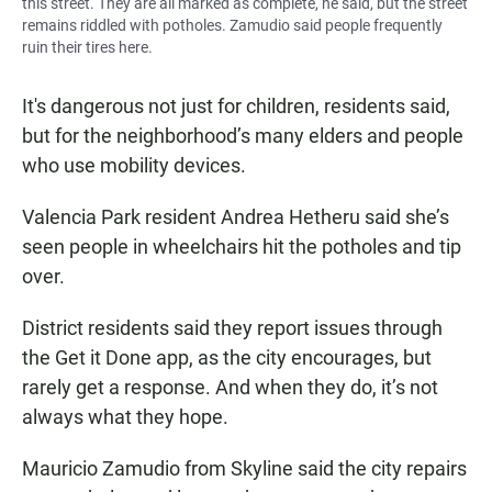
this street. They are all marked as complete, he said, but the street
remains riddled with potholes. Zamudio said people frequently
ruin their tires here.
It's dangerous not just for children, residents said,
but for the neighborhood’s many elders and people
who use mobility devices.
Valencia Park resident Andrea Hetheru said she’s
seen people in wheelchairs hit the potholes and tip
over.
District residents said they report issues through
the Get it Done app, as the city encourages, but
rarely get a response. And when they do, it’s not
always what they hope.
Mauricio Zamudio from Skyline said the city repairs