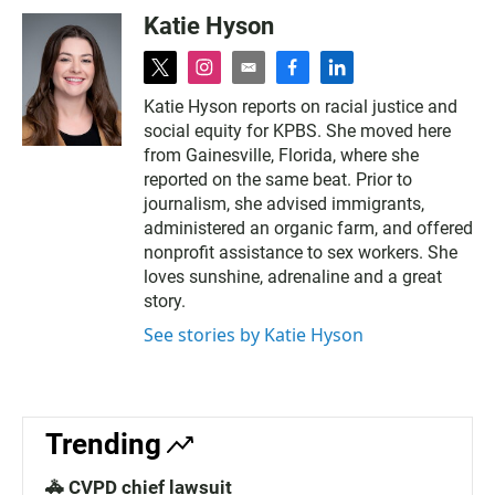
Katie Hyson
t
i
e
f
l
w
n
m
a
i
Katie Hyson reports on racial justice and
i
s
a
c
n
social equity for KPBS. She moved here
t
t
i
e
k
t
a
l
b
e
from Gainesville, Florida, where she
e
g
o
d
reported on the same beat. Prior to
r
r
o
i
journalism, she advised immigrants,
a
k
n
administered an organic farm, and offered
m
nonprofit assistance to sex workers. She
loves sunshine, adrenaline and a great
story.
See stories by Katie Hyson
Trending
🚓 CVPD chief lawsuit