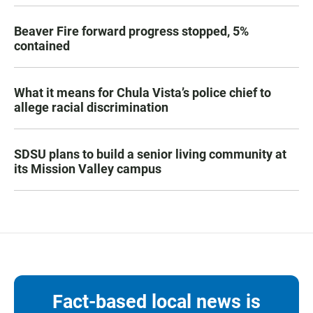
Beaver Fire forward progress stopped, 5%
contained
What it means for Chula Vista’s police chief to
allege racial discrimination
SDSU plans to build a senior living community at
its Mission Valley campus
Fact-based local news is