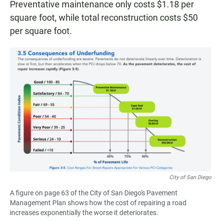
Preventative maintenance only costs $1.18 per
square foot, while total reconstruction costs $50
per square foot.
City of San Diego
A figure on page 63 of the City of San Diego's Pavement
Management Plan shows how the cost of repairing a road
increases exponentially the worse it deteriorates.