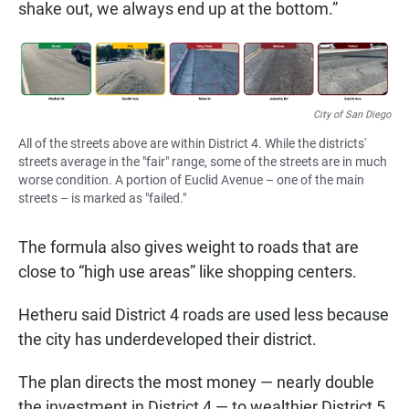
shake out, we always end up at the bottom.”
City of San Diego
All of the streets above are within District 4. While the districts'
streets average in the "fair" range, some of the streets are in much
worse condition. A portion of Euclid Avenue – one of the main
streets – is marked as "failed."
The formula also gives weight to roads that are
close to “high use areas” like shopping centers.
Hetheru said District 4 roads are used less because
the city has underdeveloped their district.
The plan directs the most money — nearly double
the investment in District 4 — to wealthier District 5,