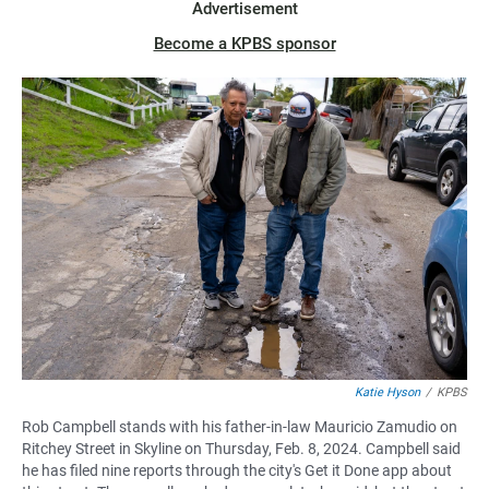
Advertisement
Become a KPBS sponsor
Katie Hyson
/
KPBS
Rob Campbell stands with his father-in-law Mauricio Zamudio on
Ritchey Street in Skyline on Thursday, Feb. 8, 2024. Campbell said
he has filed nine reports through the city's Get it Done app about