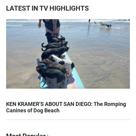
LATEST IN TV HIGHLIGHTS
KEN KRAMER’S ABOUT SAN DIEGO: The Romping
Canines of Dog Beach