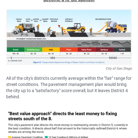
City of San Diego
All of the city's districts currently average within the "fair" range for
street conditions. The pavement management plan would bring
the city up to a "satisfactory" score overall, but it leaves District 4
behind.