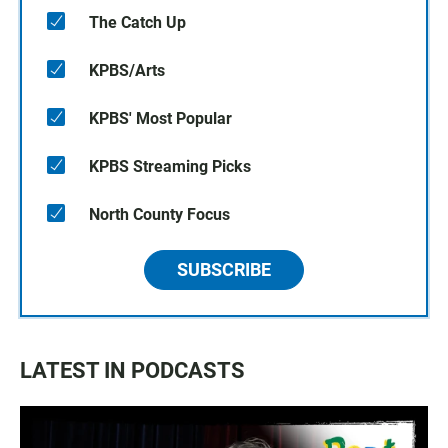
The Catch Up
KPBS/Arts
KPBS' Most Popular
KPBS Streaming Picks
North County Focus
SUBSCRIBE
LATEST IN PODCASTS