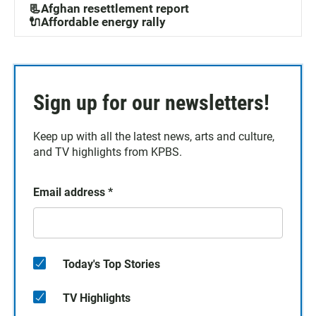
📃Afghan resettlement report
🔌Affordable energy rally
Sign up for our newsletters!
Keep up with all the latest news, arts and culture,
and TV highlights from KPBS.
Email address
*
Today's Top Stories
TV Highlights