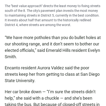
The "best value approach" directs the least money to fixing streets
south of the 8. The city's pavement plan invests the most money
to maintaining streets in District 5, currently in the best condition.
It invests about half that amount to the historically redlined
District 4, where streets are among the worst.
“We have more potholes than you do bullet holes at
our shooting range, and it don’t seem to bother our
elected officials,” said Emerald Hills resident Evelyn
Smith.
Encanto resident Aurora Valdez said the poor
streets keep her from getting to class at San Diego
State University.
Her car broke down — “I’m sure the streets didn’t
help,” she said with a chuckle — and she’s been
taking the bus. But because of closed-off streets in