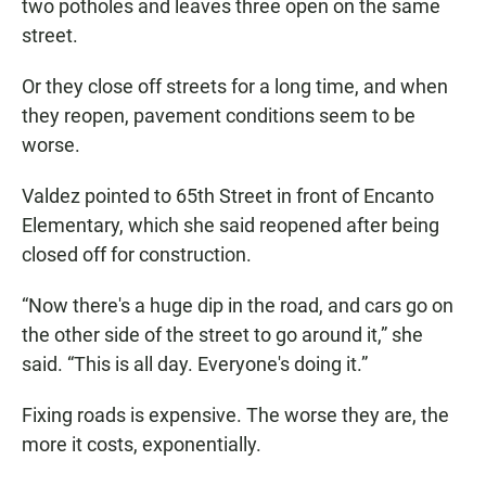
two potholes and leaves three open on the same
street.
Or they close off streets for a long time, and when
they reopen, pavement conditions seem to be
worse.
Valdez pointed to 65th Street in front of Encanto
Elementary, which she said reopened after being
closed off for construction.
“Now there's a huge dip in the road, and cars go on
the other side of the street to go around it,” she
said. “This is all day. Everyone's doing it.”
Fixing roads is expensive. The worse they are, the
more it costs, exponentially.