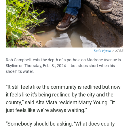
Katie Hyson
/
KPBS
Rob Campbell tests the depth of a pothole on Madrone Avenue in
Skyline on Thursday, Feb. 8., 2024 — but stops short when his
shoe hits water.
“It still feels like the community is redlined but now
it feels like it's being redlined by the city and the
county,” said Alta Vista resident Marry Young. “It
just feels like we’re always waiting.”
“Somebody should be asking, ‘What does equity