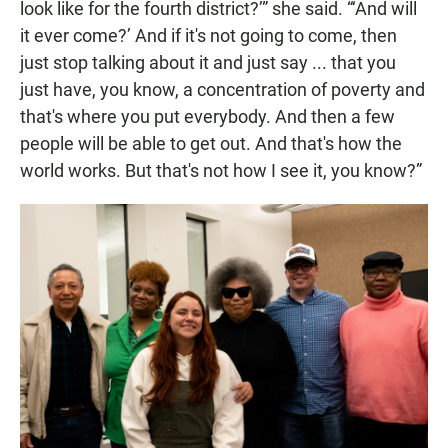
look like for the fourth district?’” she said. “‘And will
it ever come?’ And if it's not going to come, then
just stop talking about it and just say ... that you
just have, you know, a concentration of poverty and
that's where you put everybody. And then a few
people will be able to get out. And that's how the
world works. But that's not how I see it, you know?”