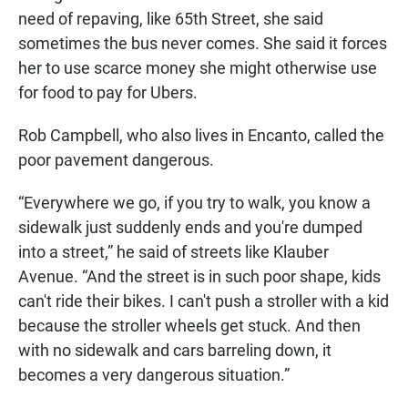
need of repaving, like 65th Street, she said
sometimes the bus never comes. She said it forces
her to use scarce money she might otherwise use
for food to pay for Ubers.
Rob Campbell, who also lives in Encanto, called the
poor pavement dangerous.
“Everywhere we go, if you try to walk, you know a
sidewalk just suddenly ends and you're dumped
into a street,” he said of streets like Klauber
Avenue. “And the street is in such poor shape, kids
can't ride their bikes. I can't push a stroller with a kid
because the stroller wheels get stuck. And then
with no sidewalk and cars barreling down, it
becomes a very dangerous situation.”