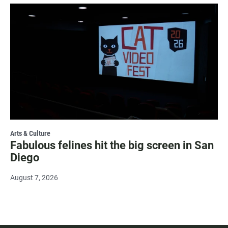
Arts & Culture
Fabulous felines hit the big screen in San
Diego
August 7, 2026