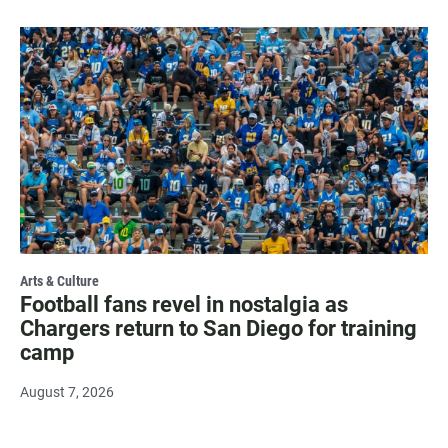
Arts & Culture
Football fans revel in nostalgia as
Chargers return to San Diego for training
camp
August 7, 2026