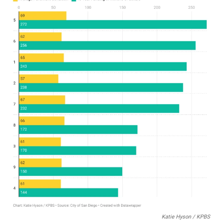
Katie Hyson / KPBS