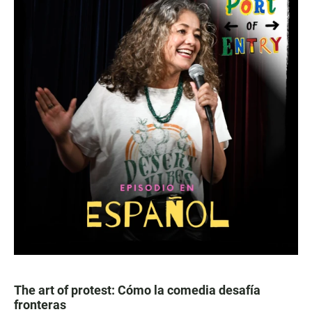
The art of protest: Cómo la comedia desafía
fronteras