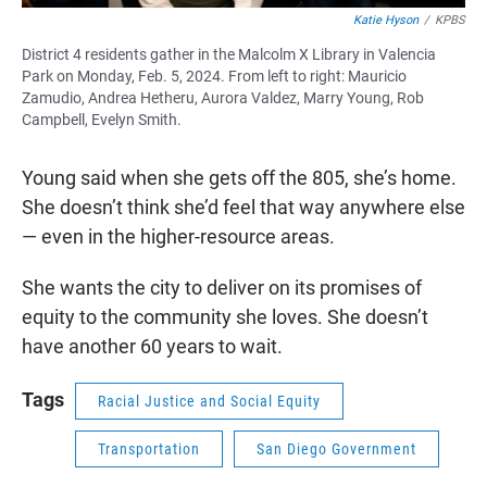
Katie Hyson
/
KPBS
District 4 residents gather in the Malcolm X Library in Valencia
Park on Monday, Feb. 5, 2024. From left to right: Mauricio
Zamudio, Andrea Hetheru, Aurora Valdez, Marry Young, Rob
Campbell, Evelyn Smith.
Young said when she gets off the 805, she’s home.
She doesn’t think she’d feel that way anywhere else
— even in the higher-resource areas.
She wants the city to deliver on its promises of
equity to the community she loves. She doesn’t
have another 60 years to wait.
Tags
Racial Justice and Social Equity
Transportation
San Diego Government