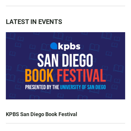
LATEST IN EVENTS
KPBS San Diego Book Festival