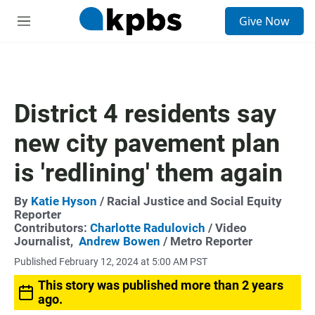
S
Give Now
e
M
a
e
r
n
c
u
h
u
District 4 residents say
e
r
new city pavement plan
y
is 'redlining' them again
By
Katie Hyson
/ Racial Justice and Social Equity
Reporter
Contributors:
Charlotte Radulovich
/ Video
Journalist,
Andrew Bowen
/ Metro Reporter
Published February 12, 2024 at 5:00 AM PST
This story was published more than 2 years
ago.