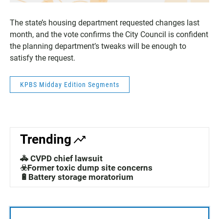
The state’s housing department requested changes last
month, and the vote confirms the City Council is confident
the planning department’s tweaks will be enough to
satisfy the request.
KPBS Midday Edition Segments
Trending
🚓 CVPD chief lawsuit
☣️Former toxic dump site concerns
🔋Battery storage moratorium