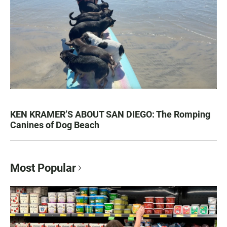
KEN KRAMER’S ABOUT SAN DIEGO: The Romping
Canines of Dog Beach
Most Popular