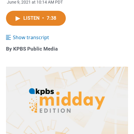
June 9, 2021 at 10:14 AM PDT
LISTEN
•
7:38
Show transcript
By KPBS Public Media