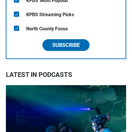
KPBS' Most Popular
KPBS Streaming Picks
North County Focus
SUBSCRIBE
LATEST IN PODCASTS