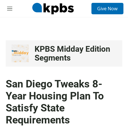
S
Give Now
e
M
a
e
r
n
c
u
h
u
e
KPBS Midday Edition
r
Segments
y
San Diego Tweaks 8-
Year Housing Plan To
Satisfy State
Requirements