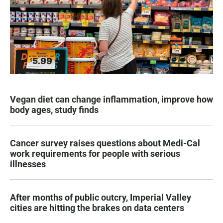
Vegan diet can change inflammation, improve how
body ages, study finds
Cancer survey raises questions about Medi-Cal
work requirements for people with serious
illnesses
After months of public outcry, Imperial Valley
cities are hitting the brakes on data centers