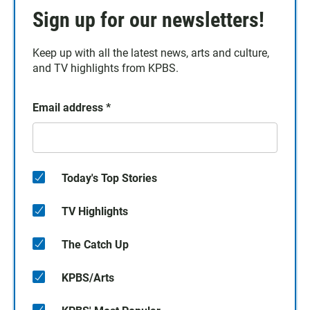
Sign up for our newsletters!
Keep up with all the latest news, arts and culture,
and TV highlights from KPBS.
Email address
*
Today's Top Stories
TV Highlights
The Catch Up
KPBS/Arts