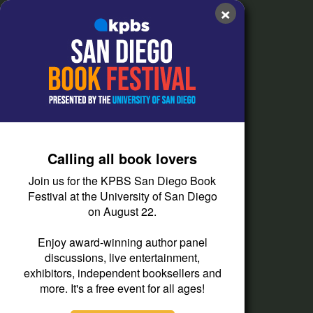
Contact Us
×
FAQs
How do I listen?
Passport Help
Help Center
Give
Calling all book lovers
Corporate Support
Join us for the KPBS San Diego Book
Donate
Festival at the University of San Diego
on August 22.
Membership Information
Other Ways to Give
Enjoy award-winning author panel
discussions, live entertainment,
Tax ID
exhibitors, independent booksellers and
Vehicle Donation
more. It's a free event for all ages!