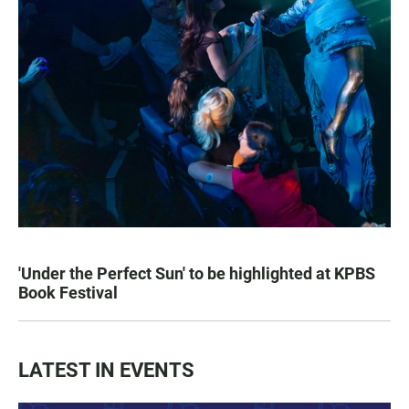
'Under the Perfect Sun' to be highlighted at KPBS
Book Festival
LATEST IN EVENTS