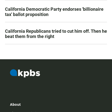
California Democratic Party endorses 'billionaire
tax' ballot proposition
California Republicans tried to cut him off. Then he
beat them from the right
About