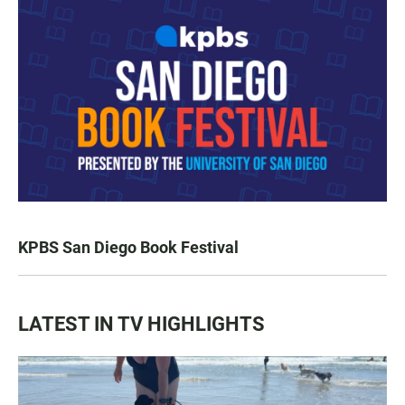
KPBS San Diego Book Festival
LATEST IN TV HIGHLIGHTS