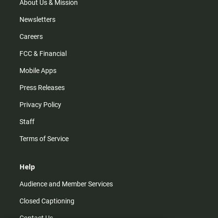
About Us & Mission
Newsletters
Careers
FCC & Financial
Mobile Apps
Press Releases
Privacy Policy
Staff
Terms of Service
Help
Audience and Member Services
Closed Captioning