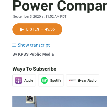
Power Compa
September 3, 2020 at 11:52 AM PDT
LISTEN
•
45:36
Show transcript
By KPBS Public Media
Ways To Subscribe
Apple
Spotify
iHeartRadio