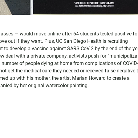
lasses — would move online after 64 students tested positive fo
 out if they want. Plus, UC San Diego Health is recruiting
ffort to develop a vaccine against SARS-CoV-2 by the end of the ye
w deal with a private company, activists push for “municipalizat
the number of people dying at home from complications of COVID
ot get the medical care they needed or received false negative t
med up with his mother, the artist Marian Howard to create a
nied by her original watercolor painting.