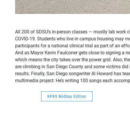
All 200 of SDSU’s in-person classes — mostly lab work c
COVID-19. Students who live in campus housing may move
participants for a national clinical trial as part of an e
And as Mayor Kevin Faulconer gets close to signing a ne
which means the city takes over the power grid. Also, 
are climbing in San Diego County and some victims did n
results. Finally, San Diego songwriter Al Howard has tea
multimedia project: He’s writing 100 songs each accompa
KPBS Midday Edition