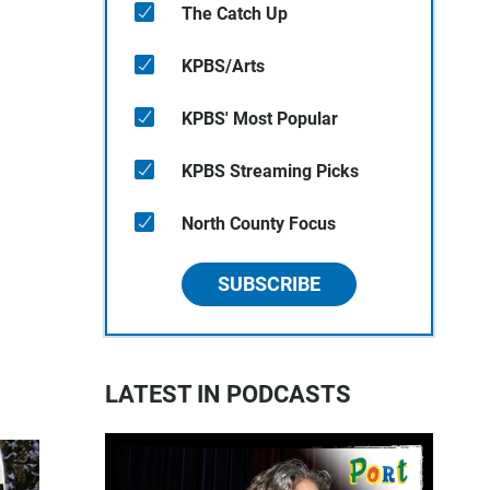
The Catch Up
KPBS/Arts
KPBS' Most Popular
KPBS Streaming Picks
North County Focus
SUBSCRIBE
LATEST IN PODCASTS