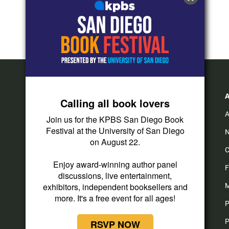
Calling all book lovers
A
Join us for the KPBS San Diego Book
Festival at the University of San Diego
N
on August 22.
C
Enjoy award-winning author panel
F
discussions, live entertainment,
exhibitors, independent booksellers and
M
more. It's a free event for all ages!
P
P
RSVP NOW