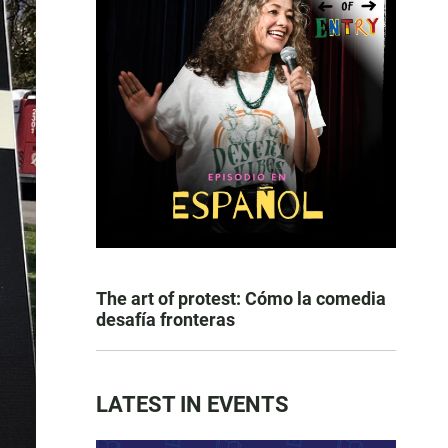
The art of protest: Cómo la comedia
desafía fronteras
LATEST IN EVENTS