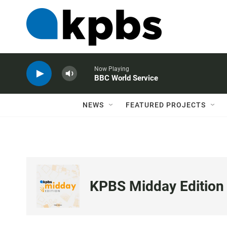
Now Playing
BBC World Service
NEWS
FEATURED PROJECTS
KPBS Midday Edition