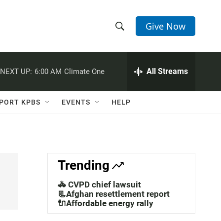
Give Now
S
S
e
h
a
r
All Streams
NEXT UP:
6:00 AM
Climate One
o
c
h
w
Q
PORT KPBS
EVENTS
HELP
u
S
e
r
e
y
a
Trending
r
🚓 CVPD chief lawsuit
c
📃Afghan resettlement report
🔌Affordable energy rally
h