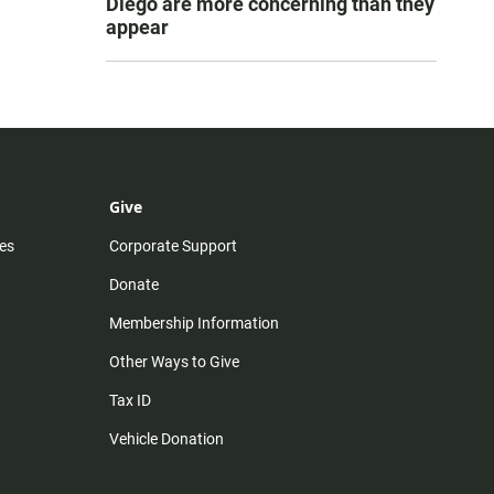
Diego are more concerning than they
appear
Give
es
Corporate Support
Donate
Membership Information
Other Ways to Give
Tax ID
Vehicle Donation