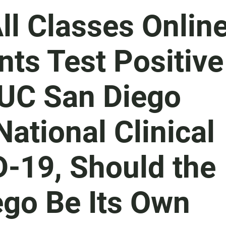
l Classes Onlin
nts Test Positive
 UC San Diego
ational Clinical
D-19, Should the
ego Be Its Own