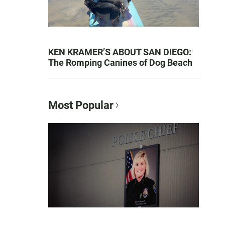
KEN KRAMER’S ABOUT SAN DIEGO:
The Romping Canines of Dog Beach
Most Popular