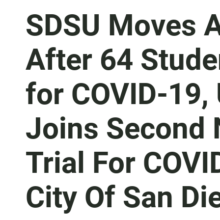
SDSU Moves Al
After 64 Stude
for COVID-19,
Joins Second N
Trial For COVI
City Of San Di