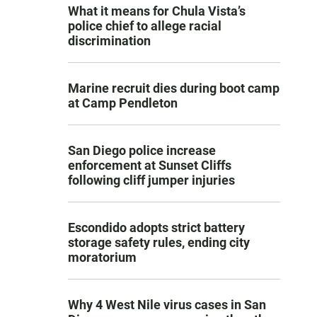
What it means for Chula Vista’s
police chief to allege racial
discrimination
Marine recruit dies during boot camp
at Camp Pendleton
San Diego police increase
enforcement at Sunset Cliffs
following cliff jumper injuries
Escondido adopts strict battery
storage safety rules, ending city
moratorium
Why 4 West Nile virus cases in San