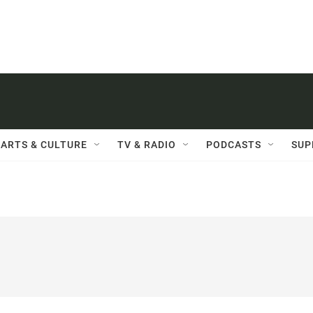
ARTS & CULTURE
TV & RADIO
PODCASTS
SUP