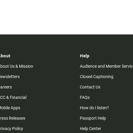
About
Help
bout Us & Mission
Audience and Member Servic
ewsletters
Closed Captioning
areers
Contact Us
CC & Financial
FAQs
obile Apps
How do I listen?
ress Releases
Passport Help
rivacy Policy
Help Center