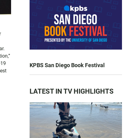
r
ar.
ion,”
-19
KPBS San Diego Book Festival
est
LATEST IN TV HIGHLIGHTS