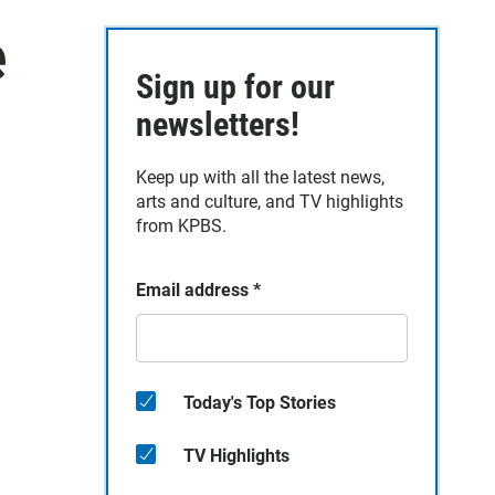
e
Sign up for our
newsletters!
Keep up with all the latest news,
arts and culture, and TV highlights
from KPBS.
Email address
*
Today's Top Stories
TV Highlights