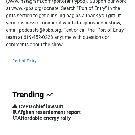
(www.instagram.com/portofentrypod). Support our work
at www.kpbs.org/donate. Search “Port of Entry” in the
gifts section to get our sling bag as a thank-you gift. If
your business or nonprofit wants to sponsor our show,
email podcasts@kpbs.org. Text or call the "Port of Entry"
team at 619-452-0228‬ anytime with questions or
comments about the show.
Port of Entry
Trending
🚓 CVPD chief lawsuit
📃Afghan resettlement report
🔌Affordable energy rally