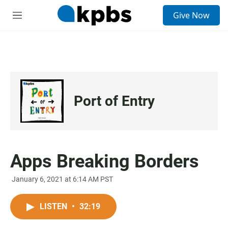
S
Give Now
e
M
a
e
r
n
c
u
h
u
e
r
Port of Entry
y
Apps Breaking Borders
January 6, 2021 at 6:14 AM PST
LISTEN
•
32:19