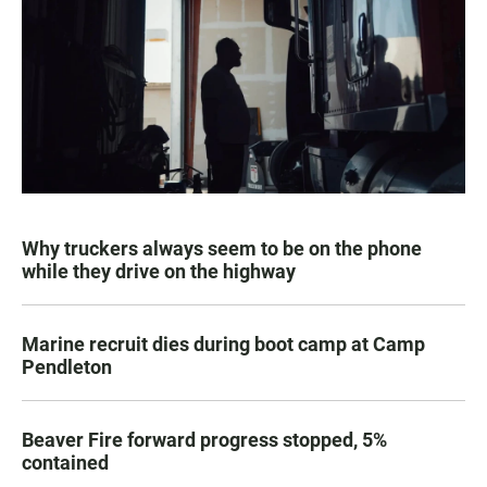
Why truckers always seem to be on the phone
while they drive on the highway
Marine recruit dies during boot camp at Camp
Pendleton
Beaver Fire forward progress stopped, 5%
contained