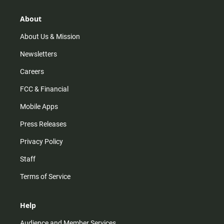
g
b
o
r
e
o
About
a
k
m
About Us & Mission
Newsletters
Careers
FCC & Financial
Mobile Apps
Press Releases
Privacy Policy
Staff
Terms of Service
Help
Audience and Member Services