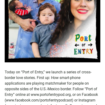
Today on “Port of Entry,” we launch a series of cross-
border love stories. First up: How smart-phone
applications are playing matchmaker for people on
opposite sides of the U.S.-Mexico border. Follow “Port of
Entry” online at www.portofentrypod.org, or on Facebook
(www.facebook.com/portofentrypodcast) or Instagram