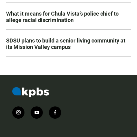
What it means for Chula Vista’s police chief to
allege racial discrimination
SDSU plans to build a senior living community at
its Mission Valley campus
i
y
f
n
o
a
s
u
c
t
t
e
a
u
b