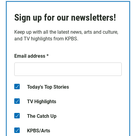
Sign up for our newsletters!
Keep up with all the latest news, arts and culture,
and TV highlights from KPBS.
Email address
*
Today's Top Stories
TV Highlights
The Catch Up
KPBS/Arts