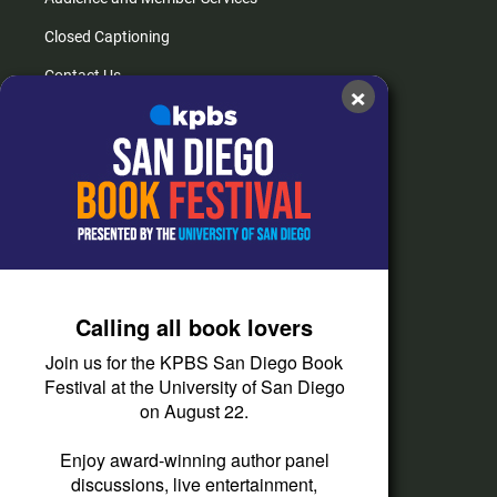
Closed Captioning
Contact Us
×
FAQs
How do I listen?
Passport Help
Help Center
Give
Calling all book lovers
Corporate Support
Join us for the KPBS San Diego Book
Donate
Festival at the University of San Diego
on August 22.
Membership Information
Other Ways to Give
Enjoy award-winning author panel
discussions, live entertainment,
Tax ID