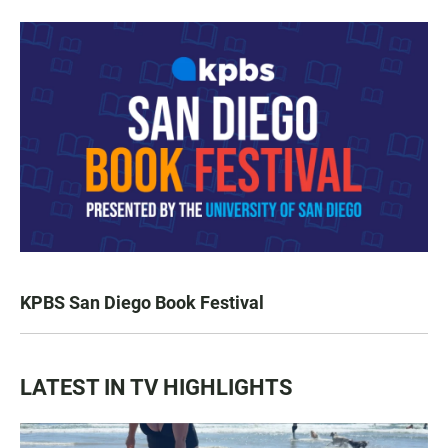
KPBS San Diego Book Festival
LATEST IN TV HIGHLIGHTS