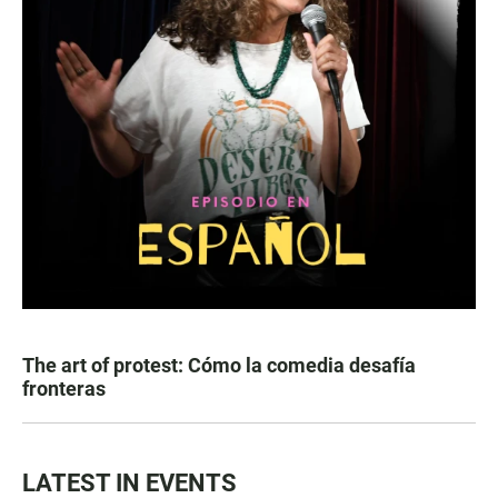
The art of protest: Cómo la comedia desafía
fronteras
LATEST IN EVENTS