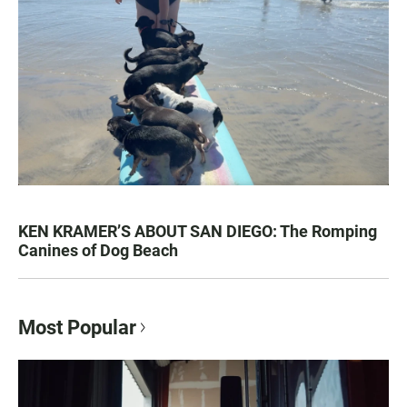
KEN KRAMER’S ABOUT SAN DIEGO: The Romping
Canines of Dog Beach
Most Popular