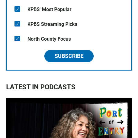
KPBS' Most Popular
KPBS Streaming Picks
North County Focus
SUBSCRIBE
LATEST IN PODCASTS