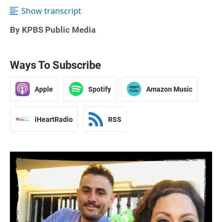
Show transcript
By KPBS Public Media
Ways To Subscribe
Apple
Spotify
Amazon Music
iHeartRadio
RSS