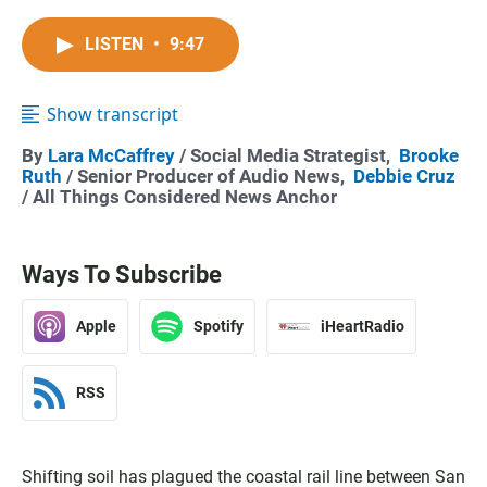
LISTEN
•
9:47
Show transcript
By
Lara McCaffrey
/ Social Media Strategist,
Brooke
Ruth
/ Senior Producer of Audio News,
Debbie Cruz
/ All Things Considered News Anchor
Ways To Subscribe
Apple
Spotify
iHeartRadio
RSS
Shifting soil has plagued the coastal rail line between San