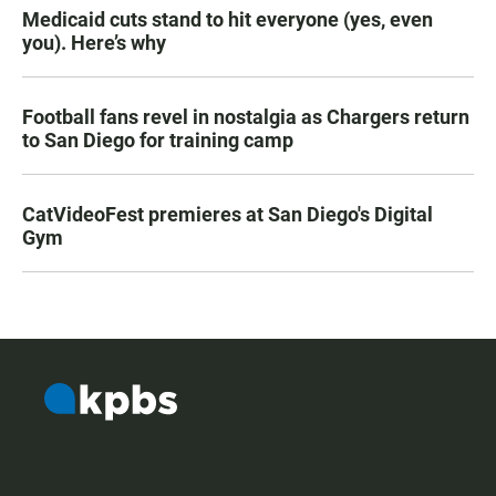
Medicaid cuts stand to hit everyone (yes, even
you). Here’s why
Football fans revel in nostalgia as Chargers return
to San Diego for training camp
CatVideoFest premieres at San Diego's Digital
Gym