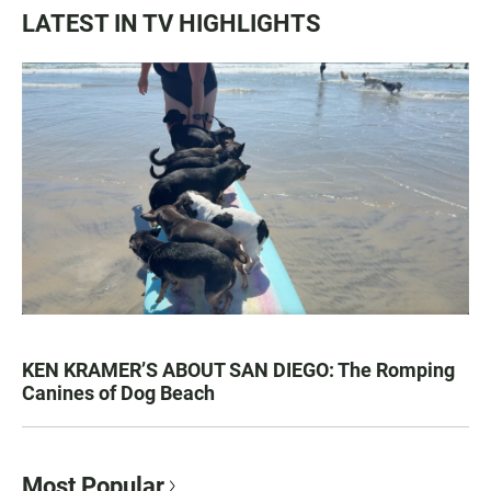
LATEST IN TV HIGHLIGHTS
KEN KRAMER’S ABOUT SAN DIEGO: The Romping
Canines of Dog Beach
Most Popular