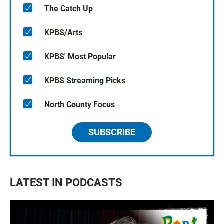
The Catch Up
KPBS/Arts
KPBS' Most Popular
KPBS Streaming Picks
North County Focus
SUBSCRIBE
LATEST IN PODCASTS