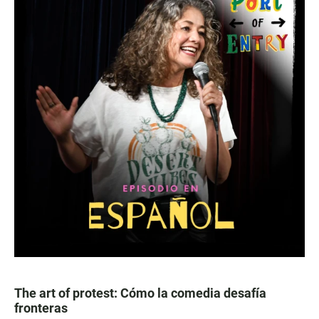
The art of protest: Cómo la comedia desafía
fronteras