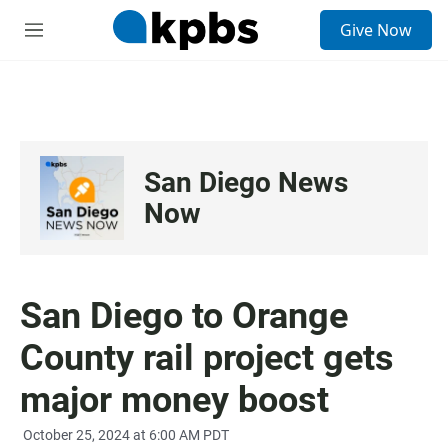
S
Give Now
e
M
a
e
r
n
c
u
h
u
e
San Diego News
r
y
Now
San Diego to Orange
County rail project gets
major money boost
October 25, 2024 at 6:00 AM PDT