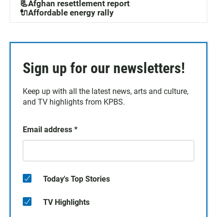
📃Afghan resettlement report
🔌Affordable energy rally
Sign up for our newsletters!
Keep up with all the latest news, arts and culture,
and TV highlights from KPBS.
Email address
*
Today's Top Stories
TV Highlights