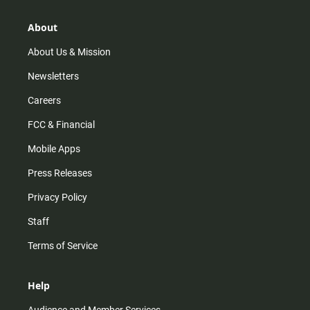
About
About Us & Mission
Newsletters
Careers
FCC & Financial
Mobile Apps
Press Releases
Privacy Policy
Staff
Terms of Service
Help
Audience and Member Services