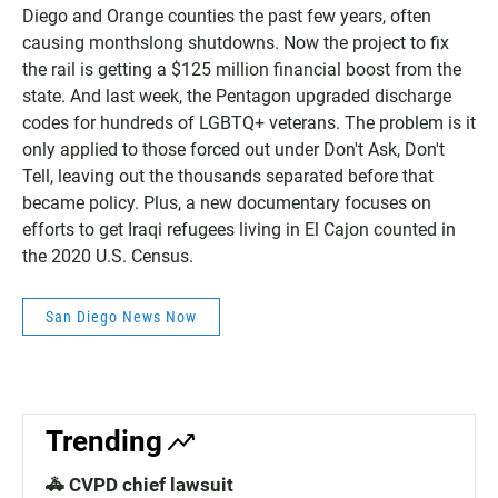
Diego and Orange counties the past few years, often
causing monthslong shutdowns. Now the project to fix
the rail is getting a $125 million financial boost from the
state. And last week, the Pentagon upgraded discharge
codes for hundreds of LGBTQ+ veterans. The problem is it
only applied to those forced out under Don't Ask, Don't
Tell, leaving out the thousands separated before that
became policy. Plus, a new documentary focuses on
efforts to get Iraqi refugees living in El Cajon counted in
the 2020 U.S. Census.
San Diego News Now
Trending
🚓 CVPD chief lawsuit