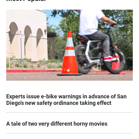
Experts issue e-bike warnings in advance of San
Diego's new safety ordinance taking effect
A tale of two very different horny movies