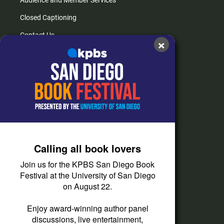
Closed Captioning
Contact Us
×
FAQs
How do I listen?
Passport Help
Help Center
Give
Calling all book lovers
Corporate Support
Join us for the KPBS San Diego Book
Donate
Festival at the University of San Diego
on August 22.
Membership Information
Other Ways to Give
Enjoy award-winning author panel
discussions, live entertainment,
Tax ID