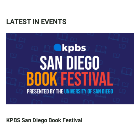
LATEST IN EVENTS
KPBS San Diego Book Festival