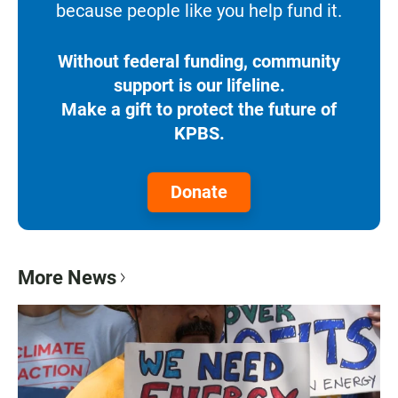
because people like you help fund it.
Without federal funding, community
support is our lifeline.
Make a gift to protect the future of
KPBS.
Donate
More News