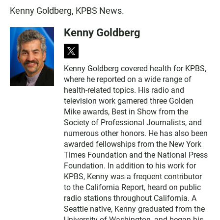
Kenny Goldberg, KPBS News.
Kenny Goldberg
t
w
Kenny Goldberg covered health for KPBS,
i
where he reported on a wide range of
t
t
health-related topics. His radio and
e
television work garnered three Golden
r
Mike awards, Best in Show from the
Society of Professional Journalists, and
numerous other honors. He has also been
awarded fellowships from the New York
Times Foundation and the National Press
Foundation. In addition to his work for
KPBS, Kenny was a frequent contributor
to the California Report, heard on public
radio stations throughout California. A
Seattle native, Kenny graduated from the
University of Washington, and began his