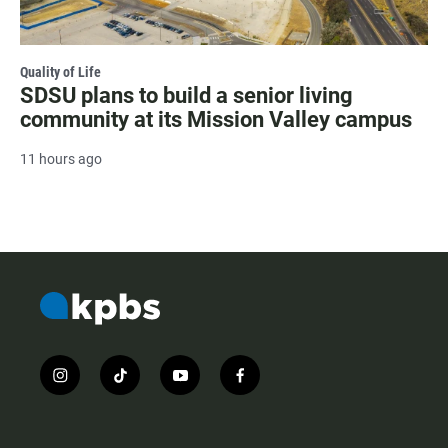
Quality of Life
SDSU plans to build a senior living
community at its Mission Valley campus
11 hours ago
i
t
y
f
n
i
o
a
s
k
u
c
t
t
t
e