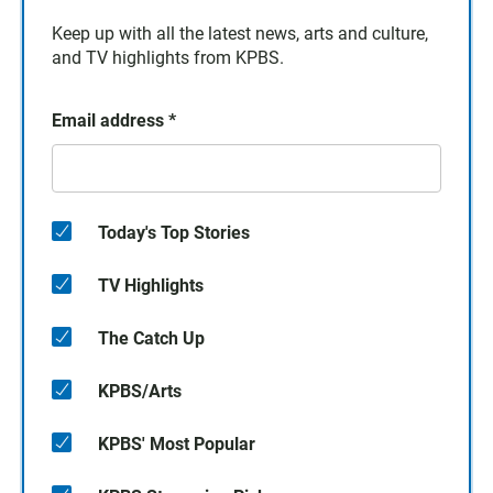
Keep up with all the latest news, arts and culture,
and TV highlights from KPBS.
Email address
*
Today's Top Stories
TV Highlights
The Catch Up
KPBS/Arts
KPBS' Most Popular