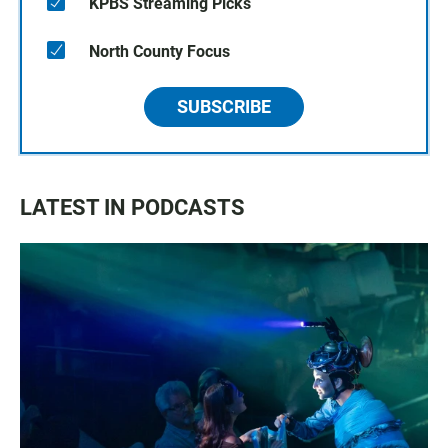
KPBS Streaming Picks
North County Focus
SUBSCRIBE
LATEST IN PODCASTS