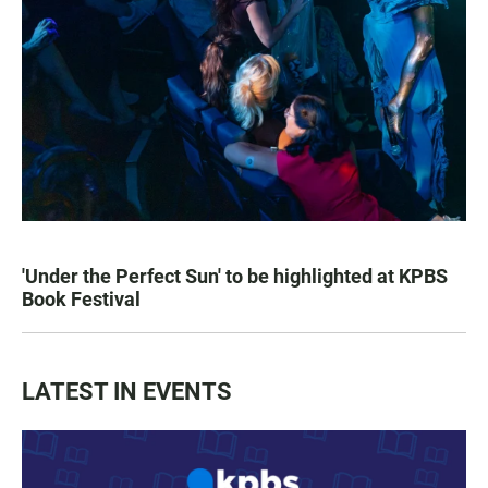
'Under the Perfect Sun' to be highlighted at KPBS
Book Festival
LATEST IN EVENTS