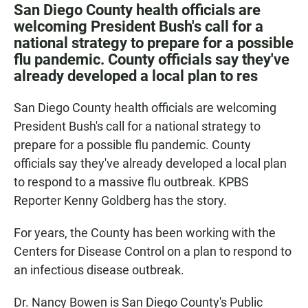
c
a
a
San Diego County health officials are
e
t
i
welcoming President Bush's call for a
b
s
l
national strategy to prepare for a possible
o
A
o
p
flu pandemic. County officials say they've
k
p
already developed a local plan to res
San Diego County health officials are welcoming
President Bush's call for a national strategy to
prepare for a possible flu pandemic. County
officials say they've already developed a local plan
to respond to a massive flu outbreak. KPBS
Reporter Kenny Goldberg has the story.
For years, the County has been working with the
Centers for Disease Control on a plan to respond to
an infectious disease outbreak.
Dr. Nancy Bowen is San Diego County's Public