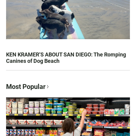
KEN KRAMER’S ABOUT SAN DIEGO: The Romping
Canines of Dog Beach
Most Popular