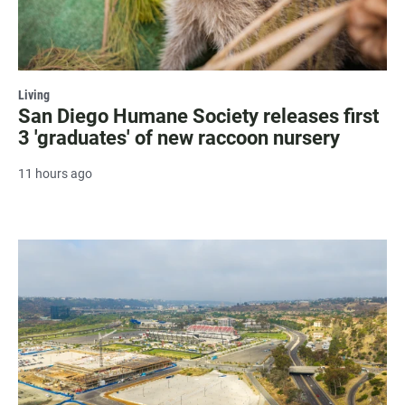
Living
San Diego Humane Society releases first
3 'graduates' of new raccoon nursery
11 hours ago