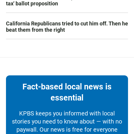
tax' ballot proposition
California Republicans tried to cut him off. Then he
beat them from the right
Fact-based local news is
essential
KPBS keeps you informed with local
stories you need to know about — with no
paywall. Our news is free for everyone