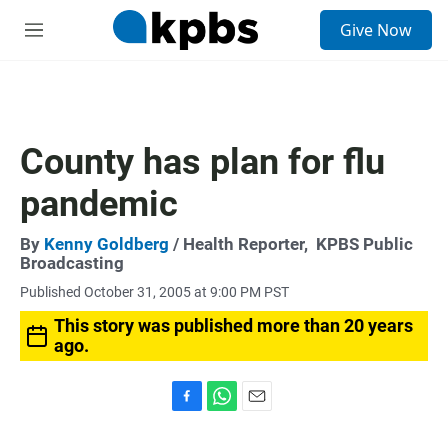
S
Give Now
e
M
a
e
r
n
c
u
h
u
County has plan for flu
e
r
pandemic
y
By
Kenny Goldberg
/ Health Reporter,
KPBS Public
Broadcasting
Published October 31, 2005 at 9:00 PM PST
This story was published more than 20 years
ago.
F
W
E
a
h
m