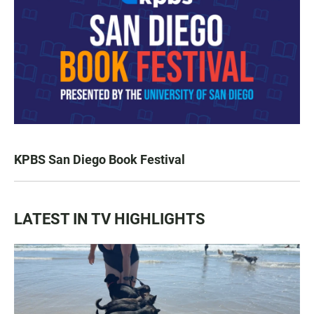
KPBS San Diego Book Festival
LATEST IN TV HIGHLIGHTS