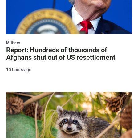
Military
Report: Hundreds of thousands of
Afghans shut out of US resettlement
10 hours ago