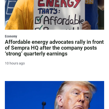
Economy
Affordable energy advocates rally in front
of Sempra HQ after the company posts
‘strong’ quarterly earnings
10 hours ago