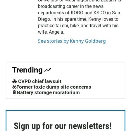
broadcasting career in the news
departments of KOGO and KSDO in San
Diego. In his spare time, Kenny loves to
practice tai chi, hike, and travel with his
wife, Angela.
See stories by Kenny Goldberg
Trending
🚓 CVPD chief lawsuit
☣️Former toxic dump site concerns
🔋Battery storage moratorium
Sign up for our newsletters!