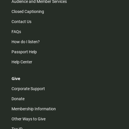
Audience and Member Services
Closed Captioning
Contact Us
FAQs
How do I listen?
Passport Help
Help Center
Give
Corporate Support
Donate
Membership Information
Other Ways to Give