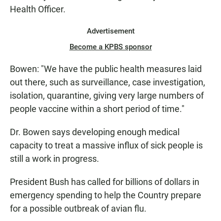
Health Officer.
Advertisement
Become a KPBS sponsor
Bowen: "We have the public health measures laid
out there, such as surveillance, case investigation,
isolation, quarantine, giving very large numbers of
people vaccine within a short period of time."
Dr. Bowen says developing enough medical
capacity to treat a massive influx of sick people is
still a work in progress.
President Bush has called for billions of dollars in
emergency spending to help the Country prepare
for a possible outbreak of avian flu.