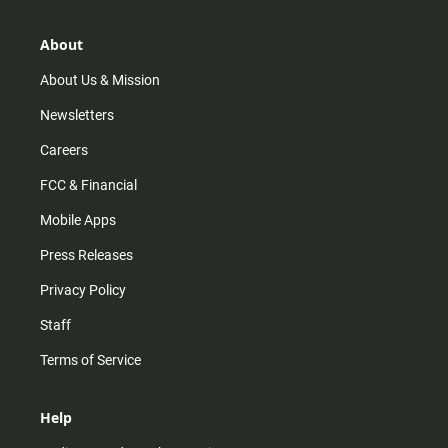
a
o
u
b
g
k
b
o
r
e
o
About
a
k
m
About Us & Mission
Newsletters
Careers
FCC & Financial
Mobile Apps
Press Releases
Privacy Policy
Staff
Terms of Service
Help