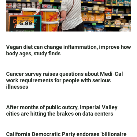
Vegan diet can change inflammation, improve how
body ages, study finds
Cancer survey raises questions about Medi-Cal
work requirements for people with serious
illnesses
After months of public outcry, Imperial Valley
cities are hitting the brakes on data centers
California Democratic Party endorses 'billionaire