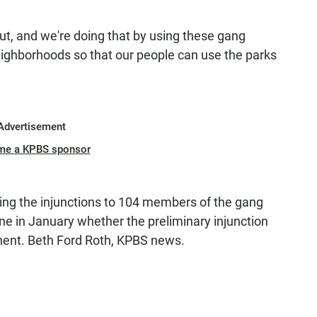
, and we're doing that by using these gang
eighborhoods so that our people can use the parks
Advertisement
me a KPBS sponsor
ving the injunctions to 104 members of the gang
ine in January whether the preliminary injunction
nent. Beth Ford Roth, KPBS news.