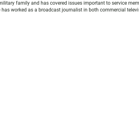
military family and has covered issues important to service me
 has worked as a broadcast journalist in both commercial televi