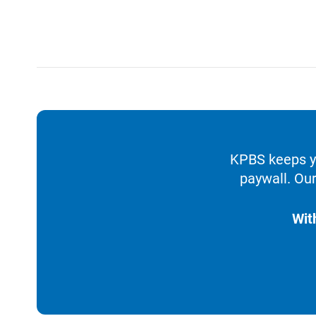
KPBS keeps yo
paywall. Our
Wit