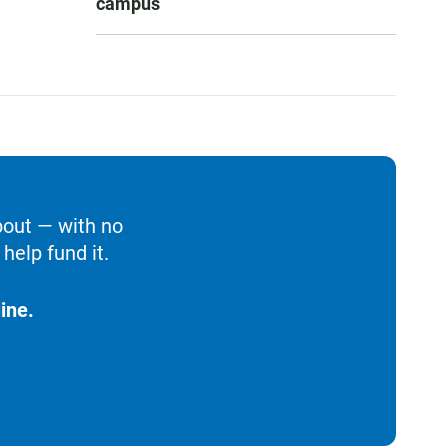
campus
bout — with no
help fund it.
ine.