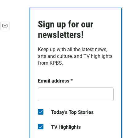
Sign up for our
E
newsletters!
m
a
Keep up with all the latest news,
i
arts and culture, and TV highlights
l
from KPBS.
Email address
*
Today's Top Stories
TV Highlights