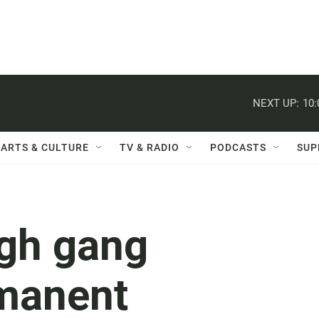
NEXT UP:
10
ARTS & CULTURE
TV & RADIO
PODCASTS
SUP
ugh gang
rmanent