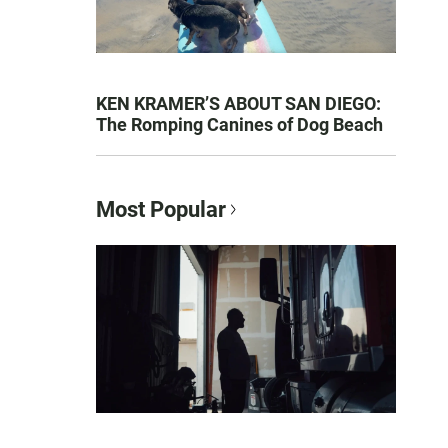
KEN KRAMER’S ABOUT SAN DIEGO:
The Romping Canines of Dog Beach
Most Popular