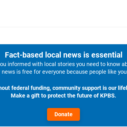
Fact-based local news is essential
u informed with local stories you need to know a
 news is free for everyone because people like you 
hout federal funding, community support is our lifel
Make a gift to protect the future of KPBS.
Donate