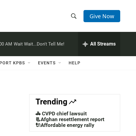
Give Now
S
S
e
h
a
r
All Streams
:00 AM
Wait Wait...Don't Tell Me!
o
c
h
w
Q
PORT KPBS
EVENTS
HELP
u
S
e
r
e
y
a
Trending
r
🚓 CVPD chief lawsuit
c
📃Afghan resettlement report
🔌Affordable energy rally
h