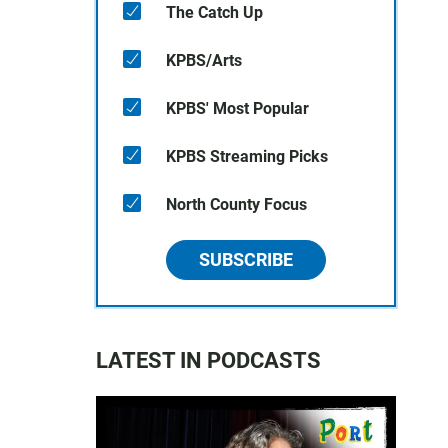
The Catch Up
KPBS/Arts
KPBS' Most Popular
KPBS Streaming Picks
North County Focus
SUBSCRIBE
LATEST IN PODCASTS