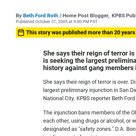
By
Beth Ford Roth
/ Home Post Blogger,
KPBS Publ
Published October 31, 2005 at 9:00 PM PST
This story was published more than 20 years
She says their reign of terror i
is seeking the largest prelimin
history against gang members i
She says their reign of terror is over. 
largest preliminary injunction in San 
National City. KPBS reporter Beth For
The injunction bans members of the Ol
each other, using drugs or alcohol, or 
designated as "safety zones." D.A. B