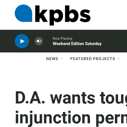
Now Playing
Weekend Edition Saturday
NEWS
FEATURED PROJECTS
D.A. wants to
injunction pe