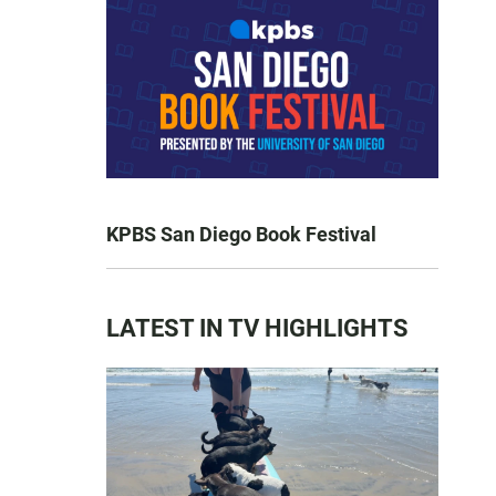
KPBS San Diego Book Festival
LATEST IN TV HIGHLIGHTS