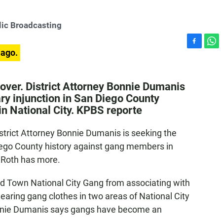
ic Broadcasting
F
W
 ago.
a
h
c
a
e
t
s over. District Attorney Bonnie Dumanis
b
s
ary injunction in San Diego County
o
A
n National City. KPBS reporte
o
p
k
p
District Attorney Bonnie Dumanis is seeking the
Diego County history against gang members in
d Roth has more.
d Town National City Gang from associating with
wearing gang clothes in two areas of National City
onnie Dumanis says gangs have become an