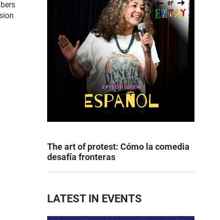
mbers
sion
The art of protest: Cómo la comedia
desafía fronteras
LATEST IN EVENTS