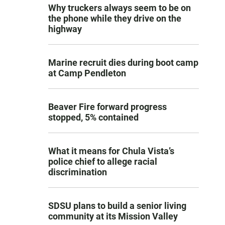
Why truckers always seem to be on
the phone while they drive on the
highway
Marine recruit dies during boot camp
at Camp Pendleton
Beaver Fire forward progress
stopped, 5% contained
What it means for Chula Vista’s
police chief to allege racial
discrimination
SDSU plans to build a senior living
community at its Mission Valley