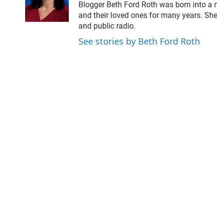
w
a
Blogger Beth Ford Roth was born into a 
i
c
and their loved ones for many years. She
t
e
and public radio.
t
b
e
o
See stories by Beth Ford Roth
r
o
k