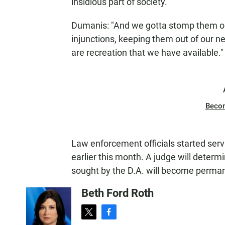
insidious part of society.
Dumanis: "And we gotta stomp them out
injunctions, keeping them out of our n
are recreation that we have available."
Beco
Law enforcement officials started ser
earlier this month. A judge will determ
sought by the D.A. will become perma
Beth Ford Roth
t
f