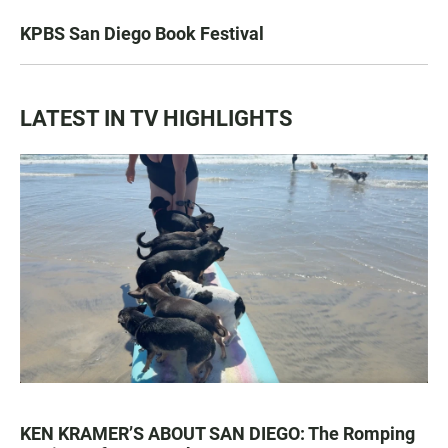
KPBS San Diego Book Festival
LATEST IN TV HIGHLIGHTS
KEN KRAMER’S ABOUT SAN DIEGO: The Romping