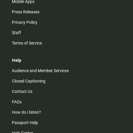
Mobile Apps
Press Releases
Privacy Policy
Staff
Terms of Service
Help
Audience and Member Services
Closed Captioning
Contact Us
FAQs
How do I listen?
Passport Help