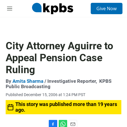
S
Give Now
e
M
a
e
r
n
c
u
h
u
City Attorney Aguirre to
e
r
Appeal Pension Case
y
Ruling
By
Amita Sharma
/ Investigative Reporter,
KPBS
Public Broadcasting
Published December 15, 2006 at 1:24 PM PST
This story was published more than 19 years
ago.