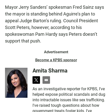
Mayor Jerry Sanders’ spokesman Fred Sainz says
the mayor is standing behind Aguirre’s plan to
appeal Judge Barton’s ruling. Council President
Scott Peters, however, according to his
spokeswoman Pam Hardy says Peters doesn’t
support that push.
Advertisement
Become a KPBS sponsor
Amita Sharma
t
e
w
m
As an investigative reporter for KPBS, I've
i
a
helped expose political scandals and dug
t
i
t
l
into intractable issues like sex trafficking.
e
I've raised tough questions about how
r
government treats foster kids. I've