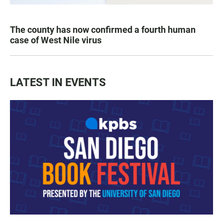
The county has now confirmed a fourth human
case of West Nile virus
LATEST IN EVENTS