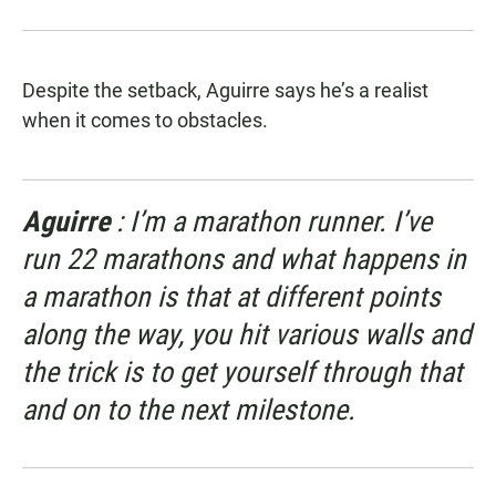
Despite the setback, Aguirre says he’s a realist
when it comes to obstacles.
Aguirre
: I’m a marathon runner. I’ve
run 22 marathons and what happens in
a marathon is that at different points
along the way, you hit various walls and
the trick is to get yourself through that
and on to the next milestone.