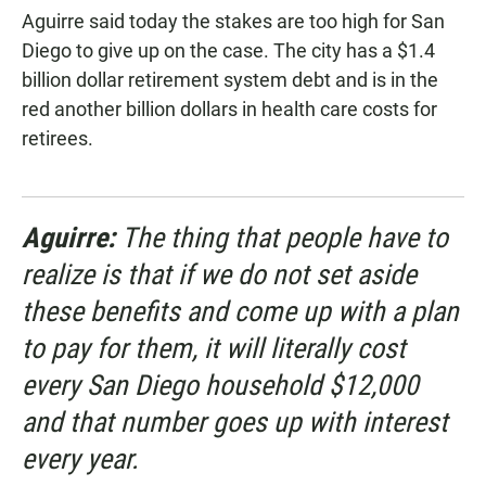
Aguirre said today the stakes are too high for San
Diego to give up on the case. The city has a $1.4
billion dollar retirement system debt and is in the
red another billion dollars in health care costs for
retirees.
Aguirre:
The thing that people have to
realize is that if we do not set aside
these benefits and come up with a plan
to pay for them, it will literally cost
every San Diego household $12,000
and that number goes up with interest
every year.