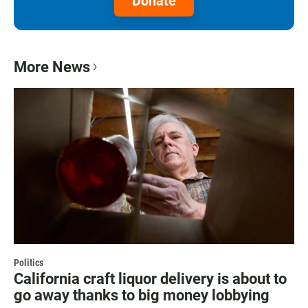
Donate
More News
Politics
California craft liquor delivery is about to
go away thanks to big money lobbying