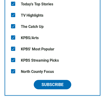
Today's Top Stories
TV Highlights
The Catch Up
KPBS/Arts
KPBS' Most Popular
KPBS Streaming Picks
North County Focus
SUBSCRIBE