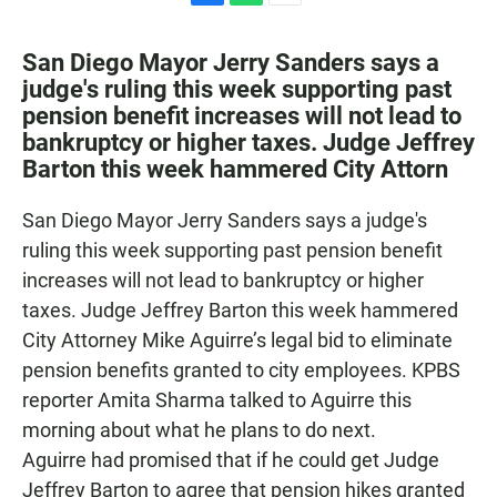
F
W
E
a
h
m
c
a
a
San Diego Mayor Jerry Sanders says a
e
t
i
judge's ruling this week supporting past
b
s
l
pension benefit increases will not lead to
o
A
o
p
bankruptcy or higher taxes. Judge Jeffrey
k
p
Barton this week hammered City Attorn
San Diego Mayor Jerry Sanders says a judge's
ruling this week supporting past pension benefit
increases will not lead to bankruptcy or higher
taxes. Judge Jeffrey Barton this week hammered
City Attorney Mike Aguirre’s legal bid to eliminate
pension benefits granted to city employees. KPBS
reporter Amita Sharma talked to Aguirre this
morning about what he plans to do next.
Aguirre had promised that if he could get Judge
Jeffrey Barton to agree that pension hikes granted