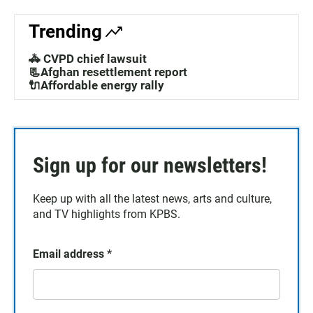
Trending
🚓 CVPD chief lawsuit
📃Afghan resettlement report
🔌Affordable energy rally
Sign up for our newsletters!
Keep up with all the latest news, arts and culture,
and TV highlights from KPBS.
Email address
*