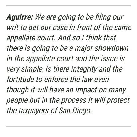
Aguirre:
We are going to be filing our
writ to get our case in front of the same
appellate court. And so I think that
there is going to be a major showdown
in the appellate court and the issue is
very simple, is there integrity and the
fortitude to enforce the law even
though it will have an impact on many
people but in the process it will protect
the taxpayers of San Diego.