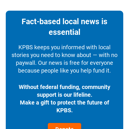
Fact-based local news is
essential
KPBS keeps you informed with local
stories you need to know about — with no
paywall. Our news is free for everyone
because people like you help fund it.
Without federal funding, community
support is our lifeline.
Make a gift to protect the future of
KPBS.