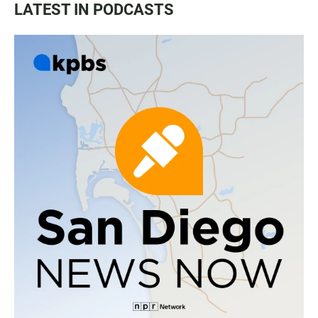
LATEST IN PODCASTS