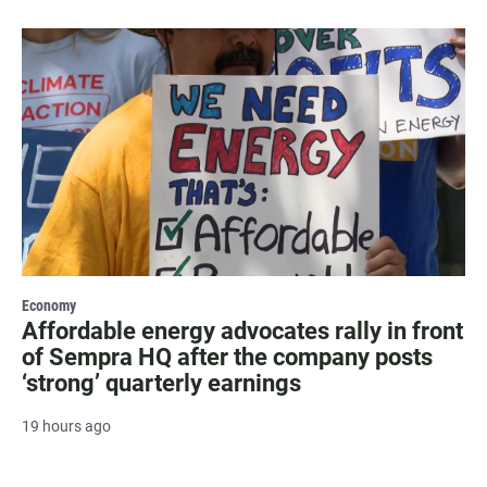
Economy
Affordable energy advocates rally in front
of Sempra HQ after the company posts
‘strong’ quarterly earnings
19 hours ago