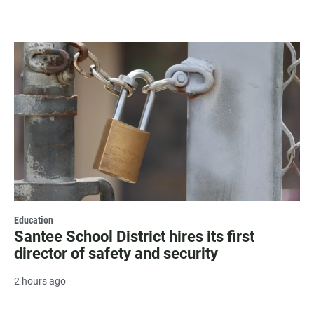
Education
Santee School District hires its first
director of safety and security
2 hours ago