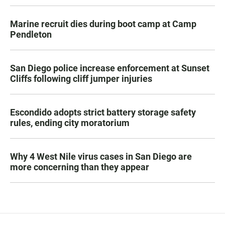
Marine recruit dies during boot camp at Camp
Pendleton
San Diego police increase enforcement at Sunset
Cliffs following cliff jumper injuries
Escondido adopts strict battery storage safety
rules, ending city moratorium
Why 4 West Nile virus cases in San Diego are
more concerning than they appear