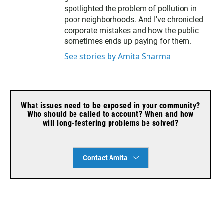
spotlighted the problem of pollution in
poor neighborhoods. And I've chronicled
corporate mistakes and how the public
sometimes ends up paying for them.
See stories by Amita Sharma
What issues need to be exposed in your community?
Who should be called to account? When and how
will long-festering problems be solved?
Contact Amita