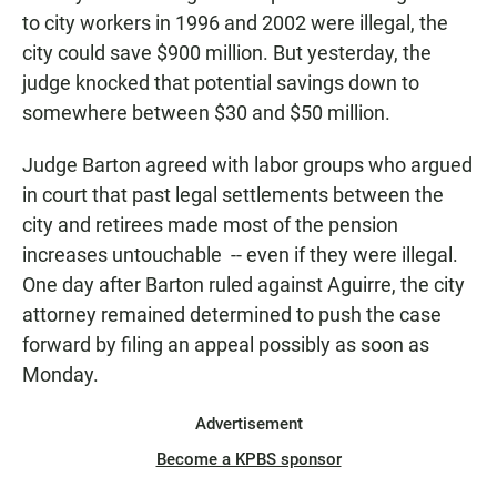
to city workers in 1996 and 2002 were illegal, the
city could save $900 million. But yesterday, the
judge knocked that potential savings down to
somewhere between $30 and $50 million.
Judge Barton agreed with labor groups who argued
in court that past legal settlements between the
city and retirees made most of the pension
increases untouchable -- even if they were illegal.
One day after Barton ruled against Aguirre, the city
attorney remained determined to push the case
forward by filing an appeal possibly as soon as
Monday.
Advertisement
Become a KPBS sponsor