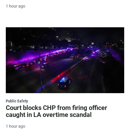
1 hour ago
Public Safety
Court blocks CHP from firing officer
caught in LA overtime scandal
1 hour ago