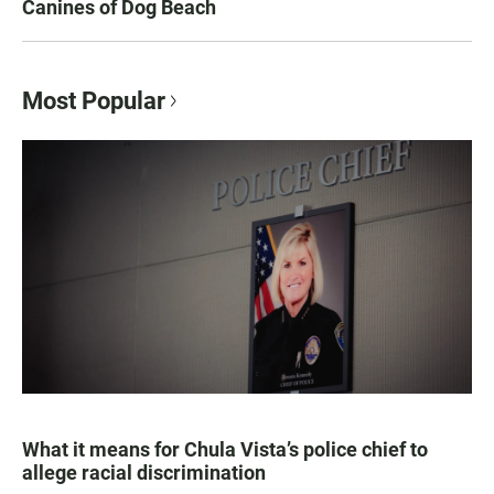
Canines of Dog Beach
Most Popular
What it means for Chula Vista’s police chief to
allege racial discrimination