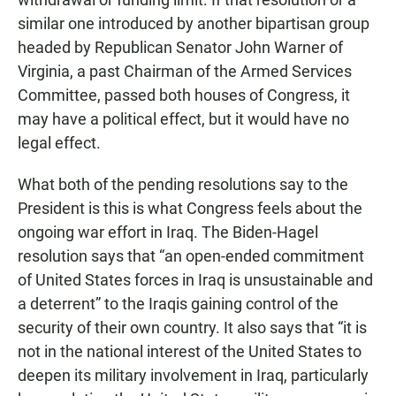
similar one introduced by another bipartisan group
headed by Republican Senator John Warner of
Virginia, a past Chairman of the Armed Services
Committee, passed both houses of Congress, it
may have a political effect, but it would have no
legal effect.
What both of the pending resolutions say to the
President is this is what Congress feels about the
ongoing war effort in Iraq. The Biden-Hagel
resolution says that “an open-ended commitment
of United States forces in Iraq is unsustainable and
a deterrent” to the Iraqis gaining control of the
security of their own country. It also says that “it is
not in the national interest of the United States to
deepen its military involvement in Iraq, particularly