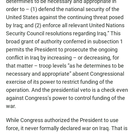
determines to be necessary and appropriate in
order to – (1) defend the national security of the
United States against the continuing threat posed
by Iraq; and (2) enforce all relevant United Nations
Security Council resolutions regarding Iraq.” This
broad grant of authority conferred in subsection 1
permits the President to prosecute the ongoing
conflict in Iraq by increasing – or decreasing, for
that matter – troop levels “as he determines to be
necessary and appropriate” absent Congressional
exercise of its power to restrict funding of the
operation. And the presidential veto is a check even
against Congress’s power to control funding of the
war.
While Congress authorized the President to use
force, it never formally declared war on Iraq. That is