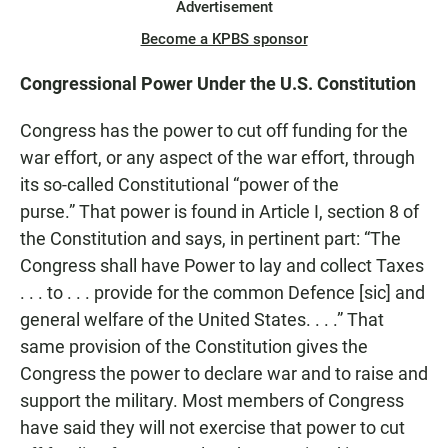
Advertisement
Become a KPBS sponsor
Congressional Power Under the U.S. Constitution
Congress has the power to cut off funding for the
war effort, or any aspect of the war effort, through
its so-called Constitutional “power of the
purse.” That power is found in Article I, section 8 of
the Constitution and says, in pertinent part: “The
Congress shall have Power to lay and collect Taxes
. . . to . . . provide for the common Defence [sic] and
general welfare of the United States. . . .” That
same provision of the Constitution gives the
Congress the power to declare war and to raise and
support the military. Most members of Congress
have said they will not exercise that power to cut