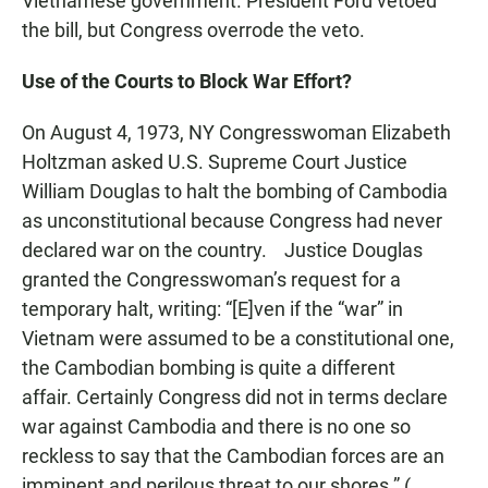
Vietnamese government. President Ford vetoed
the bill, but Congress overrode the veto.
Use of the Courts to Block War Effort?
On August 4, 1973, NY Congresswoman Elizabeth
Holtzman asked U.S. Supreme Court Justice
William Douglas to halt the bombing of Cambodia
as unconstitutional because Congress had never
declared war on the country. Justice Douglas
granted the Congresswoman’s request for a
temporary halt, writing: “[E]ven if the “war” in
Vietnam were assumed to be a constitutional one,
the Cambodian bombing is quite a different
affair. Certainly Congress did not in terms declare
war against Cambodia and there is no one so
reckless to say that the Cambodian forces are an
imminent and perilous threat to our shores.” (