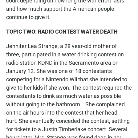
court depending on how long the war effort lasts
and how much support the American people
continue to give it.
TOPIC TWO: RADIO CONTEST WATER DEATH
Jennifer Lea Strange, a 28 year-old mother of
three, participated in a water drinking contest on
radio station KDND in the Sacramento area on
January 12. She was one of 18 contestants
competing for a Nintendo Wii that she intended to
give to her kids if she won. The contest required the
contestants to drink as much water as possible
without going to the bathroom. She complained
on the air hours into the contest that her head
hurt. She eventually conceded the contest, settling
for tickets to a Justin Timberlake concert. Several
hours later, Mrs. Strange was found dead in her