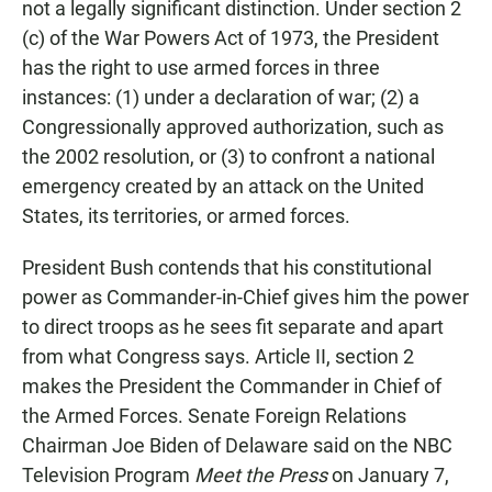
not a legally significant distinction. Under section 2
(c) of the War Powers Act of 1973, the President
has the right to use armed forces in three
instances: (1) under a declaration of war; (2) a
Congressionally approved authorization, such as
the 2002 resolution, or (3) to confront a national
emergency created by an attack on the United
States, its territories, or armed forces.
President Bush contends that his constitutional
power as Commander-in-Chief gives him the power
to direct troops as he sees fit separate and apart
from what Congress says. Article II, section 2
makes the President the Commander in Chief of
the Armed Forces. Senate Foreign Relations
Chairman Joe Biden of Delaware said on the NBC
Television Program
Meet the Press
on January 7,