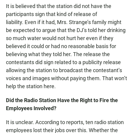
It is believed that the station did not have the
participants sign that kind of release of
liability. Even if it had, Mrs. Strange’s family might
be expected to argue that the DJ’s told her drinking
so much water would not hurt her even if they
believed it could or had no reasonable basis for
believing what they told her. The release the
contestants did sign related to a publicity release
allowing the station to broadcast the contestant’s
voices and images without paying them. That won’t
help the station here.
Did the Radio Station Have the Right to Fire the
Employees Involved?
It is unclear. According to reports, ten radio station
employees lost their jobs over this. Whether the