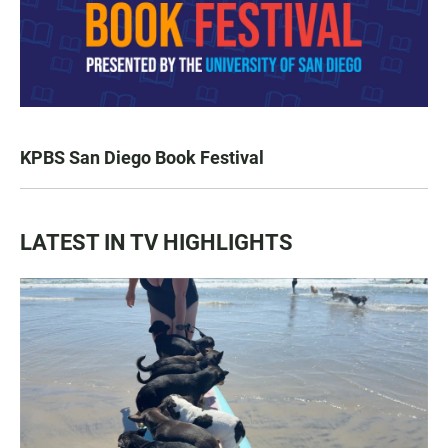
KPBS San Diego Book Festival
LATEST IN TV HIGHLIGHTS