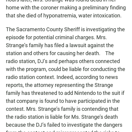
home with the coroner making a preliminary finding
that she died of hyponatremia, water intoxication.
The Sacramento County Sheriff is investigating the
episode for potential criminal charges. Mrs.
Strange’s family has filed a lawsuit against the
station and others for causing her death. The
radio station, DJ’s and perhaps others connected
with the program, could be liable for conducting the
radio station context. Indeed, according to news
reports, the attorney representing the Strange
family has threatened to add Nintendo to the suit if
that company is found to have participated in the
contest. Mrs. Strange’s family is contending that
the radio station is liable for Ms. Strange’s death
because the DJ’s failed to investigate the dangers