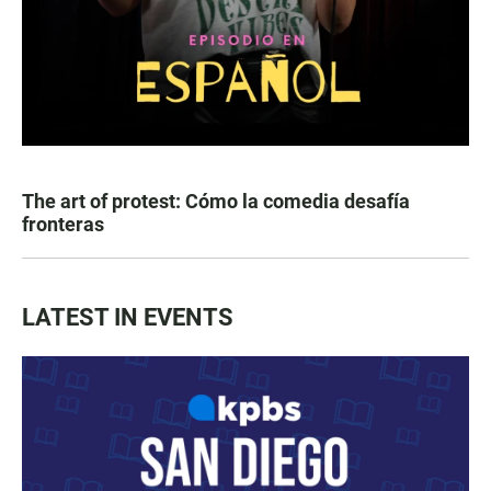
The art of protest: Cómo la comedia desafía
fronteras
LATEST IN EVENTS