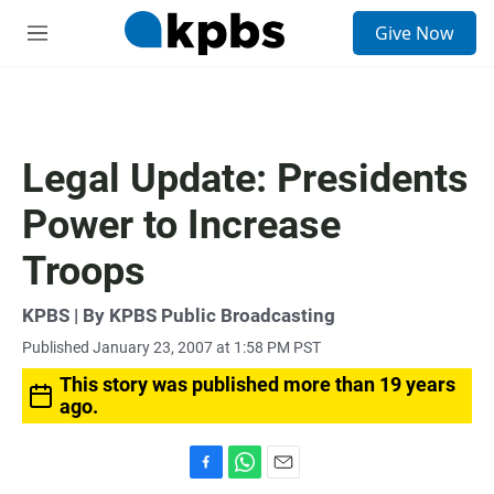
S
Give Now
e
M
a
e
r
n
c
u
h
u
Legal Update: Presidents
e
r
Power to Increase
y
Troops
KPBS | By KPBS Public Broadcasting
Published January 23, 2007 at 1:58 PM PST
This story was published more than 19 years
ago.
F
W
E