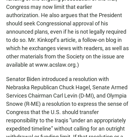
Congress may now limit that earlier
authorization. He also argues that the President
should seek Congressional approval of his
announced plans, even if he is not legally required
to do so. Mr. Kinkopf’s article, a follow-on blog in
which he exchanges views with readers, as well as
other materials from the Society on the issue are
available at www.acslaw.org.)
Senator Biden introduced a resolution with
Nebraska Republican Chuck Hagel, Senate Armed
Services Chairman Carl Levin (D-MI), and Olympia
Snowe (R-ME) a resolution to express the sense of
Congress that the U.S. should transfer
responsibility to the Iraqis “under an appropriately
expedited timeline” without calling for an outright
withdrawal or funding limit. If that resolution or a