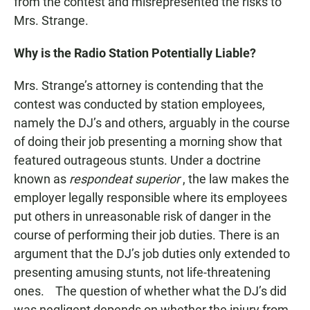
from the contest and misrepresented the risks to
Mrs. Strange.
Why is the Radio Station Potentially Liable?
Mrs. Strange’s attorney is contending that the
contest was conducted by station employees,
namely the DJ’s and others, arguably in the course
of doing their job presenting a morning show that
featured outrageous stunts. Under a doctrine
known as
respondeat superior
, the law makes the
employer legally responsible where its employees
put others in unreasonable risk of danger in the
course of performing their job duties. There is an
argument that the DJ’s job duties only extended to
presenting amusing stunts, not life-threatening
ones. The question of whether what the DJ’s did
was negligent depends on whether the injury from