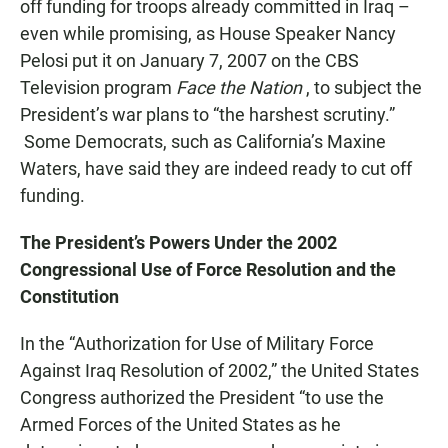
off funding for troops already committed in Iraq –
even while promising, as House Speaker Nancy
Pelosi put it on January 7, 2007 on the CBS
Television program
Face the Nation
, to subject the
President’s war plans to “the harshest scrutiny.”
Some Democrats, such as California’s Maxine
Waters, have said they are indeed ready to cut off
funding.
The President’s Powers Under the 2002
Congressional Use of Force Resolution and the
Constitution
In the “Authorization for Use of Military Force
Against Iraq Resolution of 2002,” the United States
Congress authorized the President “to use the
Armed Forces of the United States as he