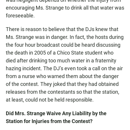
encouraging Ms. Strange to drink all that water was
foreseeable.
There is reason to believe that the DJs knew that
Ms. Strange was in danger. In fact, the hosts during
the four hour broadcast could be heard discussing
the death in 2005 of a Chico State student who
died after drinking too much water in a fraternity
hazing incident. The DJ’s even took a call on the air
from a nurse who warned them about the danger
of the contest. They joked that they had obtained
releases from the contestants so that the station,
at least, could not be held responsible.
Did Mrs. Strange Waive Any Liability by the
Station for Injuries from the Contest?