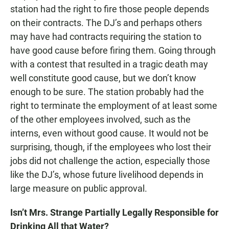
station had the right to fire those people depends
on their contracts. The DJ’s and perhaps others
may have had contracts requiring the station to
have good cause before firing them. Going through
with a contest that resulted in a tragic death may
well constitute good cause, but we don’t know
enough to be sure. The station probably had the
right to terminate the employment of at least some
of the other employees involved, such as the
interns, even without good cause. It would not be
surprising, though, if the employees who lost their
jobs did not challenge the action, especially those
like the DJ’s, whose future livelihood depends in
large measure on public approval.
Isn’t Mrs. Strange Partially Legally Responsible for
Drinking All that Water?