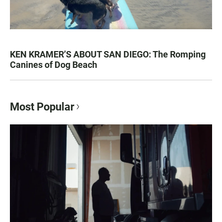
KEN KRAMER’S ABOUT SAN DIEGO: The Romping
Canines of Dog Beach
Most Popular