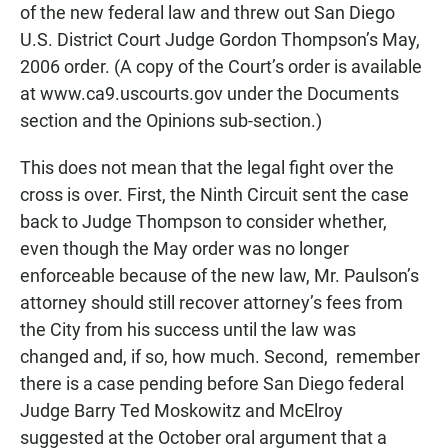
of the new federal law and threw out San Diego
U.S. District Court Judge Gordon Thompson’s May,
2006 order. (A copy of the Court’s order is available
at www.ca9.uscourts.gov under the Documents
section and the Opinions sub-section.)
This does not mean that the legal fight over the
cross is over. First, the Ninth Circuit sent the case
back to Judge Thompson to consider whether,
even though the May order was no longer
enforceable because of the new law, Mr. Paulson’s
attorney should still recover attorney’s fees from
the City from his success until the law was
changed and, if so, how much. Second, remember
there is a case pending before San Diego federal
Judge Barry Ted Moskowitz and McElroy
suggested at the October oral argument that a