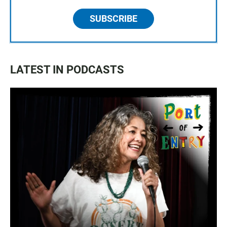
SUBSCRIBE
LATEST IN PODCASTS