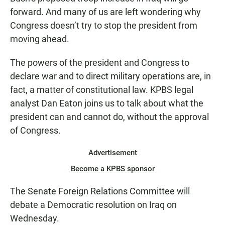
forward. And many of us are left wondering why
Congress doesn’t try to stop the president from
moving ahead.
The powers of the president and Congress to
declare war and to direct military operations are, in
fact, a matter of constitutional law. KPBS legal
analyst Dan Eaton joins us to talk about what the
president can and cannot do, without the approval
of Congress.
Advertisement
Become a KPBS sponsor
The Senate Foreign Relations Committee will
debate a Democratic resolution on Iraq on
Wednesday.