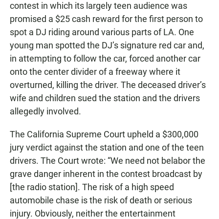
contest in which its largely teen audience was
promised a $25 cash reward for the first person to
spot a DJ riding around various parts of LA. One
young man spotted the DJ’s signature red car and,
in attempting to follow the car, forced another car
onto the center divider of a freeway where it
overturned, killing the driver. The deceased driver’s
wife and children sued the station and the drivers
allegedly involved.
The California Supreme Court upheld a $300,000
jury verdict against the station and one of the teen
drivers. The Court wrote: “We need not belabor the
grave danger inherent in the contest broadcast by
[the radio station]. The risk of a high speed
automobile chase is the risk of death or serious
injury. Obviously, neither the entertainment