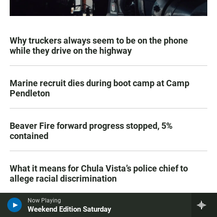
Why truckers always seem to be on the phone
while they drive on the highway
Marine recruit dies during boot camp at Camp
Pendleton
Beaver Fire forward progress stopped, 5%
contained
What it means for Chula Vista’s police chief to
allege racial discrimination
Now Playing
Weekend Edition Saturday
SDSU plans to build a senior living community at