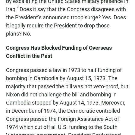
by escalating the United States military presence in
Iraq.” Does it say that the Congress disagrees with
the President’s announced troop surge? Yes. Does
it legally require the President to drop those
plans? No.
Congress Has Blocked Funding of Overseas
Conflict in the Past
Congress passed a law in 1973 to halt funding of
bombing in Cambodia by August 15, 1973. The
majority that passed the bill was not veto-proof, but
Nixon did not challenge the bill and bombing in
Cambodia stopped by August 14, 1973. Moreover,
in December of 1974, the Democratic controlled
Congress passed the Foreign Assistance Act of
1974 which cut off all U.S. funding to the South