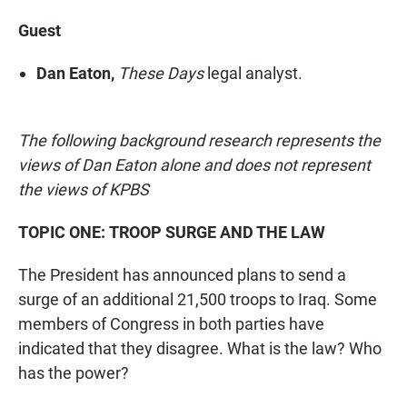
Guest
Dan Eaton,
These Days
legal analyst.
The following background research represents the
views of Dan Eaton alone and does not represent
the views of KPBS
TOPIC ONE: TROOP SURGE AND THE LAW
The President has announced plans to send a
surge of an additional 21,500 troops to Iraq. Some
members of Congress in both parties have
indicated that they disagree. What is the law? Who
has the power?