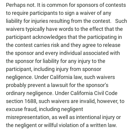
Perhaps not. It is common for sponsors of contests
to require participants to sign a waiver of any
liability for injuries resulting from the contest. Such
waivers typically have words to the effect that the
participant acknowledges that the participating in
the contest carries risk and they agree to release
the sponsor and every individual associated with
the sponsor for liability for any injury to the
participant, including injury from sponsor
negligence. Under California law, such waivers
probably prevent a lawsuit for the sponsor’s
ordinary negligence. Under California Civil Code
section 1688, such waivers are invalid, however, to
excuse fraud, including negligent
misrepresentation, as well as intentional injury or
the negligent or willful violation of a written law.