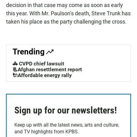
decision in that case may come as soon as early
this year. With Mr. Paulson’s death, Steve Trunk has
taken his place as the party challenging the cross.
Trending
🚓 CVPD chief lawsuit
📃Afghan resettlement report
🔌Affordable energy rally
Sign up for our newsletters!
Keep up with all the latest news, arts and culture,
and TV highlights from KPBS.