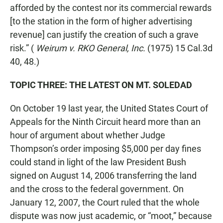
afforded by the contest nor its commercial rewards
[to the station in the form of higher advertising
revenue] can justify the creation of such a grave
risk.” (
Weirum v. RKO General, Inc.
(1975) 15 Cal.3d
40, 48.)
TOPIC THREE: THE LATEST ON MT. SOLEDAD
On October 19 last year, the United States Court of
Appeals for the Ninth Circuit heard more than an
hour of argument about whether Judge
Thompson’s order imposing $5,000 per day fines
could stand in light of the law President Bush
signed on August 14, 2006 transferring the land
and the cross to the federal government. On
January 12, 2007, the Court ruled that the whole
dispute was now just academic, or “moot,” because