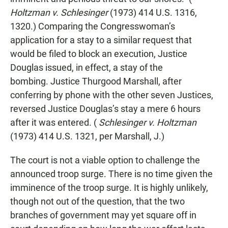
Holtzman v. Schlesinger
(1973) 414 U.S. 1316,
1320.) Comparing the Congresswoman’s
application for a stay to a similar request that
would be filed to block an execution, Justice
Douglas issued, in effect, a stay of the
bombing. Justice Thurgood Marshall, after
conferring by phone with the other seven Justices,
reversed Justice Douglas’s stay a mere 6 hours
after it was entered. (
Schlesinger v. Holtzman
(1973) 414 U.S. 1321, per Marshall, J.)
The court is not a viable option to challenge the
announced troop surge. There is no time given the
imminence of the troop surge. It is highly unlikely,
though not out of the question, that the two
branches of government may yet square off in