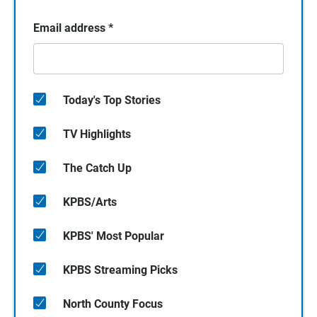
Email address
*
Today's Top Stories
TV Highlights
The Catch Up
KPBS/Arts
KPBS' Most Popular
KPBS Streaming Picks
North County Focus