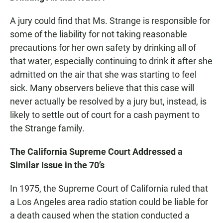
A jury could find that Ms. Strange is responsible for
some of the liability for not taking reasonable
precautions for her own safety by drinking all of
that water, especially continuing to drink it after she
admitted on the air that she was starting to feel
sick. Many observers believe that this case will
never actually be resolved by a jury but, instead, is
likely to settle out of court for a cash payment to
the Strange family.
The California Supreme Court Addressed a
Similar Issue in the 70’s
In 1975, the Supreme Court of California ruled that
a Los Angeles area radio station could be liable for
a death caused when the station conducted a