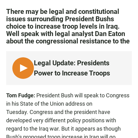
a
h
m
c
a
a
There may be legal and constitutional
e
t
i
issues surrounding President Bushs
b
s
l
choice to increase troop levels in Iraq.
o
A
o
p
Well speak with legal analyst Dan Eaton
k
p
about the congressional resistance to the
Legal Update: Presidents
L
Power to Increase Troops
I
S
T
Tom Fudge:
President Bush will speak to Congress
E
in his State of the Union address on
N
Tuesday. Congress and the president have
developed very different policy positions with
regard to the Iraq war. But it appears as though
Bush’s proposed troop increase in Iraq will go