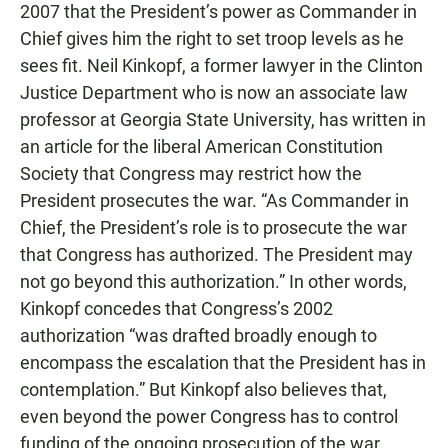
2007 that the President’s power as Commander in
Chief gives him the right to set troop levels as he
sees fit. Neil Kinkopf, a former lawyer in the Clinton
Justice Department who is now an associate law
professor at Georgia State University, has written in
an article for the liberal American Constitution
Society that Congress may restrict how the
President prosecutes the war. “As Commander in
Chief, the President’s role is to prosecute the war
that Congress has authorized. The President may
not go beyond this authorization.” In other words,
Kinkopf concedes that Congress’s 2002
authorization “was drafted broadly enough to
encompass the escalation that the President has in
contemplation.” But Kinkopf also believes that,
even beyond the power Congress has to control
funding of the ongoing prosecution of the war,