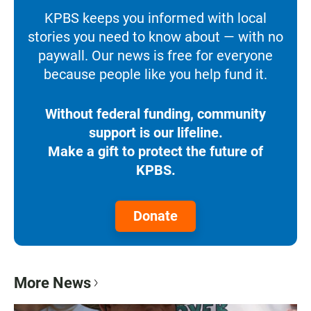
KPBS keeps you informed with local
stories you need to know about — with no
paywall. Our news is free for everyone
because people like you help fund it.
Without federal funding, community
support is our lifeline.
Make a gift to protect the future of
KPBS.
Donate
More News