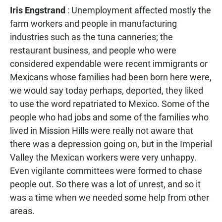
Iris Engstrand
: Unemployment affected mostly the
farm workers and people in manufacturing
industries such as the tuna canneries; the
restaurant business, and people who were
considered expendable were recent immigrants or
Mexicans whose families had been born here were,
we would say today perhaps, deported, they liked
to use the word repatriated to Mexico. Some of the
people who had jobs and some of the families who
lived in Mission Hills were really not aware that
there was a depression going on, but in the Imperial
Valley the Mexican workers were very unhappy.
Even vigilante committees were formed to chase
people out. So there was a lot of unrest, and so it
was a time when we needed some help from other
areas.