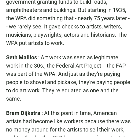
government granting funds to build roads,
amphitheaters and buildings. But starting in 1935,
the WPA did something that - nearly 75 years later -
- we rarely see. It gave checks to artists, writers,
musicians, playwrights, actors and historians. The
WPA put artists to work.
Seth Mallios
: Art work was seen as legitimate
work in the 30s., the Federal Art Project -- the FAP --
was part of the WPA. And just as they're paying
people to shovel and pickaxe, they're paying people
to do art work. They're equated as one and the
same.
Bram Dijkstra
: At this point in time, American
artists had become like workers because there was
no money around for the artists to sell their work,