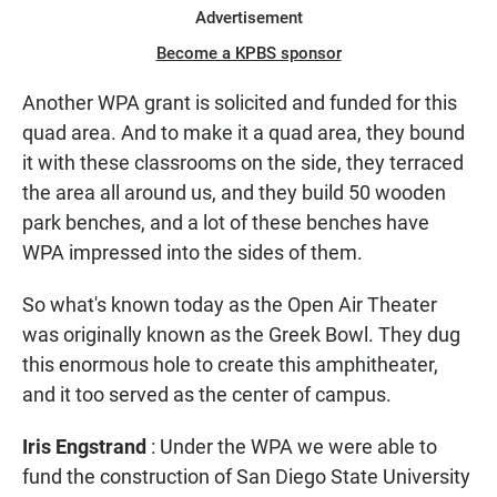
Advertisement
Become a KPBS sponsor
Another WPA grant is solicited and funded for this
quad area. And to make it a quad area, they bound
it with these classrooms on the side, they terraced
the area all around us, and they build 50 wooden
park benches, and a lot of these benches have
WPA impressed into the sides of them.
So what's known today as the Open Air Theater
was originally known as the Greek Bowl. They dug
this enormous hole to create this amphitheater,
and it too served as the center of campus.
Iris Engstrand
: Under the WPA we were able to
fund the construction of San Diego State University