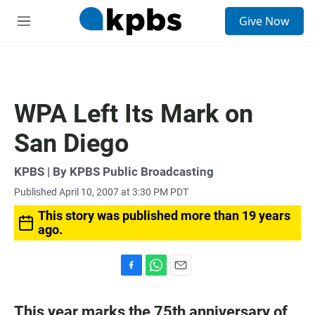
S
Give Now
e
M
a
e
r
n
c
u
h
u
WPA Left Its Mark on
e
r
San Diego
y
KPBS | By KPBS Public Broadcasting
Published April 10, 2007 at 3:30 PM PDT
This story was published more than 19 years
ago.
F
W
E
a
h
m
c
a
a
This year marks the 75th anniversary of