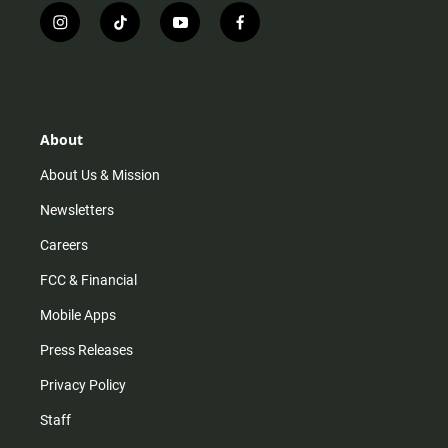
i
t
y
f
n
i
o
a
s
k
u
c
t
t
t
e
a
o
u
b
g
k
b
o
r
e
o
About
a
k
m
About Us & Mission
Newsletters
Careers
FCC & Financial
Mobile Apps
Press Releases
Privacy Policy
Staff