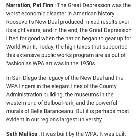
Narration, Pat Finn
: The Great Depression was the
worst economic disaster in American history.
Roosevelt's New Deal produced mixed results over
its eight years, and in the end, the Great Depression
lifted for good when the nation began to gear up for
World War II. Today, the high taxes that supported
this extensive public works program are as out of
fashion as WPA art was in the 1950s.
In San Diego the legacy of the New Deal and the
WPA lingers in the elegant lines of the County
Administration building, the museums in the
western end of Balboa Park, and the powerful
murals of Belle Baranceanu. But it is perhaps most
evident in our region's largest university.
Seth Mallios
: It was built by the WPA. It was built