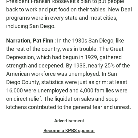
President Franklin Roosevelt's plan to put people
back to work and put food on their tables. New Deal
programs were in every state and most cities,
including San Diego.
Narration, Pat Finn
: In the 1930s San Diego, like
the rest of the country, was in trouble. The Great
Depression, which had begun in 1929, gathered
strength and deepened. By 1933, nearly 25% of the
American workforce was unemployed. In San
Diego County, statistics were just as grim: at least
16,000 were unemployed and 4,000 families were
on direct relief. The liquidation sales and soup
kitchens contributed to the general fear and unrest.
Advertisement
Become a KPBS sponsor