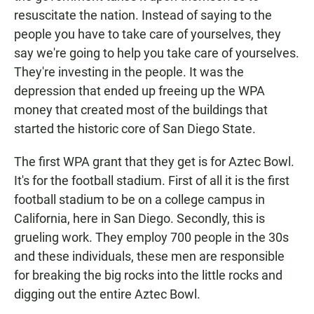
resuscitate the nation. Instead of saying to the
people you have to take care of yourselves, they
say we're going to help you take care of yourselves.
They're investing in the people. It was the
depression that ended up freeing up the WPA
money that created most of the buildings that
started the historic core of San Diego State.
The first WPA grant that they get is for Aztec Bowl.
It's for the football stadium. First of all it is the first
football stadium to be on a college campus in
California, here in San Diego. Secondly, this is
grueling work. They employ 700 people in the 30s
and these individuals, these men are responsible
for breaking the big rocks into the little rocks and
digging out the entire Aztec Bowl.