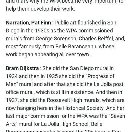
and that's why the WPA became very important, to
help them develop their work.
Narration, Pat Finn
: Public art flourished in San
Diego in the 1930s as the WPA commissioned
murals from George Sorenson, Charles Reiffel, and,
most famously, from Belle Baranceanu, whose
work began appearing all over town.
Bram Dijkstra
: She did the San Diego mural in
1934 and then in 1935 she did the "Progress of
Man" mural and after that she did the La Jolla post
office mural, which is still in existence. And then in
1937, she did the Roosevelt High murals, which are
now hanging here in the Historical Society. And her
last major commission for the WPA was the "Seven
Arts" mural for La Jolla High School. Belle
Baranceanu essentially spent the 30s here in San