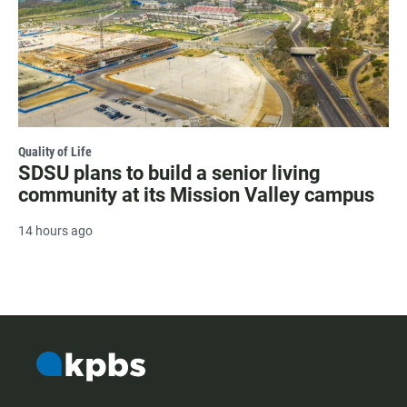
Quality of Life
SDSU plans to build a senior living
community at its Mission Valley campus
14 hours ago