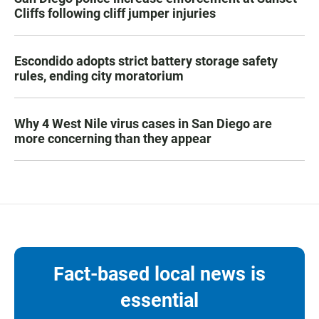
Cliffs following cliff jumper injuries
Escondido adopts strict battery storage safety
rules, ending city moratorium
Why 4 West Nile virus cases in San Diego are
more concerning than they appear
Fact-based local news is
essential