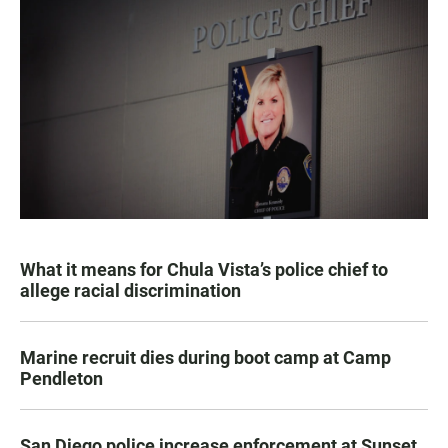
What it means for Chula Vista’s police chief to
allege racial discrimination
Marine recruit dies during boot camp at Camp
Pendleton
San Diego police increase enforcement at Sunset