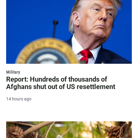
Military
Report: Hundreds of thousands of
Afghans shut out of US resettlement
14 hours ago