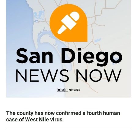
The county has now confirmed a fourth human
case of West Nile virus