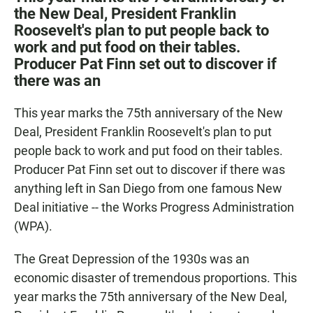
e
t
i
the New Deal, President Franklin
b
s
l
Roosevelt's plan to put people back to
o
A
o
p
work and put food on their tables.
k
p
Producer Pat Finn set out to discover if
there was an
This year marks the 75th anniversary of the New
Deal, President Franklin Roosevelt's plan to put
people back to work and put food on their tables.
Producer Pat Finn set out to discover if there was
anything left in San Diego from one famous New
Deal initiative -- the Works Progress Administration
(WPA).
The Great Depression of the 1930s was an
economic disaster of tremendous proportions. This
year marks the 75th anniversary of the New Deal,