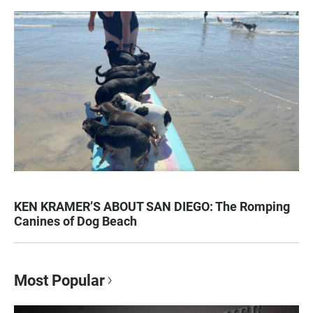
KEN KRAMER’S ABOUT SAN DIEGO: The Romping
Canines of Dog Beach
Most Popular