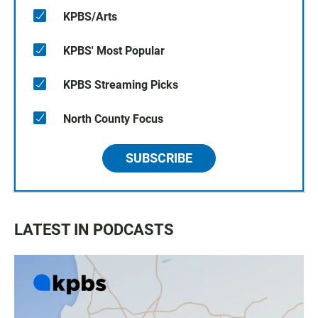
KPBS/Arts
KPBS' Most Popular
KPBS Streaming Picks
North County Focus
SUBSCRIBE
LATEST IN PODCASTS