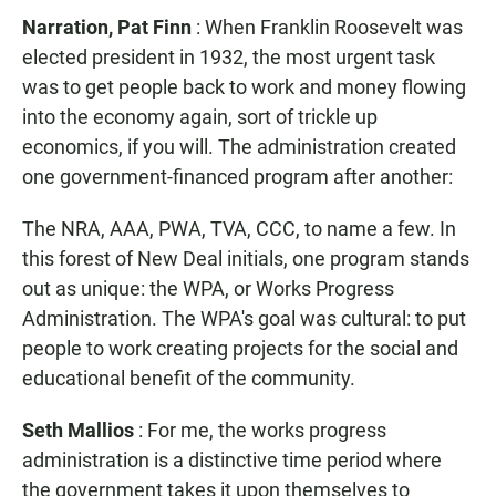
Narration, Pat Finn
: When Franklin Roosevelt was
elected president in 1932, the most urgent task
was to get people back to work and money flowing
into the economy again, sort of trickle up
economics, if you will. The administration created
one government-financed program after another:
The NRA, AAA, PWA, TVA, CCC, to name a few. In
this forest of New Deal initials, one program stands
out as unique: the WPA, or Works Progress
Administration. The WPA's goal was cultural: to put
people to work creating projects for the social and
educational benefit of the community.
Seth Mallios
: For me, the works progress
administration is a distinctive time period where
the government takes it upon themselves to