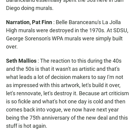
Diego doing murals.
Narration, Pat Finn
: Belle Baranceanu's La Jolla
High murals were destroyed in the 1970s. At SDSU,
George Sorenson's WPA murals were simply built
over.
Seth Mallios
: The reaction to this during the 40s
and the 50s is that it wasn't as artistic and that's
what leads a lot of decision makers to say I'm not
as impressed with this artwork, let's build it over,
let's rennovate, let's destroy it. Because art criticism
is so fickle and what's hot one day is cold and then
comes back into vogue, we now have next year
being the 75th anniversary of the new deal and this
stuff is hot again.