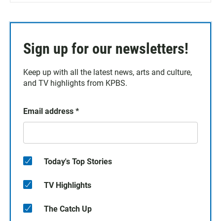
Sign up for our newsletters!
Keep up with all the latest news, arts and culture,
and TV highlights from KPBS.
Email address
*
Today's Top Stories
TV Highlights
The Catch Up