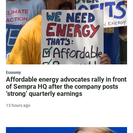
Economy
Affordable energy advocates rally in front
of Sempra HQ after the company posts
‘strong’ quarterly earnings
13 hours ago