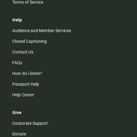
Terms of Service
Help
Audience and Member Services
Closed Captioning
Contact Us
FAQs
How do I listen?
Passport Help
Help Center
Give
Corporate Support
Donate