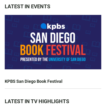
LATEST IN EVENTS
KPBS San Diego Book Festival
LATEST IN TV HIGHLIGHTS