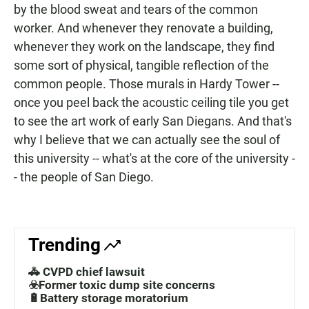
by the blood sweat and tears of the common
worker. And whenever they renovate a building,
whenever they work on the landscape, they find
some sort of physical, tangible reflection of the
common people. Those murals in Hardy Tower --
once you peel back the acoustic ceiling tile you get
to see the art work of early San Diegans. And that's
why I believe that we can actually see the soul of
this university -- what's at the core of the university -
- the people of San Diego.
Trending
🚓 CVPD chief lawsuit
☣️Former toxic dump site concerns
🔋Battery storage moratorium