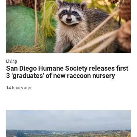
Living
San Diego Humane Society releases first
3 'graduates' of new raccoon nursery
14 hours ago