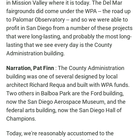
in Mission Valley where it is today. The Del Mar
fairgrounds did come under the WPA -- the road up
to Palomar Observatory -- and so we were able to
profit in San Diego from a number of these projects
that were long-lasting, and probably the most long-
lasting that we see every day is the County
Administration building.
Narration, Pat Finn
: The County Administration
building was one of several designed by local
architect Richard Requa and built with WPA funds.
Two others in Balboa Park are the Ford building,
now the San Diego Aerospace Museum, and the
federal arts building, now the San Diego Hall of
Champions.
Today, we're reasonably accustomed to the