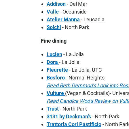
Addison
- Del Mar
Valle
- Oceanside
Atelier Manna
- Leucadia
Soichi
- North Park
Fine dining
Lucien
- La Jolla
Dora
- La Jolla
Fleurette
- La Jolla, UTC
Bosforo
- Normal Heights
Read Beth Demmon’s Look into Bos
Vulture
(Vegan & Cocktails)- Univers
Read Candice Woo’s Review on Vult
Trust
- North Park
3131 by Deckman’s
- North Park
Trattoria Cori Pastificio
- North Par