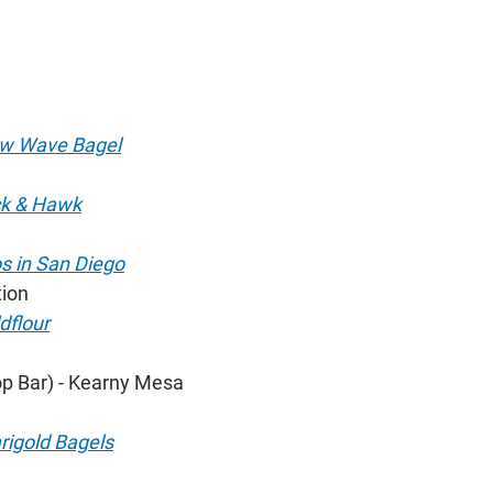
w Wave Bagel
ck & Hawk
s in San Diego
tion
dflour
p Bar) - Kearny Mesa
igold Bagels