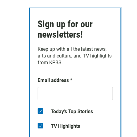
Sign up for our
newsletters!
Keep up with all the latest news,
arts and culture, and TV highlights
from KPBS.
Email address
*
Today's Top Stories
TV Highlights