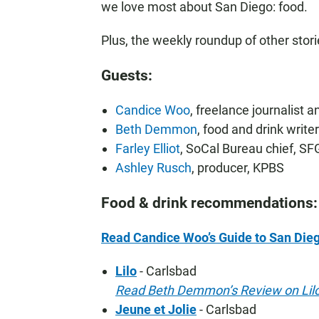
we love most about San Diego: food.
Plus, the weekly roundup of other stor
Guests:
Candice Woo
, freelance journalist 
Beth Demmon
, food and drink writ
Farley Elliot
, SoCal Bureau chief, S
Ashley Rusch
, producer, KPBS
Food & drink recommendations:
Read Candice Woo’s Guide to San Dieg
Lilo
- Carlsbad
Read Beth Demmon’s Review on Lil
Jeune et Jolie
- Carlsbad