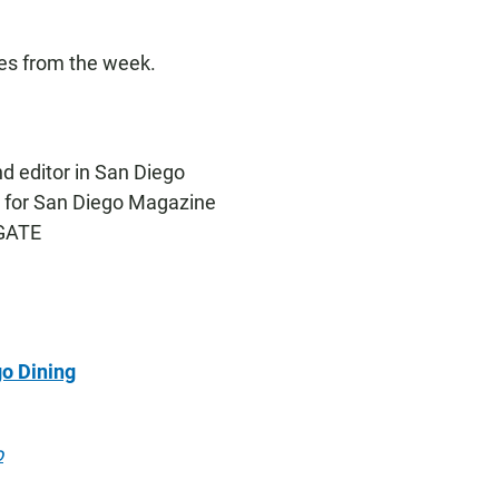
ies from the week.
and editor in San Diego
er for San Diego Magazine
FGATE
o Dining
o