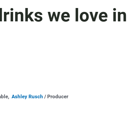
rinks we love in
able,
Ashley Rusch
/ Producer