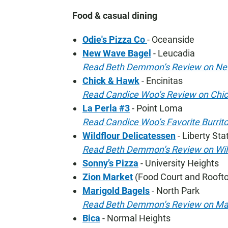
Food & casual dining
Odie's Pizza Co
- Oceanside
New Wave Bagel
- Leucadia
Read Beth Demmon’s Review on Ne
Chick & Hawk
- Encinitas
Read Candice Woo’s Review on Chi
La Perla #3
- Point Loma
Read Candice Woo’s Favorite Burrito
Wildflour Delicatessen
- Liberty Sta
Read Beth Demmon’s Review on Wil
Sonny’s Pizza
- University Heights
Zion Market
(Food Court and Roofto
Marigold Bagels
- North Park
Read Beth Demmon’s Review on Mar
Bica
- Normal Heights