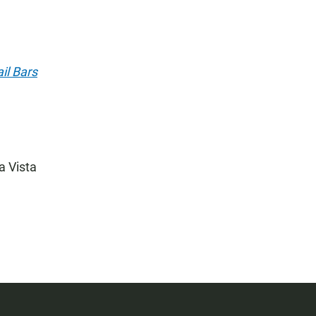
il Bars
a Vista