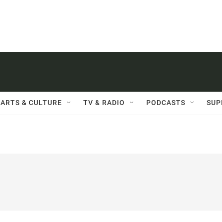
ARTS & CULTURE
TV & RADIO
PODCASTS
SUP