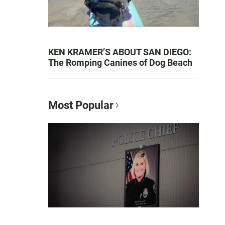
KEN KRAMER’S ABOUT SAN DIEGO:
The Romping Canines of Dog Beach
Most Popular