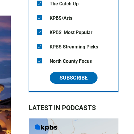
The Catch Up
KPBS/Arts
KPBS' Most Popular
KPBS Streaming Picks
North County Focus
SUBSCRIBE
LATEST IN PODCASTS