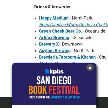
Drinks & breweries
Happy Medium
- North Park
Read Candice Woo’s Guide to Cockta
Green Cheek Beer Co.
- Oceanside
Artifex Brewing
- Oceanside
Brewery X
- Downtown
Asylum Brewing
- North Park
Brewjeria Taproom & Kitchen
- Chul
Athletic Brewing Co.
×
KPBS Roundtable