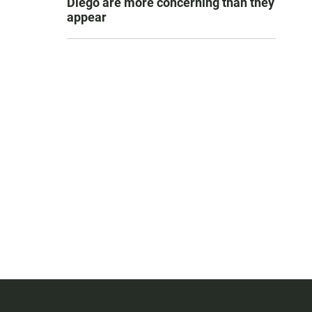
Diego are more concerning than they
appear