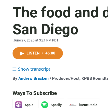
The food and d
San Diego
June 27, 2025 at 3:21 PM PDT
LISTEN
•
46:00
Show transcript
By
Andrew Bracken
/ Producer/Host, KPBS Roundt
Ways To Subscribe
Apple
Spotify
iHeartRadio