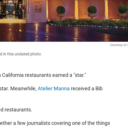
Courtesy of 
d in this undated photo.
California restaurants earned a "star."
star. Meanwhile,
Atelier Manna
received a Bib
ed restaurants.
ther a few journalists covering one of the things