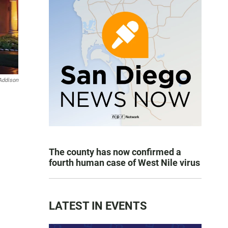
Addison
The county has now confirmed a
fourth human case of West Nile virus
LATEST IN EVENTS