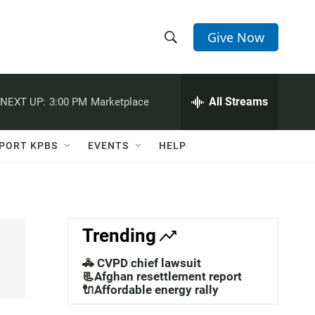
Give Now
S
S
e
h
a
r
All Streams
NEXT UP:
3:00 PM
Marketplace
o
c
h
w
Q
PORT KPBS
EVENTS
HELP
u
S
e
r
e
y
a
Trending
r
🚓 CVPD chief lawsuit
c
📃Afghan resettlement report
🔌Affordable energy rally
h