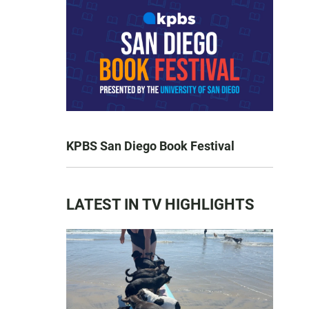
KPBS San Diego Book Festival
LATEST IN TV HIGHLIGHTS