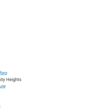
foro
ity Heights
ure
k