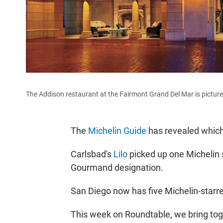
The Addison restaurant at the Fairmont Grand Del Mar is picture
The
Michelin Guide
has revealed which 
Carlsbad's
Lilo
picked up one Michelin 
Gourmand designation.
San Diego now has five Michelin-starr
This week on Roundtable, we bring toge