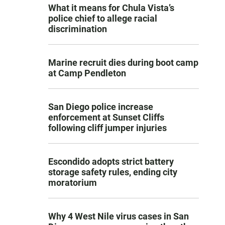
What it means for Chula Vista’s
police chief to allege racial
discrimination
Marine recruit dies during boot camp
at Camp Pendleton
San Diego police increase
enforcement at Sunset Cliffs
following cliff jumper injuries
Escondido adopts strict battery
storage safety rules, ending city
moratorium
Why 4 West Nile virus cases in San