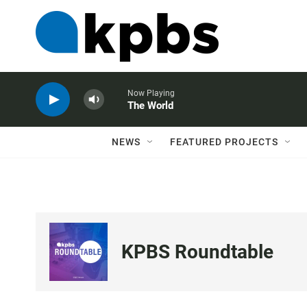
Now Playing
The World
NEWS
FEATURED PROJECTS
KPBS Roundtable