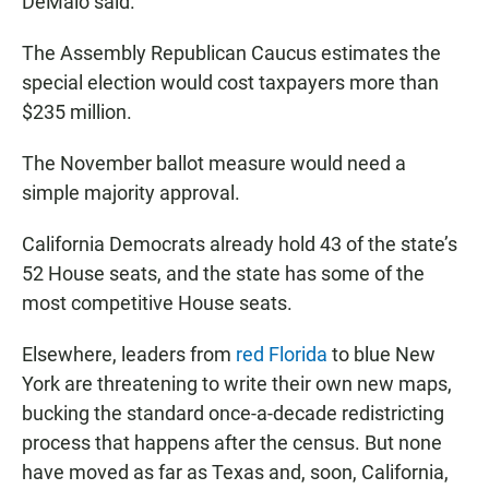
DeMaio said.
The Assembly Republican Caucus estimates the
special election would cost taxpayers more than
$235 million.
The November ballot measure would need a
simple majority approval.
California Democrats already hold 43 of the state’s
52 House seats, and the state has some of the
most competitive House seats.
Elsewhere, leaders from
red Florida
to blue New
York are threatening to write their own new maps,
bucking the standard once-a-decade redistricting
process that happens after the census. But none
have moved as far as Texas and, soon, California,