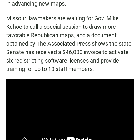
in advancing new maps.
Missouri lawmakers are waiting for Gov. Mike
Kehoe to call a special session to draw more
favorable Republican maps, and a document
obtained by The Associated Press shows the state
Senate has received a $46,000 invoice to activate
six redistricting software licenses and provide
training for up to 10 staff members.