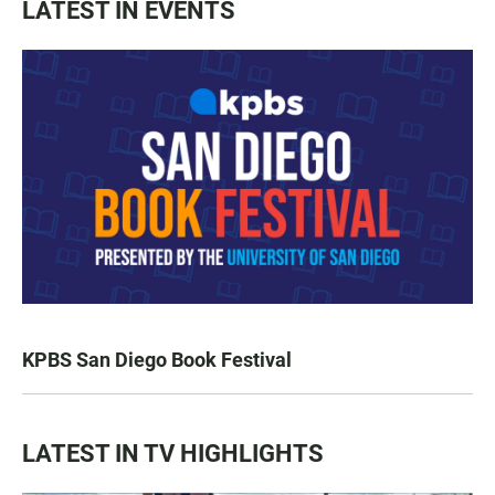
LATEST IN EVENTS
KPBS San Diego Book Festival
LATEST IN TV HIGHLIGHTS