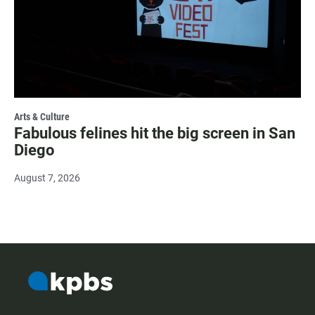
Arts & Culture
Fabulous felines hit the big screen in San
Diego
August 7, 2026