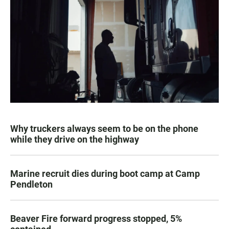
Why truckers always seem to be on the phone
while they drive on the highway
Marine recruit dies during boot camp at Camp
Pendleton
Beaver Fire forward progress stopped, 5%