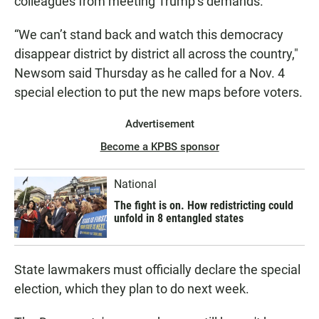
colleagues from meeting Trump’s demands.
“We can’t stand back and watch this democracy
disappear district by district all across the country,"
Newsom said Thursday as he called for a Nov. 4
special election to put the new maps before voters.
Advertisement
Become a KPBS sponsor
National
The fight is on. How redistricting could
unfold in 8 entangled states
State lawmakers must officially declare the special
election, which they plan to do next week.