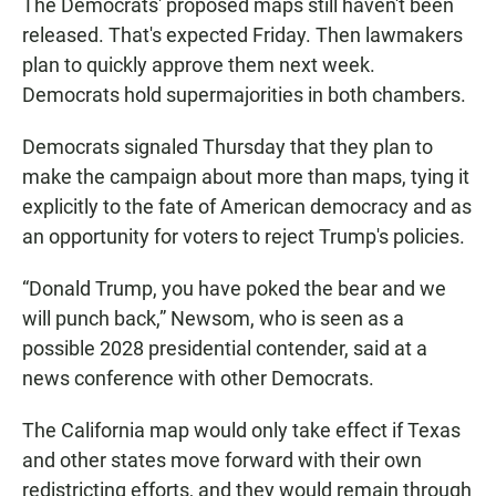
The Democrats' proposed maps still haven't been
released. That's expected Friday. Then lawmakers
plan to quickly approve them next week.
Democrats hold supermajorities in both chambers.
Democrats signaled Thursday that they plan to
make the campaign about more than maps, tying it
explicitly to the fate of American democracy and as
an opportunity for voters to reject Trump's policies.
“Donald Trump, you have poked the bear and we
will punch back,” Newsom, who is seen as a
possible 2028 presidential contender, said at a
news conference with other Democrats.
The California map would only take effect if Texas
and other states move forward with their own
redistricting efforts, and they would remain through