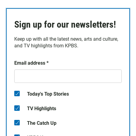
Sign up for our newsletters!
Keep up with all the latest news, arts and culture,
and TV highlights from KPBS.
Email address
*
Today's Top Stories
TV Highlights
The Catch Up