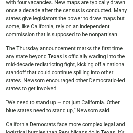
with four vacancies. New maps are typically drawn
once a decade after the census is conducted. Many
states give legislators the power to draw maps but
some, like California, rely on an independent
commission that is supposed to be nonpartisan.
The Thursday announcement marks the first time
any state beyond Texas is officially wading into the
mid-decade redistricting fight, kicking off a national
standoff that could continue spilling into other
states. Newsom encouraged other Democratic-led
states to get involved.
“We need to stand up — not just California. Other
blue states need to stand up,” Newsom said.
California Democrats face more complex legal and
logistical hurdles than Republicans do in Texas. It’s