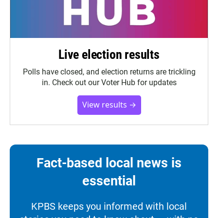
Live election results
Polls have closed, and election returns are trickling
in. Check out our Voter Hub for updates
View results →
Fact-based local news is
essential
KPBS keeps you informed with local