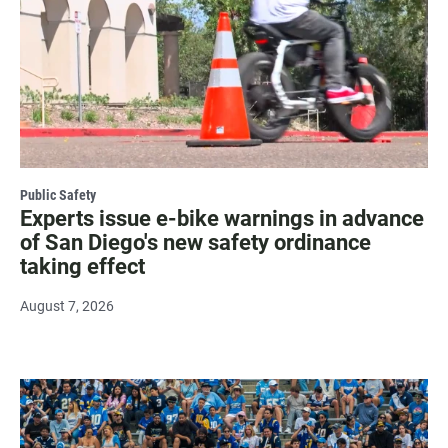
Public Safety
Experts issue e-bike warnings in advance
of San Diego's new safety ordinance
taking effect
August 7, 2026