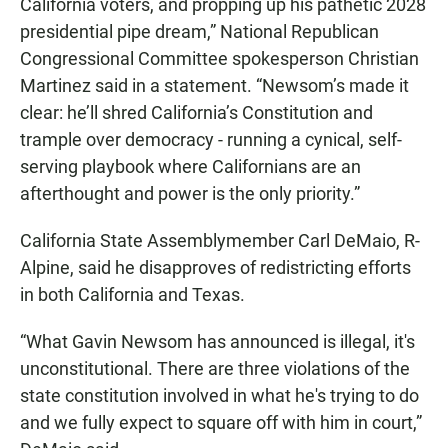
California voters, and propping up his pathetic 2028
presidential pipe dream,” National Republican
Congressional Committee spokesperson Christian
Martinez said in a statement. “Newsom’s made it
clear: he’ll shred California’s Constitution and
trample over democracy - running a cynical, self-
serving playbook where Californians are an
afterthought and power is the only priority.”
California State Assemblymember Carl DeMaio, R-
Alpine, said he disapproves of redistricting efforts
in both California and Texas.
“What Gavin Newsom has announced is illegal, it's
unconstitutional. There are three violations of the
state constitution involved in what he's trying to do
and we fully expect to square off with him in court,”