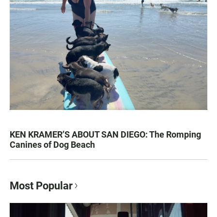
KEN KRAMER’S ABOUT SAN DIEGO: The Romping
Canines of Dog Beach
Most Popular