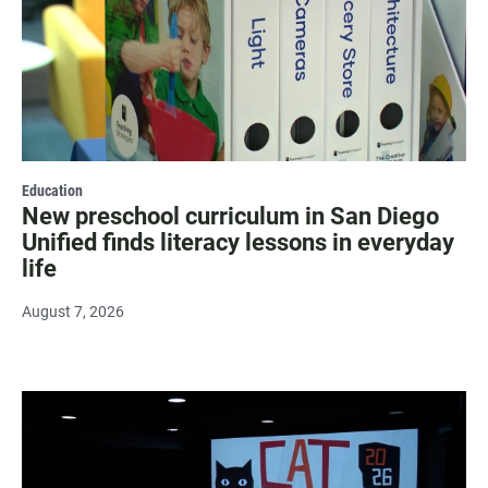
Education
New preschool curriculum in San Diego
Unified finds literacy lessons in everyday
life
August 7, 2026