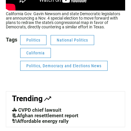
California Gov. Gavin Newsom and state Democratic legislators
are announcing a Nov. 4 special election to move forward with
plans to redraw the state's congressional map in favor of
Democrats, directly countering a similar effort in Texas.
Tags
Politics
National Politics
California
Politics, Democracy and Elections News
Trending
🚓 CVPD chief lawsuit
📃Afghan resettlement report
🔌Affordable energy rally