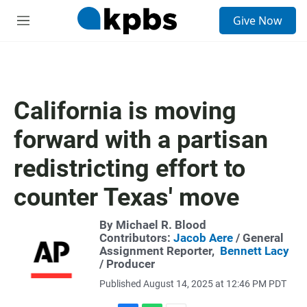
S
Give Now
e
M
a
e
r
n
c
u
h
u
California is moving
e
r
forward with a partisan
y
redistricting effort to
counter Texas' move
By Michael R. Blood
Contributors:
Jacob Aere
/ General
Assignment Reporter,
Bennett Lacy
/ Producer
Published August 14, 2025 at 12:46 PM PDT