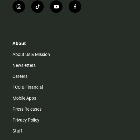
i
t
y
f
n
i
o
a
s
k
u
c
t
t
t
e
a
o
u
b
g
k
b
o
r
e
o
About
a
k
m
About Us & Mission
Newsletters
Careers
FCC & Financial
Mobile Apps
Press Releases
Privacy Policy
Staff