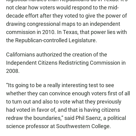
not clear how voters would respond to the mid-
decade effort after they voted to give the power of
drawing congressional maps to an independent
commission in 2010. In Texas, that power lies with
the Republican-controlled Legislature.
Californians authorized the creation of the
Independent Citizens Redistricting Commission in
2008.
“Its going to be a really interesting test to see
whether they can convince enough voters first of all
to turn out and also to vote what they previously
had voted in favor of, and that is having citizens
redraw the boundaries,” said Phil Saenz, a political
science professor at Southwestern College.