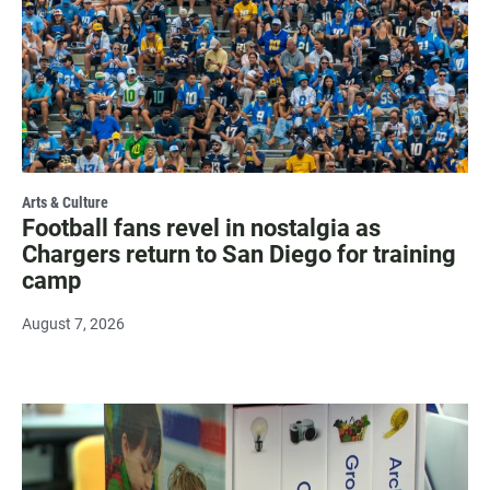
Arts & Culture
Football fans revel in nostalgia as
Chargers return to San Diego for training
camp
August 7, 2026