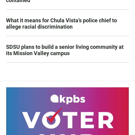
contained
What it means for Chula Vista’s police chief to
allege racial discrimination
SDSU plans to build a senior living community at
its Mission Valley campus