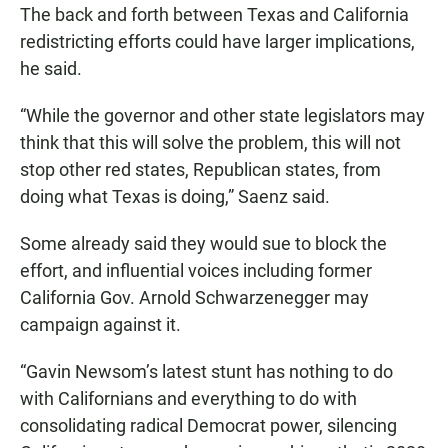
The back and forth between Texas and California
redistricting efforts could have larger implications,
he said.
“While the governor and other state legislators may
think that this will solve the problem, this will not
stop other red states, Republican states, from
doing what Texas is doing,” Saenz said.
Some already said they would sue to block the
effort, and influential voices including former
California Gov. Arnold Schwarzenegger may
campaign against it.
“Gavin Newsom’s latest stunt has nothing to do
with Californians and everything to do with
consolidating radical Democrat power, silencing