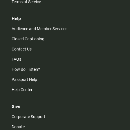
Terms of Service
Help
Audience and Member Services
Closed Captioning
Contact Us
FAQs
How do I listen?
Passport Help
Help Center
Give
Corporate Support
Donate