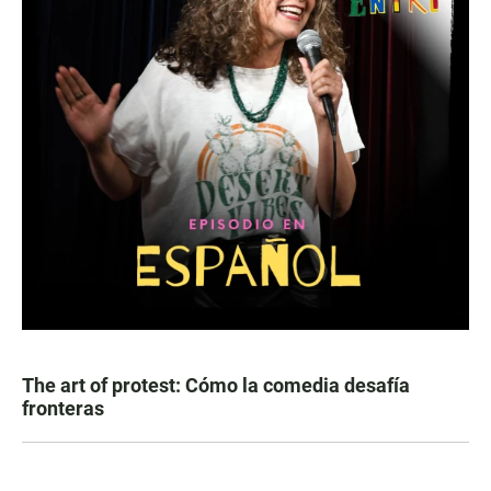
The art of protest: Cómo la comedia desafía
fronteras