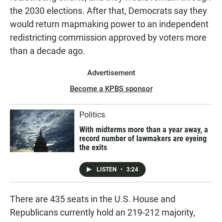
the 2030 elections. After that, Democrats say they
would return mapmaking power to an independent
redistricting commission approved by voters more
than a decade ago.
Advertisement
Become a KPBS sponsor
Politics
With midterms more than a year away, a
record number of lawmakers are eyeing
the exits
LISTEN
•
3:24
There are 435 seats in the U.S. House and
Republicans currently hold an 219-212 majority,