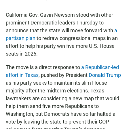
California Gov. Gavin Newsom stood with other
prominent Democratic leaders Thursday to
announce that the state will move forward with
a
partisan plan
to redraw congressional maps in an
effort to help his party win five more U.S. House
seats in 2026.
The move is a direct response to
a Republican-led
effort in Texas
, pushed by President
Donald Trump
as his party seeks to maintain its slim House
majority after the midterm elections. Texas
lawmakers are considering a new map that would
help them send five more Republicans to
Washington, but Democrats have so far halted a
vote by leaving the state to prevent their GOP