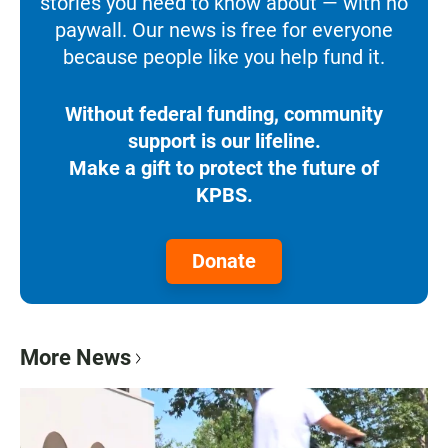
stories you need to know about — with no
paywall. Our news is free for everyone
because people like you help fund it.
Without federal funding, community
support is our lifeline.
Make a gift to protect the future of
KPBS.
Donate
More News