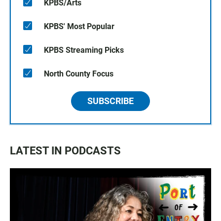
KPBS/Arts
KPBS' Most Popular
KPBS Streaming Picks
North County Focus
SUBSCRIBE
LATEST IN PODCASTS