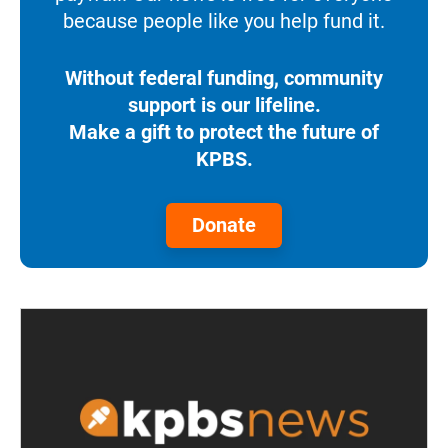
because people like you help fund it.
Without federal funding, community
support is our lifeline.
Make a gift to protect the future of
KPBS.
Donate