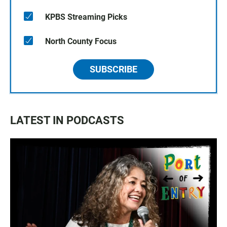
KPBS Streaming Picks
North County Focus
SUBSCRIBE
LATEST IN PODCASTS