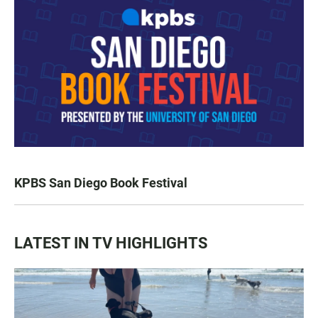
KPBS San Diego Book Festival
LATEST IN TV HIGHLIGHTS