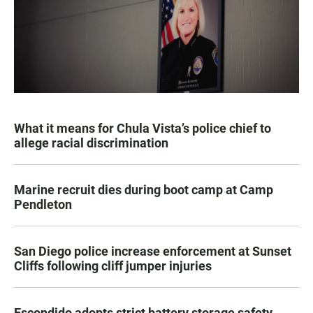
What it means for Chula Vista’s police chief to
allege racial discrimination
Marine recruit dies during boot camp at Camp
Pendleton
San Diego police increase enforcement at Sunset
Cliffs following cliff jumper injuries
Escondido adopts strict battery storage safety