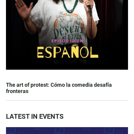
The art of protest: Cómo la comedia desafía
fronteras
LATEST IN EVENTS