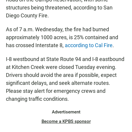
structures being threatened, according to San
Diego County Fire.
As of 7 a.m. Wednesday, the fire had burned
approximately 1000 acres, is 25% contained and
has crossed Interstate 8,
according to Cal Fire
.
I-8 westbound at State Route 94 and I-8 eastbound
at Kitchen Creek were closed Tuesday evening.
Drivers should avoid the area if possible, expect
significant delays, and seek alternate routes.
Please stay alert for emergency crews and
changing traffic conditions.
Advertisement
Become a KPBS sponsor