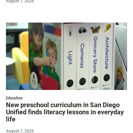
August 7, 2026
Education
New preschool curriculum in San Diego
Unified finds literacy lessons in everyday
life
August 7, 2026