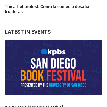
The art of protest: Cómo la comedia desafía
fronteras
LATEST IN EVENTS