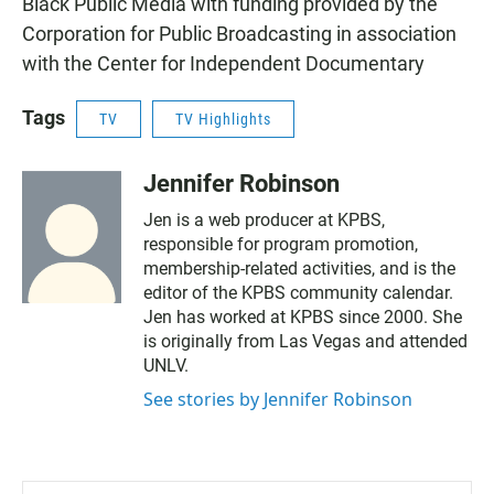
Black Public Media with funding provided by the
Corporation for Public Broadcasting in association
with the Center for Independent Documentary
Tags
TV
TV Highlights
Jennifer Robinson
Jen is a web producer at KPBS,
responsible for program promotion,
membership-related activities, and is the
editor of the KPBS community calendar.
Jen has worked at KPBS since 2000. She
is originally from Las Vegas and attended
UNLV.
See stories by Jennifer Robinson