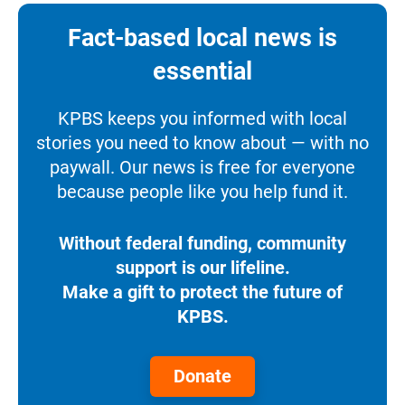
Fact-based local news is
essential
KPBS keeps you informed with local
stories you need to know about — with no
paywall. Our news is free for everyone
because people like you help fund it.
Without federal funding, community
support is our lifeline.
Make a gift to protect the future of
KPBS.
Donate