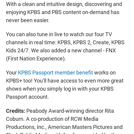
With a clean and intuitive design, discovering and
enjoying KPBS and PBS content on-demand has
never been easier.
You can also tune in live to watch our four TV
channels in real time: KPBS, KPBS 2, Create, KPBS
Kids 24/7. We also added a new channel - FNX
(First Nation Experience).
Your
KPBS Passport member benefit
works on
KPBS+ too! You’ll have access to even more great
shows when you simply log in with your KPBS
Passport account.
Credits:
Peabody Award-winning director Rita
Coburn. A co-production of RCW Media
Productions, Inc., American Masters Pictures and