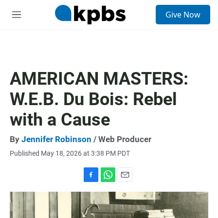
S
Give Now
e
M
a
e
r
n
c
u
h
u
AMERICAN MASTERS:
e
r
W.E.B. Du Bois: Rebel
y
with a Cause
By
Jennifer Robinson
/ Web Producer
Published May 18, 2026 at 3:38 PM PDT
F
W
E
a
h
m
c
a
a
e
t
i