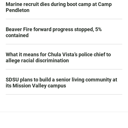
Marine recruit dies during boot camp at Camp
Pendleton
Beaver Fire forward progress stopped, 5%
contained
What it means for Chula Vista’s police chief to
allege racial discrimination
SDSU plans to build a senior living community at
its Mission Valley campus