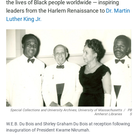
the lives of Black people worldwide — inspiring
leaders from the Harlem Renaissance to
Dr. Martin
Luther King Jr.
Special Collections and University Archives, University of Massachusetts
/
PB
Amherst Libraries
S
W.E.B. Du Bois and Shirley Graham Du Bois at reception following
inauguration of President Kwame Nkrumah.