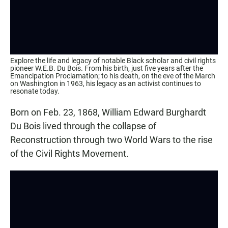
Explore the life and legacy of notable Black scholar and civil rights
pioneer W.E.B. Du Bois. From his birth, just five years after the
Emancipation Proclamation; to his death, on the eve of the March
on Washington in 1963, his legacy as an activist continues to
resonate today.
Born on Feb. 23, 1868, William Edward Burghardt
Du Bois lived through the collapse of
Reconstruction through two World Wars to the rise
of the Civil Rights Movement.