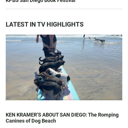
KPBS San Diego Book Festival
LATEST IN TV HIGHLIGHTS
KEN KRAMER’S ABOUT SAN DIEGO: The Romping
Canines of Dog Beach