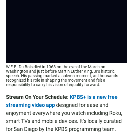
W.E.B. Du Bois died in 1963 on the eve of the March on
Washington and just before Martin Luther King, Jr's historic
speech. His passing marked a solemn moment, as thousands
recognized his role in shaping the movement and felt a
responsibility to carry his vision of equality forward.
Stream On Your Schedule:
KPBS+ is a new free
streaming video app
designed for ease and
enjoyment everywhere you watch including Roku,
smart TVs and mobile devices. It’s locally curated
for San Diego by the KPBS programming team.