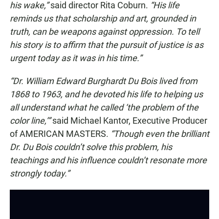
his wake,”
said director Rita Coburn.
“His life
reminds us that scholarship and art, grounded in
truth, can be weapons against oppression. To tell
his story is to affirm that the pursuit of justice is as
urgent today as it was in his time.”
“Dr. William Edward Burghardt Du Bois lived from
1868 to 1963, and he devoted his life to helping us
all understand what he called ‘the problem of the
color line,’”
said Michael Kantor, Executive Producer
of AMERICAN MASTERS.
“Though even the brilliant
Dr. Du Bois couldn’t solve this problem, his
teachings and his influence couldn’t resonate more
strongly today.”