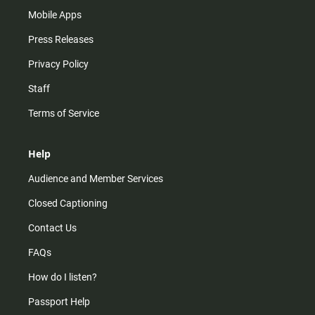
Mobile Apps
Press Releases
Privacy Policy
Staff
Terms of Service
Help
Audience and Member Services
Closed Captioning
Contact Us
FAQs
How do I listen?
Passport Help