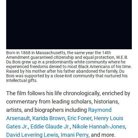
Born in 1868 in Massachusetts, the same year the 14th
Amendment guaranteed citizenship and equal protection, W.E.B.
Du Bois grew up in a predominantly white community where he
experienced freedoms denied to most Black Americans of his time.
Raised by his mother after his father abandoned the family, Du
Bois was supported by a close-knit community that nurtured his
intellectual gifts.
The film follows his life chronologically, enriched by
commentary from leading scholars, historians,
artists, and biographers including
Raymond
Arsenault
,
Karida Brown
,
Eric Foner
,
Henry Louis
Gates Jr.
,
Eddie Glaude Jr.
,
Nikole Hannah-Jones
,
David Levering Lewis
,
Imani Perry
, and more.