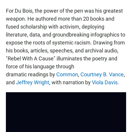
For Du Bois, the power of the pen was his greatest
weapon. He authored more than 20 books and
fused scholarship with activism, deploying
literature, data, and groundbreaking infographics to
expose the roots of systemic racism. Drawing from
his books, articles, speeches, and archival audio,
"Rebel With A Cause" illuminates the poetry and
force of his language through
dramatic readings by
Common
,
Courtney B. Vance
,
and
Jeffrey Wright
, with narration by
Viola Davis
.