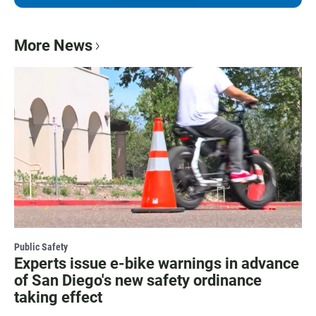
More News
Public Safety
Experts issue e-bike warnings in advance
of San Diego's new safety ordinance
taking effect