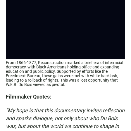
From 1866-1877, Reconstruction marked a brief era of interracial
democracy, with Black Americans holding office and expanding
education and public policy. Supported by efforts like the
Freedmen’s Bureau, these gains were met with white backlash,
leading to a rollback of rights. This was a lost opportunity that
W.E.B. Du Bois viewed as pivotal.
Filmmaker Quotes:
“My hope is that this documentary invites reflection
and sparks dialogue, not only about who Du Bois
was, but about the world we continue to shape in