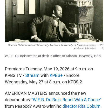
b
s
l
o
A
o
p
k
p
Special Collections and University Archives, University of Massachusetts
/
PB
Amherst Libraries
S
W.E.B. Du Bois seated at desk in office at Atlanta University, 1909.
Premieres Tuesday, May 19, 2026 at 9 p.m. on
KPBS TV /
Stream
with
KPBS+
/ Encore
Wednesday, May 27 at 8 p.m. on KPBS 2
AMERICAN MASTERS announced the new
documentary
"W.E.B. Du Bois: Rebel With A Cause"
from Peabody Award-winning
director Rita Coburn
.