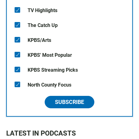
TV Highlights
The Catch Up
KPBS/Arts
KPBS' Most Popular
KPBS Streaming Picks
North County Focus
SUBSCRIBE
LATEST IN PODCASTS