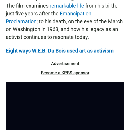
The film examines
remarkable life
from his birth,
just five years after the
Emancipation
Proclamation
; to his death, on the eve of the March
on Washington in 1963, and how his legacy as an
activist continues to resonate today.
Eight ways W.E.B. Du Bois used art as activism
Advertisement
Become a KPBS sponsor