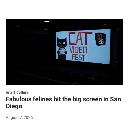
Arts & Culture
Fabulous felines hit the big screen in San
Diego
August 7, 2026