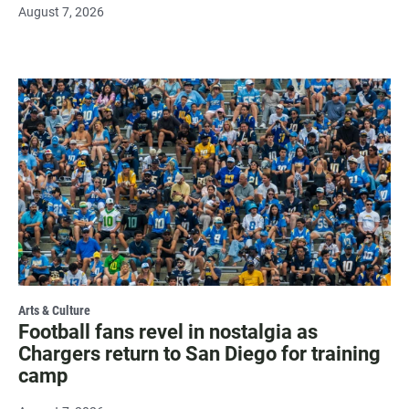
August 7, 2026
Arts & Culture
Football fans revel in nostalgia as
Chargers return to San Diego for training
camp