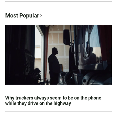
Most Popular
Why truckers always seem to be on the phone
while they drive on the highway