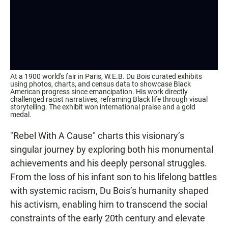
At a 1900 world's fair in Paris, W.E.B. Du Bois curated exhibits
using photos, charts, and census data to showcase Black
American progress since emancipation. His work directly
challenged racist narratives, reframing Black life through visual
storytelling. The exhibit won international praise and a gold
medal.
"Rebel With A Cause"
charts this visionary’s
singular journey by exploring both his monumental
achievements and his deeply personal struggles.
From the loss of his infant son to his lifelong battles
with systemic racism, Du Bois’s humanity shaped
his activism, enabling him to transcend the social
constraints of the early 20th century and elevate