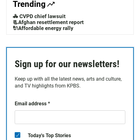
Trending
🚓 CVPD chief lawsuit
📃Afghan resettlement report
🔌Affordable energy rally
Sign up for our newsletters!
Keep up with all the latest news, arts and culture,
and TV highlights from KPBS.
Email address
*
Today's Top Stories