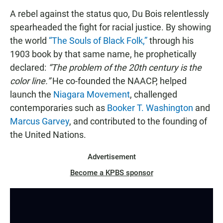
A rebel against the status quo, Du Bois relentlessly
spearheaded the fight for racial justice. By showing
the world
“The Souls of Black Folk,”
through his
1903 book by that same name, he prophetically
declared:
“The problem of the 20th century is the
color line.”
He co-founded the NAACP, helped
launch the
Niagara Movement
, challenged
contemporaries such as
Booker T. Washington
and
Marcus Garvey
, and contributed to the founding of
the United Nations.
Advertisement
Become a KPBS sponsor