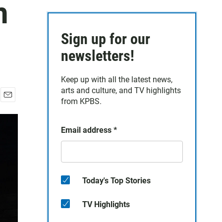
n
Sign up for our
newsletters!
Keep up with all the latest news,
arts and culture, and TV highlights
from KPBS.
E
m
a
Email address
*
i
l
Today's Top Stories
TV Highlights