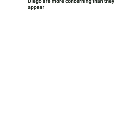
Diego are more concerning than they
appear