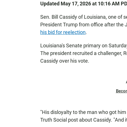
Updated May 17, 2026 at 10:16 AM P
Sen. Bill Cassidy of Louisiana, one o
President Trump from office after the J
his bid for reelection
.
Louisiana's Senate primary on Saturday 
The president recruited a challenger, R
Cassidy over his vote.
Beco
"His disloyalty to the man who got him 
Truth Social post about Cassidy. "And it'