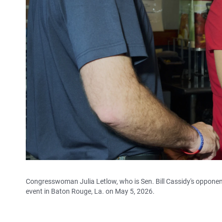
Congresswoman Julia Letlow, who is Sen. Bill Cassidy's oppone
event in Baton Rouge, La. on May 5, 2026.