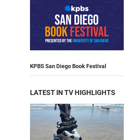
KPBS San Diego Book Festival
LATEST IN TV HIGHLIGHTS