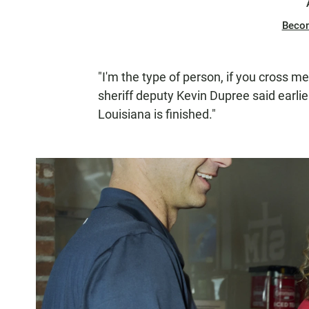
Beco
"I'm the type of person, if you cross me
sheriff deputy Kevin Dupree said earlier 
Louisiana is finished."