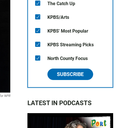
The Catch Up
KPBS/Arts
KPBS' Most Popular
KPBS Streaming Picks
North County Focus
SUBSCRIBE
for NPR
LATEST IN PODCASTS