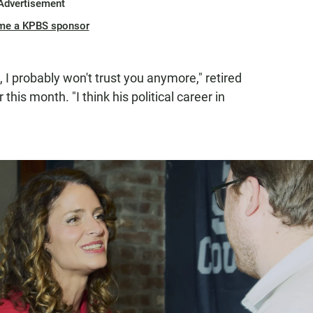
Advertisement
me a KPBS sponsor
, I probably won't trust you anymore," retired
this month. "I think his political career in