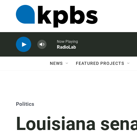
Now Playing
RadioLab
NEWS
FEATURED PROJECTS
Politics
Louisiana sena