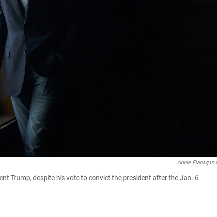
Annie Flanagan 
ent Trump, despite his vote to convict the president after the Jan. 6