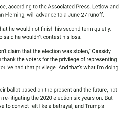
race, according to the Associated Press. Letlow and
n Fleming, will advance to a June 27 runoff.
hat he would not finish his second term quietly.
o said he wouldn't contest his loss.
on't claim that the election was stolen," Cassidy
 thank the voters for the privilege of representing
you've had that privilege. And that's what I'm doing
eir ballot based on the present and the future, not
re-litigating the 2020 election six years on. But
 to convict felt like a betrayal, and Trump's