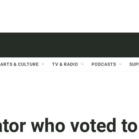
ARTS & CULTURE
TV & RADIO
PODCASTS
SUP
tor who voted to