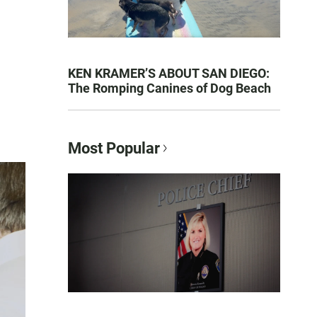
KEN KRAMER’S ABOUT SAN DIEGO:
The Romping Canines of Dog Beach
Most Popular