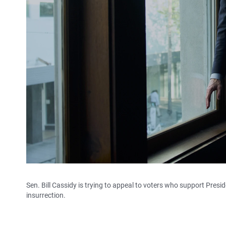
Sen. Bill Cassidy is trying to appeal to voters who support Presid
insurrection.