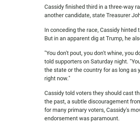
Cassidy finished third in a three-way 
another candidate, state Treasurer Joh
In conceding the race, Cassidy hinted t
But in an apparent dig at Trump, he als
"You don't pout, you don't whine, you d
told supporters on Saturday night. "You
the state or the country for as long as 
right now."
Cassidy told voters they should cast th
the past, a subtle discouragement from 
for many primary voters, Cassidy's move
endorsement was paramount.