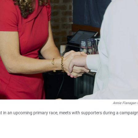
Annie Flanagan 
nt in an upcoming primary race, meets with supporters during a campaig