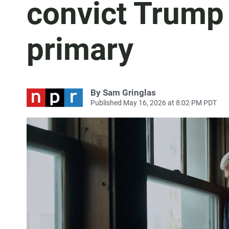
convict Trump
primary
By
Sam Gringlas
Published May 16, 2026 at 8:02 PM PDT