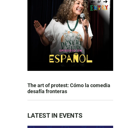
The art of protest: Cómo la comedia
desafía fronteras
LATEST IN EVENTS