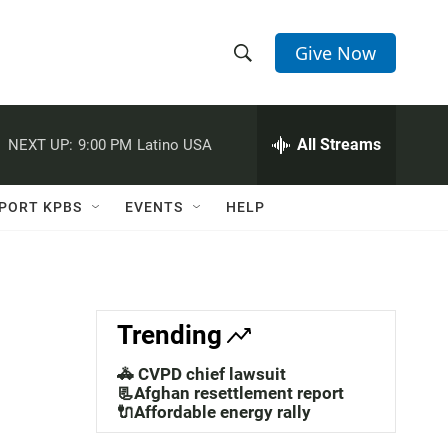
Give Now
S
S
e
h
a
r
All Streams
NEXT UP:
9:00 PM
Latino USA
o
c
h
w
Q
PORT KPBS
EVENTS
HELP
u
S
e
r
e
y
a
Trending
r
🚓 CVPD chief lawsuit
c
📃Afghan resettlement report
🔌Affordable energy rally
h