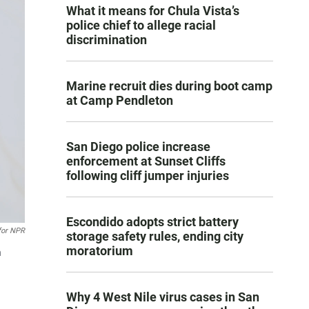
What it means for Chula Vista’s
police chief to allege racial
discrimination
Marine recruit dies during boot camp
at Camp Pendleton
San Diego police increase
enforcement at Sunset Cliffs
following cliff jumper injuries
Escondido adopts strict battery
for NPR
storage safety rules, ending city
moratorium
n
Why 4 West Nile virus cases in San