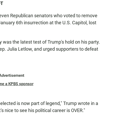
DT
f seven Republican senators who voted to remove
anuary 6th insurrection at the U.S. Capitol, lost
was the latest test of Trump's hold on his party.
ep. Julia Letlow, and urged supporters to defeat
Advertisement
me a KPBS sponsor
elected is now part of legend," Trump wrote in a
s nice to see his political career is OVER."