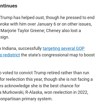
ontinues
r Trump has helped oust, though he pressed to end
roke with him over January 6 or on other issues,
Marjorie Taylor Greene; Cheney also lost a
sign.
n Indiana, successfully
targeting several GOP
o redistrict
the state's congressional map to boost
voted to convict Trump retired rather than run
for reelection this year, though she is not facing a
ies acknowledge she is the best chance for
sa Murkowski, R-Alaska, won reelection in 2022,
nonpartisan primary system.