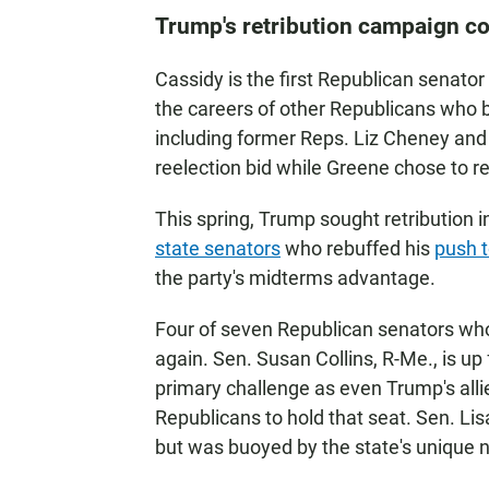
Trump's retribution campaign c
Cassidy is the first Republican senato
the careers of other Republicans who b
including former Reps. Liz Cheney and 
reelection bid while Greene chose to re
This spring, Trump sought retribution i
state senators
who rebuffed his
push t
the party's midterms advantage.
Four of seven Republican senators who 
again. Sen. Susan Collins, R-Me., is up 
primary challenge as even Trump's all
Republicans to hold that seat. Sen. Li
but was buoyed by the state's unique 