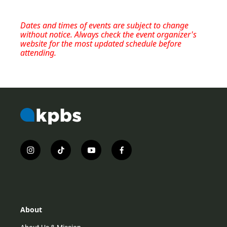
Dates and times of events are subject to change
without notice. Always check the event organizer's
website for the most updated schedule before
attending.
i
t
y
f
n
i
o
a
s
k
u
c
t
t
t
e
a
o
u
b
g
k
b
o
r
e
o
About
a
k
m