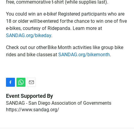
free, commemorative t-shirt (while supplies last).
C
k
f
a
C
i
You could win an e-bike! Registered participants who are
l
a
l
18 or older will be entered for the chance to win one of five
e
l
e
e-bikes, courtesy of Ridepanda. Learn more at
n
e
SANDAG.org/bikeday
.
d
n
a
d
Check out our other Bike Month activities like group bike
r
a
r
rides and bike classes at
SANDAG.org/bikemonth
.
F
W
E
a
h
m
Event Supported By
c
a
a
SANDAG - San Diego Association of Governments
e
t
i
https://www.sandag.org/
b
s
l
o
A
o
p
k
p