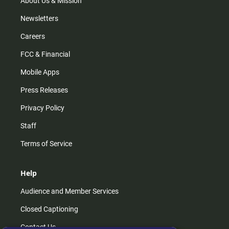
About Us & Mission
Newsletters
Careers
FCC & Financial
Mobile Apps
Press Releases
Privacy Policy
Staff
Terms of Service
Help
Audience and Member Services
Closed Captioning
Contact Us