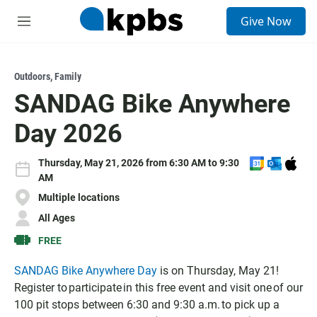
S
Give Now
e
M
a
e
r
n
c
u
h
Outdoors
,
Family
SANDAG Bike Anywhere
u
e
Day 2026
r
y
A
A
D
Thursday, May 21, 2026 from 6:30 AM to 9:30
d
d
o
AM
d
d
w
Multiple locations
t
t
n
All Ages
o
o
l
G
O
o
FREE
o
u
a
o
t
d
SANDAG Bike Anywhere Day
is on Thursday, May 21!
g
l
I
Register to participate in this free event and visit one of our
l
o
C
100 pit stops between 6:30 and 9:30 a.m. to pick up a
e
o
S