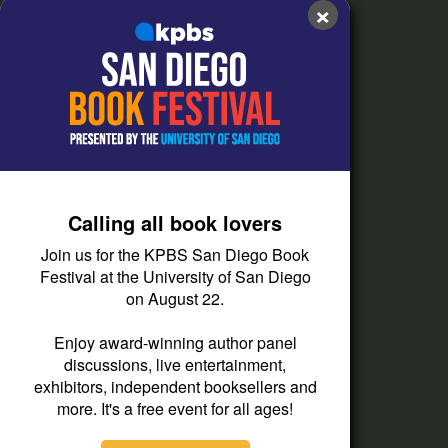
×
FAQs
How do I listen?
Passport Help
Help Center
Give
Calling all book lovers
Corporate Support
Join us for the KPBS San Diego Book
Donate
Festival at the University of San Diego
on August 22.
Membership Information
Other Ways to Give
Enjoy award-winning author panel
discussions, live entertainment,
Tax ID
exhibitors, independent booksellers and
Vehicle Donation
more. It's a free event for all ages!