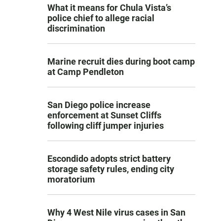
What it means for Chula Vista’s
police chief to allege racial
discrimination
Marine recruit dies during boot camp
at Camp Pendleton
San Diego police increase
enforcement at Sunset Cliffs
following cliff jumper injuries
Escondido adopts strict battery
storage safety rules, ending city
moratorium
Why 4 West Nile virus cases in San