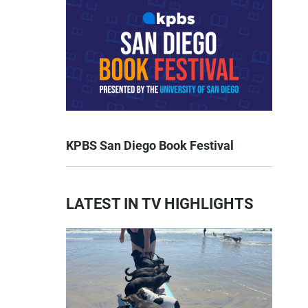
KPBS San Diego Book Festival
LATEST IN TV HIGHLIGHTS