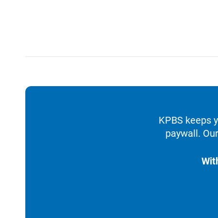
KPBS keeps yo
paywall. Our
Wit