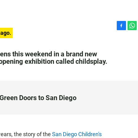
F
W
 ago.
a
h
c
a
e
t
ns this weekend in a brand new
b
s
pening exhibition called childsplay.
o
A
o
p
k
p
Green Doors to San Diego
ears, the story of the
San Diego Children's