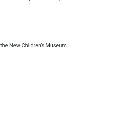
f the New Children's Museum.