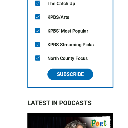
The Catch Up
KPBS/Arts
KPBS' Most Popular
KPBS Streaming Picks
North County Focus
SUBSCRIBE
LATEST IN PODCASTS