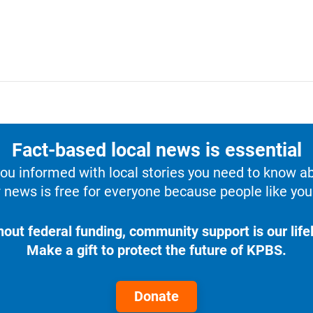
Fact-based local news is essential
u informed with local stories you need to know a
 news is free for everyone because people like you 
hout federal funding, community support is our lifel
Make a gift to protect the future of KPBS.
Donate