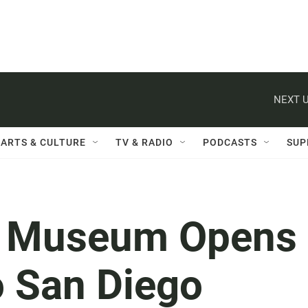
NEXT U
ARTS & CULTURE
TV & RADIO
PODCASTS
SUP
s Museum Opens
o San Diego