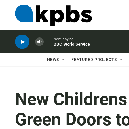
Now Playing
BBC World Service
NEWS
FEATURED PROJECTS
New Children
Green Doors t