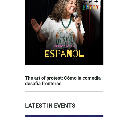
The art of protest: Cómo la comedia
desafía fronteras
LATEST IN EVENTS