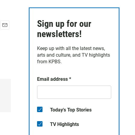
Sign up for our
E
newsletters!
m
a
Keep up with all the latest news,
i
arts and culture, and TV highlights
l
from KPBS.
Email address
*
Today's Top Stories
TV Highlights