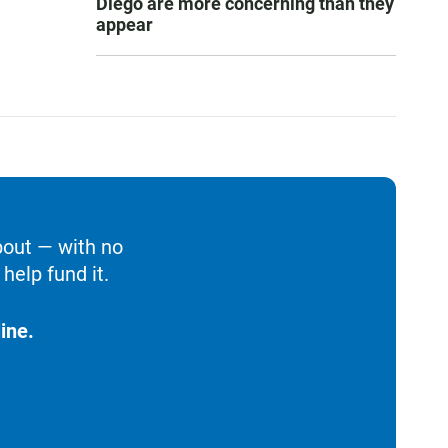
Diego are more concerning than they
appear
bout — with no
help fund it.
ine.