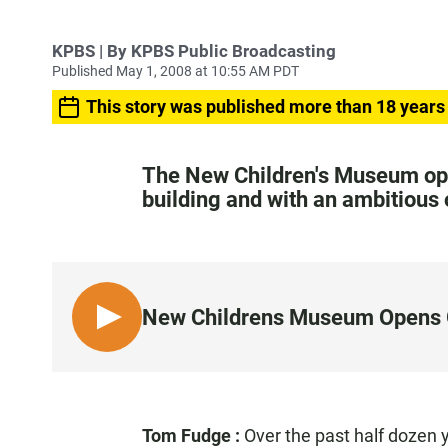
KPBS | By KPBS Public Broadcasting
Published May 1, 2008 at 10:55 AM PDT
This story was published more than 18 years
The New Children's Museum ope
building and with an ambitious o
New Childrens Museum Opens 
L
I
S
T
E
Tom Fudge
:
Over the past half dozen y
N