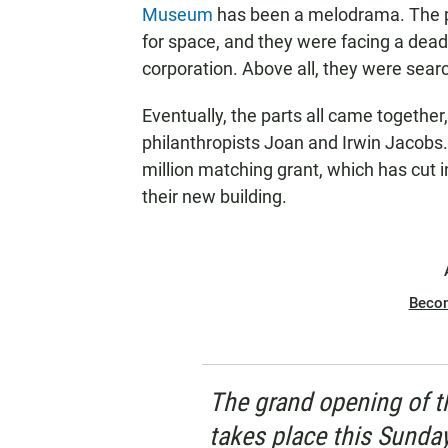
Museum
has been a melodrama. The p
for space, and they were facing a de
corporation. Above all, they were sear
Eventually, the parts all came together,
philanthropists Joan and Irwin Jacobs
million matching grant, which has cut 
their new building.
Beco
The grand opening of 
takes place this Sunda