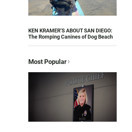
KEN KRAMER’S ABOUT SAN DIEGO:
The Romping Canines of Dog Beach
Most Popular