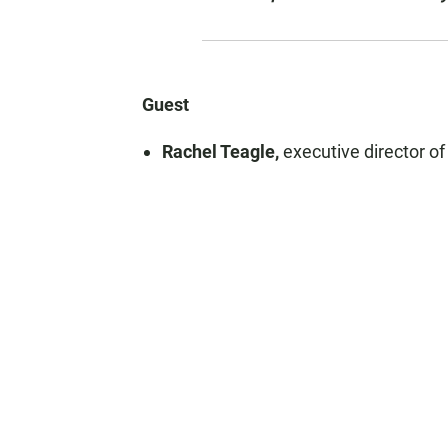
Guest
Rachel Teagle,
executive director o