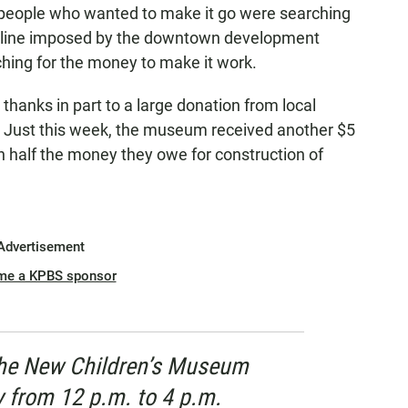
eople who wanted to make it go were searching
adline imposed by the downtown development
ching for the money to make it work.
 thanks in part to a large donation from local
. Just this week, the museum received another $5
in half the money they owe for construction of
Advertisement
me a KPBS sponsor
the New Children’s Museum
y from 12 p.m. to 4 p.m.