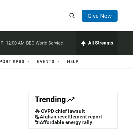
Give Now
S
S
e
h
a
r
All Streams
P:
12:00 AM
BBC World Service
o
c
h
w
Q
PORT KPBS
EVENTS
HELP
u
S
e
r
e
y
a
Trending
r
🚓 CVPD chief lawsuit
c
📃Afghan resettlement report
🔌Affordable energy rally
h