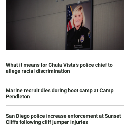
What it means for Chula Vista’s police chief to
allege racial discrimination
Marine recruit dies during boot camp at Camp
Pendleton
San Diego police increase enforcement at Sunset
Cliffs following cliff jumper injuries