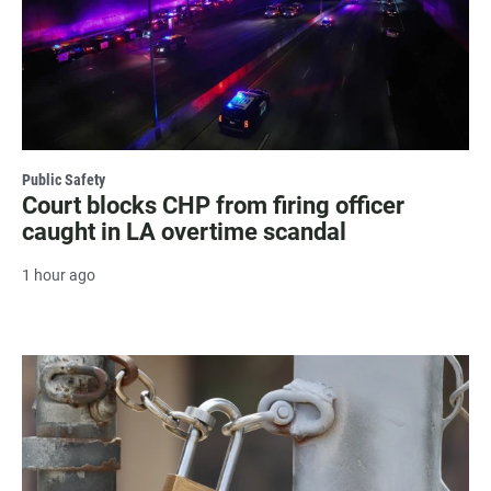
Public Safety
Court blocks CHP from firing officer
caught in LA overtime scandal
1 hour ago