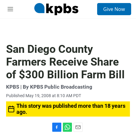
S
Give Now
e
M
a
e
r
n
c
u
h
u
San Diego County
e
r
Farmers Receive Share
y
of $300 Billion Farm Bill
KPBS | By KPBS Public Broadcasting
Published May 19, 2008 at 8:10 AM PDT
This story was published more than 18 years
ago.
F
W
E