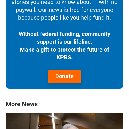
stories you need to know about — with no
paywall. Our news is free for everyone
because people like you help fund it.
Without federal funding, community
support is our lifeline.
Make a gift to protect the future of
KPBS.
Donate
More News