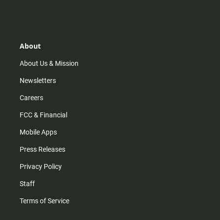
n
i
o
a
s
k
u
c
t
t
t
e
a
o
u
b
g
k
b
o
r
e
o
About
a
k
m
About Us & Mission
Newsletters
Careers
FCC & Financial
Mobile Apps
Press Releases
Privacy Policy
Staff
Terms of Service