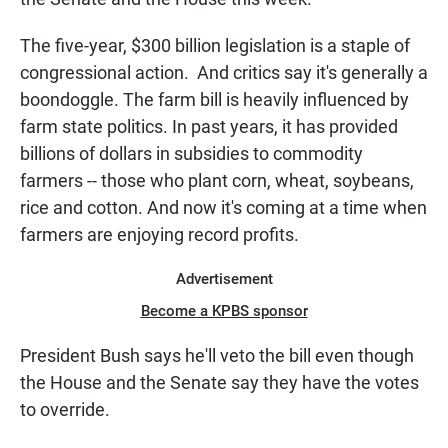
The five-year, $300 billion legislation is a staple of
congressional action. And critics say it's generally a
boondoggle. The farm bill is heavily influenced by
farm state politics. In past years, it has provided
billions of dollars in subsidies to commodity
farmers -- those who plant corn, wheat, soybeans,
rice and cotton. And now it's coming at a time when
farmers are enjoying record profits.
Advertisement
Become a KPBS sponsor
President Bush says he'll veto the bill even though
the House and the Senate say they have the votes
to override.