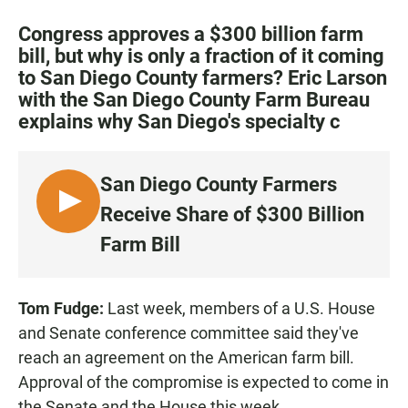
a
h
m
c
a
a
Congress approves a $300 billion farm
e
t
i
bill, but why is only a fraction of it coming
b
s
l
to San Diego County farmers? Eric Larson
o
A
o
p
with the San Diego County Farm Bureau
k
p
explains why San Diego's specialty c
San Diego County Farmers
L
Receive Share of $300 Billion
I
Farm Bill
S
T
E
Tom Fudge:
Last week, members of a U.S. House
N
and Senate conference committee said they've
reach an agreement on the American farm bill.
Approval of the compromise is expected to come in
the Senate and the House this week.