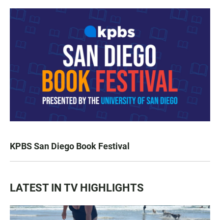
KPBS San Diego Book Festival
LATEST IN TV HIGHLIGHTS