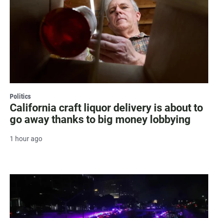
Politics
California craft liquor delivery is about to
go away thanks to big money lobbying
1 hour ago