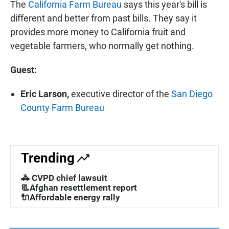
The
California Farm Bureau
says this year's bill is
different and better from past bills. They say it
provides more money to California fruit and
vegetable farmers, who normally get nothing.
Guest:
Eric Larson,
executive director of the
San Diego
County Farm Bureau
Trending
🚓 CVPD chief lawsuit
📃Afghan resettlement report
🔌Affordable energy rally