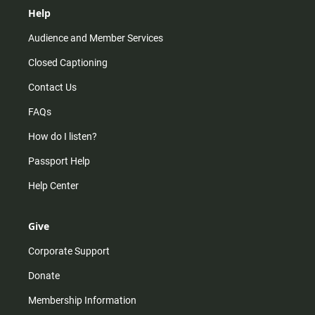
Help
Audience and Member Services
Closed Captioning
Contact Us
FAQs
How do I listen?
Passport Help
Help Center
Give
Corporate Support
Donate
Membership Information