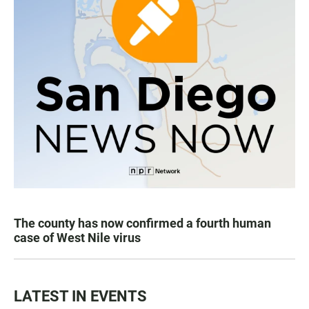
The county has now confirmed a fourth human
case of West Nile virus
LATEST IN EVENTS