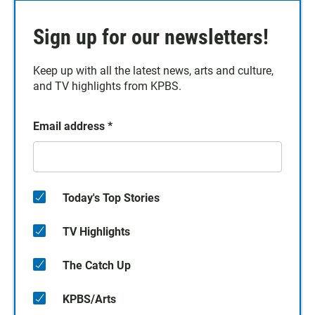
Sign up for our newsletters!
Keep up with all the latest news, arts and culture,
and TV highlights from KPBS.
Email address
*
Today's Top Stories
TV Highlights
The Catch Up
KPBS/Arts