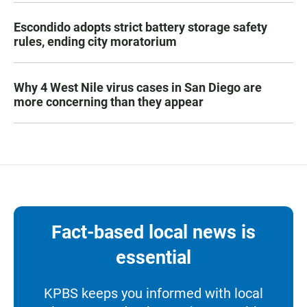
Escondido adopts strict battery storage safety
rules, ending city moratorium
Why 4 West Nile virus cases in San Diego are
more concerning than they appear
Fact-based local news is
essential
KPBS keeps you informed with local