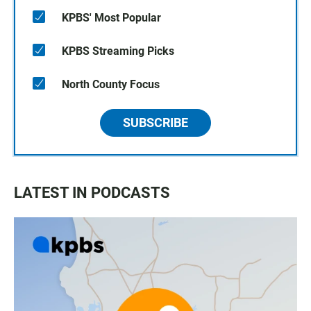
KPBS' Most Popular
KPBS Streaming Picks
North County Focus
SUBSCRIBE
LATEST IN PODCASTS