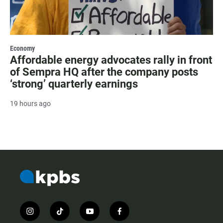
Economy
Affordable energy advocates rally in front
of Sempra HQ after the company posts
‘strong’ quarterly earnings
19 hours ago
i
t
y
f