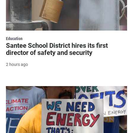
Education
Santee School District hires its first
director of safety and security
2 hours ago