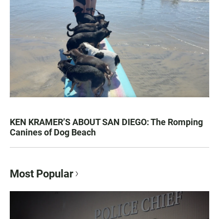
KEN KRAMER’S ABOUT SAN DIEGO: The Romping
Canines of Dog Beach
Most Popular