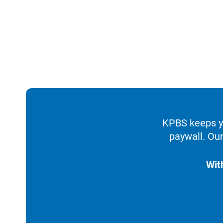
KPBS keeps yo
paywall. Our
Wit