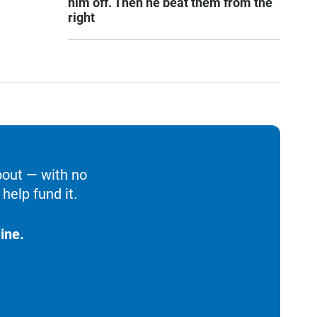
him off. Then he beat them from the
right
bout — with no
help fund it.
ine.