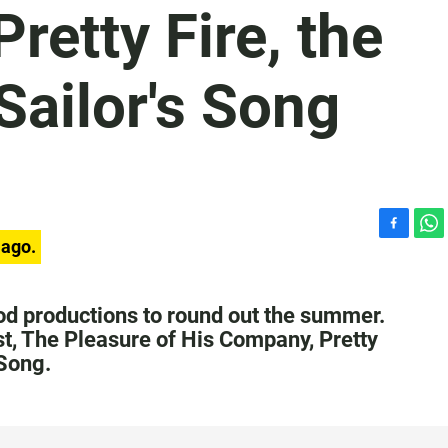
retty Fire, the
 Sailor's Song
F
W
 ago.
a
h
c
a
e
t
ood productions to round out the summer.
b
s
st, The Pleasure of His Company, Pretty
o
A
 Song.
o
p
k
p