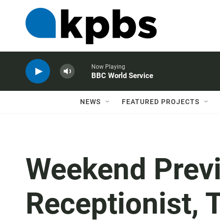
Now Playing
BBC World Service
NEWS
FEATURED PROJECTS
Weekend Previ
Receptionist, 