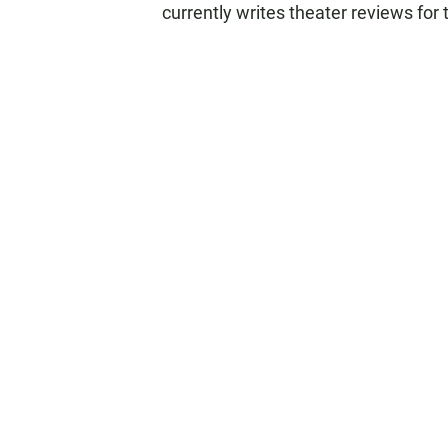
currently writes theater reviews for