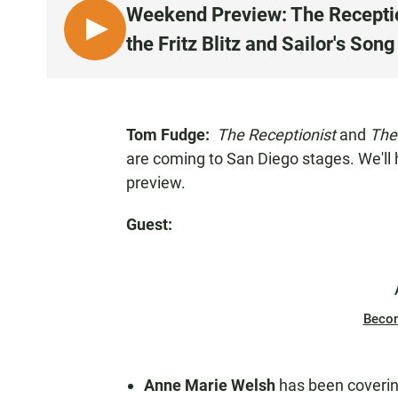
Weekend Preview: The Reception
L
the Fritz Blitz and Sailor's Song
I
S
T
E
Tom Fudge:
The Receptionist
and
The
N
are coming to San Diego stages. We'll
preview.
Guest:
Beco
Anne Marie Welsh
has been coverin