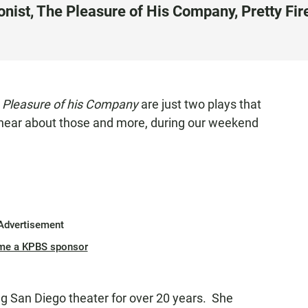
ist, The Pleasure of His Company, Pretty Fire
 Pleasure of his Company
are just two plays that
 hear about those and more, during our weekend
Advertisement
me a KPBS sponsor
g San Diego theater for over 20 years. She