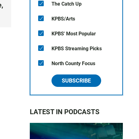
The Catch Up
,
KPBS/Arts
KPBS' Most Popular
KPBS Streaming Picks
North County Focus
SUBSCRIBE
LATEST IN PODCASTS