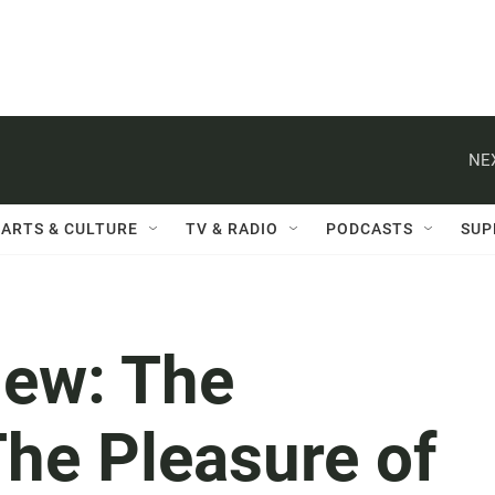
NE
ARTS & CULTURE
TV & RADIO
PODCASTS
SUP
ew: The
The Pleasure of