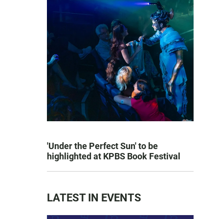
'Under the Perfect Sun' to be
highlighted at KPBS Book Festival
LATEST IN EVENTS