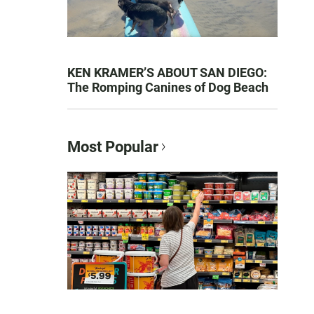
KEN KRAMER’S ABOUT SAN DIEGO:
The Romping Canines of Dog Beach
Most Popular