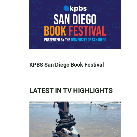
KPBS San Diego Book Festival
LATEST IN TV HIGHLIGHTS