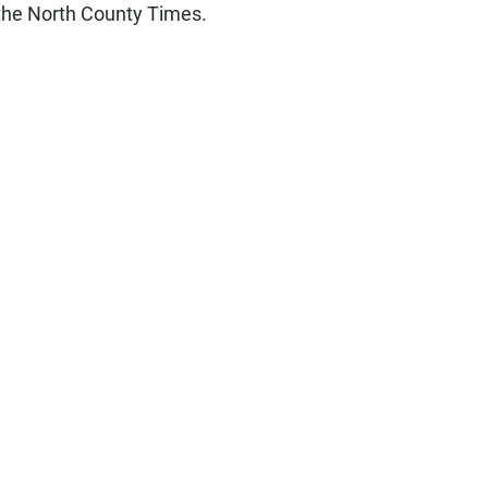
 the North County Times.