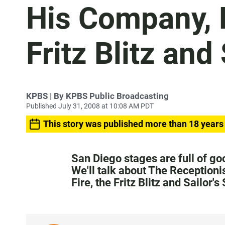
His Company, P
Fritz Blitz and
KPBS | By KPBS Public Broadcasting
Published July 31, 2008 at 10:08 AM PDT
This story was published more than 18 years
San Diego stages are full of g
We'll talk about The Receptioni
Fire, the Fritz Blitz and Sailor's