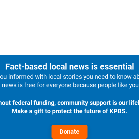
Fact-based local news is essential
u informed with local stories you need to know a
 news is free for everyone because people like you 
hout federal funding, community support is our lifel
Make a gift to protect the future of KPBS.
Donate