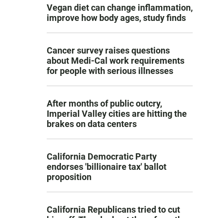
Vegan diet can change inflammation,
improve how body ages, study finds
Cancer survey raises questions
about Medi-Cal work requirements
for people with serious illnesses
After months of public outcry,
Imperial Valley cities are hitting the
brakes on data centers
California Democratic Party
endorses 'billionaire tax' ballot
proposition
California Republicans tried to cut