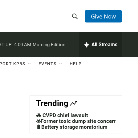
Give Now
S
S
e
h
a
r
All Streams
XT UP:
4:00 AM
Morning Edition
o
c
h
w
Q
PORT KPBS
EVENTS
HELP
u
S
e
r
e
y
a
Trending
r
🚓 CVPD chief lawsuit
c
☣️Former toxic dump site concerns
🔋Battery storage moratorium
h