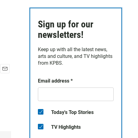
Sign up for our
newsletters!
Keep up with all the latest news,
arts and culture, and TV highlights
from KPBS.
E
Email address
*
m
a
i
l
Today's Top Stories
TV Highlights