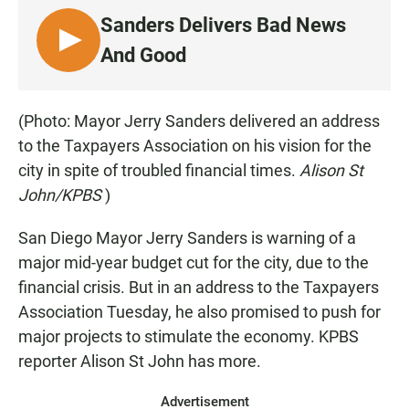
Sanders Delivers Bad News
L
And Good
I
S
T
(Photo: Mayor Jerry Sanders delivered an address
E
to the Taxpayers Association on his vision for the
N
city in spite of troubled financial times.
Alison St
John/KPBS
)
San Diego Mayor Jerry Sanders is warning of a
major mid-year budget cut for the city, due to the
financial crisis. But in an address to the Taxpayers
Association Tuesday, he also promised to push for
major projects to stimulate the economy. KPBS
reporter Alison St John has more.
Advertisement