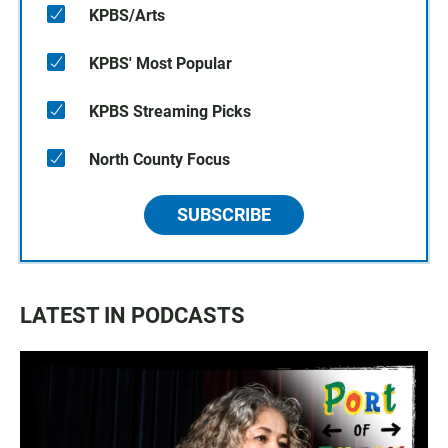
KPBS/Arts
KPBS' Most Popular
KPBS Streaming Picks
North County Focus
SUBSCRIBE
LATEST IN PODCASTS