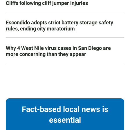
Cliffs following cliff jumper injuries
Escondido adopts strict battery storage safety
rules, ending city moratorium
Why 4 West Nile virus cases in San Diego are
more concerning than they appear
Fact-based local news is
essential