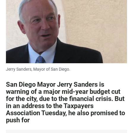
c
a
a
e
t
i
b
s
l
o
A
o
p
k
p
Jerry Sanders, Mayor of San Diego.
San Diego Mayor Jerry Sanders is
warning of a major mid-year budget cut
for the city, due to the financial crisis. But
in an address to the Taxpayers
Association Tuesday, he also promised to
push for