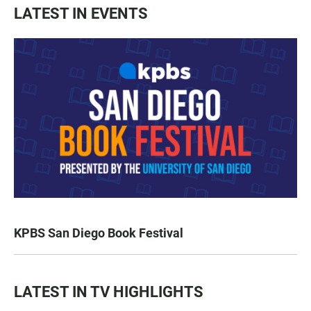
LATEST IN EVENTS
KPBS San Diego Book Festival
LATEST IN TV HIGHLIGHTS