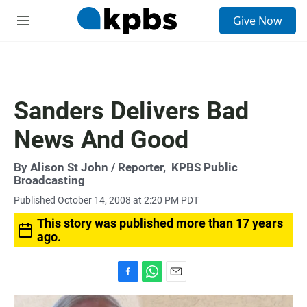
S
Give Now
e
M
a
e
r
n
c
u
h
u
Sanders Delivers Bad
e
r
News And Good
y
By
Alison St John
/ Reporter,
KPBS Public
Broadcasting
Published October 14, 2008 at 2:20 PM PDT
This story was published more than 17 years
ago.
F
W
E
a
h
m