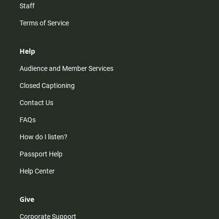
Staff
Terms of Service
Help
Audience and Member Services
Closed Captioning
Contact Us
FAQs
How do I listen?
Passport Help
Help Center
Give
Corporate Support