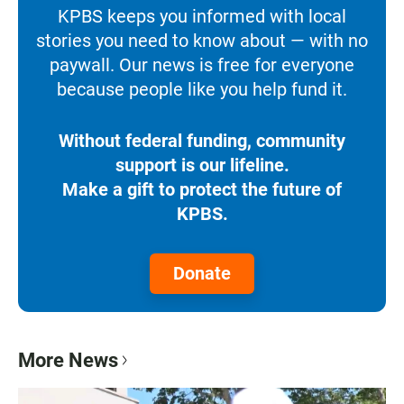
KPBS keeps you informed with local
stories you need to know about — with no
paywall. Our news is free for everyone
because people like you help fund it.
Without federal funding, community
support is our lifeline.
Make a gift to protect the future of
KPBS.
Donate
More News