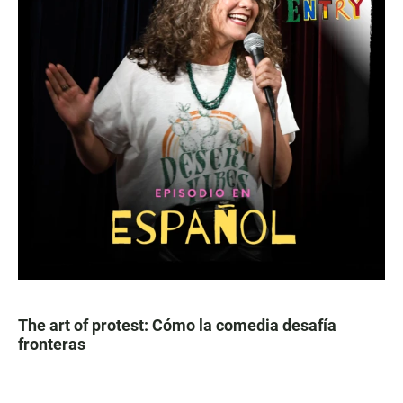
The art of protest: Cómo la comedia desafía
fronteras