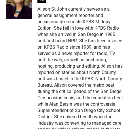
t
w
Alison St John currently serves as a
i
general assignment reporter and
t
t
occasionally co-hosts KPBS Midday
e
Edition. She fell in love with KPBS Radio
r
when she arrived in San Diego in 1985
and first heard NPR. She has been a voice
on KPBS Radio since 1989, and has
served as a news reporter for radio, TV
and the web, as well as anchoring,
hosting, producing and editing. Alison has
reported on stories about North County
and was based in the KPBS' North County
Bureau. Alison covered the metro beat
during the critical period of the San Diego
City pension crisis, and the education beat
while Alan Bersin was the controversial
Superintendent of San Diego City School
District. She covered health when the
industry was converting to managed care