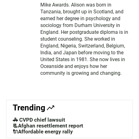
Mike Awards. Alison was born in
Tanzania, brought up in Scotland, and
earned her degree in psychology and
sociology from Durham University in
England. Her postgraduate diploma is in
student counseling. She worked in
England, Nigeria, Switzerland, Belgium,
India, and Japan before moving to the
United States in 1981. She now lives in
Oceanside and enjoys how her
community is growing and changing.
Trending
🚓 CVPD chief lawsuit
📃Afghan resettlement report
🔌Affordable energy rally