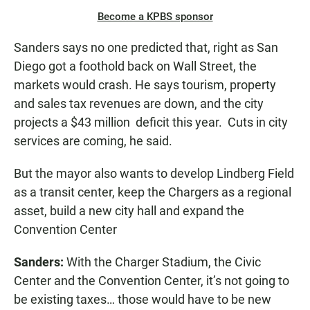
Become a KPBS sponsor
Sanders says no one predicted that, right as San
Diego got a foothold back on Wall Street, the
markets would crash. He says tourism, property
and sales tax revenues are down, and the city
projects a $43 million deficit this year. Cuts in city
services are coming, he said.
But the mayor also wants to develop Lindberg Field
as a transit center, keep the Chargers as a regional
asset, build a new city hall and expand the
Convention Center
Sanders:
With the Charger Stadium, the Civic
Center and the Convention Center, it’s not going to
be existing taxes… those would have to be new