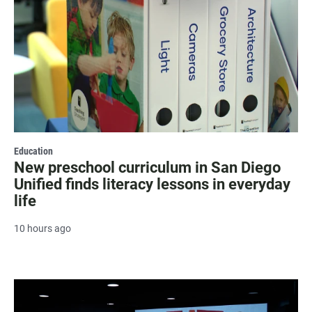
Education
New preschool curriculum in San Diego
Unified finds literacy lessons in everyday
life
10 hours ago