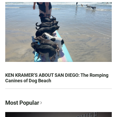
KEN KRAMER’S ABOUT SAN DIEGO: The Romping
Canines of Dog Beach
Most Popular