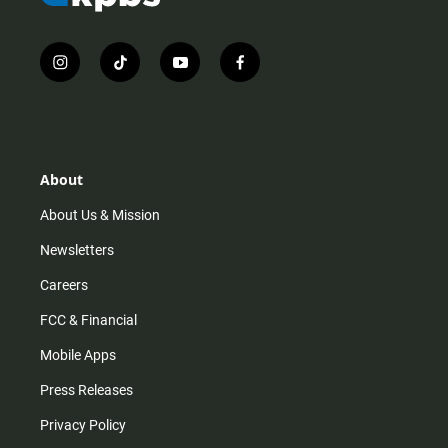
i
t
y
f
n
i
o
a
s
k
u
c
t
t
t
e
a
o
u
b
g
k
b
o
r
e
o
About
a
k
m
About Us & Mission
Newsletters
Careers
FCC & Financial
Mobile Apps
Press Releases
Privacy Policy