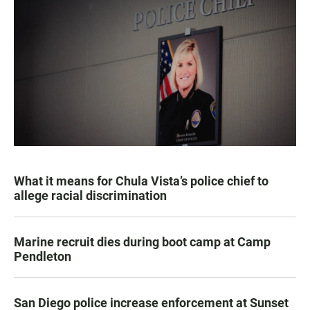
What it means for Chula Vista’s police chief to
allege racial discrimination
Marine recruit dies during boot camp at Camp
Pendleton
San Diego police increase enforcement at Sunset