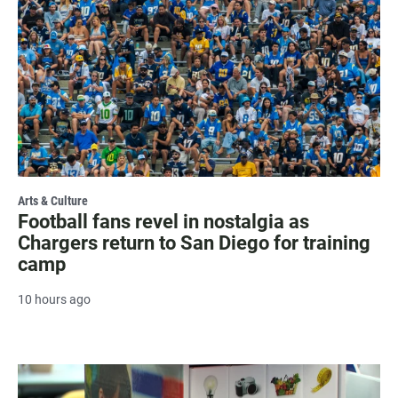
Arts & Culture
Football fans revel in nostalgia as
Chargers return to San Diego for training
camp
10 hours ago