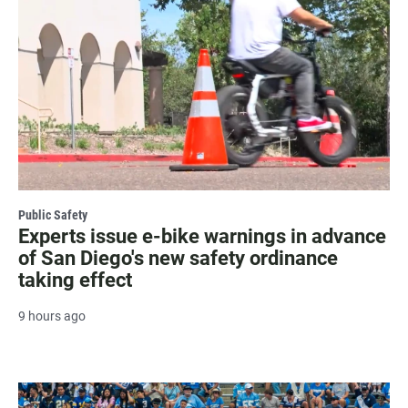
Public Safety
Experts issue e-bike warnings in advance
of San Diego's new safety ordinance
taking effect
9 hours ago