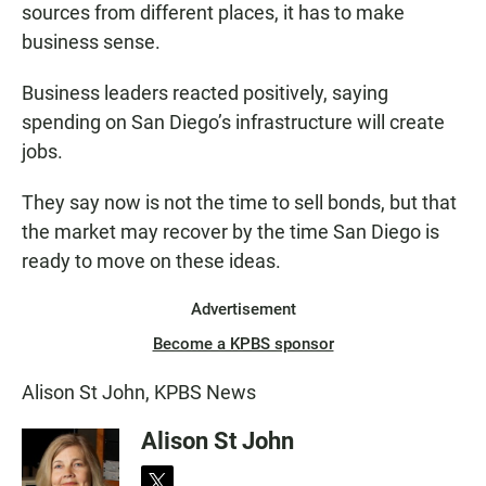
sources from different places, it has to make
business sense.
Business leaders reacted positively, saying
spending on San Diego’s infrastructure will create
jobs.
They say now is not the time to sell bonds, but that
the market may recover by the time San Diego is
ready to move on these ideas.
Advertisement
Become a KPBS sponsor
Alison St John, KPBS News
Alison St John