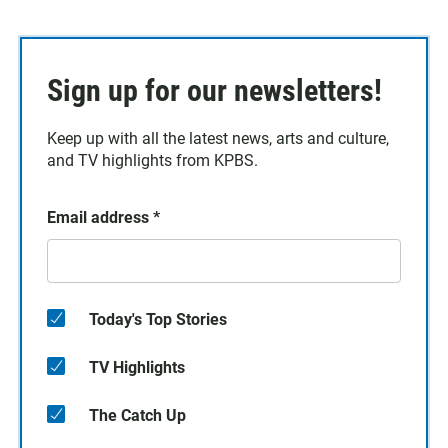
Sign up for our newsletters!
Keep up with all the latest news, arts and culture,
and TV highlights from KPBS.
Email address
*
Today's Top Stories
TV Highlights
The Catch Up