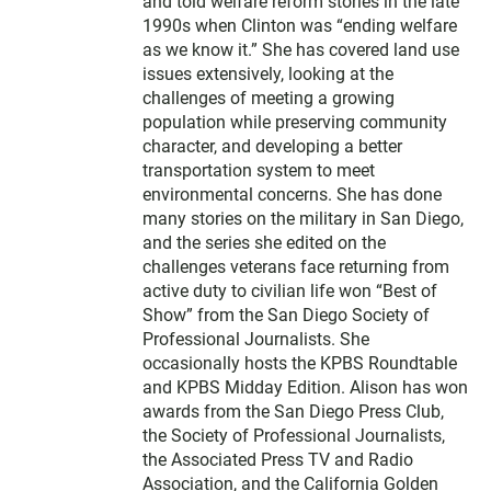
and told welfare reform stories in the late
1990s when Clinton was “ending welfare
as we know it.” She has covered land use
issues extensively, looking at the
challenges of meeting a growing
population while preserving community
character, and developing a better
transportation system to meet
environmental concerns. She has done
many stories on the military in San Diego,
and the series she edited on the
challenges veterans face returning from
active duty to civilian life won “Best of
Show” from the San Diego Society of
Professional Journalists. She
occasionally hosts the KPBS Roundtable
and KPBS Midday Edition. Alison has won
awards from the San Diego Press Club,
the Society of Professional Journalists,
the Associated Press TV and Radio
Association, and the California Golden