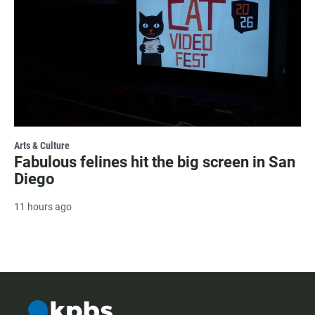
Arts & Culture
Fabulous felines hit the big screen in San
Diego
11 hours ago