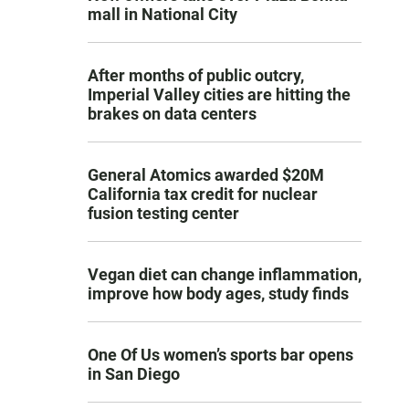
mall in National City
After months of public outcry,
Imperial Valley cities are hitting the
brakes on data centers
General Atomics awarded $20M
California tax credit for nuclear
fusion testing center
Vegan diet can change inflammation,
improve how body ages, study finds
One Of Us women’s sports bar opens
in San Diego