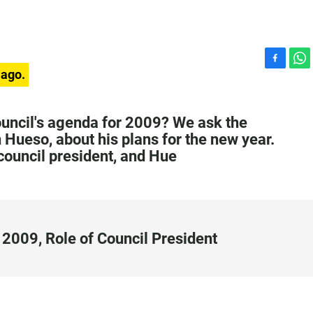
F
W
 ago.
a
h
c
a
e
t
ouncil's agenda for 2009? We ask the
b
s
 Hueso, about his plans for the new year.
o
A
 council president, and Hue
o
p
k
p
2009, Role of Council President