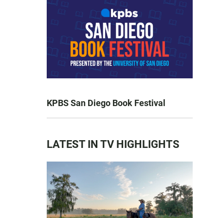
KPBS San Diego Book Festival
LATEST IN TV HIGHLIGHTS