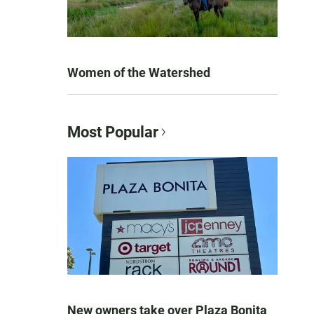
Women of the Watershed
Most Popular
New owners take over Plaza Bonita