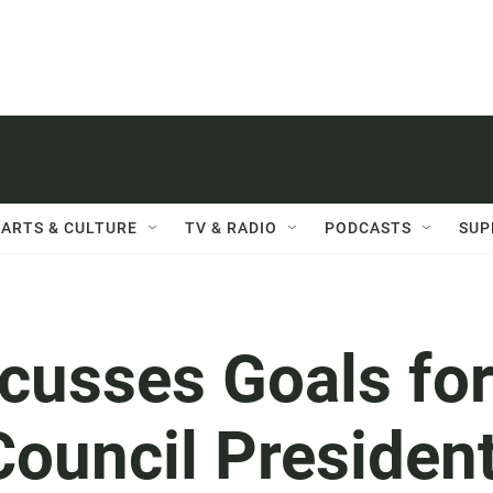
ARTS & CULTURE
TV & RADIO
PODCASTS
SUP
cusses Goals fo
Council Presiden