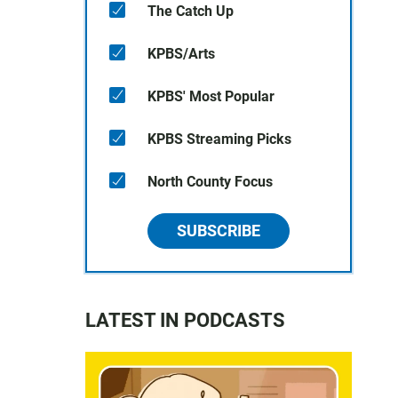
The Catch Up
KPBS/Arts
KPBS' Most Popular
KPBS Streaming Picks
North County Focus
SUBSCRIBE
LATEST IN PODCASTS