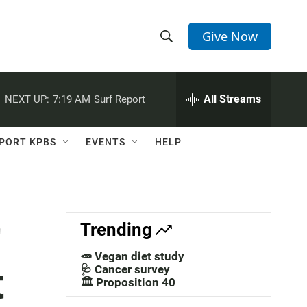
Give Now
S
S
e
h
a
r
All Streams
NEXT UP:
7:19 AM
Surf Report
o
c
h
w
Q
PORT KPBS
EVENTS
HELP
u
S
e
r
e
y
a
r
Trending
r
🥕 Vegan diet study
t
c
🩺 Cancer survey
🏛️ Proposition 40
h