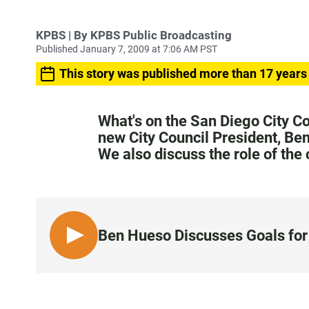
KPBS | By KPBS Public Broadcasting
Published January 7, 2009 at 7:06 AM PST
This story was published more than 17 years
What's on the San Diego City C
new City Council President, Ben
We also discuss the role of the
Ben Hueso Discusses Goals for 
L
I
S
T
E