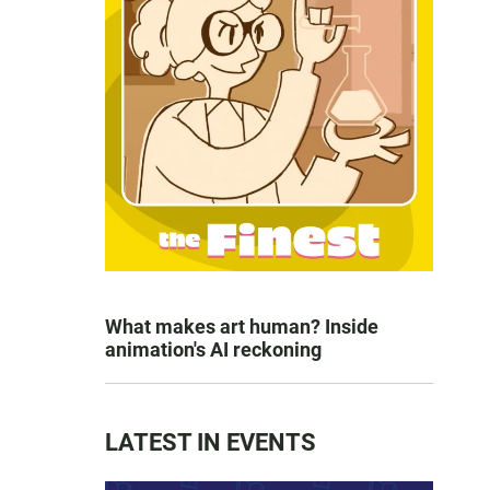
What makes art human? Inside
animation's AI reckoning
LATEST IN EVENTS