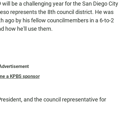
9 will be a challenging year for the San Diego City
eso represents the 8th council district. He was
h ago by his fellow councilmembers in a 6-to-2
nd how he'll use them.
Advertisement
me a KPBS sponsor
resident, and the council representative for