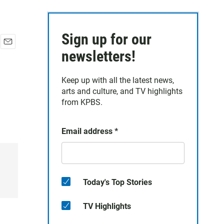
Sign up for our
E
newsletters!
m
a
Keep up with all the latest news,
i
arts and culture, and TV highlights
l
from KPBS.
Email address
*
Today's Top Stories
TV Highlights