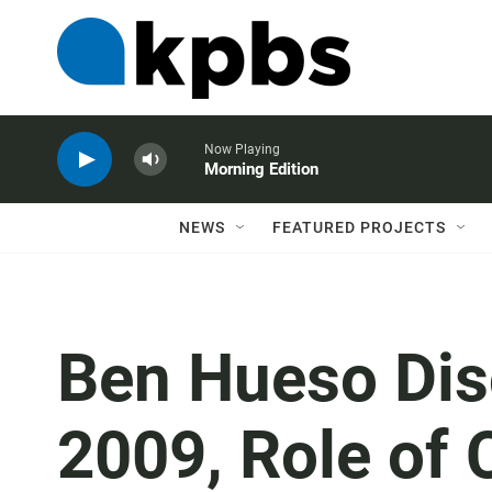
Now Playing
Morning Edition
NEWS
FEATURED PROJECTS
Ben Hueso Dis
2009, Role of 