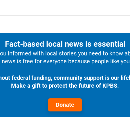
Fact-based local news is essential
u informed with local stories you need to know a
 news is free for everyone because people like you 
hout federal funding, community support is our lifel
Make a gift to protect the future of KPBS.
Donate