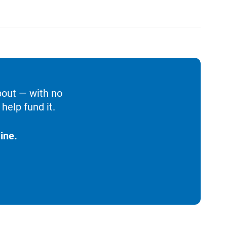
bout — with no
help fund it.
ine.