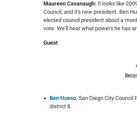
Maureen Cavanaugh:
It looks like 200
N
Council, and it's new president. Ben Hu
elected council president about a mont
vote. We'll hear what powers he has a
Guest
Beco
Ben Hueso,
San Diego City Council P
district 8.