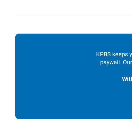
KPBS keeps yo
paywall. Our
Wit