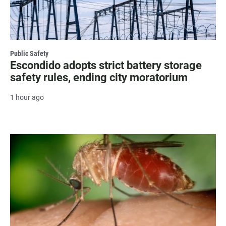
Public Safety
Escondido adopts strict battery storage
safety rules, ending city moratorium
1 hour ago