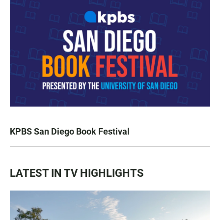
KPBS San Diego Book Festival
LATEST IN TV HIGHLIGHTS