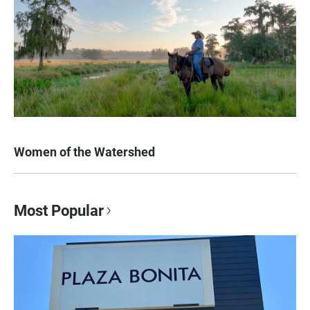
Women of the Watershed
Most Popular