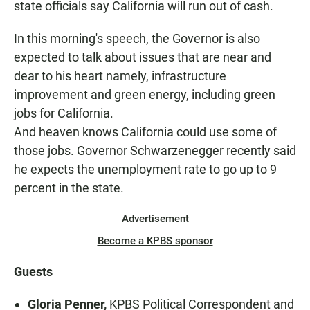
state officials say California will run out of cash.
In this morning's speech, the Governor is also
expected to talk about issues that are near and
dear to his heart namely, infrastructure
improvement and green energy, including green
jobs for California.
And heaven knows California could use some of
those jobs. Governor Schwarzenegger recently said
he expects the unemployment rate to go up to 9
percent in the state.
Advertisement
Become a KPBS sponsor
Guests
Gloria Penner,
KPBS Political Correspondent and