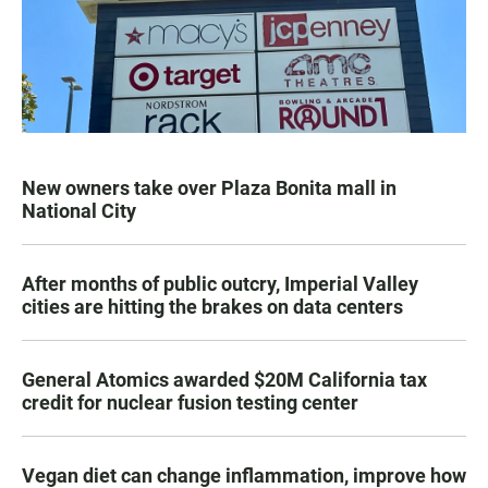
New owners take over Plaza Bonita mall in
National City
After months of public outcry, Imperial Valley
cities are hitting the brakes on data centers
General Atomics awarded $20M California tax
credit for nuclear fusion testing center
Vegan diet can change inflammation, improve how