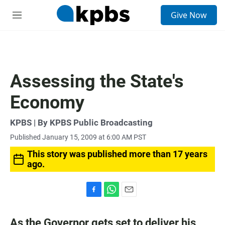
S
Give Now
e
M
a
e
r
n
c
u
h
u
Assessing the State's
e
r
Economy
y
KPBS | By KPBS Public Broadcasting
Published January 15, 2009 at 6:00 AM PST
This story was published more than 17 years
ago.
F
W
E
a
h
m
c
a
a
As the Governor gets set to deliver his