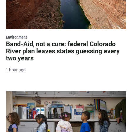
Environment
Band-Aid, not a cure: federal Colorado
River plan leaves states guessing every
two years
1 hour ago