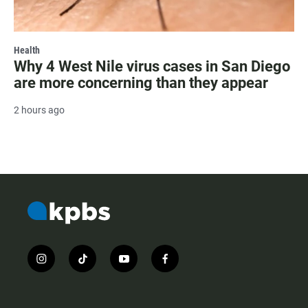
Health
Why 4 West Nile virus cases in San Diego
are more concerning than they appear
2 hours ago
i
t
y
f
n
i
o
a
s
k
u
c
t
t
t
e