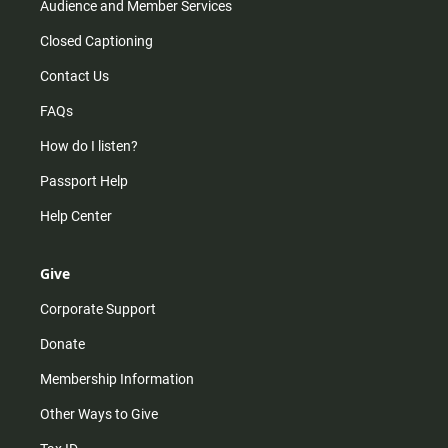
Audience and Member Services
Closed Captioning
Contact Us
FAQs
How do I listen?
Passport Help
Help Center
Give
Corporate Support
Donate
Membership Information
Other Ways to Give