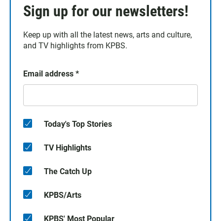
Sign up for our newsletters!
Keep up with all the latest news, arts and culture,
and TV highlights from KPBS.
Email address
*
Today's Top Stories
TV Highlights
The Catch Up
KPBS/Arts
KPBS' Most Popular