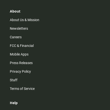
a
o
u
b
g
k
b
o
r
e
o
About
a
k
m
About Us & Mission
Newsletters
Careers
FCC & Financial
Mobile Apps
Press Releases
Privacy Policy
Staff
Terms of Service
Help