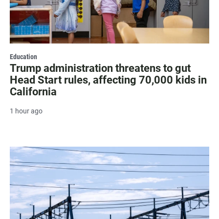
Education
Trump administration threatens to gut
Head Start rules, affecting 70,000 kids in
California
1 hour ago