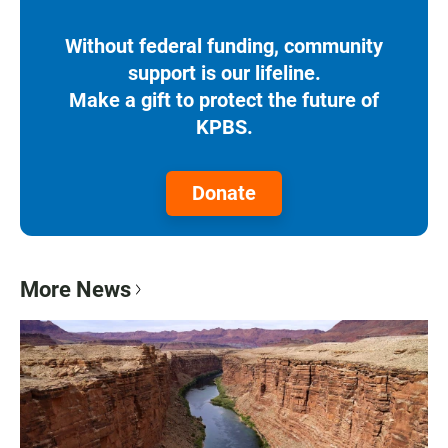
Without federal funding, community
support is our lifeline.
Make a gift to protect the future of
KPBS.
Donate
More News