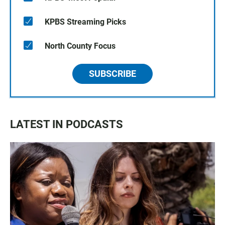
KPBS Streaming Picks
North County Focus
SUBSCRIBE
LATEST IN PODCASTS