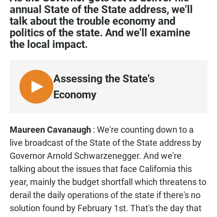
e
t
i
annual State of the State address, we'll
b
s
l
talk about the trouble economy and
o
A
o
p
politics of the state. And we'll examine
k
p
the local impact.
Assessing the State's
L
Economy
I
S
T
Maureen Cavanaugh
: We're counting down to a
E
live broadcast of the State of the State address by
N
Governor Arnold Schwarzenegger. And we're
talking about the issues that face California this
year, mainly the budget shortfall which threatens to
derail the daily operations of the state if there's no
solution found by February 1st. That's the day that