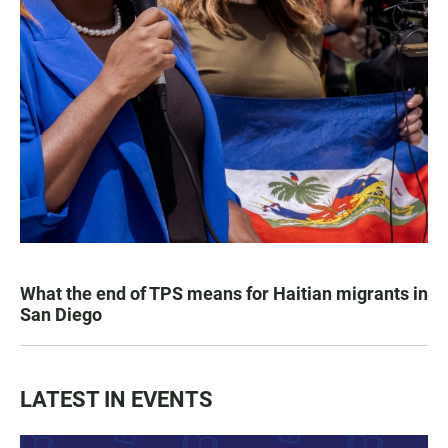
What the end of TPS means for Haitian migrants in
San Diego
LATEST IN EVENTS