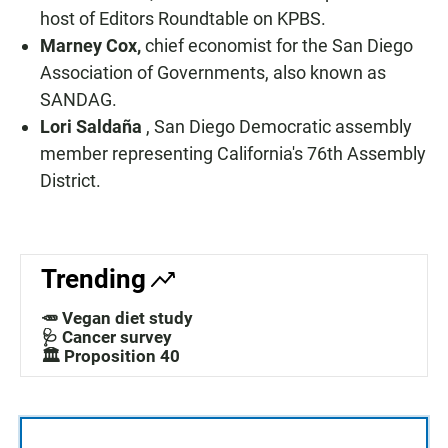
host of Editors Roundtable on KPBS.
Marney Cox,
chief economist for the San Diego
Association of Governments, also known as
SANDAG.
Lori Saldaña
, San Diego Democratic assembly
member representing California's 76th Assembly
District.
Trending
🥕 Vegan diet study
🩺 Cancer survey
🏛️ Proposition 40