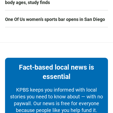
body ages, study finds
One Of Us women’s sports bar opens in San Diego
Fact-based local news is
essential
KPBS keeps you informed with local
stories you need to know about — with no
paywall. Our news is free for everyone
because people like you help fund it.