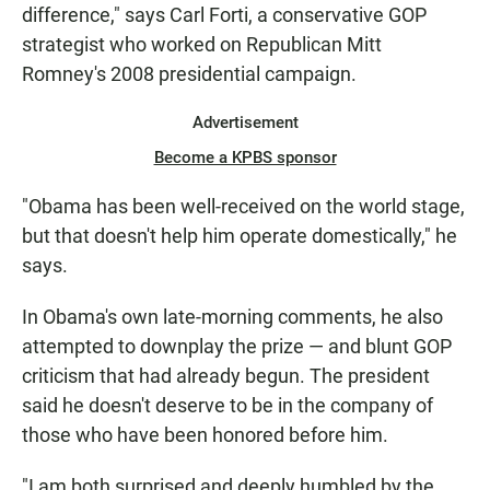
difference," says Carl Forti, a conservative GOP
strategist who worked on Republican Mitt
Romney's 2008 presidential campaign.
Advertisement
Become a KPBS sponsor
"Obama has been well-received on the world stage,
but that doesn't help him operate domestically," he
says.
In Obama's own late-morning comments, he also
attempted to downplay the prize — and blunt GOP
criticism that had already begun. The president
said he doesn't deserve to be in the company of
those who have been honored before him.
"I am both surprised and deeply humbled by the