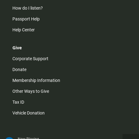
How do I listen?
Passport Help
Help Center
Give
Corporate Support
Donate
Membership Information
Other Ways to Give
Tax ID
Vehicle Donation