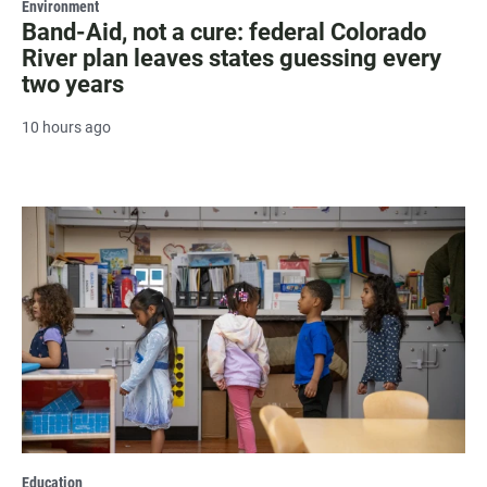
Environment
Band-Aid, not a cure: federal Colorado
River plan leaves states guessing every
two years
10 hours ago
Education