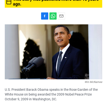
ago.
F
W
E
a
h
m
c
a
a
e
t
i
b
s
l
o
A
o
p
k
p
Win McNamee
U.S. President Barack Obama speaks in the Rose Garden of the
White House on being awarded the 2009 Nobel Peace Prize
October 9, 2009 in Washington, DC.