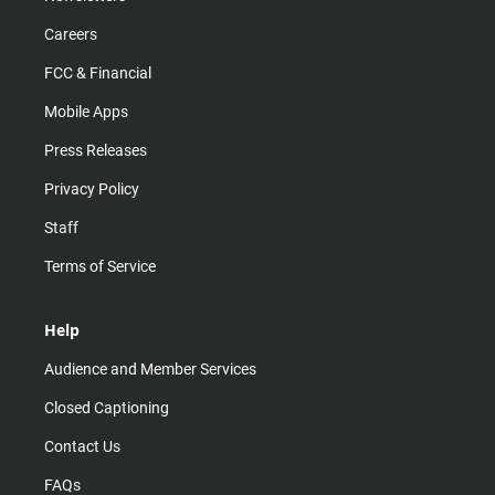
Careers
FCC & Financial
Mobile Apps
Press Releases
Privacy Policy
Staff
Terms of Service
Help
Audience and Member Services
Closed Captioning
Contact Us
FAQs