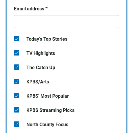
Email address
*
Today's Top Stories
TV Highlights
The Catch Up
KPBS/Arts
KPBS' Most Popular
KPBS Streaming Picks
North County Focus