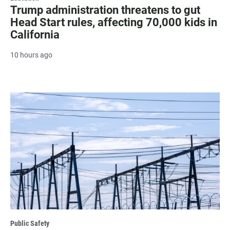
Trump administration threatens to gut
Head Start rules, affecting 70,000 kids in
California
10 hours ago
Public Safety