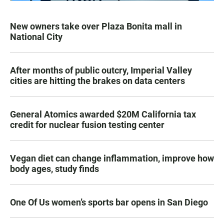
New owners take over Plaza Bonita mall in
National City
After months of public outcry, Imperial Valley
cities are hitting the brakes on data centers
General Atomics awarded $20M California tax
credit for nuclear fusion testing center
Vegan diet can change inflammation, improve how
body ages, study finds
One Of Us women’s sports bar opens in San Diego