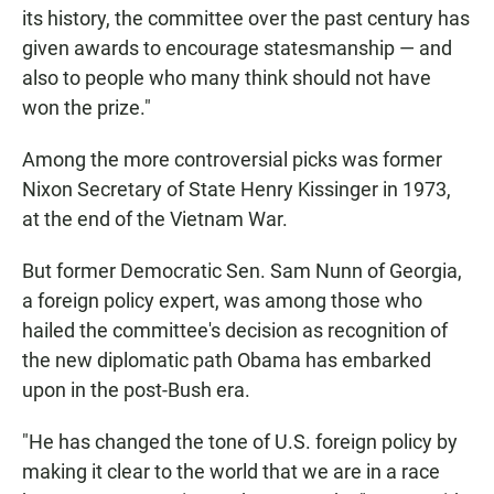
its history, the committee over the past century has
given awards to encourage statesmanship — and
also to people who many think should not have
won the prize."
Among the more controversial picks was former
Nixon Secretary of State Henry Kissinger in 1973,
at the end of the Vietnam War.
But former Democratic Sen. Sam Nunn of Georgia,
a foreign policy expert, was among those who
hailed the committee's decision as recognition of
the new diplomatic path Obama has embarked
upon in the post-Bush era.
"He has changed the tone of U.S. foreign policy by
making it clear to the world that we are in a race