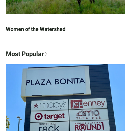
Women of the Watershed
Most Popular