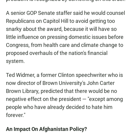
A senior GOP Senate staffer said he would counsel
Republicans on Capitol Hill to avoid getting too
snarky about the award, because it will have so
little influence on pressing domestic issues before
Congress, from health care and climate change to
proposed overhauls of the nation's financial
system.
Ted Widmer, a former Clinton speechwriter who is
now director of Brown University's John Carter
Brown Library, predicted that there would be no
negative effect on the president — "except among
people who have already decided to hate him
forever."
An Impact On Afghanistan Policy?