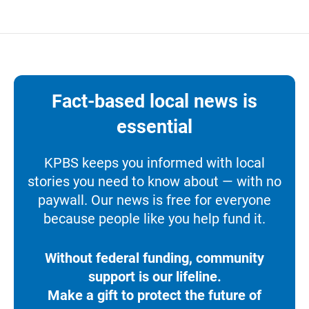
Fact-based local news is
essential
KPBS keeps you informed with local
stories you need to know about — with no
paywall. Our news is free for everyone
because people like you help fund it.
Without federal funding, community
support is our lifeline.
Make a gift to protect the future of