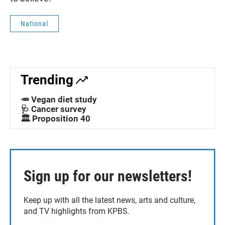
National
Trending
🥕 Vegan diet study
🩺 Cancer survey
🏛️ Proposition 40
Sign up for our newsletters!
Keep up with all the latest news, arts and culture,
and TV highlights from KPBS.