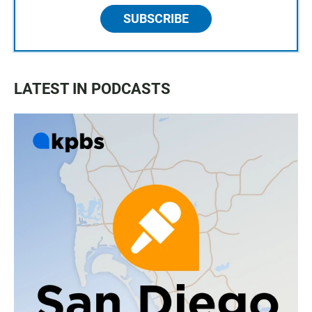
SUBSCRIBE
LATEST IN PODCASTS