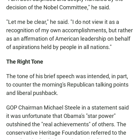
decision of the Nobel Committee," he said.
"Let me be clear," he said. "I do not view it as a
recognition of my own accomplishments, but rather
as an affirmation of American leadership on behalf
of aspirations held by people in all nations."
The Right Tone
The tone of his brief speech was intended, in part,
to counter the morning's Republican talking points
and liberal pushback.
GOP Chairman Michael Steele in a statement said
it was unfortunate that Obama's "star power"
outshined the "real achievements" of others. The
conservative Heritage Foundation referred to the