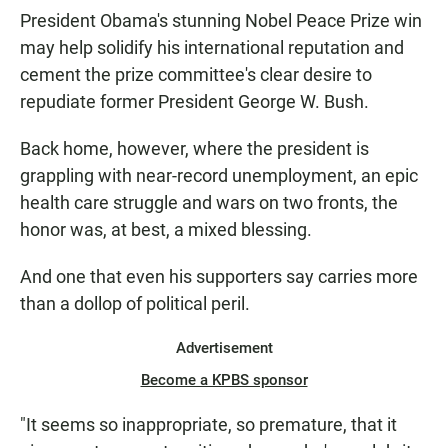
President Obama's stunning Nobel Peace Prize win
may help solidify his international reputation and
cement the prize committee's clear desire to
repudiate former President George W. Bush.
Back home, however, where the president is
grappling with near-record unemployment, an epic
health care struggle and wars on two fronts, the
honor was, at best, a mixed blessing.
And one that even his supporters say carries more
than a dollop of political peril.
Advertisement
Become a KPBS sponsor
"It seems so inappropriate, so premature, that it