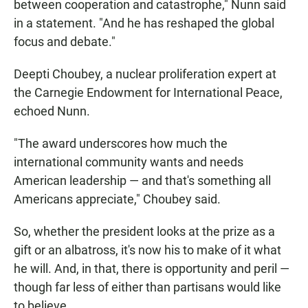
between cooperation and catastrophe," Nunn said
in a statement. "And he has reshaped the global
focus and debate."
Deepti Choubey, a nuclear proliferation expert at
the Carnegie Endowment for International Peace,
echoed Nunn.
"The award underscores how much the
international community wants and needs
American leadership — and that's something all
Americans appreciate," Choubey said.
So, whether the president looks at the prize as a
gift or an albatross, it's now his to make of it what
he will. And, in that, there is opportunity and peril —
though far less of either than partisans would like
to believe.