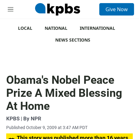
S
Give Now
e
M
a
e
r
n
c
u
LOCAL
NATIONAL
INTERNATIONAL
h
NEWS SECTIONS
u
e
r
y
Obama's Nobel Peace
Prize A Mixed Blessing
At Home
KPBS | By NPR
Published October 9, 2009 at 3:47 AM PDT
This story was published more than 16 years