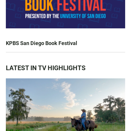
KPBS San Diego Book Festival
LATEST IN TV HIGHLIGHTS