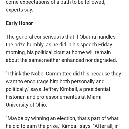
come expectations of a path to be followed,
experts say.
Early Honor
The general consensus is that if Obama handles
the prize humbly, as he did in his speech Friday
morning, his political clout at home will remain
about the same: neither enhanced nor degraded.
"I think the Nobel Committee did this because they
want to encourage him both personally and
politically," says Jeffrey Kimball, a presidential
historian and professor emeritus at Miami
University of Ohio.
"Maybe by winning an election, that's part of what
he did to earn the prize," Kimball says. "After all, in