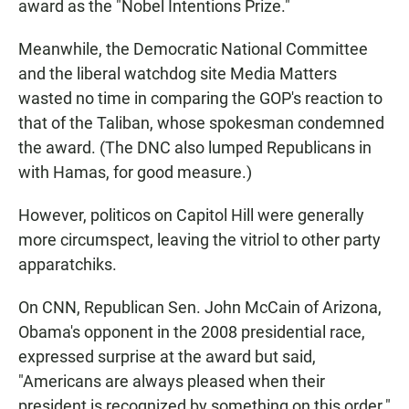
award as the "Nobel Intentions Prize."
Meanwhile, the Democratic National Committee
and the liberal watchdog site Media Matters
wasted no time in comparing the GOP's reaction to
that of the Taliban, whose spokesman condemned
the award. (The DNC also lumped Republicans in
with Hamas, for good measure.)
However, politicos on Capitol Hill were generally
more circumspect, leaving the vitriol to other party
apparatchiks.
On CNN, Republican Sen. John McCain of Arizona,
Obama's opponent in the 2008 presidential race,
expressed surprise at the award but said,
"Americans are always pleased when their
president is recognized by something on this order."