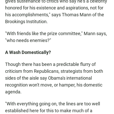
gives sustenance to critics who say he's a celebrity
honored for his existence and aspirations, not for
his accomplishments," says Thomas Mann of the
Brookings Institution.
"With friends like the prize committee," Mann says,
"who needs enemies?"
A Wash Domestically?
Though there has been a predictable flurry of
criticism from Republicans, strategists from both
sides of the aisle say Obama's international
recognition won't move, or hamper, his domestic
agenda.
"With everything going on, the lines are too well
established here for this to make much of a