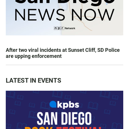
After two viral incidents at Sunset Cliff, SD Police
are upping enforcement
LATEST IN EVENTS