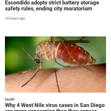
Escondido adopts strict battery storage
safety rules, ending city moratorium
10 hours ago
Health
Why 4 West Nile virus cases in San Diego