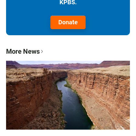
KPBS.
Donate
More News