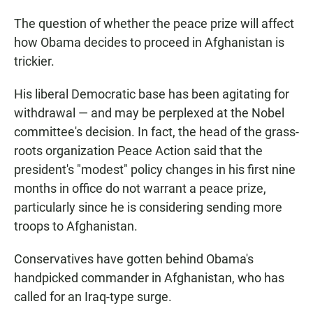
The question of whether the peace prize will affect
how Obama decides to proceed in Afghanistan is
trickier.
His liberal Democratic base has been agitating for
withdrawal — and may be perplexed at the Nobel
committee's decision. In fact, the head of the grass-
roots organization Peace Action said that the
president's "modest" policy changes in his first nine
months in office do not warrant a peace prize,
particularly since he is considering sending more
troops to Afghanistan.
Conservatives have gotten behind Obama's
handpicked commander in Afghanistan, who has
called for an Iraq-type surge.