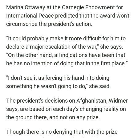
Marina Ottaway at the Carnegie Endowment for
International Peace predicted that the award won't
circumscribe the president's action.
"It could probably make it more difficult for him to
declare a major escalation of the war," she says.
"On the other hand, all indications have been that
he has no intention of doing that in the first place."
"I don't see it as forcing his hand into doing
something he wasn't going to do," she said.
The president's decisions on Afghanistan, Widmer
says, are based on each day's changing reality on
the ground there, and not on any prize.
Though there is no denying that with the prize