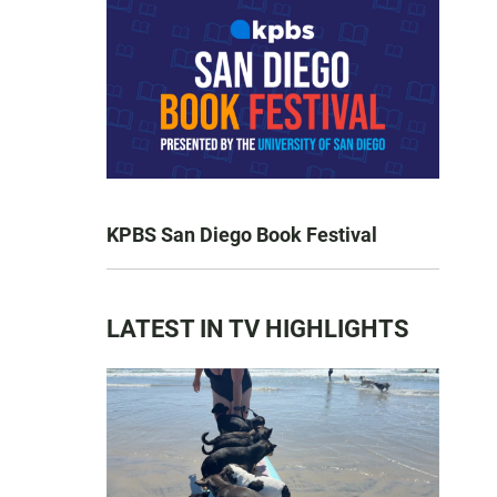
KPBS San Diego Book Festival
LATEST IN TV HIGHLIGHTS