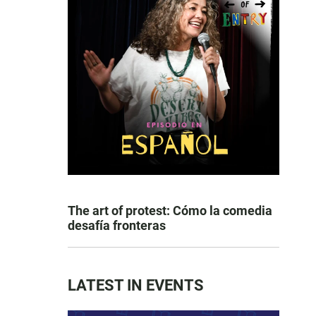
The art of protest: Cómo la comedia
desafía fronteras
LATEST IN EVENTS