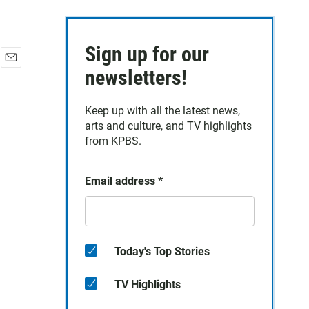
Sign up for our
E
newsletters!
m
a
Keep up with all the latest news,
i
arts and culture, and TV highlights
l
from KPBS.
Email address
*
Today's Top Stories
TV Highlights