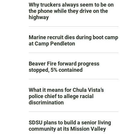
Why truckers always seem to be on
the phone while they drive on the
highway
Marine recruit dies during boot camp
at Camp Pendleton
Beaver Fire forward progress
stopped, 5% contained
What it means for Chula Vista’s
police chief to allege racial
discrimination
SDSU plans to build a senior living
community at its Mission Valley