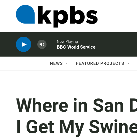
Now Playing
BBC World Service
NEWS
FEATURED PROJECTS
Where in San 
I Get My Swine