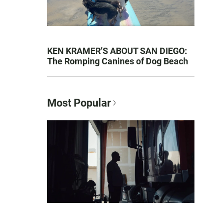
KEN KRAMER’S ABOUT SAN DIEGO:
The Romping Canines of Dog Beach
Most Popular