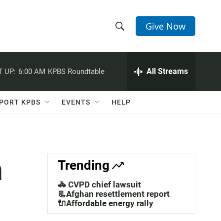
Give Now
S
S
e
h
a
r
All Streams
 UP:
6:00 AM
KPBS Roundtable
o
c
h
w
Q
PORT KPBS
EVENTS
HELP
u
S
e
r
e
y
a
n
Trending
r
🚓 CVPD chief lawsuit
c
📃Afghan resettlement report
🔌Affordable energy rally
h