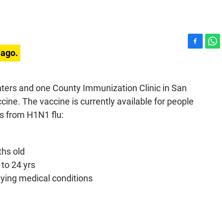
F
W
 ago.
a
h
c
a
e
t
nters and one County Immunization Clinic in San
b
s
ine. The vaccine is currently available for people
o
A
o
p
ns from H1N1 flu:
k
p
ths old
to 24 yrs
lying medical conditions