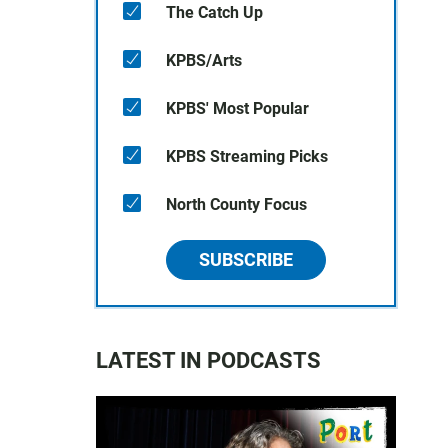
The Catch Up
KPBS/Arts
KPBS' Most Popular
KPBS Streaming Picks
North County Focus
SUBSCRIBE
LATEST IN PODCASTS