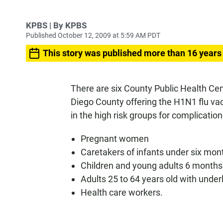
KPBS | By KPBS
Published October 12, 2009 at 5:59 AM PDT
This story was published more than 16 years
There are six County Public Health Ce
Diego County offering the H1N1 flu vacc
in the high risk groups for complicatio
Pregnant women
Caretakers of infants under six mon
Children and young adults 6 months 
Adults 25 to 64 years old with under
Health care workers.