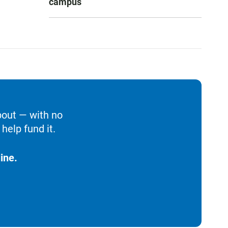
campus
bout — with no
help fund it.
ine.