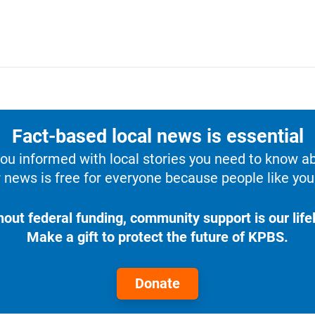
Fact-based local news is essential
u informed with local stories you need to know a
 news is free for everyone because people like you 
hout federal funding, community support is our lifel
Make a gift to protect the future of KPBS.
Donate