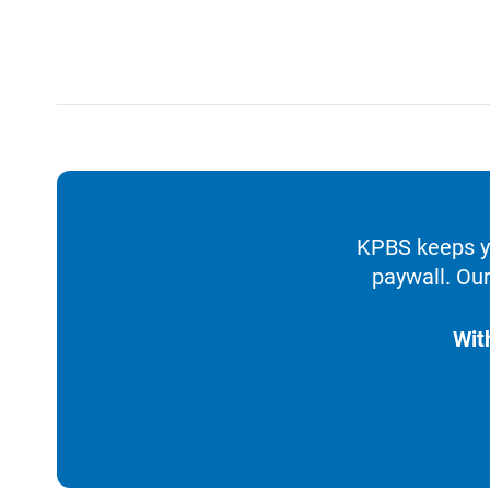
KPBS keeps yo
paywall. Our
Wit