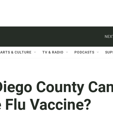
NEXT
ARTS & CULTURE
TV & RADIO
PODCASTS
SUP
Diego County Ca
 Flu Vaccine?