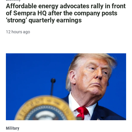
Affordable energy advocates rally in front
of Sempra HQ after the company posts
‘strong’ quarterly earnings
12 hours ago
Military