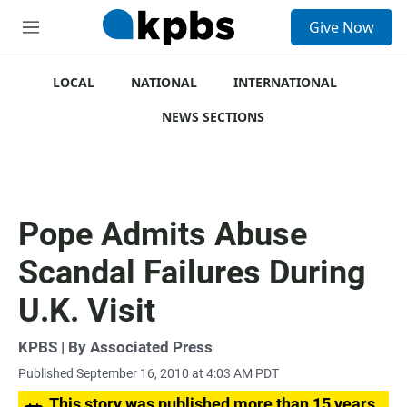
S
Give Now
e
M
a
e
r
n
c
u
LOCAL
NATIONAL
INTERNATIONAL
h
NEWS SECTIONS
u
e
r
y
Pope Admits Abuse
Scandal Failures During
U.K. Visit
KPBS | By Associated Press
Published September 16, 2010 at 4:03 AM PDT
This story was published more than 15 years