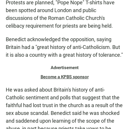
Protests are planned, "Pope Nope" T-shirts have
been spotted around London and public
discussions of the Roman Catholic Church's
celibacy requirement for priests are being held.
Benedict acknowledged the opposition, saying
Britain had a "great history of anti-Catholicism. But
it is also a country with a great history of tolerance."
Advertisement
Become a KPBS sponsor
He was asked about Britain's history of anti-
Catholic sentiment and polls that suggest that the
faithful had lost trust in the church as a result of the
sex abuse scandal. Benedict said he was shocked
and saddened upon learning of the scope of the
abuse, in part because priests take vows to be