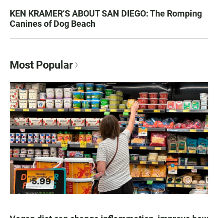
KEN KRAMER’S ABOUT SAN DIEGO: The Romping
Canines of Dog Beach
Most Popular