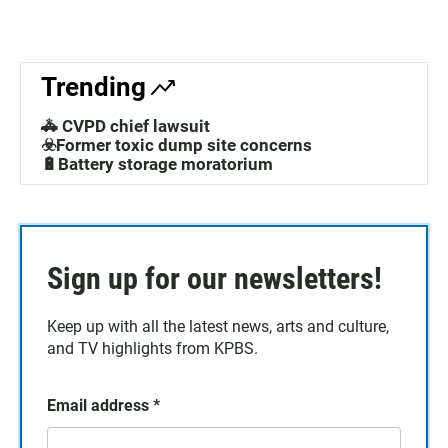
Trending
🚓 CVPD chief lawsuit
☣️Former toxic dump site concerns
🔋Battery storage moratorium
Sign up for our newsletters!
Keep up with all the latest news, arts and culture,
and TV highlights from KPBS.
Email address
*