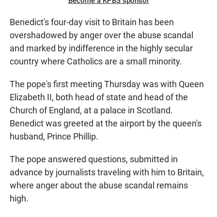
Become a KPBS sponsor
Benedict's four-day visit to Britain has been
overshadowed by anger over the abuse scandal
and marked by indifference in the highly secular
country where Catholics are a small minority.
The pope's first meeting Thursday was with Queen
Elizabeth II, both head of state and head of the
Church of England, at a palace in Scotland.
Benedict was greeted at the airport by the queen's
husband, Prince Phillip.
The pope answered questions, submitted in
advance by journalists traveling with him to Britain,
where anger about the abuse scandal remains
high.