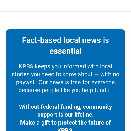
Fact-based local news is
essential
KPBS keeps you informed with local
stories you need to know about — with no
paywall. Our news is free for everyone
because people like you help fund it.
Without federal funding, community
support is our lifeline.
Make a gift to protect the future of
KPBS.