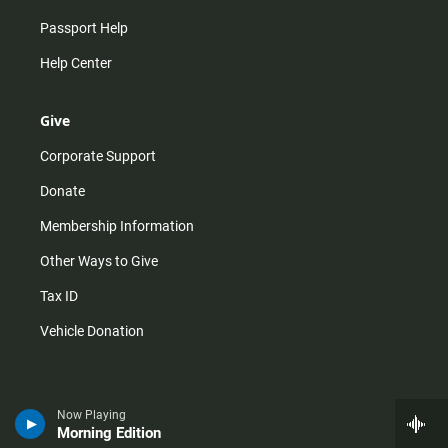
Passport Help
Help Center
Give
Corporate Support
Donate
Membership Information
Other Ways to Give
Tax ID
Vehicle Donation
Now Playing
Morning Edition