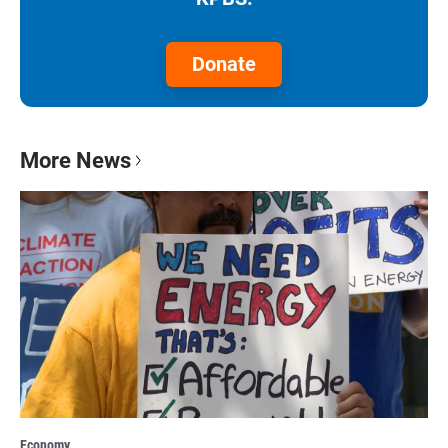
Donate
More News
Economy