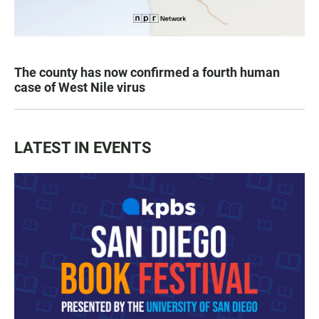
The county has now confirmed a fourth human
case of West Nile virus
LATEST IN EVENTS