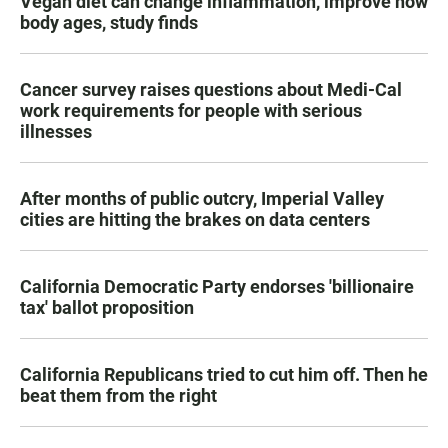
Vegan diet can change inflammation, improve how
body ages, study finds
Cancer survey raises questions about Medi-Cal
work requirements for people with serious
illnesses
After months of public outcry, Imperial Valley
cities are hitting the brakes on data centers
California Democratic Party endorses 'billionaire
tax' ballot proposition
California Republicans tried to cut him off. Then he
beat them from the right