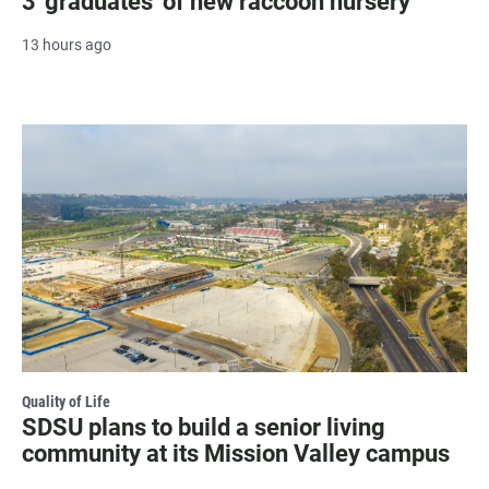
3 'graduates' of new raccoon nursery
13 hours ago
Quality of Life
SDSU plans to build a senior living
community at its Mission Valley campus