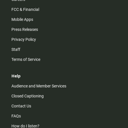
FCC & Financial
Mobile Apps
Press Releases
Privacy Policy
Staff
Terms of Service
Help
Audience and Member Services
Closed Captioning
Contact Us
FAQs
How do I listen?