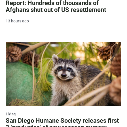
Report: Hundreds of thousands of
Afghans shut out of US resettlement
13 hours ago
Living
San Diego Humane Society releases first