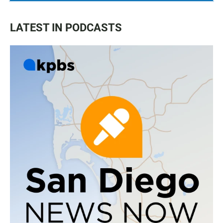
LATEST IN PODCASTS