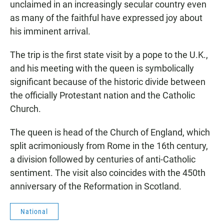
unclaimed in an increasingly secular country even
as many of the faithful have expressed joy about
his imminent arrival.
The trip is the first state visit by a pope to the U.K.,
and his meeting with the queen is symbolically
significant because of the historic divide between
the officially Protestant nation and the Catholic
Church.
The queen is head of the Church of England, which
split acrimoniously from Rome in the 16th century,
a division followed by centuries of anti-Catholic
sentiment. The visit also coincides with the 450th
anniversary of the Reformation in Scotland.
National