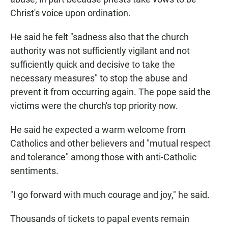
Christ's voice upon ordination.
He said he felt "sadness also that the church
authority was not sufficiently vigilant and not
sufficiently quick and decisive to take the
necessary measures" to stop the abuse and
prevent it from occurring again. The pope said the
victims were the church's top priority now.
He said he expected a warm welcome from
Catholics and other believers and "mutual respect
and tolerance" among those with anti-Catholic
sentiments.
"I go forward with much courage and joy," he said.
Thousands of tickets to papal events remain