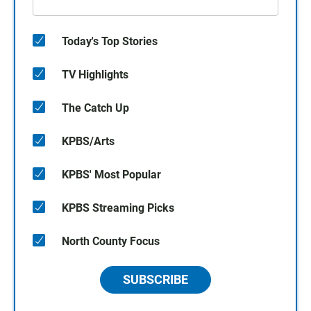
Today's Top Stories
TV Highlights
The Catch Up
KPBS/Arts
KPBS' Most Popular
KPBS Streaming Picks
North County Focus
SUBSCRIBE