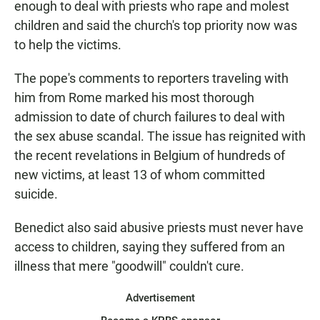
enough to deal with priests who rape and molest
children and said the church's top priority now was
to help the victims.
The pope's comments to reporters traveling with
him from Rome marked his most thorough
admission to date of church failures to deal with
the sex abuse scandal. The issue has reignited with
the recent revelations in Belgium of hundreds of
new victims, at least 13 of whom committed
suicide.
Benedict also said abusive priests must never have
access to children, saying they suffered from an
illness that mere "goodwill" couldn't cure.
Advertisement