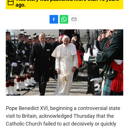
ago.
F
W
E
a
h
m
c
a
a
e
t
i
b
s
l
o
A
o
p
k
p
Pope Benedict XVI, beginning a controversial state
visit to Britain, acknowledged Thursday that the
Catholic Church failed to act decisively or quickly