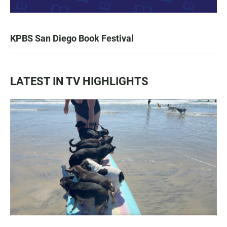
KPBS San Diego Book Festival
LATEST IN TV HIGHLIGHTS