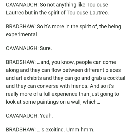
CAVANAUGH: So not anything like Toulouse-
Lautrec but in the spirit of Toulouse-Lautrec.
BRADSHAW: So it’s more in the spirit of, the being
experimental…
CAVANAUGH: Sure.
BRADSHAW: …and, you know, people can come
along and they can flow between different pieces
and art exhibits and they can go and grab a cocktail
and they can converse with friends. And so it’s
really more of a full experience than just going to
look at some paintings on a wall, which…
CAVANAUGH: Yeah.
BRADSHAW: …is exciting. Umm-hmm.