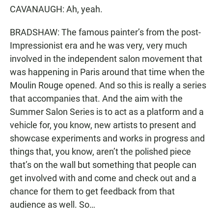
CAVANAUGH: Ah, yeah.
BRADSHAW: The famous painter’s from the post-
Impressionist era and he was very, very much
involved in the independent salon movement that
was happening in Paris around that time when the
Moulin Rouge opened. And so this is really a series
that accompanies that. And the aim with the
Summer Salon Series is to act as a platform and a
vehicle for, you know, new artists to present and
showcase experiments and works in progress and
things that, you know, aren’t the polished piece
that’s on the wall but something that people can
get involved with and come and check out and a
chance for them to get feedback from that
audience as well. So…