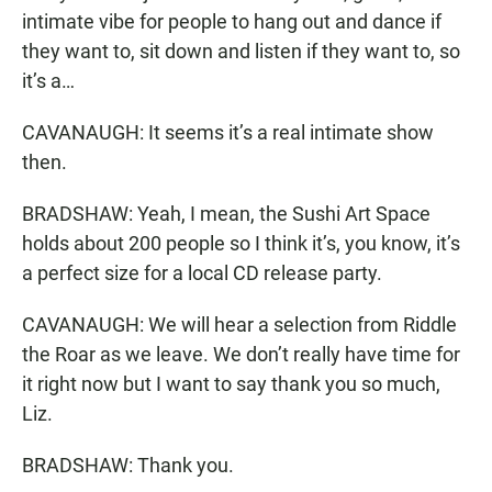
intimate vibe for people to hang out and dance if
they want to, sit down and listen if they want to, so
it’s a…
CAVANAUGH: It seems it’s a real intimate show
then.
BRADSHAW: Yeah, I mean, the Sushi Art Space
holds about 200 people so I think it’s, you know, it’s
a perfect size for a local CD release party.
CAVANAUGH: We will hear a selection from Riddle
the Roar as we leave. We don’t really have time for
it right now but I want to say thank you so much,
Liz.
BRADSHAW: Thank you.