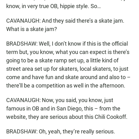
know, in very true OB, hippie style. So…
CAVANAUGH: And they said there’s a skate jam.
What is a skate jam?
BRADSHAW: Well, I don’t know if this is the official
term but, you know, what you can expect is there’s
going to be a skate ramp set up, a little kind of
street area set up for skaters, local skaters, to just
come and have fun and skate around and also to –
there’ll be a competition as well in the afternoon.
CAVANAUGH: Now, you said, you know, just
famous in OB and in San Diego, this – from the
website, they are serious about this Chili Cookoff.
BRADSHAW: Oh, yeah, they’re really serious.