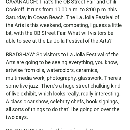
CAVANAUGH: That’s the OB Street Fair and Chili
Cookoff. It runs from 10:00 a.m. to 8:00 p.m. this
Saturday in Ocean Beach. The La Jolla Festival of
the Arts is this weekend, competing, I guess a little
bit, with the OB Street Fair. What will visitors be
able to see at the La Jolla Festival of the Arts?
BRADSHAW: So visitors to La Jolla Festival of the
Arts are going to be seeing everything, you know,
artwise from oils, watercolors, ceramics,
multimedia work, photography, glasswork. There’s
some live jazz. There’s a huge street chalking kind
of live exhibit, which looks really, really interesting.
A classic car show, celebrity chefs, book signings,
all sorts of things to do that’ll be going on over the
two days.