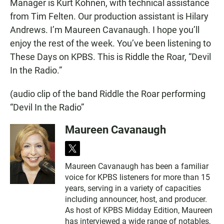
Manager is Kurt Kohnen, with technical assistance
from Tim Felten. Our production assistant is Hilary
Andrews. I’m Maureen Cavanaugh. I hope you’ll
enjoy the rest of the week. You’ve been listening to
These Days on KPBS. This is Riddle the Roar, “Devil
In the Radio.”
(audio clip of the band Riddle the Roar performing
“Devil In the Radio”
Maureen Cavanaugh
t
w
Maureen Cavanaugh has been a familiar
i
voice for KPBS listeners for more than 15
t
t
years, serving in a variety of capacities
e
including announcer, host, and producer.
r
As host of KPBS Midday Edition, Maureen
has interviewed a wide range of notables,