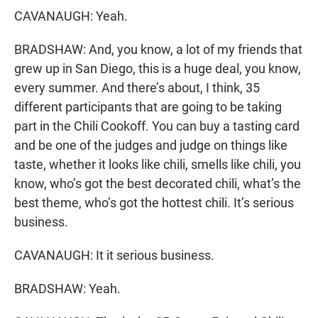
CAVANAUGH: Yeah.
BRADSHAW: And, you know, a lot of my friends that
grew up in San Diego, this is a huge deal, you know,
every summer. And there’s about, I think, 35
different participants that are going to be taking
part in the Chili Cookoff. You can buy a tasting card
and be one of the judges and judge on things like
taste, whether it looks like chili, smells like chili, you
know, who’s got the best decorated chili, what’s the
best theme, who’s got the hottest chili. It’s serious
business.
CAVANAUGH: It it serious business.
BRADSHAW: Yeah.