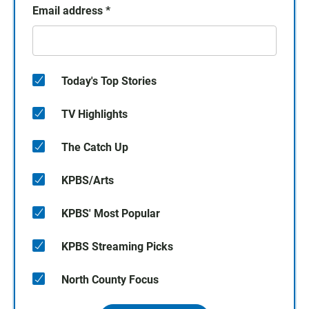
Email address
*
Today's Top Stories
TV Highlights
The Catch Up
KPBS/Arts
KPBS' Most Popular
KPBS Streaming Picks
North County Focus