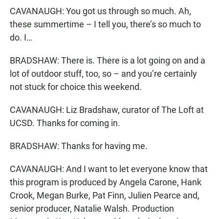
CAVANAUGH: You got us through so much. Ah,
these summertime – I tell you, there’s so much to
do. I…
BRADSHAW: There is. There is a lot going on and a
lot of outdoor stuff, too, so – and you’re certainly
not stuck for choice this weekend.
CAVANAUGH: Liz Bradshaw, curator of The Loft at
UCSD. Thanks for coming in.
BRADSHAW: Thanks for having me.
CAVANAUGH: And I want to let everyone know that
this program is produced by Angela Carone, Hank
Crook, Megan Burke, Pat Finn, Julien Pearce and,
senior producer, Natalie Walsh. Production