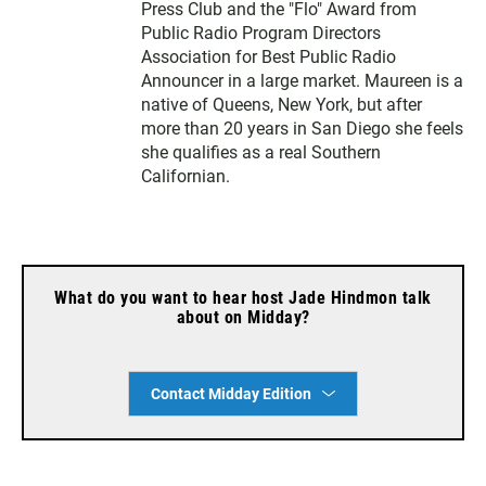
Press Club and the "Flo" Award from
Public Radio Program Directors
Association for Best Public Radio
Announcer in a large market. Maureen is a
native of Queens, New York, but after
more than 20 years in San Diego she feels
she qualifies as a real Southern
Californian.
What do you want to hear host Jade Hindmon talk
about on Midday?
Contact Midday Edition