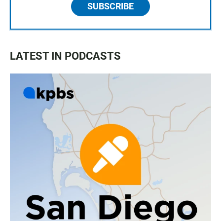
SUBSCRIBE
LATEST IN PODCASTS