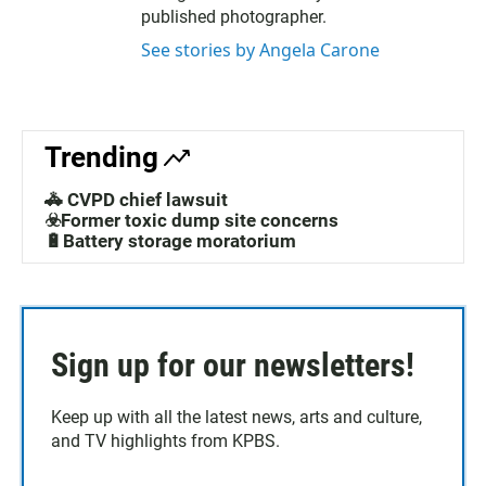
published photographer.
See stories by Angela Carone
Trending
🚓 CVPD chief lawsuit
☣️Former toxic dump site concerns
🔋Battery storage moratorium
Sign up for our newsletters!
Keep up with all the latest news, arts and culture,
and TV highlights from KPBS.