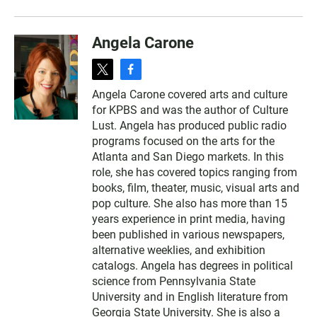
Angela Carone
t
f
w
a
Angela Carone covered arts and culture
i
c
for KPBS and was the author of Culture
t
e
t
b
Lust. Angela has produced public radio
e
o
programs focused on the arts for the
r
o
Atlanta and San Diego markets. In this
k
role, she has covered topics ranging from
books, film, theater, music, visual arts and
pop culture. She also has more than 15
years experience in print media, having
been published in various newspapers,
alternative weeklies, and exhibition
catalogs. Angela has degrees in political
science from Pennsylvania State
University and in English literature from
Georgia State University. She is also a