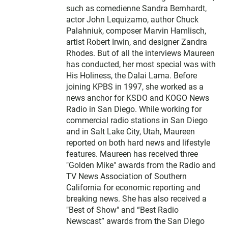
such as comedienne Sandra Bernhardt,
actor John Lequizamo, author Chuck
Palahniuk, composer Marvin Hamlisch,
artist Robert Irwin, and designer Zandra
Rhodes. But of all the interviews Maureen
has conducted, her most special was with
His Holiness, the Dalai Lama. Before
joining KPBS in 1997, she worked as a
news anchor for KSDO and KOGO News
Radio in San Diego. While working for
commercial radio stations in San Diego
and in Salt Lake City, Utah, Maureen
reported on both hard news and lifestyle
features. Maureen has received three
"Golden Mike" awards from the Radio and
TV News Association of Southern
California for economic reporting and
breaking news. She has also received a
"Best of Show" and “Best Radio
Newscast” awards from the San Diego