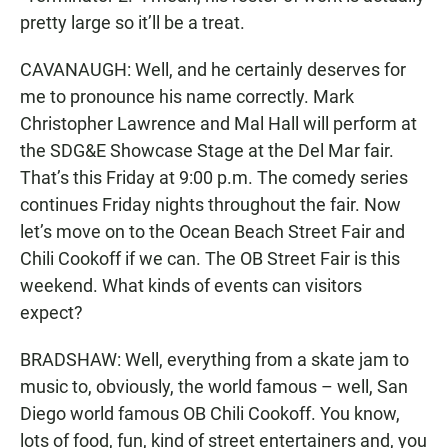
pretty large so it’ll be a treat.
CAVANAUGH: Well, and he certainly deserves for
me to pronounce his name correctly. Mark
Christopher Lawrence and Mal Hall will perform at
the SDG&E Showcase Stage at the Del Mar fair.
That’s this Friday at 9:00 p.m. The comedy series
continues Friday nights throughout the fair. Now
let’s move on to the Ocean Beach Street Fair and
Chili Cookoff if we can. The OB Street Fair is this
weekend. What kinds of events can visitors
expect?
BRADSHAW: Well, everything from a skate jam to
music to, obviously, the world famous – well, San
Diego world famous OB Chili Cookoff. You know,
lots of food, fun, kind of street entertainers and, you