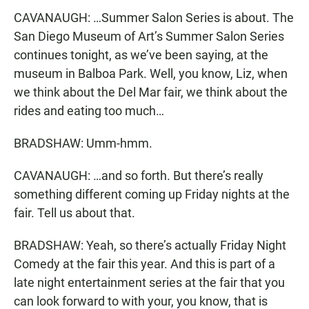
CAVANAUGH: …Summer Salon Series is about. The
San Diego Museum of Art’s Summer Salon Series
continues tonight, as we’ve been saying, at the
museum in Balboa Park. Well, you know, Liz, when
we think about the Del Mar fair, we think about the
rides and eating too much…
BRADSHAW: Umm-hmm.
CAVANAUGH: …and so forth. But there’s really
something different coming up Friday nights at the
fair. Tell us about that.
BRADSHAW: Yeah, so there’s actually Friday Night
Comedy at the fair this year. And this is part of a
late night entertainment series at the fair that you
can look forward to with your, you know, that is