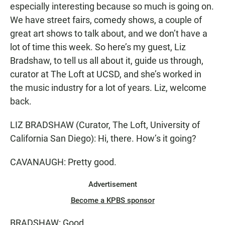
especially interesting because so much is going on.
We have street fairs, comedy shows, a couple of
great art shows to talk about, and we don’t have a
lot of time this week. So here’s my guest, Liz
Bradshaw, to tell us all about it, guide us through,
curator at The Loft at UCSD, and she’s worked in
the music industry for a lot of years. Liz, welcome
back.
LIZ BRADSHAW (Curator, The Loft, University of
California San Diego): Hi, there. How’s it going?
CAVANAUGH: Pretty good.
Advertisement
Become a KPBS sponsor
BRADSHAW: Good.