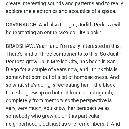
create interesting sounds and patterns and to really
explore the electronics and acoustics of a space.
CAVANAUGH: And also tonight, Judith Pedroza will
be recreating an entire Mexico City block?
BRADSHAW: Yeah, and I’m really interested in this.
There’s kind of three components to this. So Judith
Pedroza grew up in Mexico City, has been in San
Diego for a couple of years now, and I think this is
somewhat born out of a bit of homesickness. And
so what she’s doing is recreating her – the block
that she grew up on but not from a photograph,
completely from memory so the perspective is
very, very much, you know, her perspective as
somebody who grew up on this particular
neighborhood block just as she remembers it. And