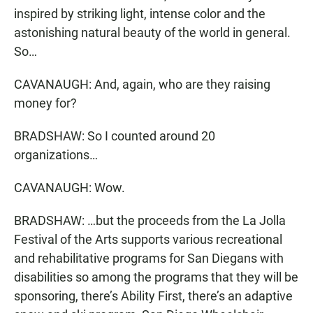
inspired by striking light, intense color and the
astonishing natural beauty of the world in general.
So…
CAVANAUGH: And, again, who are they raising
money for?
BRADSHAW: So I counted around 20
organizations…
CAVANAUGH: Wow.
BRADSHAW: …but the proceeds from the La Jolla
Festival of the Arts supports various recreational
and rehabilitative programs for San Diegans with
disabilities so among the programs that they will be
sponsoring, there’s Ability First, there’s an adaptive