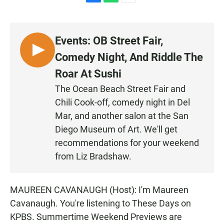
F
W
E
a
h
m
c
a
a
e
t
i
Events: OB Street Fair,
b
s
l
o
A
L
Comedy Night, And Riddle The
o
p
I
k
p
Roar At Sushi
S
The Ocean Beach Street Fair and
T
Chili Cook-off, comedy night in Del
E
N
Mar, and another salon at the San
Diego Museum of Art. We'll get
recommendations for your weekend
from Liz Bradshaw.
MAUREEN CAVANAUGH (Host): I'm Maureen
Cavanaugh. You're listening to These Days on
KPBS. Summertime Weekend Previews are