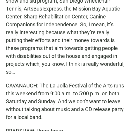
snow and ski program, San Diego Wheelchair
Tennis, ArtsBus Express, the Mission Bay Aquatic
Center, Sharp Rehabilitation Center, Canine
Companions for Independence. So, I mean, it’s
really interesting because what they’re really
putting their efforts and their money towards is
these programs that aim towards getting people
with disabilities out of the house and engaged in
projects which, you know, I think is really wonderful,
so…
CAVANAUGH: The La Jolla Festival of the Arts runs
this weekend from 9:00 a.m. to 5:00 p.m. on both
Saturday and Sunday. And we don’t want to leave
without talking about music and a CD release party
for a local band.
BRADSHAW: Umm-hmm.