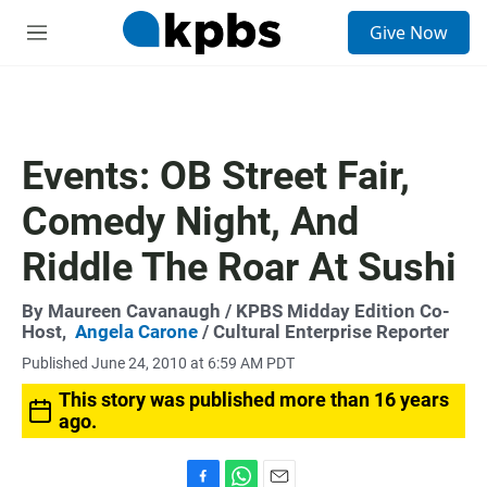
S
Give Now
e
M
a
e
r
n
c
u
h
u
Events: OB Street Fair,
e
r
Comedy Night, And
y
Riddle The Roar At Sushi
By
Maureen Cavanaugh
/ KPBS Midday Edition Co-
Host,
Angela Carone
/ Cultural Enterprise Reporter
Published June 24, 2010 at 6:59 AM PDT
This story was published more than 16 years
ago.