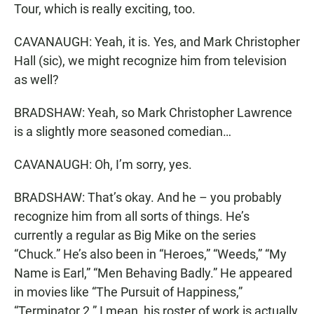
Tour, which is really exciting, too.
CAVANAUGH: Yeah, it is. Yes, and Mark Christopher
Hall (sic), we might recognize him from television
as well?
BRADSHAW: Yeah, so Mark Christopher Lawrence
is a slightly more seasoned comedian…
CAVANAUGH: Oh, I’m sorry, yes.
BRADSHAW: That’s okay. And he – you probably
recognize him from all sorts of things. He’s
currently a regular as Big Mike on the series
“Chuck.” He’s also been in “Heroes,” “Weeds,” “My
Name is Earl,” “Men Behaving Badly.” He appeared
in movies like “The Pursuit of Happiness,”
“Terminator 2.” I mean, his roster of work is actually