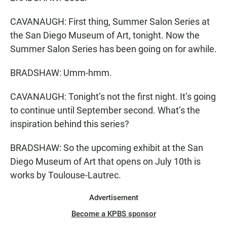
CAVANAUGH: First thing, Summer Salon Series at
the San Diego Museum of Art, tonight. Now the
Summer Salon Series has been going on for awhile.
BRADSHAW: Umm-hmm.
CAVANAUGH: Tonight’s not the first night. It’s going
to continue until September second. What’s the
inspiration behind this series?
BRADSHAW: So the upcoming exhibit at the San
Diego Museum of Art that opens on July 10th is
works by Toulouse-Lautrec.
Advertisement
Become a KPBS sponsor