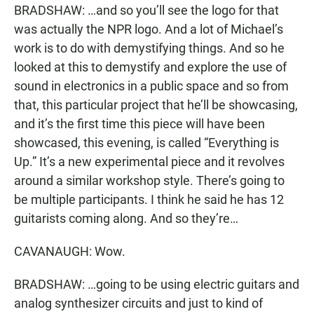
BRADSHAW: …and so you’ll see the logo for that
was actually the NPR logo. And a lot of Michael’s
work is to do with demystifying things. And so he
looked at this to demystify and explore the use of
sound in electronics in a public space and so from
that, this particular project that he’ll be showcasing,
and it’s the first time this piece will have been
showcased, this evening, is called “Everything is
Up.” It’s a new experimental piece and it revolves
around a similar workshop style. There’s going to
be multiple participants. I think he said he has 12
guitarists coming along. And so they’re…
CAVANAUGH: Wow.
BRADSHAW: …going to be using electric guitars and
analog synthesizer circuits and just to kind of