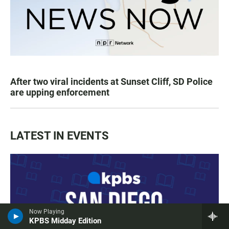
After two viral incidents at Sunset Cliff, SD Police
are upping enforcement
LATEST IN EVENTS
Now Playing
KPBS Midday Edition