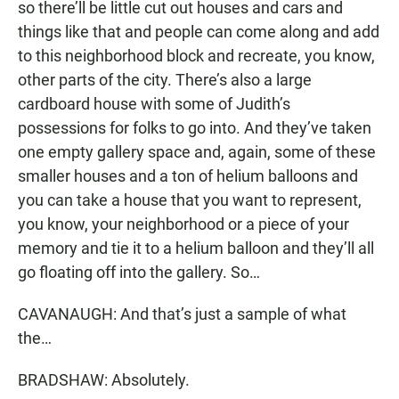
so there’ll be little cut out houses and cars and
things like that and people can come along and add
to this neighborhood block and recreate, you know,
other parts of the city. There’s also a large
cardboard house with some of Judith’s
possessions for folks to go into. And they’ve taken
one empty gallery space and, again, some of these
smaller houses and a ton of helium balloons and
you can take a house that you want to represent,
you know, your neighborhood or a piece of your
memory and tie it to a helium balloon and they’ll all
go floating off into the gallery. So…
CAVANAUGH: And that’s just a sample of what
the…
BRADSHAW: Absolutely.