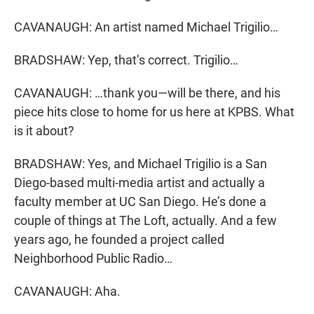
CAVANAUGH: An artist named Michael Trigilio…
BRADSHAW: Yep, that’s correct. Trigilio…
CAVANAUGH: …thank you—will be there, and his
piece hits close to home for us here at KPBS. What
is it about?
BRADSHAW: Yes, and Michael Trigilio is a San
Diego-based multi-media artist and actually a
faculty member at UC San Diego. He’s done a
couple of things at The Loft, actually. And a few
years ago, he founded a project called
Neighborhood Public Radio…
CAVANAUGH: Aha.