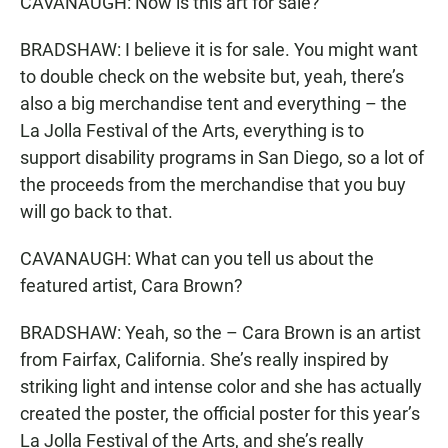
CAVANAUGH: Now is this art for sale?
BRADSHAW: I believe it is for sale. You might want
to double check on the website but, yeah, there’s
also a big merchandise tent and everything – the
La Jolla Festival of the Arts, everything is to
support disability programs in San Diego, so a lot of
the proceeds from the merchandise that you buy
will go back to that.
CAVANAUGH: What can you tell us about the
featured artist, Cara Brown?
BRADSHAW: Yeah, so the – Cara Brown is an artist
from Fairfax, California. She’s really inspired by
striking light and intense color and she has actually
created the poster, the official poster for this year’s
La Jolla Festival of the Arts, and she’s really