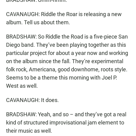
CAVANAUGH: Riddle the Roar is releasing a new
album. Tell us about them.
BRADSHAW: So Riddle the Road is a five-piece San
Diego band. They’ve been playing together as this
particular project for about a year now and working
on the album since the fall. They’re experimental
folk rock, Americana, good downhome, roots style.
Seems to be a theme this morning with Joel P.
West as well.
CAVANAUGH: It does.
BRADSHAW: Yeah, and so – and they’ve got a real
kind of structured improvisational jam element to
their music as well.