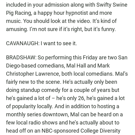
included in your admission along with Swifty Swine
Pig Racing, a happy hour hypnotist and more
music. You should look at the video. It’s kind of
amusing. I’m not sure if it’s right, but it’s funny.
CAVANAUGH: I want to see it.
BRADSHAW: So performing this Friday are two San
Diego-based comedians, Mal Hall and Mark
Christopher Lawrence, both local comedians. Mal’s
fairly new to the scene. He’s actually only been
doing standup comedy for a couple of years but
he’s gained a lot of – he’s only 26, he’s gained a lot
of popularity locally. And in addition to hosting a
monthly series downtown, Mal can be heard on a
few local radio shows and he’s actually about to
head off on an NBC-sponsored College Diversity