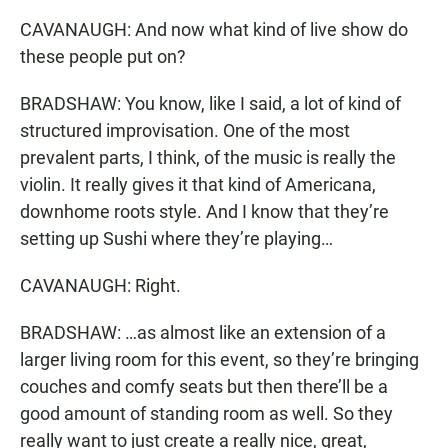
CAVANAUGH: And now what kind of live show do
these people put on?
BRADSHAW: You know, like I said, a lot of kind of
structured improvisation. One of the most
prevalent parts, I think, of the music is really the
violin. It really gives it that kind of Americana,
downhome roots style. And I know that they’re
setting up Sushi where they’re playing…
CAVANAUGH: Right.
BRADSHAW: …as almost like an extension of a
larger living room for this event, so they’re bringing
couches and comfy seats but then there’ll be a
good amount of standing room as well. So they
really want to just create a really nice, great,