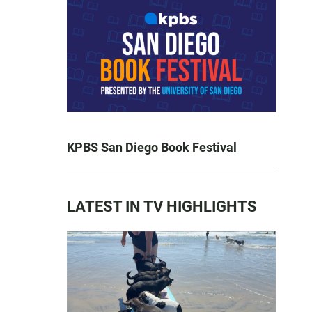
KPBS San Diego Book Festival
LATEST IN TV HIGHLIGHTS