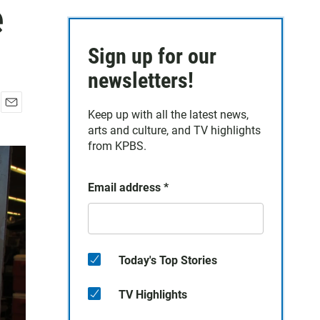
e
Sign up for our
newsletters!
Keep up with all the latest news,
E
arts and culture, and TV highlights
m
a
from KPBS.
i
l
Email address
*
Today's Top Stories
TV Highlights