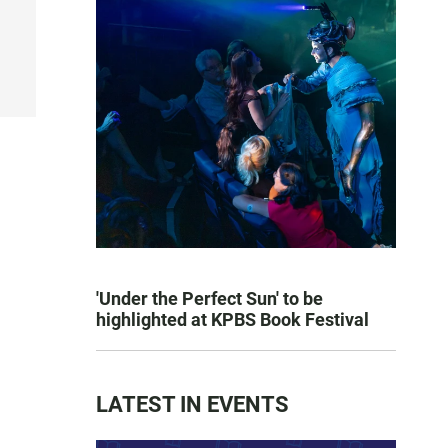
'Under the Perfect Sun' to be
highlighted at KPBS Book Festival
LATEST IN EVENTS