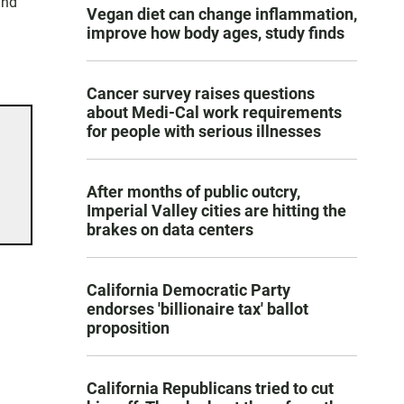
and
Vegan diet can change inflammation,
improve how body ages, study finds
Cancer survey raises questions
about Medi-Cal work requirements
for people with serious illnesses
After months of public outcry,
Imperial Valley cities are hitting the
brakes on data centers
California Democratic Party
endorses 'billionaire tax' ballot
proposition
California Republicans tried to cut