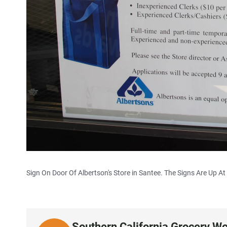
Sign On Door Of Albertson's Store in Santee. The Signs Are Up At A
Southern California Grocery Wo