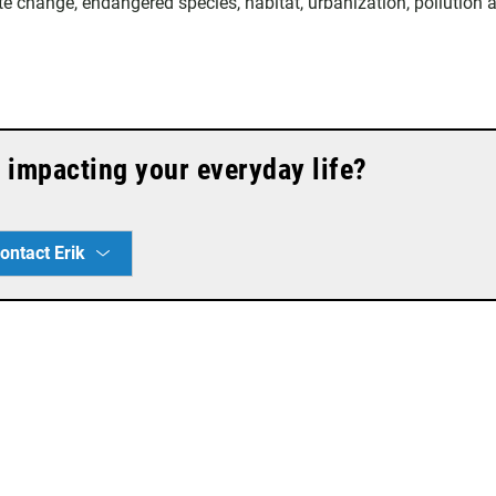
te change, endangered species, habitat, urbanization, pollution 
 impacting your everyday life?
ontact Erik