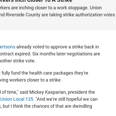
kers are inching closer to a work stoppage. Union
d Riverside County are taking strike authorization votes
ertsons
already voted to approve a strike back in
ontract expired. Six months later negotiations are
nother strike vote.
 fully fund the health care packages they're
ving workers closer to a strike.
d of time," said Mickey Kasparian, president the
 Union Local 135
. "And we're still hopeful we can
 but I think the chances of that are dwindling