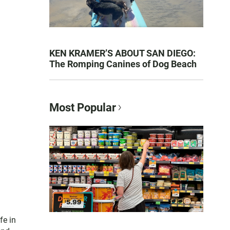
KEN KRAMER’S ABOUT SAN DIEGO:
The Romping Canines of Dog Beach
Most Popular
fe in