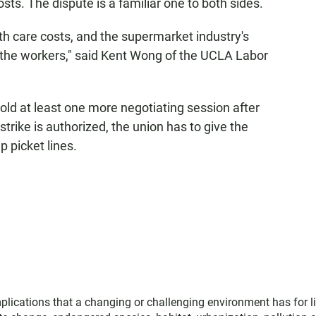
sts. The dispute is a familiar one to both sides.
alth care costs, and the supermarket industry's
to the workers," said Kent Wong of the UCLA Labor
ld at least one more negotiating session after
 strike is authorized, the union has to give the
p picket lines.
plications that a changing or challenging environment has for li