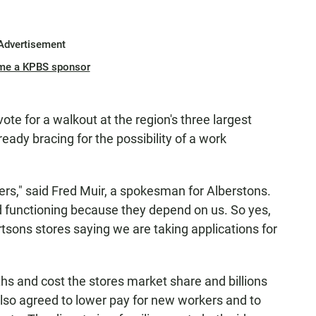
Advertisement
me a KPBS sponsor
ote for a walkout at the region's three largest
eady bracing for the possibility of a work
ers," said Fred Muir, a spokesman for Alberstons.
d functioning because they depend on us. So yes,
rtsons stores saying we are taking applications for
ths and cost the stores market share and billions
also agreed to lower pay for new workers and to