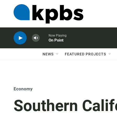
Now Playing
On Point
NEWS
FEATURED PROJECTS
Economy
Southern Calif