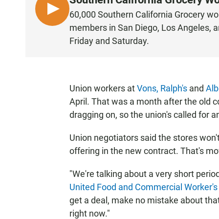
L
60,000 Southern California Grocery wor
I
members in San Diego, Los Angeles, an
S
Friday and Saturday.
T
E
N
Union workers at
Vons,
Ralph's
and
Alb
April. That was a month after the old c
dragging on, so the union's called for a
Union negotiators said the stores won't
offering in the new contract. That's mo
"We're talking about a very short perio
United Food and Commercial Worker's
get a deal, make no mistake about that,
right now."