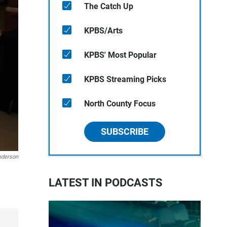
The Catch Up
KPBS/Arts
KPBS' Most Popular
KPBS Streaming Picks
North County Focus
SUBSCRIBE
nderson
LATEST IN PODCASTS