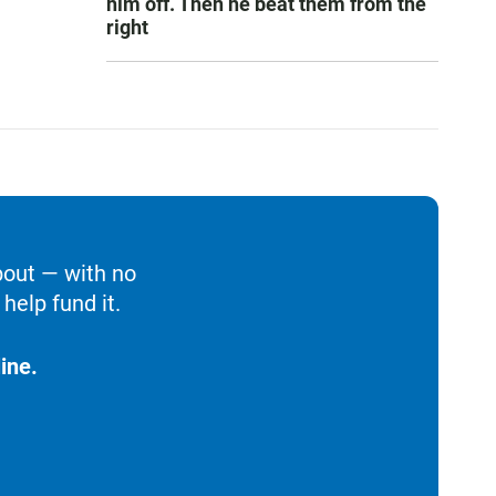
him off. Then he beat them from the
right
bout — with no
help fund it.
ine.