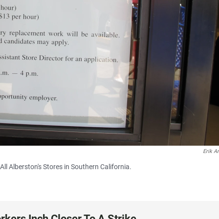
Erik A
ll Alberston's Stores in Southern California.
rkers Inch Closer To A Strike