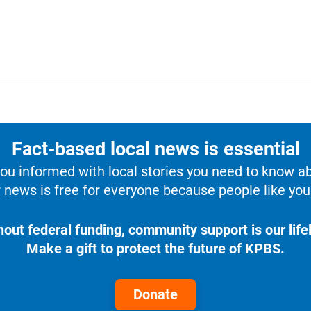
Fact-based local news is essential
u informed with local stories you need to know a
 news is free for everyone because people like you 
hout federal funding, community support is our lifel
Make a gift to protect the future of KPBS.
Donate