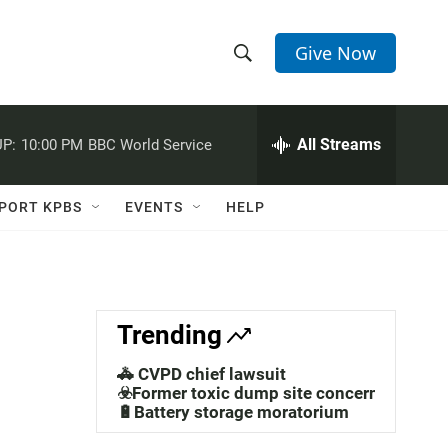
Give Now
S
S
e
h
a
r
All Streams
P:
10:00 PM
BBC World Service
o
c
h
w
Q
PORT KPBS
EVENTS
HELP
u
S
e
r
e
y
a
Trending
r
🚓 CVPD chief lawsuit
c
☣️Former toxic dump site concerns
🔋Battery storage moratorium
h