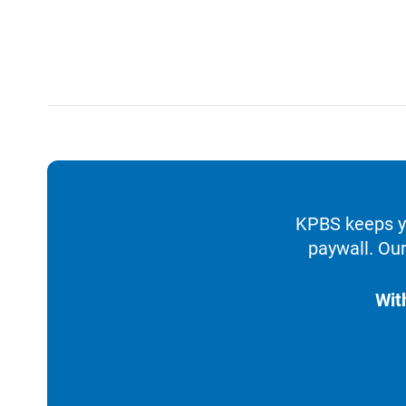
KPBS keeps yo
paywall. Our
Wit