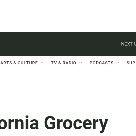
NEXT U
ARTS & CULTURE
TV & RADIO
PODCASTS
SUP
ornia Grocery