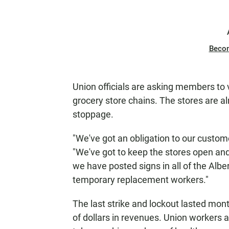
Beco
Union officials are asking members to v
grocery store chains. The stores are alr
stoppage.
"We've got an obligation to our custom
"We've got to keep the stores open an
we have posted signs in all of the Albe
temporary replacement workers."
The last strike and lockout lasted mon
of dollars in revenues. Union workers 