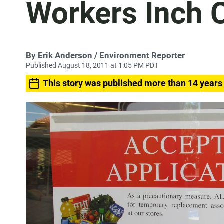
Workers Inch C
By
Erik Anderson
/ Environment Reporter
Published August 18, 2011 at 1:05 PM PDT
This story was published more than 14 years