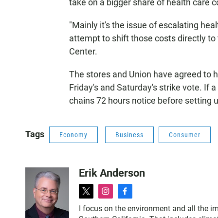
take on a bigger share of health care co
"Mainly it's the issue of escalating he
attempt to shift those costs directly 
Center.
The stores and Union have agreed to ho
Friday's and Saturday's strike vote. If a
chains 72 hours notice before setting u
Tags
Economy
Business
Consumer
Erik Anderson
t
i
f
w
n
a
I focus on the environment and all the im
i
s
c