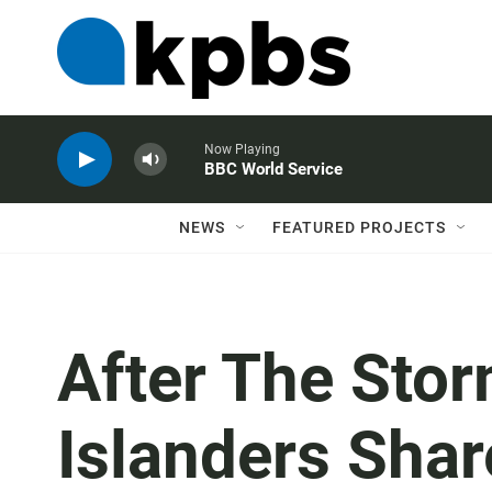
Now Playing
BBC World Service
NEWS
FEATURED PROJECTS
After The Stor
Islanders Sha