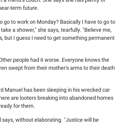
near-term future.
to go to work on Monday? Basically I have to go to
o take a shower," she says, tearfully. "Believe me,
s, but I guess I need to get something permanent
Other people had it worse. Everyone knows the
dren swept from their mother's arms to their death
rd Manuel has been sleeping in his wrecked car
there are looters breaking into abandoned homes
 ready for them.
 says, without elaborating. "Justice will be