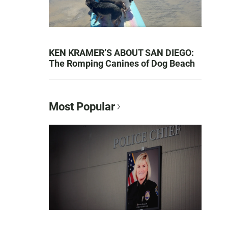
KEN KRAMER’S ABOUT SAN DIEGO:
The Romping Canines of Dog Beach
Most Popular