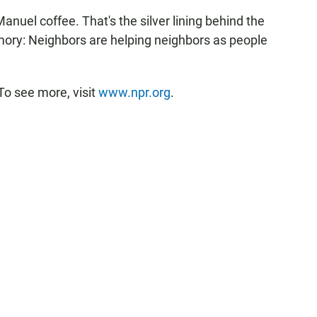
nuel coffee. That's the silver lining behind the
mory: Neighbors are helping neighbors as people
To see more, visit
www.npr.org
.