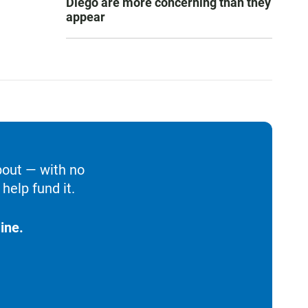
Diego are more concerning than they
appear
bout — with no
help fund it.
ine.