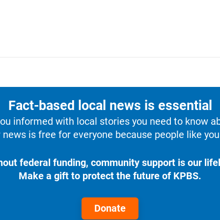
Fact-based local news is essential
u informed with local stories you need to know a
 news is free for everyone because people like you 
hout federal funding, community support is our lifel
Make a gift to protect the future of KPBS.
Donate