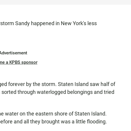
storm Sandy happened in New York's less
Advertisement
me a KPBS sponsor
 forever by the storm. Staten Island saw half of
ents sorted through waterlogged belongings and tried
e water on the eastern shore of Staten Island.
ore and all they brought was a little flooding.