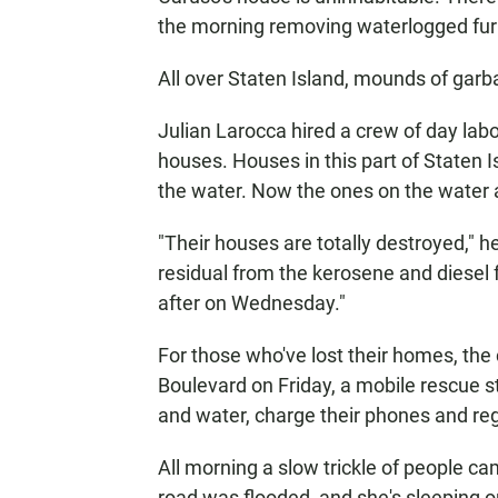
the morning removing waterlogged furni
All over Staten Island, mounds of garb
Julian Larocca hired a crew of day labo
houses. Houses in this part of Staten Isl
the water. Now the ones on the water a
"Their houses are totally destroyed," he 
residual from the kerosene and diesel f
after on Wednesday."
For those who've lost their homes, the
Boulevard on Friday, a mobile rescue s
and water, charge their phones and reg
All morning a slow trickle of people c
road was flooded, and she's sleeping o