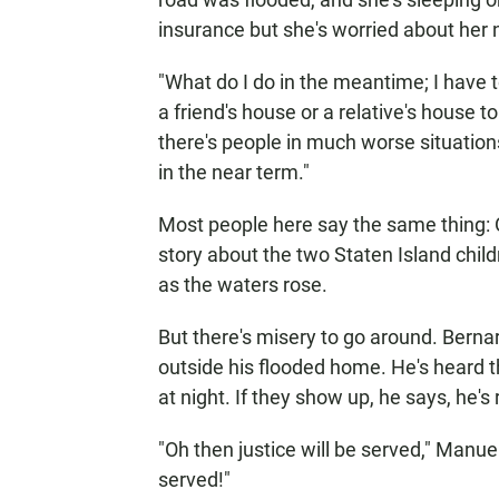
insurance but she's worried about her 
"What do I do in the meantime; I have 
a friend's house or a relative's house t
there's people in much worse situation
in the near term."
Most people here say the same thing: 
story about the two Staten Island chil
as the waters rose.
But there's misery to go around. Berna
outside his flooded home. He's heard 
at night. If they show up, he says, he's
"Oh then justice will be served," Manuel
served!"