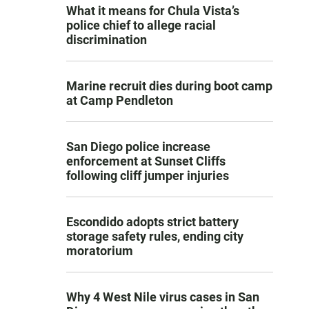
What it means for Chula Vista’s
police chief to allege racial
discrimination
Marine recruit dies during boot camp
at Camp Pendleton
San Diego police increase
enforcement at Sunset Cliffs
following cliff jumper injuries
Escondido adopts strict battery
storage safety rules, ending city
moratorium
Why 4 West Nile virus cases in San