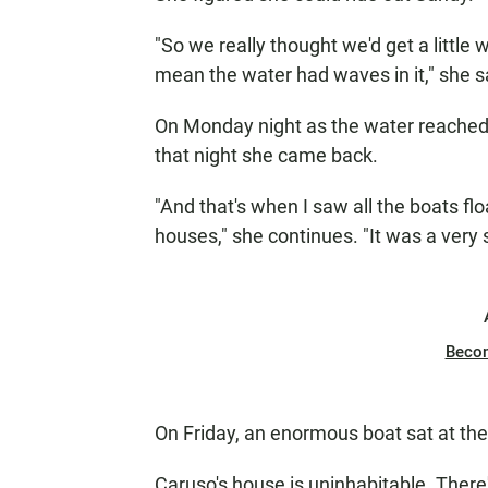
"So we really thought we'd get a little w
mean the water had waves in it," she s
On Monday night as the water reached 
that night she came back.
"And that's when I saw all the boats floa
houses," she continues. "It was a very s
Beco
On Friday, an enormous boat sat at the 
Caruso's house is uninhabitable. Ther