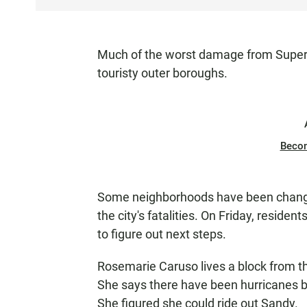
S
T
E
Much of the worst damage from Super
N
touristy outer boroughs.
Beco
Some neighborhoods have been changed
the city's fatalities. On Friday, resid
to figure out next steps.
Rosemarie Caruso lives a block from th
She says there have been hurricanes bef
She figured she could ride out Sandy.