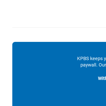
KPBS keeps yo
paywall. Our
Wit