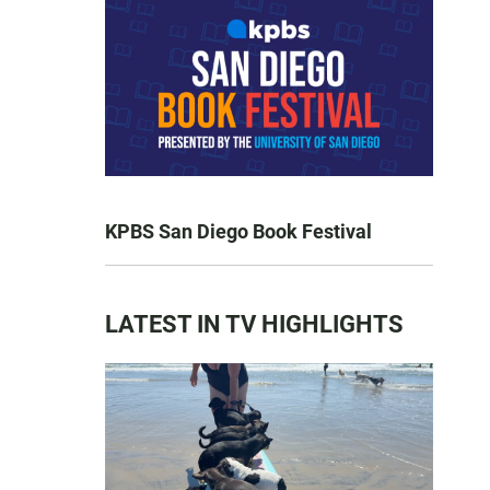
KPBS San Diego Book Festival
LATEST IN TV HIGHLIGHTS