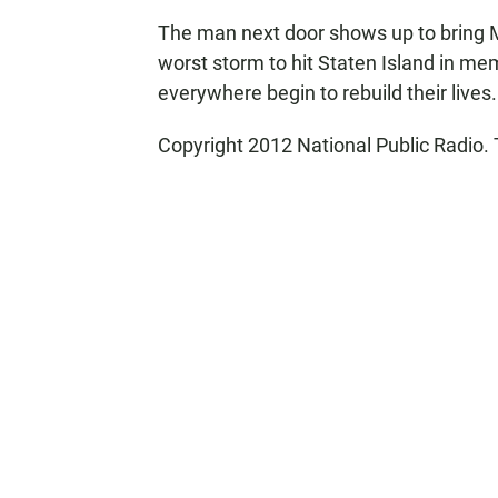
The man next door shows up to bring Ma
worst storm to hit Staten Island in me
everywhere begin to rebuild their lives.
Copyright 2012 National Public Radio. 