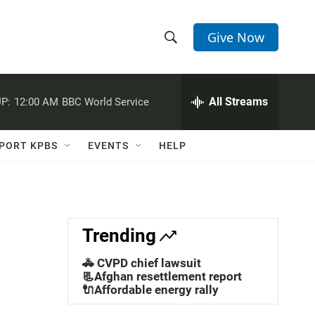
Give Now
S
S
e
h
a
r
All Streams
P:
12:00 AM
BBC World Service
o
c
h
w
Q
PORT KPBS
EVENTS
HELP
u
S
e
r
e
y
a
Trending
r
🚓 CVPD chief lawsuit
c
📃Afghan resettlement report
🔌Affordable energy rally
h