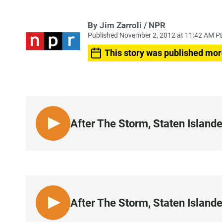
By Jim Zarroli / NPR
Published November 2, 2012 at 11:42 AM P
This story was published mor
After The Storm, Staten Island
L
I
S
T
E
N
After The Storm, Staten Island
L
I