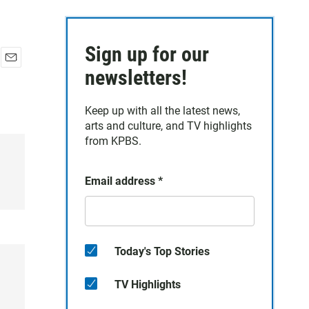
Sign up for our
E
newsletters!
m
a
Keep up with all the latest news,
i
arts and culture, and TV highlights
l
from KPBS.
Email address
*
Today's Top Stories
TV Highlights