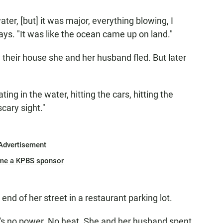
ater, [but] it was major, everything blowing, I
ays. "It was like the ocean came up on land."
their house she and her husband fled. But later
ting in the water, hitting the cars, hitting the
cary sight."
Advertisement
me a KPBS sponsor
end of her street in a restaurant parking lot.
e's no power. No heat. She and her husband spent