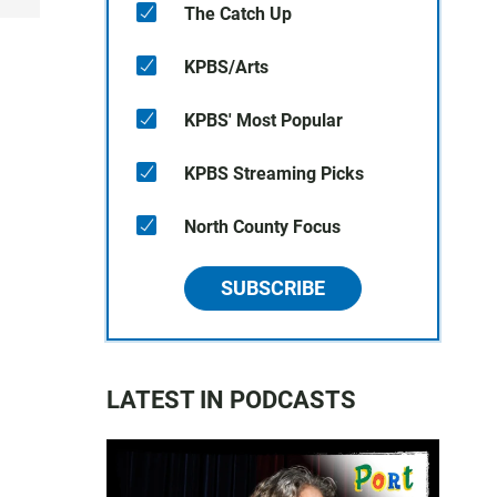
The Catch Up
KPBS/Arts
KPBS' Most Popular
KPBS Streaming Picks
North County Focus
SUBSCRIBE
LATEST IN PODCASTS