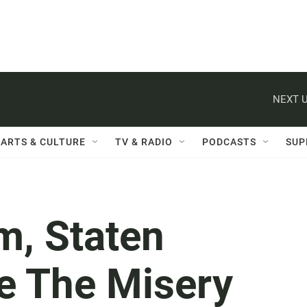
NEXT U
ARTS & CULTURE
TV & RADIO
PODCASTS
SUP
m, Staten
re The Misery