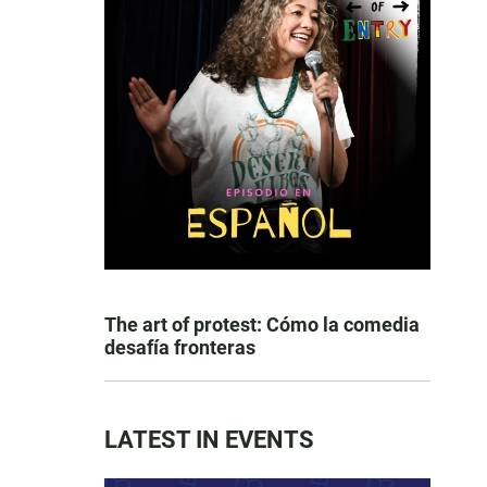
The art of protest: Cómo la comedia
desafía fronteras
LATEST IN EVENTS