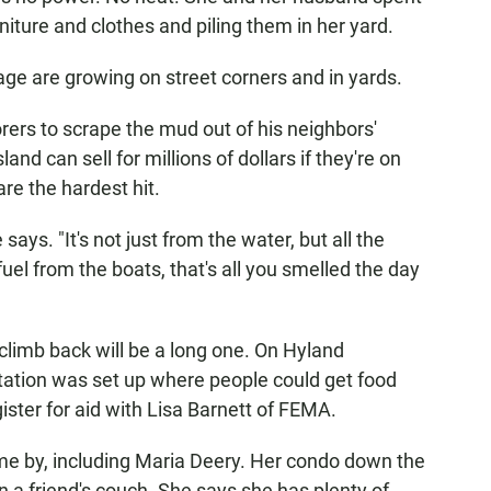
ture and clothes and piling them in her yard.
age are growing on street corners and in yards.
rers to scrape the mud out of his neighbors'
and can sell for millions of dollars if they're on
re the hardest hit.
says. "It's not just from the water, but all the
uel from the boats, that's all you smelled the day
 climb back will be a long one. On Hyland
tation was set up where people could get food
ister for aid with Lisa Barnett of FEMA.
ame by, including Maria Deery. Her condo down the
n a friend's couch. She says she has plenty of