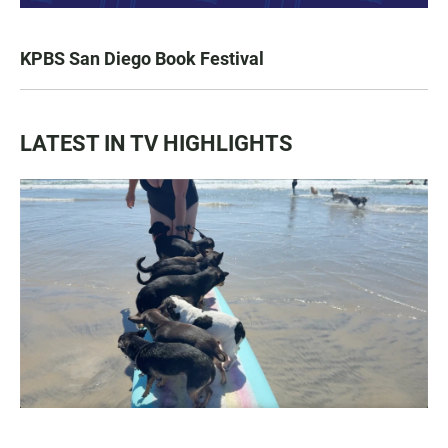
KPBS San Diego Book Festival
LATEST IN TV HIGHLIGHTS