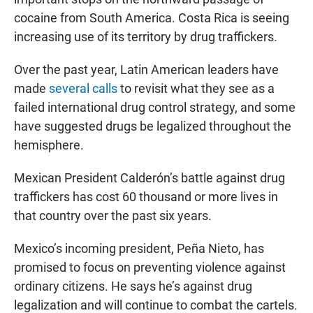
cocaine from South America. Costa Rica is seeing
increasing use of its territory by drug traffickers.
Over the past year, Latin American leaders have
made
several calls
to revisit what they see as a
failed international drug control strategy, and some
have suggested drugs be legalized throughout the
hemisphere.
Mexican President Calderón’s battle against drug
traffickers has cost 60 thousand or more lives in
that country over the past six years.
Mexico’s incoming president, Peña Nieto, has
promised to focus on preventing violence against
ordinary citizens. He says he’s against drug
legalization and will continue to combat the cartels.