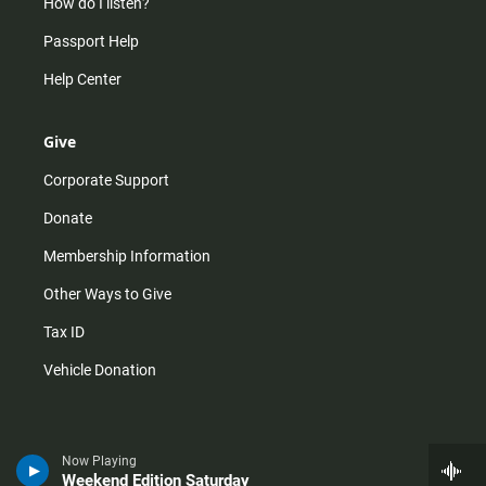
How do I listen?
Passport Help
Help Center
Give
Corporate Support
Donate
Membership Information
Other Ways to Give
Tax ID
Vehicle Donation
Now Playing
Weekend Edition Saturday