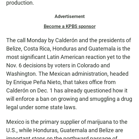
production.
Advertisement
Become a KPBS sponsor
The call Monday by Calderón and the presidents of
Belize, Costa Rica, Honduras and Guatemala is the
most significant Latin American reaction yet to the
Nov. 6 decisions by voters in Colorado and
Washington. The Mexican administration, headed
by Enrique Peña Nieto, that takes office from
Calderón on Dec. 1 has already questioned how it
will enforce a ban on growing and smuggling a drug
legal under some state laws.
Mexico is the primary supplier of marijuana to the
U.S., while Honduras, Guatemala and Belize are
important stops on the northward passage of