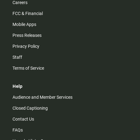
Careers
FCC & Financial
Mobile Apps
Press Releases
Privacy Policy
Staff
Terms of Service
Help
Audience and Member Services
Closed Captioning
Contact Us
FAQs