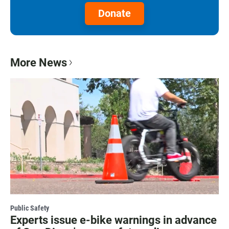
Donate
More News
Public Safety
Experts issue e-bike warnings in advance