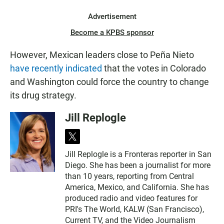
Advertisement
Become a KPBS sponsor
However, Mexican leaders close to Peña Nieto
have recently indicated
that the votes in Colorado
and Washington could force the country to change
its drug strategy.
Jill Replogle
t
w
Jill Replogle is a Fronteras reporter in San
i
Diego. She has been a journalist for more
t
t
than 10 years, reporting from Central
e
America, Mexico, and California. She has
r
produced radio and video features for
PRI's The World, KALW (San Francisco),
Current TV, and the Video Journalism