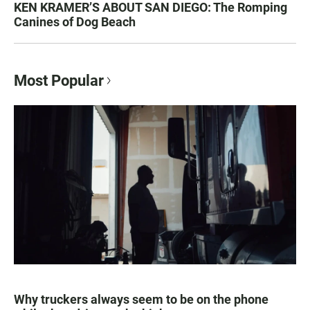
KEN KRAMER’S ABOUT SAN DIEGO: The Romping
Canines of Dog Beach
Most Popular
Why truckers always seem to be on the phone