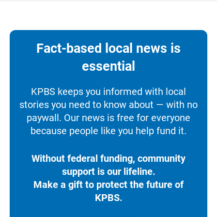
Fact-based local news is
essential
KPBS keeps you informed with local
stories you need to know about — with no
paywall. Our news is free for everyone
because people like you help fund it.
Without federal funding, community
support is our lifeline.
Make a gift to protect the future of
KPBS.