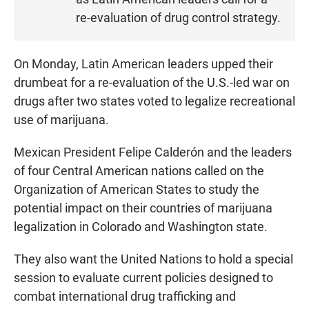
N
re-evaluation of drug control strategy.
On Monday, Latin American leaders upped their
drumbeat for a re-evaluation of the U.S.-led war on
drugs after two states voted to legalize recreational
use of marijuana.
Mexican President Felipe Calderón and the leaders
of four Central American nations called on the
Organization of American States to study the
potential impact on their countries of marijuana
legalization in Colorado and Washington state.
They also want the United Nations to hold a special
session to evaluate current policies designed to
combat international drug trafficking and