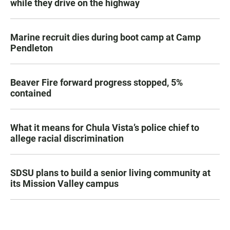
while they drive on the highway
Marine recruit dies during boot camp at Camp
Pendleton
Beaver Fire forward progress stopped, 5%
contained
What it means for Chula Vista’s police chief to
allege racial discrimination
SDSU plans to build a senior living community at
its Mission Valley campus