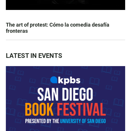
The art of protest: Cómo la comedia desafía
fronteras
LATEST IN EVENTS