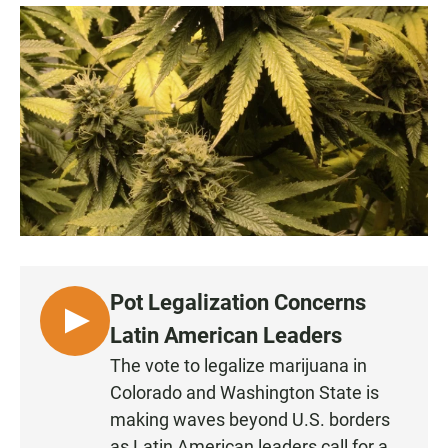
a
h
m
c
a
a
e
t
i
b
s
l
o
A
o
p
k
p
Pot Legalization Concerns
L
Latin American Leaders
I
The vote to legalize marijuana in
S
Colorado and Washington State is
T
making waves beyond U.S. borders
E
as Latin American leaders call for a