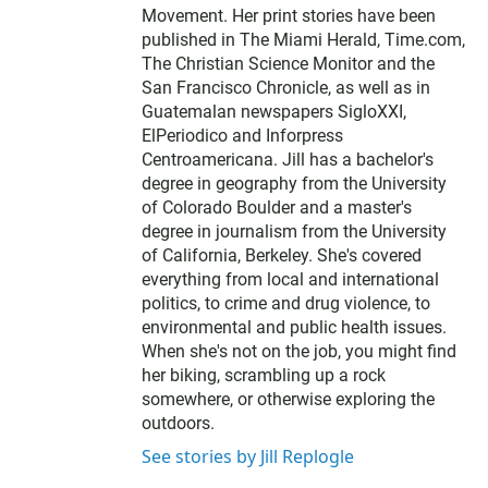
Movement. Her print stories have been
published in The Miami Herald, Time.com,
The Christian Science Monitor and the
San Francisco Chronicle, as well as in
Guatemalan newspapers SigloXXI,
ElPeriodico and Inforpress
Centroamericana. Jill has a bachelor's
degree in geography from the University
of Colorado Boulder and a master's
degree in journalism from the University
of California, Berkeley. She's covered
everything from local and international
politics, to crime and drug violence, to
environmental and public health issues.
When she's not on the job, you might find
her biking, scrambling up a rock
somewhere, or otherwise exploring the
outdoors.
See stories by Jill Replogle