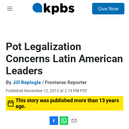
S
Give Now
e
M
a
e
r
n
c
u
h
u
Pot Legalization
e
r
Concerns Latin American
y
Leaders
By
Jill Replogle
/ Fronteras Reporter
Published November 12, 2012 at 2:19 PM PST
This story was published more than 13 years
ago.
F
W
E