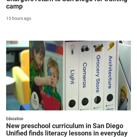
camp
15 hours ago
Education
New preschool curriculum in San Diego
Unified finds literacy lessons in everyday