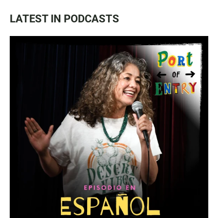
LATEST IN PODCASTS