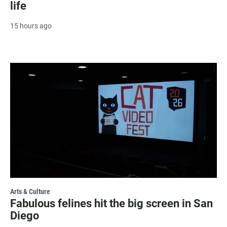
life
15 hours ago
Arts & Culture
Fabulous felines hit the big screen in San
Diego