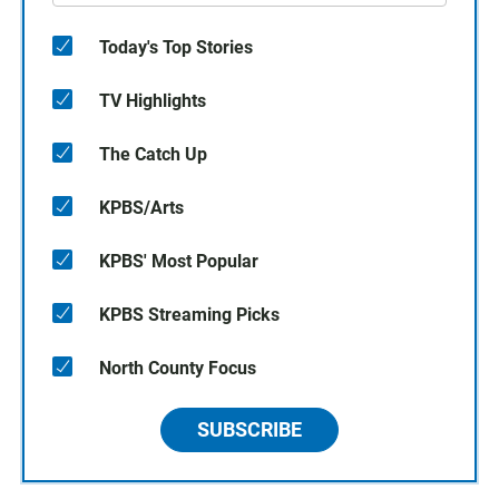
Today's Top Stories
TV Highlights
The Catch Up
KPBS/Arts
KPBS' Most Popular
KPBS Streaming Picks
North County Focus
SUBSCRIBE