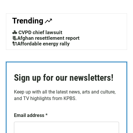
Trending
🚓 CVPD chief lawsuit
📃Afghan resettlement report
🔌Affordable energy rally
Sign up for our newsletters!
Keep up with all the latest news, arts and culture,
and TV highlights from KPBS.
Email address
*