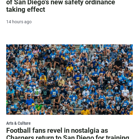
of San Diego's new safety ordinance
taking effect
14 hours ago
Arts & Culture
Football fans revel in nostalgia as
Chargers return to San Diego for training