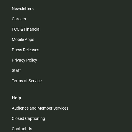
Newsletters
Careers
FCC & Financial
Mobile Apps
Press Releases
Privacy Policy
Staff
Terms of Service
Help
Audience and Member Services
Closed Captioning
Contact Us