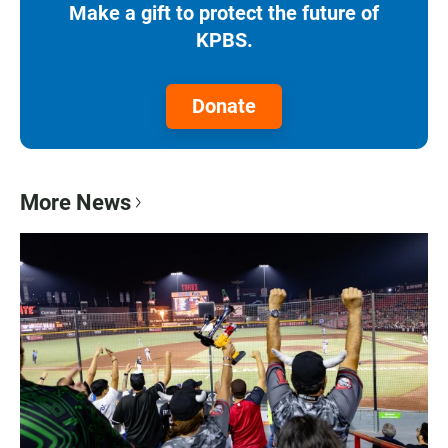
Make a gift to protect the future of
KPBS.
Donate
More News