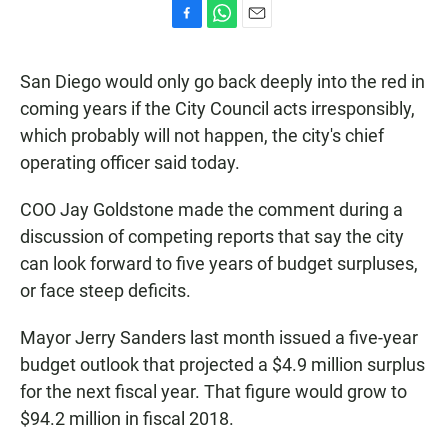
F
W
E
a
h
m
c
a
a
San Diego would only go back deeply into the red in
e
t
i
b
s
l
coming years if the City Council acts irresponsibly,
o
A
which probably will not happen, the city's chief
o
p
k
p
operating officer said today.
COO Jay Goldstone made the comment during a
discussion of competing reports that say the city
can look forward to five years of budget surpluses,
or face steep deficits.
Mayor Jerry Sanders last month issued a five-year
budget outlook that projected a $4.9 million surplus
for the next fiscal year. That figure would grow to
$94.2 million in fiscal 2018.