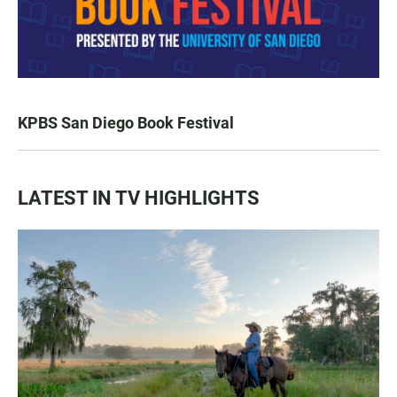
KPBS San Diego Book Festival
LATEST IN TV HIGHLIGHTS