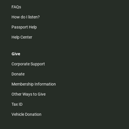
FAQs
How do I listen?
Passport Help
Help Center
Give
Corporate Support
Donate
Membership Information
Other Ways to Give
Tax ID
Vehicle Donation