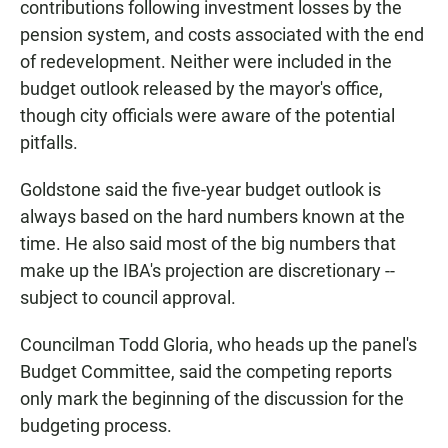
contributions following investment losses by the
pension system, and costs associated with the end
of redevelopment. Neither were included in the
budget outlook released by the mayor's office,
though city officials were aware of the potential
pitfalls.
Goldstone said the five-year budget outlook is
always based on the hard numbers known at the
time. He also said most of the big numbers that
make up the IBA's projection are discretionary --
subject to council approval.
Councilman Todd Gloria, who heads up the panel's
Budget Committee, said the competing reports
only mark the beginning of the discussion for the
budgeting process.