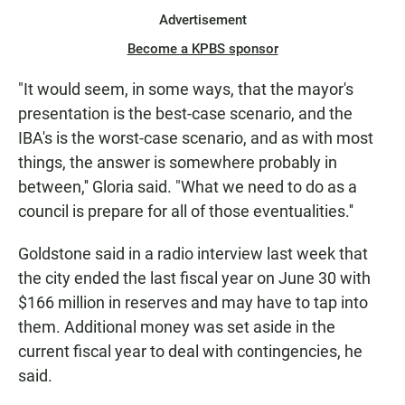
Advertisement
Become a KPBS sponsor
"It would seem, in some ways, that the mayor's
presentation is the best-case scenario, and the
IBA's is the worst-case scenario, and as with most
things, the answer is somewhere probably in
between,'' Gloria said. "What we need to do as a
council is prepare for all of those eventualities.''
Goldstone said in a radio interview last week that
the city ended the last fiscal year on June 30 with
$166 million in reserves and may have to tap into
them. Additional money was set aside in the
current fiscal year to deal with contingencies, he
said.