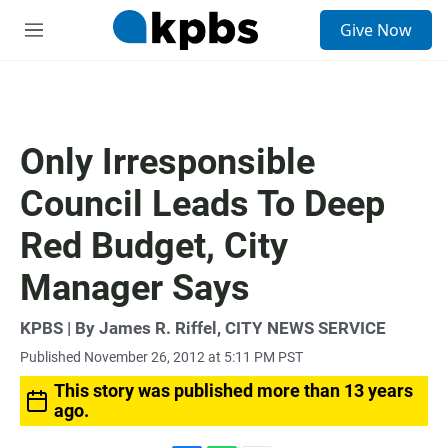
S
Give Now
e
M
a
e
r
n
c
u
h
u
Only Irresponsible
e
r
Council Leads To Deep
y
Red Budget, City
Manager Says
KPBS | By James R. Riffel, CITY NEWS SERVICE
Published November 26, 2012 at 5:11 PM PST
This story was published more than 13 years
ago.