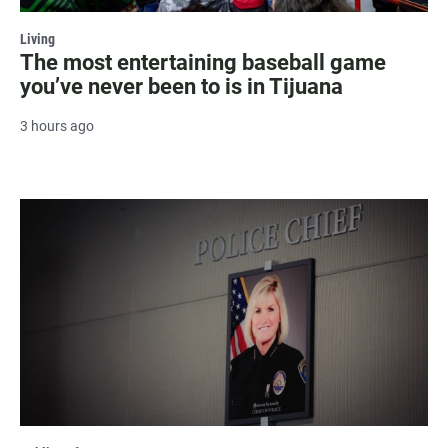
Living
The most entertaining baseball game
you’ve never been to is in Tijuana
3 hours ago