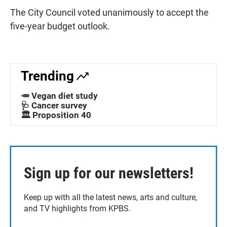
The City Council voted unanimously to accept the
five-year budget outlook.
Trending
🥕 Vegan diet study
🩺 Cancer survey
🏛️ Proposition 40
Sign up for our newsletters!
Keep up with all the latest news, arts and culture,
and TV highlights from KPBS.