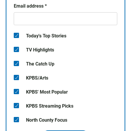
Email address
*
Today's Top Stories
TV Highlights
The Catch Up
KPBS/Arts
KPBS' Most Popular
KPBS Streaming Picks
North County Focus