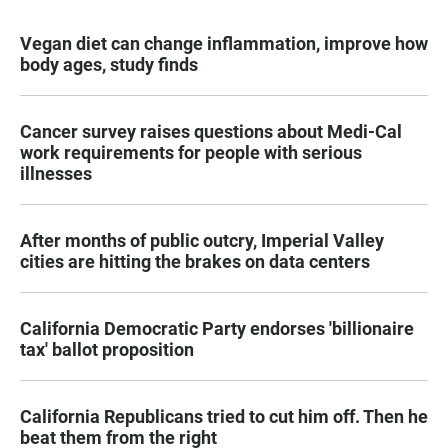
Vegan diet can change inflammation, improve how
body ages, study finds
Cancer survey raises questions about Medi-Cal
work requirements for people with serious
illnesses
After months of public outcry, Imperial Valley
cities are hitting the brakes on data centers
California Democratic Party endorses 'billionaire
tax' ballot proposition
California Republicans tried to cut him off. Then he
beat them from the right