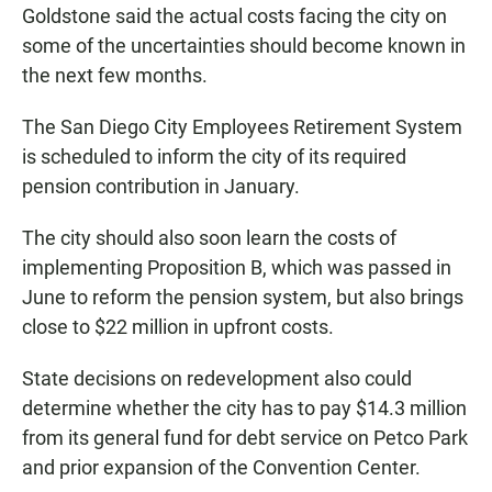
Goldstone said the actual costs facing the city on
some of the uncertainties should become known in
the next few months.
The San Diego City Employees Retirement System
is scheduled to inform the city of its required
pension contribution in January.
The city should also soon learn the costs of
implementing Proposition B, which was passed in
June to reform the pension system, but also brings
close to $22 million in upfront costs.
State decisions on redevelopment also could
determine whether the city has to pay $14.3 million
from its general fund for debt service on Petco Park
and prior expansion of the Convention Center.