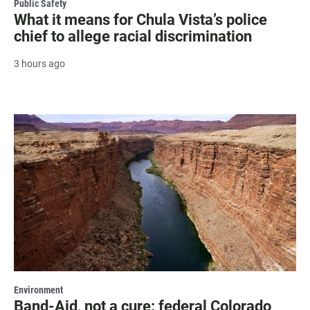
Public Safety
What it means for Chula Vista’s police
chief to allege racial discrimination
3 hours ago
Environment
Band-Aid, not a cure: federal Colorado