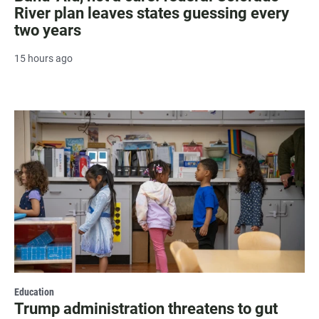
River plan leaves states guessing every
two years
15 hours ago
Education
Trump administration threatens to gut