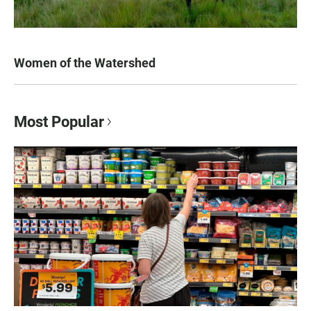
Women of the Watershed
Most Popular