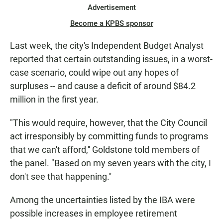
Advertisement
Become a KPBS sponsor
Last week, the city's Independent Budget Analyst
reported that certain outstanding issues, in a worst-
case scenario, could wipe out any hopes of
surpluses -- and cause a deficit of around $84.2
million in the first year.
"This would require, however, that the City Council
act irresponsibly by committing funds to programs
that we can't afford,'' Goldstone told members of
the panel. "Based on my seven years with the city, I
don't see that happening.''
Among the uncertainties listed by the IBA were
possible increases in employee retirement