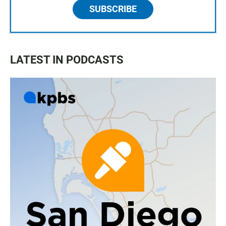
SUBSCRIBE
LATEST IN PODCASTS