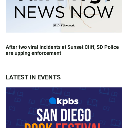
After two viral incidents at Sunset Cliff, SD Police
are upping enforcement
LATEST IN EVENTS