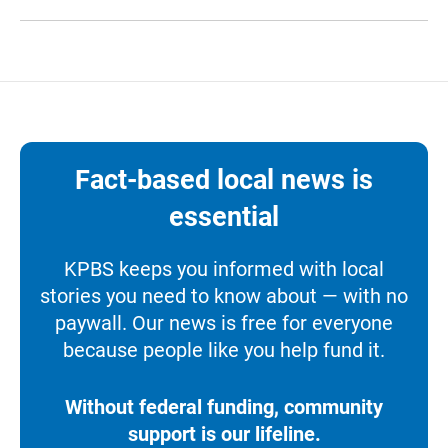
Fact-based local news is
essential
KPBS keeps you informed with local
stories you need to know about — with no
paywall. Our news is free for everyone
because people like you help fund it.
Without federal funding, community
support is our lifeline.