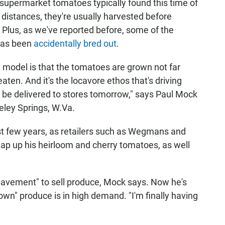
s supermarket tomatoes typically found this time of
distances, they're usually harvested before
 Plus, as we've reported before, some of the
 has been
accidentally bred out
.
model is that the tomatoes are grown not far
aten. And it's the locavore ethos that's driving
ll be delivered to stores tomorrow," says Paul Mock
eley Springs, W.Va.
t few years, as retailers such as Wegmans and
ap up his heirloom and cherry tomatoes, as well
pavement" to sell produce, Mock says. Now he's
own" produce is in high demand. "I'm finally having