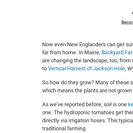
Beco
Now even New Englanders can get sum
far from home. In Maine,
Backyard Fa
are changing the landscape, too, from
to
Vertical Harvest of Jackson Hole
, W
So how do they grow? Many of these op
which means the plants are not grown i
As we've reported before, soil is one
k
one. The hydroponic tomatoes get their 
directly via irrigation hoses. This typic
traditional farming.