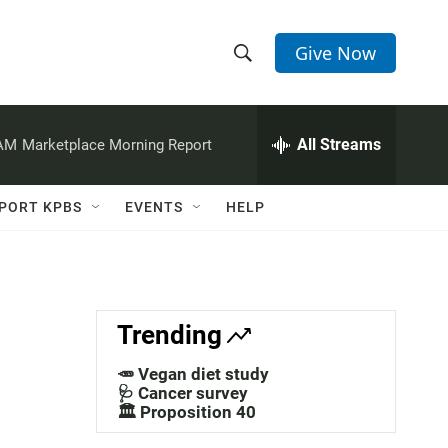
Give Now
S
S
e
h
a
r
All Streams
 AM
Marketplace Morning Report
o
c
h
w
Q
PORT KPBS
EVENTS
HELP
u
S
e
r
e
y
a
Trending
r
🥕 Vegan diet study
c
🩺 Cancer survey
🏛️ Proposition 40
h