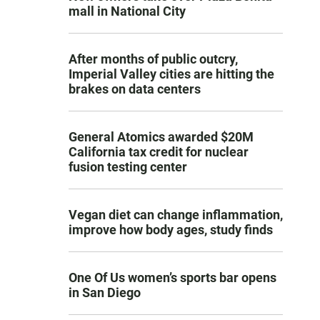
mall in National City
After months of public outcry,
Imperial Valley cities are hitting the
brakes on data centers
General Atomics awarded $20M
California tax credit for nuclear
fusion testing center
Vegan diet can change inflammation,
improve how body ages, study finds
One Of Us women’s sports bar opens
in San Diego