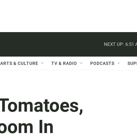
NEXT UP:
6:51
ARTS & CULTURE
TV & RADIO
PODCASTS
SUP
 Tomatoes,
oom In