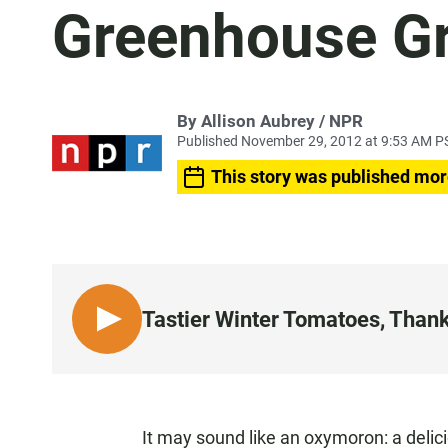
Greenhouse G
By Allison Aubrey / NPR
Published November 29, 2012 at 9:53 AM P
This story was published mor
Tastier Winter Tomatoes, Than
L
I
S
T
E
It may sound like an oxymoron: a delicio