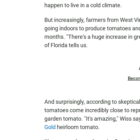
N
happen to live in a cold climate.
But increasingly, farmers from West V
going indoors to produce tomatoes and
months. "There's a huge increase in g
of Florida tells us.
Beco
And surprisingly, according to skeptica
tomatoes come incredibly close to repr
garden tomato. "It's amazing," Wiss s
Gold
heirloom tomato.