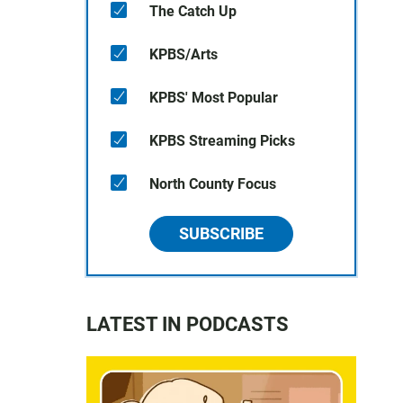
The Catch Up
KPBS/Arts
KPBS' Most Popular
KPBS Streaming Picks
North County Focus
SUBSCRIBE
LATEST IN PODCASTS