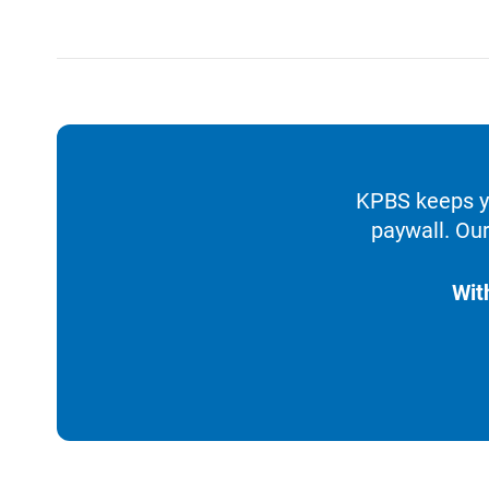
KPBS keeps yo
paywall. Our
Wit