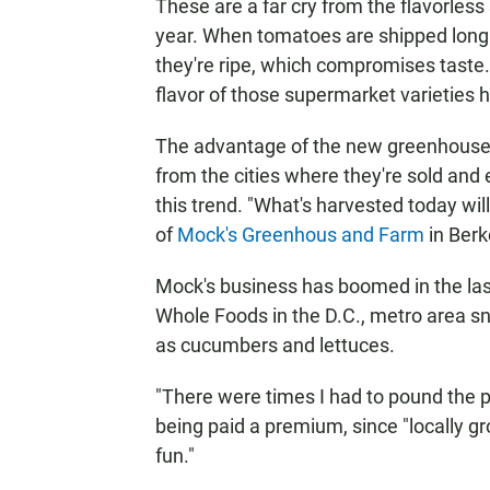
These are a far cry from the flavorles
year. When tomatoes are shipped long 
they're ripe, which compromises taste.
flavor of those supermarket varieties
The advantage of the new greenhouse 
from the cities where they're sold and e
this trend. "What's harvested today wi
of
Mock's Greenhous and Farm
in Berk
Mock's business has boomed in the las
Whole Foods in the D.C., metro area sn
as cucumbers and lettuces.
"There were times I had to pound the 
being paid a premium, since "locally gr
fun."