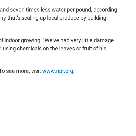
nd and seven times less water per pound, according
ny that's scaling up local produce by building
f indoor growing: "We've had very little damage
 using chemicals on the leaves or fruit of his
To see more, visit
www.npr.org
.