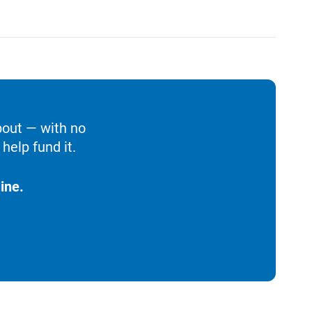
bout — with no
help fund it.
ine.