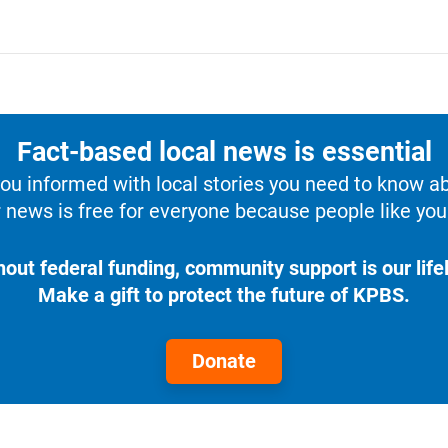
Fact-based local news is essential
u informed with local stories you need to know a
 news is free for everyone because people like you 
hout federal funding, community support is our lifel
Make a gift to protect the future of KPBS.
Donate