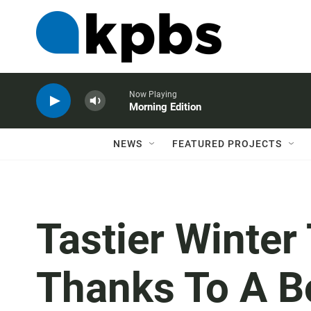
Now Playing
Morning Edition
NEWS
FEATURED PROJECTS
Tastier Winter
Thanks To A B