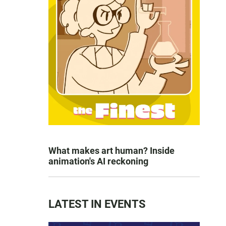
What makes art human? Inside
animation's AI reckoning
LATEST IN EVENTS