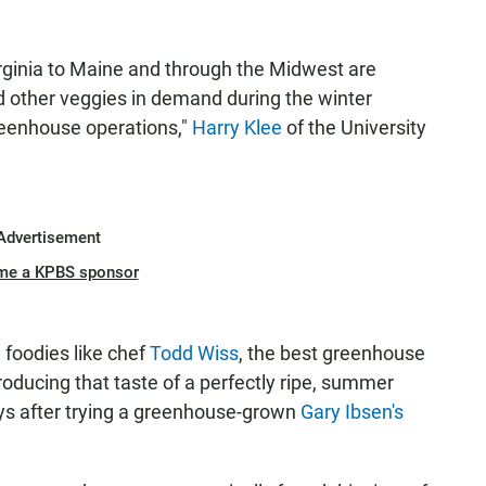
irginia to Maine and through the Midwest are
 other veggies in demand during the winter
reenhouse operations,"
Harry Klee
of the University
Advertisement
me a KPBS sponsor
l foodies like chef
Todd Wiss
, the best greenhouse
oducing that taste of a perfectly ripe, summer
ays after trying a greenhouse-grown
Gary Ibsen's