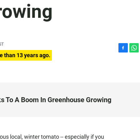
rowing
ST
F
W
e than 13 years ago.
a
h
c
a
e
t
b
s
o
A
o
p
k
p
ks To A Boom In Greenhouse Growing
us local, winter tomato -- especially if you