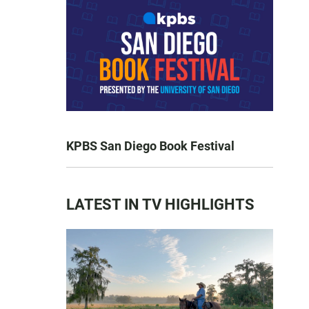
KPBS San Diego Book Festival
LATEST IN TV HIGHLIGHTS