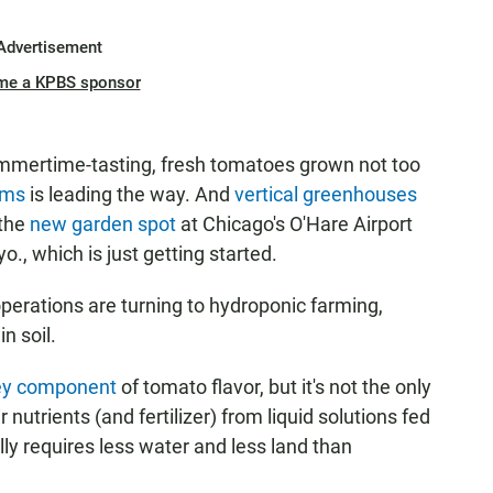
Advertisement
me a KPBS sponsor
mertime-tasting, fresh tomatoes grown not too
rms
is leading the way. And
vertical greenhouses
 the
new garden spot
at Chicago's O'Hare Airport
yo., which is just getting started.
erations are turning to hydroponic farming,
n soil.
ey component
of tomato flavor, but it's not the only
nutrients (and fertilizer) from liquid solutions fed
ally requires less water and less land than