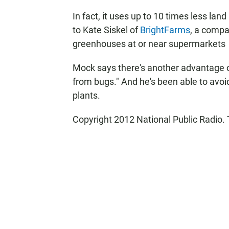
In fact, it uses up to 10 times less la
to Kate Siskel of
BrightFarms
, a compa
greenhouses at or near supermarkets
Mock says there's another advantage o
from bugs." And he's been able to avoid
plants.
Copyright 2012 National Public Radio. 