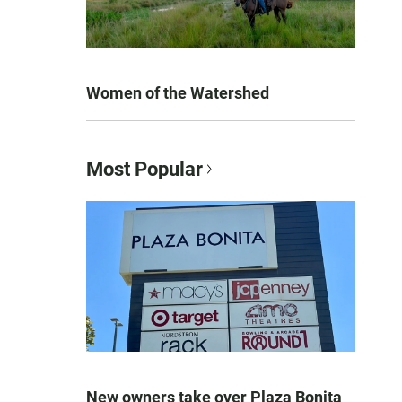
Women of the Watershed
Most Popular
New owners take over Plaza Bonita