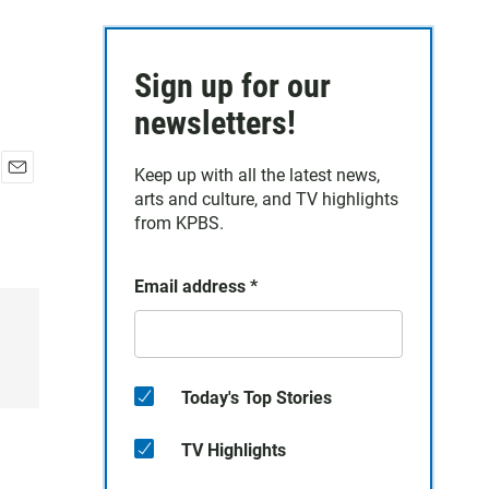
Sign up for our
newsletters!
Keep up with all the latest news,
E
arts and culture, and TV highlights
m
from KPBS.
a
i
l
Email address
*
Today's Top Stories
TV Highlights