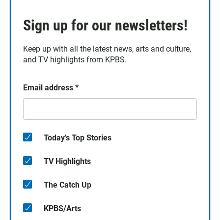
Sign up for our newsletters!
Keep up with all the latest news, arts and culture,
and TV highlights from KPBS.
Email address
*
Today's Top Stories
TV Highlights
The Catch Up
KPBS/Arts