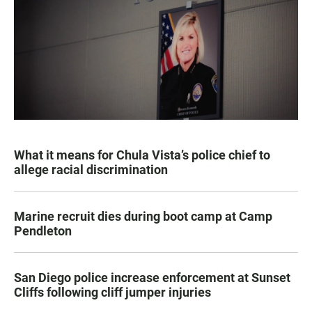
What it means for Chula Vista’s police chief to
allege racial discrimination
Marine recruit dies during boot camp at Camp
Pendleton
San Diego police increase enforcement at Sunset
Cliffs following cliff jumper injuries