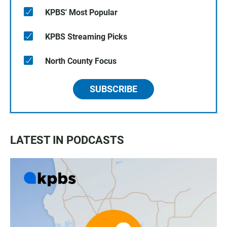
KPBS' Most Popular
KPBS Streaming Picks
North County Focus
SUBSCRIBE
LATEST IN PODCASTS