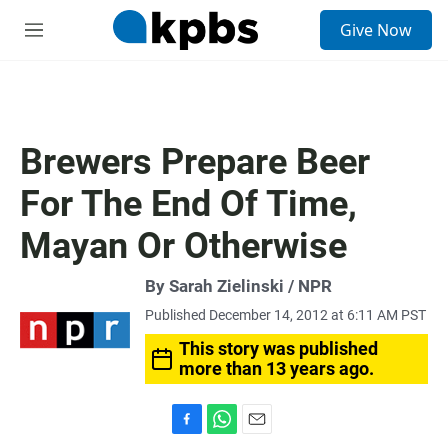
S
Give Now
e
M
a
e
r
n
c
u
h
u
Brewers Prepare Beer
e
r
For The End Of Time,
y
Mayan Or Otherwise
By Sarah Zielinski / NPR
Published December 14, 2012 at 6:11 AM PST
This story was published
more than 13 years ago.
F
W
E