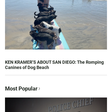
KEN KRAMER’S ABOUT SAN DIEGO: The Romping
Canines of Dog Beach
Most Popular