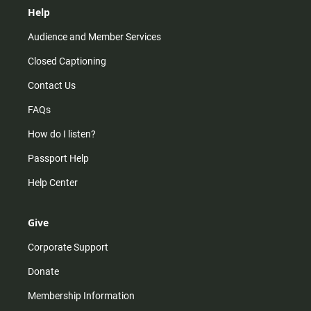
Help
Audience and Member Services
Closed Captioning
Contact Us
FAQs
How do I listen?
Passport Help
Help Center
Give
Corporate Support
Donate
Membership Information