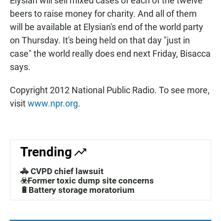
Elysian will sell mixed cases of each of the twelve
beers to raise money for charity. And all of them
will be available at Elysian's end of the world party
on Thursday. It's being held on that day "just in
case" the world really does end next Friday, Bisacca
says.
Copyright 2012 National Public Radio. To see more,
visit
www.npr.org
.
Trending
🚓 CVPD chief lawsuit
☣️Former toxic dump site concerns
🔋Battery storage moratorium