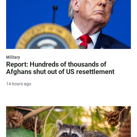
Military
Report: Hundreds of thousands of
Afghans shut out of US resettlement
14 hours ago