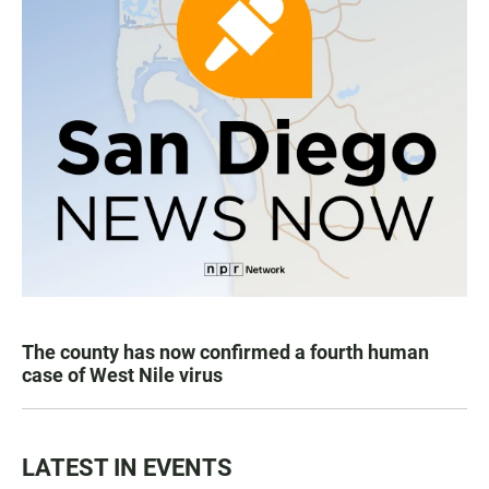
The county has now confirmed a fourth human
case of West Nile virus
LATEST IN EVENTS