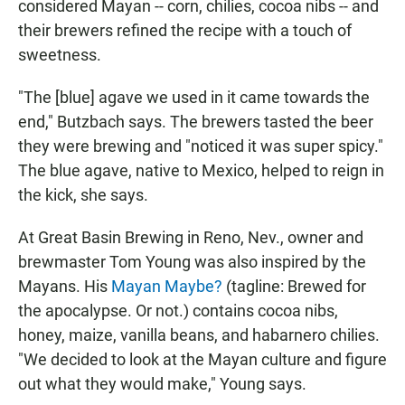
considered Mayan -- corn, chilies, cocoa nibs -- and
their brewers refined the recipe with a touch of
sweetness.
"The [blue] agave we used in it came towards the
end," Butzbach says. The brewers tasted the beer
they were brewing and "noticed it was super spicy."
The blue agave, native to Mexico, helped to reign in
the kick, she says.
At Great Basin Brewing in Reno, Nev., owner and
brewmaster Tom Young was also inspired by the
Mayans. His
Mayan Maybe?
(tagline: Brewed for
the apocalypse. Or not.) contains cocoa nibs,
honey, maize, vanilla beans, and habarnero chilies.
"We decided to look at the Mayan culture and figure
out what they would make," Young says.