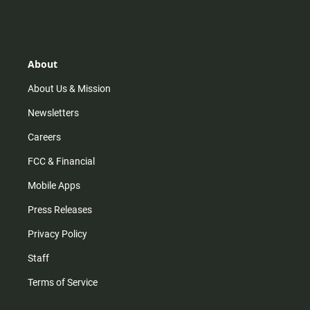
n
i
o
a
s
k
u
c
t
t
t
e
a
o
u
b
g
k
b
o
r
e
o
About
a
k
m
About Us & Mission
Newsletters
Careers
FCC & Financial
Mobile Apps
Press Releases
Privacy Policy
Staff
Terms of Service