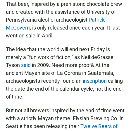
That beer, inspired by a prehistoric chocolate brew
and created with the assistance of University of
Pennsylvania alcohol archaeologist
Patrick
McGovern
, is only released once each year. It last
went on sale in April.
The idea that the world will end next Friday is
merely a "fun work of fiction," as Neil deGrasse
Tyson
said
in 2009. Need more proof& At the
ancient Mayan site of La Corona in Guatemala,
archaeologists recently found an
inscription
calling
the date the end of the calendar cycle, not the end
of time.
But not all brewers inspired by the end of time went
with a strictly Mayan theme. Elysian Brewing Co. in
Seattle has been releasing their
Twelve Beers of