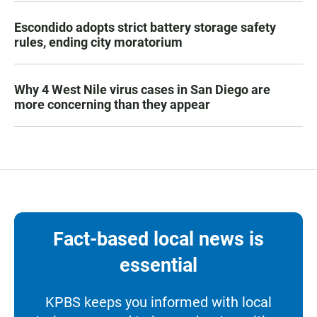
Escondido adopts strict battery storage safety
rules, ending city moratorium
Why 4 West Nile virus cases in San Diego are
more concerning than they appear
Fact-based local news is
essential
KPBS keeps you informed with local