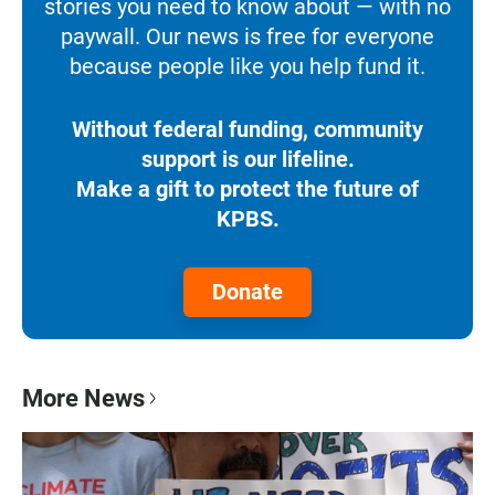
stories you need to know about — with no
paywall. Our news is free for everyone
because people like you help fund it.
Without federal funding, community
support is our lifeline.
Make a gift to protect the future of
KPBS.
Donate
More News