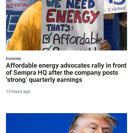
Economy
Affordable energy advocates rally in front
of Sempra HQ after the company posts
‘strong’ quarterly earnings
13 hours ago