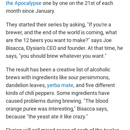
the Apocalypse
one by one on the 21st of each
month since January.
They started their series by asking, "If you're a
brewer, and the end of the world is coming, what
are the 12 beers you want to make?" says Joe
Bisacca, Elysian's CEO and founder. At that time, he
says, "you should brew whatever you want."
The result has been a creative list of alcoholic
brews with ingredients like sour persimmons,
dandelion leaves,
yerba mate
, and five different
kinds of chili peppers. Some ingredients have
caused problems during brewing. "The blood
orange puree was interesting," Bisacca says,
because "the yeast ate it like crazy."