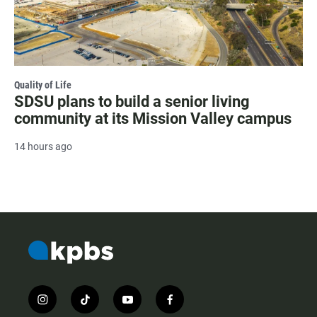
Quality of Life
SDSU plans to build a senior living
community at its Mission Valley campus
14 hours ago
i
t
y
f