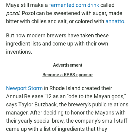
Maya still make a
fermented corn drink
called
pozol
. Pozol can be sweetened with sugar, made
bitter with chilies and salt, or colored with
annatto
.
But now modern brewers have taken these
ingredient lists and come up with their own
inventions.
Advertisement
Become a KPBS sponsor
Newport Storm
in Rhode Island created their
Annual Release '12 as an "ode to the Mayan gods,"
says Taylor Butzback, the brewery's public relations
manager. After deciding to honor the Mayans with
their yearly special brew, the company's small staff
came up with a list of ingredients that they