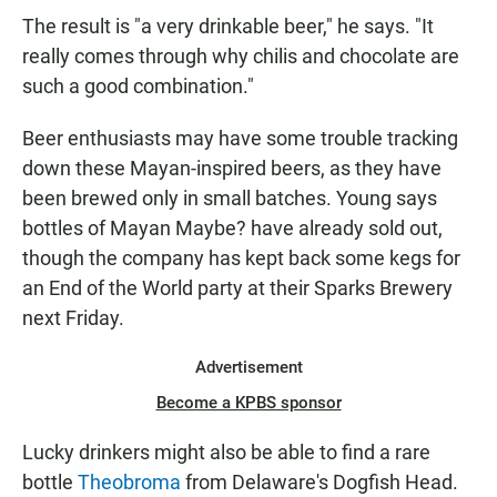
The result is "a very drinkable beer," he says. "It
really comes through why chilis and chocolate are
such a good combination."
Beer enthusiasts may have some trouble tracking
down these Mayan-inspired beers, as they have
been brewed only in small batches. Young says
bottles of Mayan Maybe? have already sold out,
though the company has kept back some kegs for
an End of the World party at their Sparks Brewery
next Friday.
Advertisement
Become a KPBS sponsor
Lucky drinkers might also be able to find a rare
bottle
Theobroma
from Delaware's Dogfish Head.