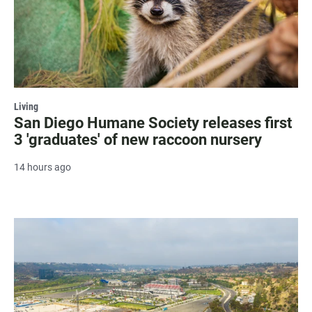
Living
San Diego Humane Society releases first
3 'graduates' of new raccoon nursery
14 hours ago