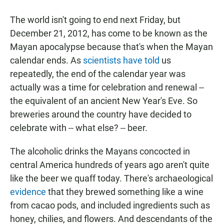
a
h
m
c
a
a
The world isn't going to end next Friday, but
e
t
i
b
s
l
December 21, 2012, has come to be known as the
o
A
Mayan apocalypse because that's when the Mayan
o
p
k
p
calendar ends. As
scientists have told
us
repeatedly, the end of the calendar year was
actually was a time for celebration and renewal --
the equivalent of an ancient New Year's Eve. So
breweries around the country have decided to
celebrate with -- what else? -- beer.
The alcoholic drinks the Mayans concocted in
central America hundreds of years ago aren't quite
like the beer we quaff today. There's archaeological
evidence
that they brewed something like a wine
from cacao pods, and included ingredients such as
honey, chilies, and flowers. And descendants of the