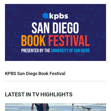
KPBS San Diego Book Festival
LATEST IN TV HIGHLIGHTS