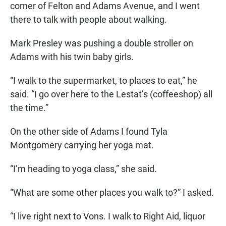
corner of Felton and Adams Avenue, and I went
there to talk with people about walking.
Mark Presley was pushing a double stroller on
Adams with his twin baby girls.
“I walk to the supermarket, to places to eat,” he
said. “I go over here to the Lestat’s (coffeeshop) all
the time.”
On the other side of Adams I found Tyla
Montgomery carrying her yoga mat.
“I’m heading to yoga class,” she said.
“What are some other places you walk to?” I asked.
“I live right next to Vons. I walk to Right Aid, liquor