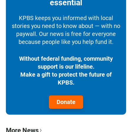
essential
KPBS keeps you informed with local
stories you need to know about — with no
paywall. Our news is free for everyone
because people like you help fund it.
Without federal funding, community
support is our lifeline.
Make a gift to protect the future of
KPBS.
Donate
More News