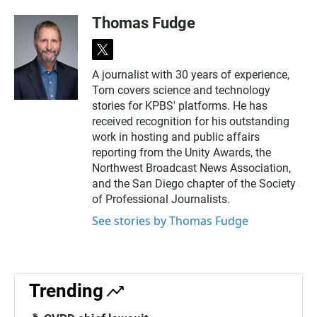
Thomas Fudge
t
w
A journalist with 30 years of experience,
i
Tom covers science and technology
t
t
stories for KPBS' platforms. He has
e
received recognition for his outstanding
r
work in hosting and public affairs
reporting from the Unity Awards, the
Northwest Broadcast News Association,
and the San Diego chapter of the Society
of Professional Journalists.
See stories by Thomas Fudge
Trending