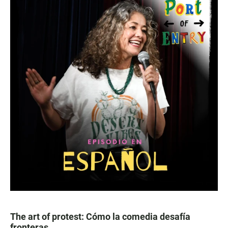
The art of protest: Cómo la comedia desafía
fronteras