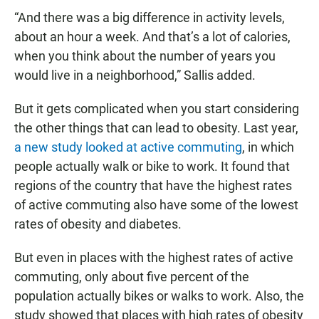
“And there was a big difference in activity levels,
about an hour a week. And that’s a lot of calories,
when you think about the number of years you
would live in a neighborhood,” Sallis added.
But it gets complicated when you start considering
the other things that can lead to obesity. Last year,
a new study looked at active commuting
, in which
people actually walk or bike to work. It found that
regions of the country that have the highest rates
of active commuting also have some of the lowest
rates of obesity and diabetes.
But even in places with the highest rates of active
commuting, only about five percent of the
population actually bikes or walks to work. Also, the
study showed that places with high rates of obesity