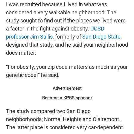
I was recruited because I lived in what was
considered a very walkable neighborhood. The
study sought to find out if the places we lived were
a factor in the fight against obesity.
UCSD
professor Jim Sallis
, formerly of
San Diego State
,
designed that study, and he said your neighborhood
does matter.
“For obesity, your zip code matters as much as your
genetic code!” he said.
Advertisement
Become a KPBS sponsor
The study compared two San Diego
neighborhoods; Normal Heights and Clairemont.
The latter place is considered very car-dependent.