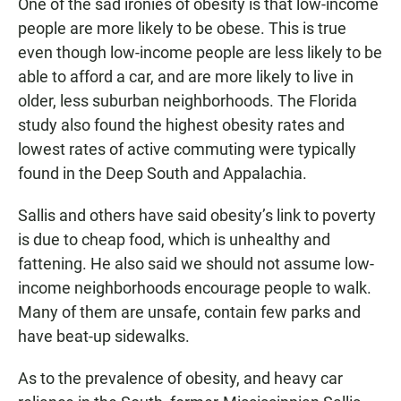
One of the sad ironies of obesity is that low-income
people are more likely to be obese. This is true
even though low-income people are less likely to be
able to afford a car, and are more likely to live in
older, less suburban neighborhoods. The Florida
study also found the highest obesity rates and
lowest rates of active commuting were typically
found in the Deep South and Appalachia.
Sallis and others have said obesity’s link to poverty
is due to cheap food, which is unhealthy and
fattening. He also said we should not assume low-
income neighborhoods encourage people to walk.
Many of them are unsafe, contain few parks and
have beat-up sidewalks.
As to the prevalence of obesity, and heavy car