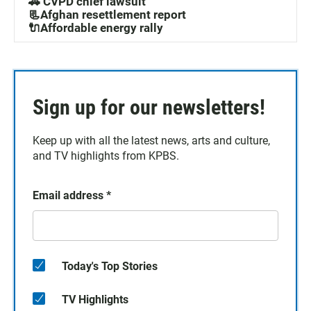
🚓 CVPD chief lawsuit
📃Afghan resettlement report
🔌Affordable energy rally
Sign up for our newsletters!
Keep up with all the latest news, arts and culture,
and TV highlights from KPBS.
Email address
*
Today's Top Stories
TV Highlights