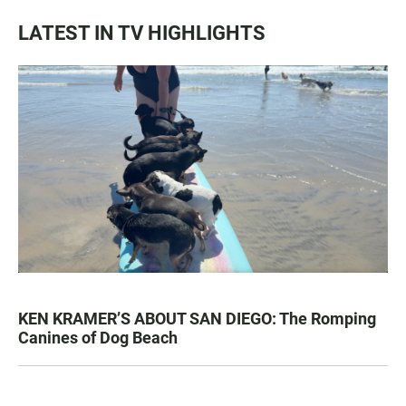
LATEST IN TV HIGHLIGHTS
KEN KRAMER’S ABOUT SAN DIEGO: The Romping
Canines of Dog Beach