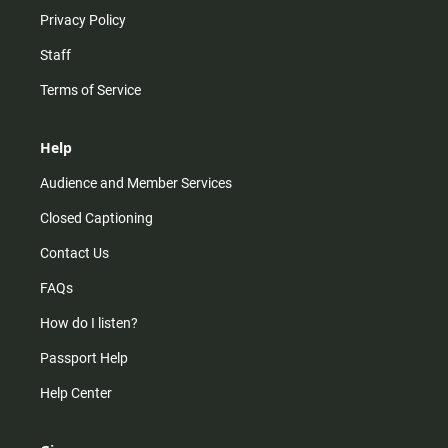
Privacy Policy
Staff
Terms of Service
Help
Audience and Member Services
Closed Captioning
Contact Us
FAQs
How do I listen?
Passport Help
Help Center