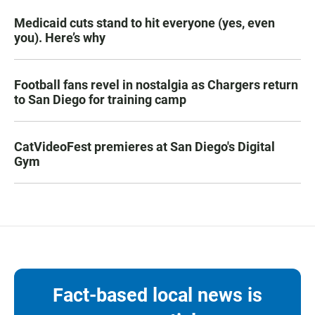
Medicaid cuts stand to hit everyone (yes, even
you). Here’s why
Football fans revel in nostalgia as Chargers return
to San Diego for training camp
CatVideoFest premieres at San Diego's Digital
Gym
Fact-based local news is