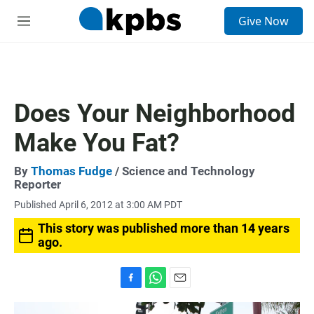
S
Give Now
e
M
a
e
r
n
c
u
h
u
Does Your Neighborhood
e
r
Make You Fat?
y
By
Thomas Fudge
/ Science and Technology
Reporter
Published April 6, 2012 at 3:00 AM PDT
This story was published more than 14 years
ago.
F
W
E
a
h
m