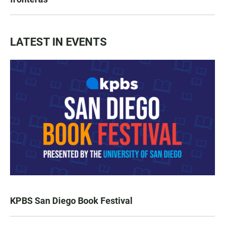
LATEST IN EVENTS
KPBS San Diego Book Festival