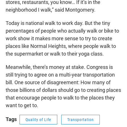
stores, restaurants, you know… If it’s in the
neighborhood I walk,” said Montgomery.
Today is national walk to work day. But the tiny
percentages of people who actually walk or bike to
work show it makes more sense to try to create
places like Normal Heights, where people walk to
the supermarket or walk to their yoga class.
Meanwhile, there’s money at stake. Congress is
still trying to agree on a multi-year transportation
bill. One source of disagreement: How many of
those billions of dollars should go to creating places
that encourage people to walk to the places they
want to get to.
Tags
Quality of Life
Transportation