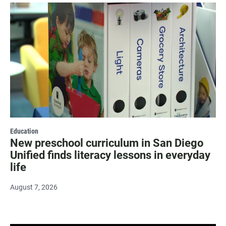
Education
New preschool curriculum in San Diego
Unified finds literacy lessons in everyday
life
August 7, 2026