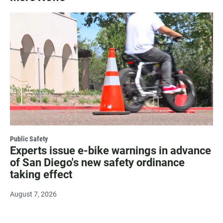
Public Safety
Experts issue e-bike warnings in advance
of San Diego's new safety ordinance
taking effect
August 7, 2026