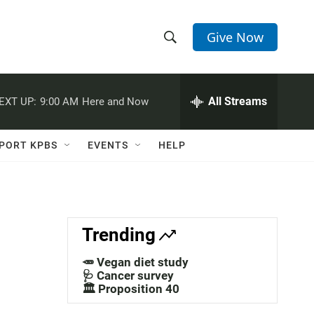
Give Now
S
S
e
h
a
r
All Streams
EXT UP:
9:00 AM
Here and Now
o
c
h
w
Q
PORT KPBS
EVENTS
HELP
u
S
e
r
e
y
a
Trending
r
🥕 Vegan diet study
c
🩺 Cancer survey
🏛️ Proposition 40
h