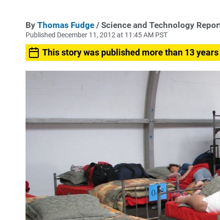
By
Thomas Fudge
/ Science and Technology Repor
Published December 11, 2012 at 11:45 AM PST
This story was published more than 13 years