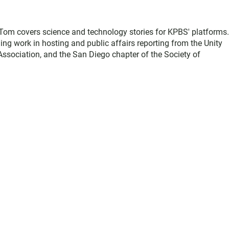
, Tom covers science and technology stories for KPBS' platforms
ing work in hosting and public affairs reporting from the Unity
sociation, and the San Diego chapter of the Society of