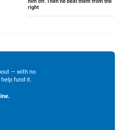
him off. Then he beat them from the
right
bout — with no
help fund it.
ine.