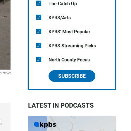
The Catch Up
KPBS/Arts
KPBS' Most Popular
KPBS Streaming Picks
North County Focus
BS News
SUBSCRIBE
LATEST IN PODCASTS
,