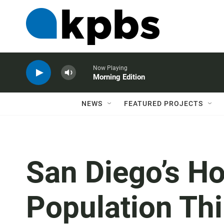
Now Playing
Morning Edition
NEWS
FEATURED PROJECTS
San Diego’s H
Population Thi