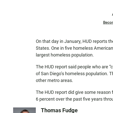
Beco
On that day in January, HUD reports t
States. One in five homeless Americans l
largest homeless population.
The HUD report said people who are “
of San Diego’s homeless population. T
other metro areas.
The HUD report did give some reason 
6 percent over the past five years thro
Thomas Fudge