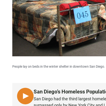
People lay on beds in the winter shelter in downtown San Diego.
San Diego’s Homeless Populatio
L
San Diego had the third largest homel
I
surpassed only by New York City and 