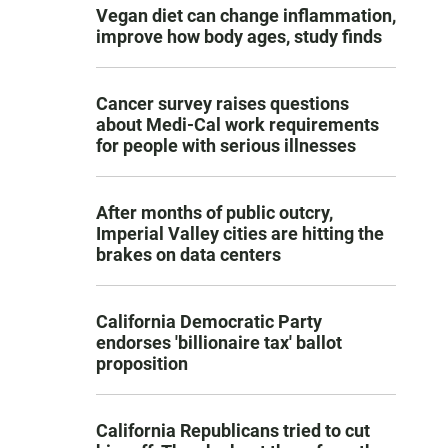
Vegan diet can change inflammation,
improve how body ages, study finds
Cancer survey raises questions
about Medi-Cal work requirements
for people with serious illnesses
After months of public outcry,
Imperial Valley cities are hitting the
brakes on data centers
California Democratic Party
endorses 'billionaire tax' ballot
proposition
California Republicans tried to cut