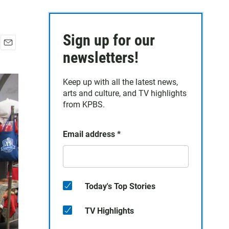
Sign up for our
E
newsletters!
m
a
Keep up with all the latest news,
i
arts and culture, and TV highlights
l
from KPBS.
Email address
*
Today's Top Stories
TV Highlights