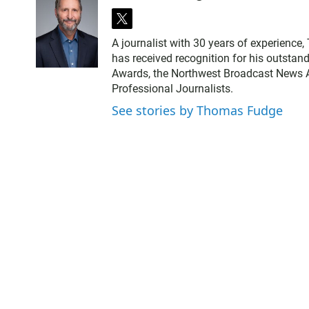
t
w
A journalist with 30 years of experience
i
has received recognition for his outstand
t
Awards, the Northwest Broadcast News As
t
Professional Journalists.
e
r
See stories by Thomas Fudge