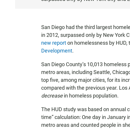
S
T
E
N
San Diego had the third largest homel
in 2012, surpassed only by New York Ci
new report
on homelessness by HUD, 
Development
.
San Diego County’s 10,013 homeless p
metro areas, including Seattle, Chicag
top five, among major cities, for its i
compared with the previous year. Los A
decrease
in homeless population.
The HUD study was based on annual co
time” calculation: One day in January 
metro areas and counted people in shel