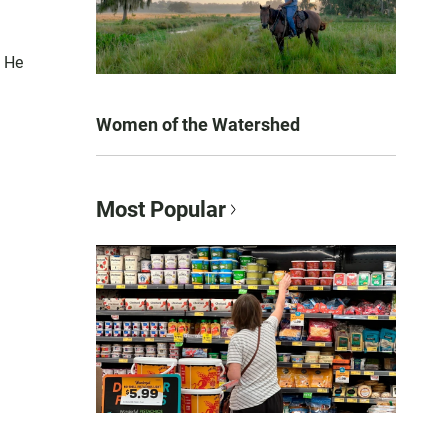
. He
Women of the Watershed
Most Popular