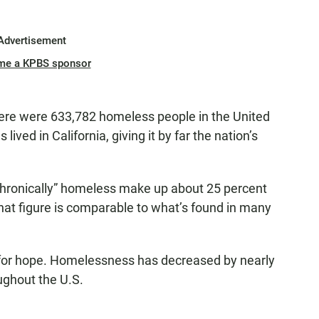
Advertisement
me a KPBS sponsor
here were 633,782 homeless people in the United
ived in California, giving it by far the nation’s
chronically” homeless make up about 25 percent
hat figure is comparable to what’s found in many
for hope. Homelessness has decreased by nearly
ughout the U.S.