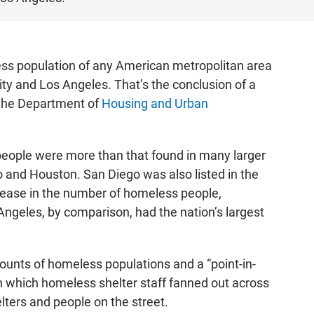
ess population of any American metropolitan area
ty and Los Angeles. That’s the conclusion of a
the Department of
Housing and Urban
eople were more than that found in many larger
o and Houston. San Diego was also listed in the
ncrease in the number of homeless people,
ngeles, by comparison, had the nation’s largest
unts of homeless populations and a “point-in-
in which homeless shelter staff fanned out across
ters and people on the street.