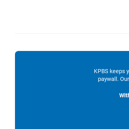
KPBS keeps yo
paywall. Our
Wit