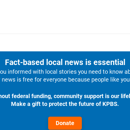
Fact-based local news is essential
u informed with local stories you need to know a
 news is free for everyone because people like you 
hout federal funding, community support is our lifel
Make a gift to protect the future of KPBS.
Donate