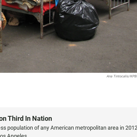
Ana Tintocalis/KP
n Third In Nation
ess population of any American metropolitan area in 2012
Los Angeles.