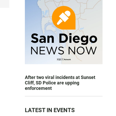
After two viral incidents at Sunset
Cliff, SD Police are upping
enforcement
LATEST IN EVENTS