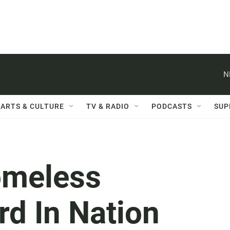
N
ARTS & CULTURE
TV & RADIO
PODCASTS
SUP
omeless
rd In Nation