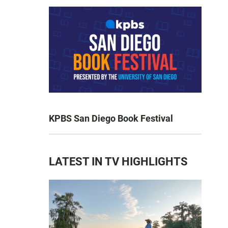
KPBS San Diego Book Festival
LATEST IN TV HIGHLIGHTS