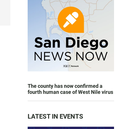
The county has now confirmed a
fourth human case of West Nile virus
LATEST IN EVENTS