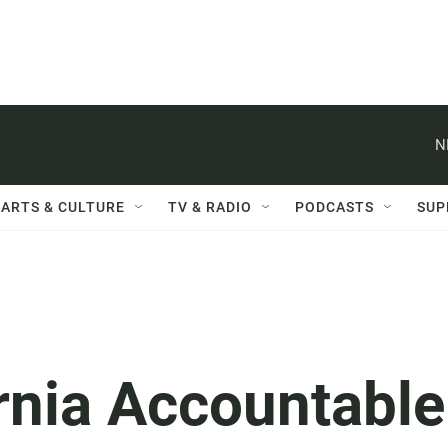
N
ARTS & CULTURE
TV & RADIO
PODCASTS
SUP
rnia Accountable