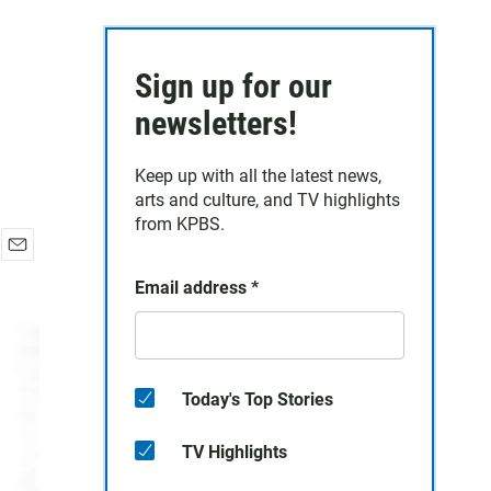
Sign up for our
newsletters!
Keep up with all the latest news,
arts and culture, and TV highlights
from KPBS.
E
Email address
*
m
a
i
l
Today's Top Stories
TV Highlights