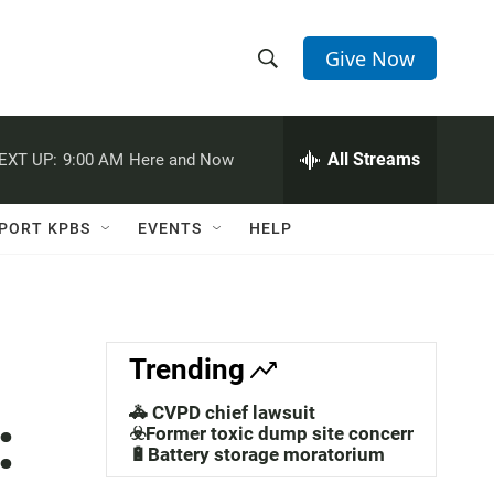
Give Now
S
S
e
h
a
r
All Streams
EXT UP:
9:00 AM
Here and Now
o
c
h
w
Q
PORT KPBS
EVENTS
HELP
u
S
e
r
e
y
a
Trending
r
🚓 CVPD chief lawsuit
:
c
☣️Former toxic dump site concerns
🔋Battery storage moratorium
h