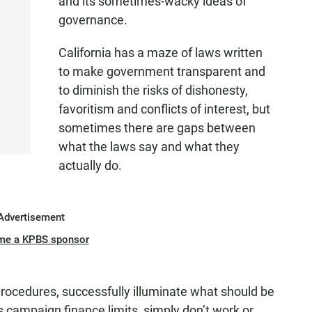
and its sometimes-wacky ideas of
governance.
California has a maze of laws written
to make government transparent and
to diminish the risks of dishonesty,
favoritism and conflicts of interest, but
sometimes there are gaps between
what the laws say and what they
actually do.
Advertisement
me a KPBS sponsor
rocedures, successfully illuminate what should be
 campaign finance limits, simply don’t work or