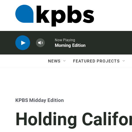
Now Playing
Morning Edition
NEWS
FEATURED PROJECTS
KPBS Midday Edition
Holding Califo