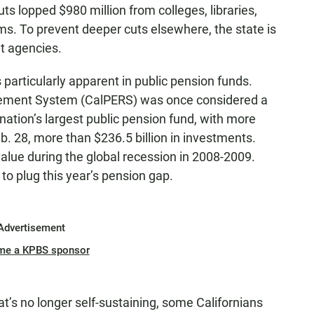
ts lopped $980 million from colleges, libraries,
s. To prevent deeper cuts elsewhere, the state is
t agencies.
articularly apparent in public pension funds.
irement System (CalPERS) was once considered a
 nation’s largest public pension fund, with more
b. 28, more than $236.5 billion in investments.
 value during the global recession in 2008-2009.
 to plug this year’s pension gap.
Advertisement
me a KPBS sponsor
at’s no longer self-sustaining, some Californians