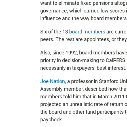
want to eliminate fixed pensions altoge
governance, which earned low scores in 
influence and the way board members 
Six of the 13
board members
are curre
peers. The rest are appointees, or they 
Also, since 1992, board members have 
priority in decision-making to CalPER
necessarily in taxpayers’ best interest.
Joe Nation
, a professor in Stanford Un
Assembly member, described how that s
members told him that in March 2011 
projected an unrealistic rate of retur
the board and other fund participants 
paycheck.