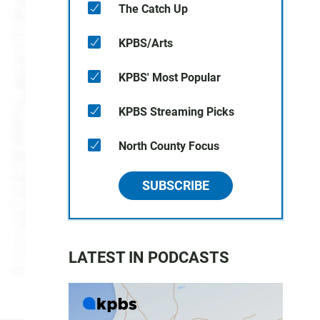
The Catch Up
KPBS/Arts
KPBS' Most Popular
KPBS Streaming Picks
North County Focus
SUBSCRIBE
LATEST IN PODCASTS