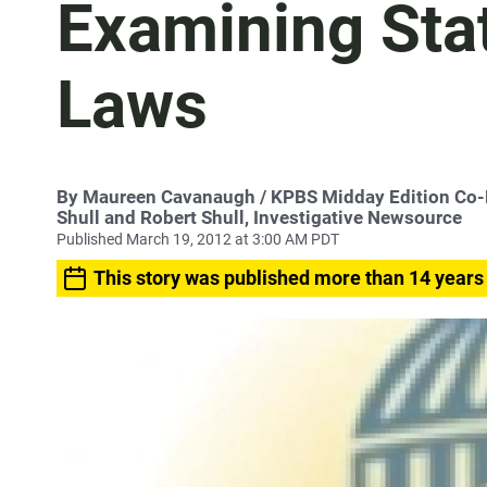
Examining Sta
Laws
By
Maureen Cavanaugh
/ KPBS Midday Edition Co
Shull and Robert Shull, Investigative Newsource
Published March 19, 2012 at 3:00 AM PDT
This story was published more than 14 years