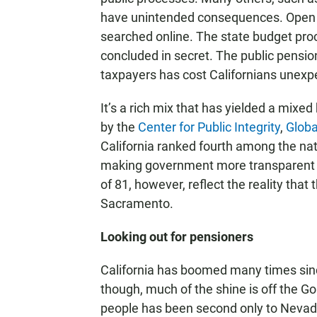
have unintended consequences. Open re
searched online. The state budget proc
concluded in secret. The public pension
taxpayers has cost Californians unexpe
It’s a rich mix that has yielded a mixed
by the
Center for Public Integrity
,
Globa
California ranked fourth among the nat
making government more transparent an
of 81, however, reflect the reality that 
Sacramento.
Looking out for pensioners
California has boomed many times since
though, much of the shine is off the Gol
people has been second only to Nevada