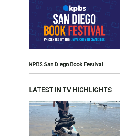
KPBS San Diego Book Festival
LATEST IN TV HIGHLIGHTS