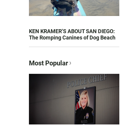
KEN KRAMER’S ABOUT SAN DIEGO:
The Romping Canines of Dog Beach
Most Popular