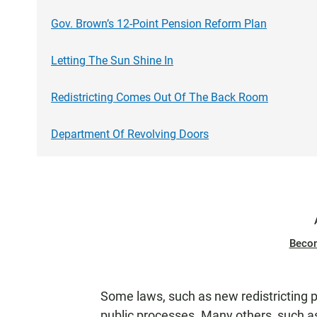
Gov. Brown’s 12-Point Pension Reform Plan
Letting The Sun Shine In
Redistricting Comes Out Of The Back Room
Department Of Revolving Doors
Beco
Some laws, such as new redistricting p
public processes. Many others, such as