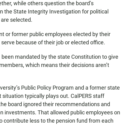
ther, while others question the board’s
the State Integrity Investigation for political
are selected.
nt or former public employees elected by their
serve because of their job or elected office.
been mandated by the state Constitution to give
S members, which means their decisions aren’t
iversity’s Public Policy Program and a former state
ituation typically plays out. CalPERS staff
the board ignored their recommendations and
n on investments. That allowed public employees on
to contribute less to the pension fund from each