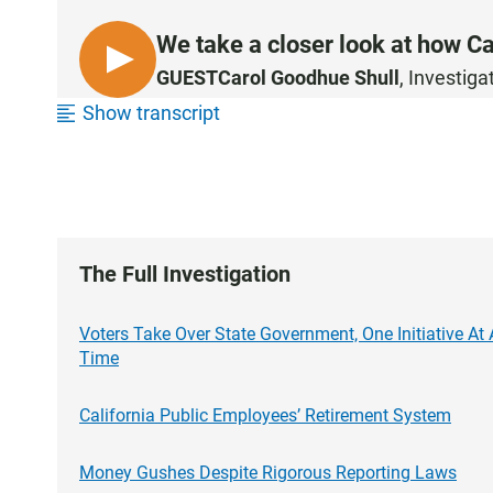
We take a closer look at how Cal
L
GUEST
Carol Goodhue Shull
, Investig
I
Show transcript
S
T
E
N
The Full Investigation
Voters Take Over State Government, One Initiative At 
Time
California Public Employees’ Retirement System
Money Gushes Despite Rigorous Reporting Laws