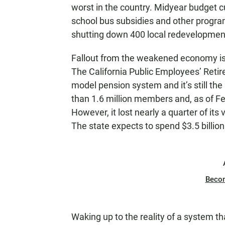
worst in the country. Midyear budget cu
school bus subsidies and other program
shutting down 400 local redevelopmen
Fallout from the weakened economy is p
The California Public Employees’ Ret
model pension system and it’s still the
than 1.6 million members and, as of Fe
However, it lost nearly a quarter of its
The state expects to spend $3.5 billion
Beco
Waking up to the reality of a system th