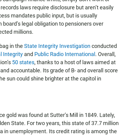
cords laws require disclosure but aren’t easily
ess mandates public input, but is usually
 board’s legal obligation to pensioners over
cted millions.
 bag in the
State Integrity Investigation
conducted
l Integrity
and
Public Radio International
. Overall,
ion’s
50 states
, thanks to a host of laws aimed at
d accountable. Its grade of B- and overall score
the sun could shine brighter at the capitol in
 gold was found at Sutter’s Mill in 1849. Lately,
den State. For two years, this state of 37.7 million
 in unemployment. Its credit rating is among the