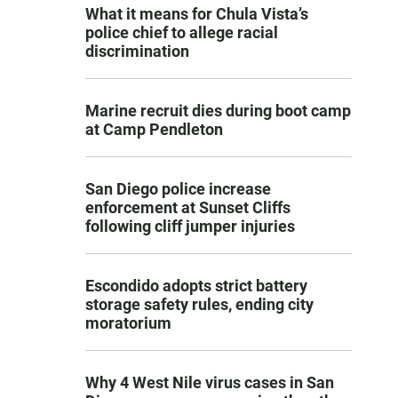
What it means for Chula Vista’s
police chief to allege racial
discrimination
Marine recruit dies during boot camp
at Camp Pendleton
San Diego police increase
enforcement at Sunset Cliffs
following cliff jumper injuries
Escondido adopts strict battery
storage safety rules, ending city
moratorium
Why 4 West Nile virus cases in San