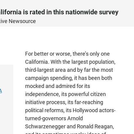
ifornia is rated in this nationwide survey
ative Newsource
For better or worse, there’s only one
California. With the largest population,
third-largest area and by far the most
campaign spending, it has been both
mocked and admired for its
A
independence, its powerful citizen
initiative process, its far-reaching
political reforms, its Hollywood actors-
turned-governors Arnold
Schwarzenegger and Ronald Reagan,