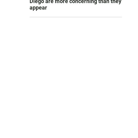
Diego are more concerning than they
appear