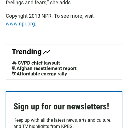
feelings and fears," she adds.
Copyright 2013 NPR. To see more, visit
www.npr.org
.
Trending
🚓 CVPD chief lawsuit
📃Afghan resettlement report
🔌Affordable energy rally
Sign up for our newsletters!
Keep up with all the latest news, arts and culture,
and TV highlights from KPBS.