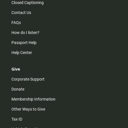
Closed Captioning
Contact Us
FAQs
How do I listen?
Passport Help
Help Center
Give
Corporate Support
Donate
Membership Information
Other Ways to Give
Tax ID