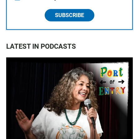
SUBSCRIBE
LATEST IN PODCASTS