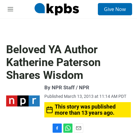
S
Give Now
e
M
a
e
r
n
c
u
h
u
Beloved YA Author
e
r
Katherine Paterson
y
Shares Wisdom
By NPR Staff / NPR
Published March 13, 2013 at 11:14 AM PDT
This story was published
more than 13 years ago.
F
W
E