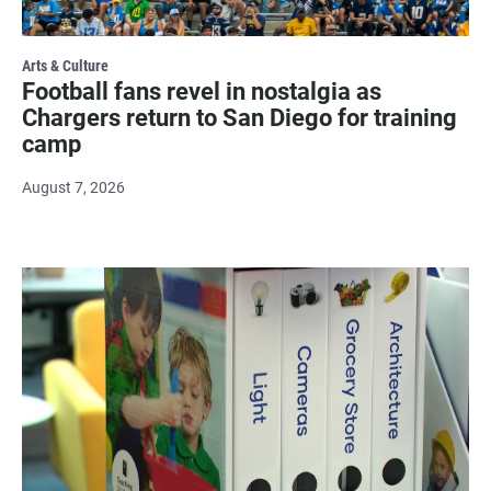
Arts & Culture
Football fans revel in nostalgia as
Chargers return to San Diego for training
camp
August 7, 2026