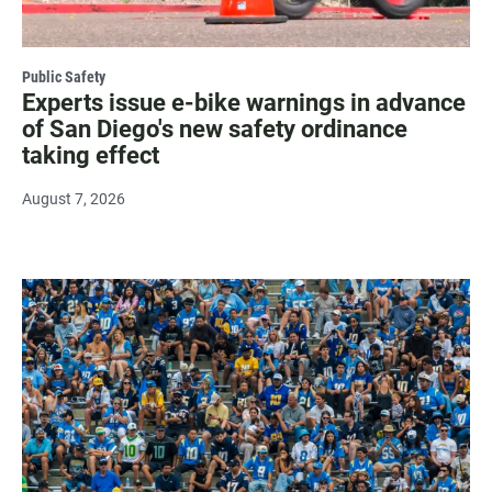
Public Safety
Experts issue e-bike warnings in advance
of San Diego's new safety ordinance
taking effect
August 7, 2026