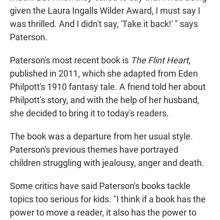
given the Laura Ingalls Wilder Award, I must say I
was thrilled. And I didn't say, 'Take it back!' " says
Paterson.
Paterson's most recent book is
The Flint Heart
,
published in 2011, which she adapted from Eden
Philpott's 1910 fantasy tale. A friend told her about
Philpott's story, and with the help of her husband,
she decided to bring it to today's readers.
The book was a departure from her usual style.
Paterson's previous themes have portrayed
children struggling with jealousy, anger and death.
Some critics have said Paterson's books tackle
topics too serious for kids. "I think if a book has the
power to move a reader, it also has the power to