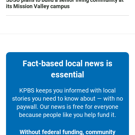
its Mission Valley campus
Fact-based local news is
essential
KPBS keeps you informed with local
stories you need to know about — with no
paywall. Our news is free for everyone
because people like you help fund it.
Without federal funding, community