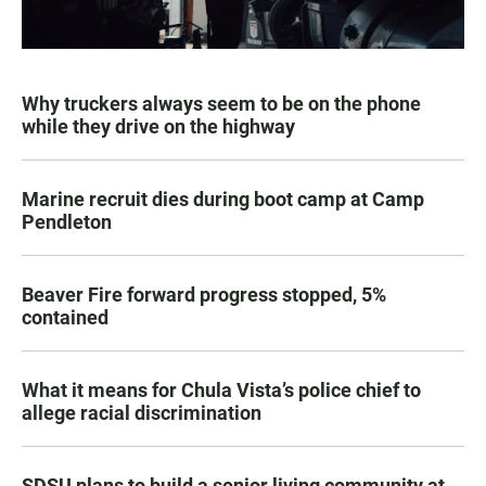
Why truckers always seem to be on the phone
while they drive on the highway
Marine recruit dies during boot camp at Camp
Pendleton
Beaver Fire forward progress stopped, 5%
contained
What it means for Chula Vista’s police chief to
allege racial discrimination
SDSU plans to build a senior living community at