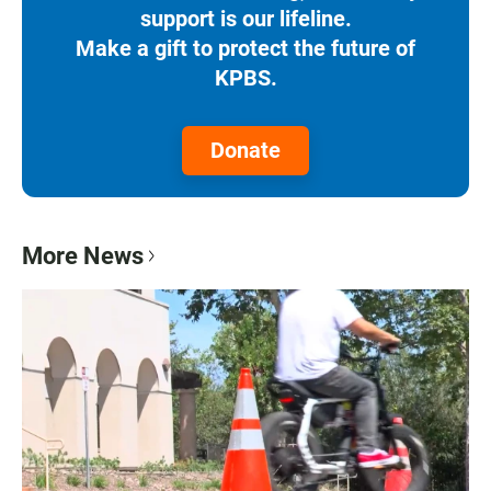
support is our lifeline.
Make a gift to protect the future of
KPBS.
Donate
More News