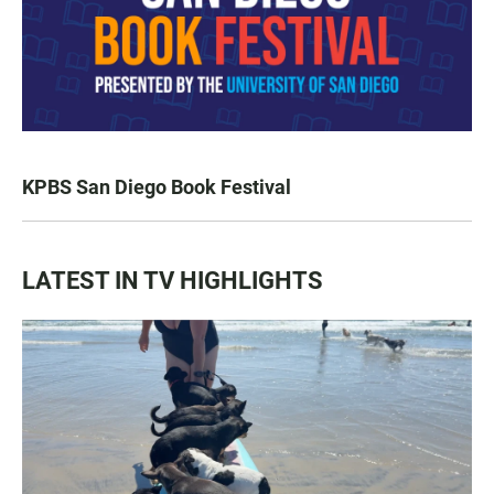
KPBS San Diego Book Festival
LATEST IN TV HIGHLIGHTS