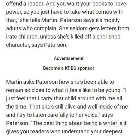
offend a reader. And you want your books to have
power, so you just have to take what comes with
that," she tells Martin. Paterson says it's mostly
adults who complain. She seldom gets letters from
irate children, unless she's killed off a cherished
character, says Paterson.
Advertisement
Become a KPBS sponsor
Martin asks Paterson how she's been able to
remain so close to what it feels like to be young. "I
just feel that I carry that child around with me all
the time. That she's still alive and well inside of me
and I try to listen carefully to her voice," says
Paterson. "The best thing about being a writer is it
gives you readers who understand your deepest