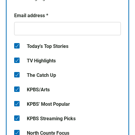
Email address
*
Today's Top Stories
TV Highlights
The Catch Up
KPBS/Arts
KPBS' Most Popular
KPBS Streaming Picks
North County Focus