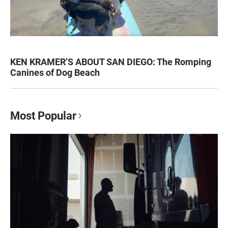
KEN KRAMER’S ABOUT SAN DIEGO: The Romping
Canines of Dog Beach
Most Popular