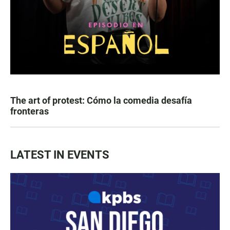
The art of protest: Cómo la comedia desafía
fronteras
LATEST IN EVENTS