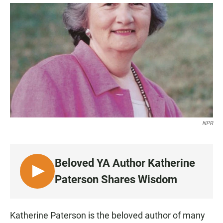
a
h
m
c
a
a
e
t
i
b
s
l
o
A
o
p
k
p
NPR
Beloved YA Author Katherine
L
Paterson Shares Wisdom
I
S
T
Katherine Paterson is the beloved author of many