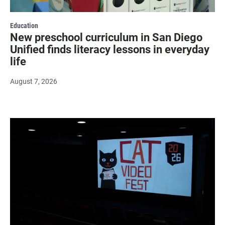
Education
New preschool curriculum in San Diego
Unified finds literacy lessons in everyday
life
August 7, 2026