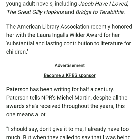
E
young adult novels, including
Jacob Have I Loved
,
N
The Great Gilly Hopkins
and
Bridge to Terabithia
.
The American Library Association recently honored
her with the Laura Ingalls Wilder Award for her
'substantial and lasting contribution to literature for
children.'
Advertisement
Become a KPBS sponsor
Paterson has been writing for half a century.
Paterson tells NPR's Michel Martin, despite all the
awards she's received throughout the years, this
one means a lot.
"I should say, don't give it to me, I already have too
much. But when they called to say that I was being