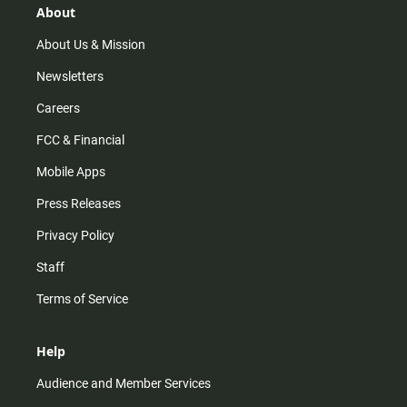
r
e
o
About
a
k
m
About Us & Mission
Newsletters
Careers
FCC & Financial
Mobile Apps
Press Releases
Privacy Policy
Staff
Terms of Service
Help
Audience and Member Services