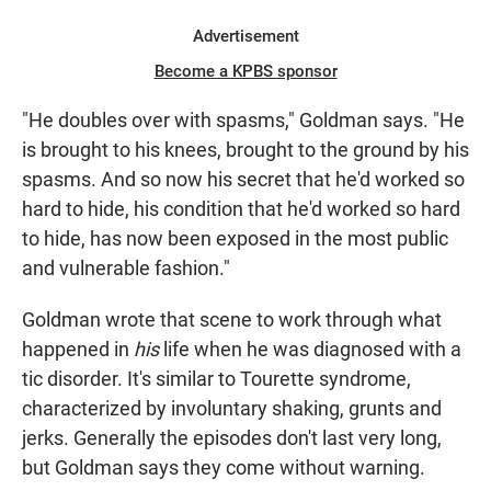
Advertisement
Become a KPBS sponsor
"He doubles over with spasms," Goldman says. "He
is brought to his knees, brought to the ground by his
spasms. And so now his secret that he'd worked so
hard to hide, his condition that he'd worked so hard
to hide, has now been exposed in the most public
and vulnerable fashion."
Goldman wrote that scene to work through what
happened in
his
life when he was diagnosed with a
tic disorder. It's similar to Tourette syndrome,
characterized by involuntary shaking, grunts and
jerks. Generally the episodes don't last very long,
but Goldman says they come without warning.