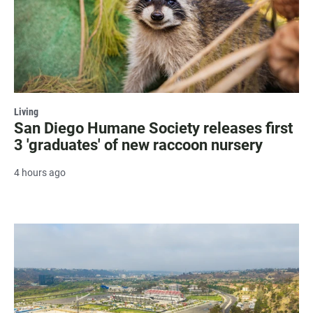
Living
San Diego Humane Society releases first
3 'graduates' of new raccoon nursery
4 hours ago