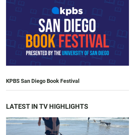
KPBS San Diego Book Festival
LATEST IN TV HIGHLIGHTS