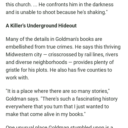
this church. ... He confronts him in the darkness
and is unable to shoot because he's shaking."
A Killer's Underground Hideout
Many of the details in Goldman's books are
embellished from true crimes. He says this thriving
Midwestern city — crisscrossed by rail lines, rivers
and diverse neighborhoods — provides plenty of
gristle for his plots. He also has five counties to
work with.
"It is a place where there are so many stories,"
Goldman says. "There's such a fascinating history
everywhere that you turn that I just wanted to
make that come alive in my books."
One unusual place Goldman stumbled upon is a