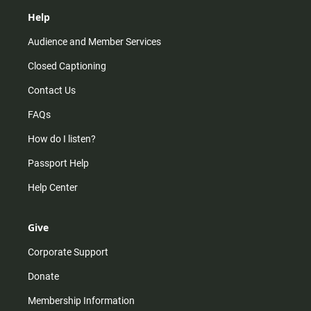
Help
Audience and Member Services
Closed Captioning
Contact Us
FAQs
How do I listen?
Passport Help
Help Center
Give
Corporate Support
Donate
Membership Information