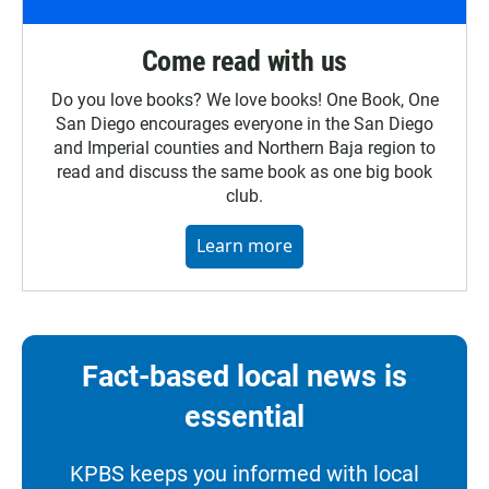
Come read with us
Do you love books? We love books! One Book, One
San Diego encourages everyone in the San Diego
and Imperial counties and Northern Baja region to
read and discuss the same book as one big book
club.
Learn more
Fact-based local news is
essential
KPBS keeps you informed with local