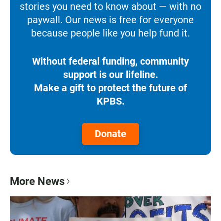
stories you need to know about — with no
paywall. Our news is free for everyone
because people like you help fund it.
Without federal funding, community
support is our lifeline.
Make a gift to protect the future of
KPBS.
Donate
More News