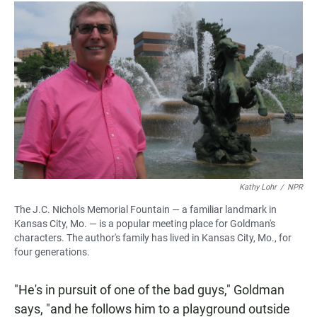
Kathy Lohr
/
NPR
The J.C. Nichols Memorial Fountain — a familiar landmark in
Kansas City, Mo. — is a popular meeting place for Goldman's
characters. The author's family has lived in Kansas City, Mo., for
four generations.
"He's in pursuit of one of the bad guys," Goldman
says, "and he follows him to a playground outside