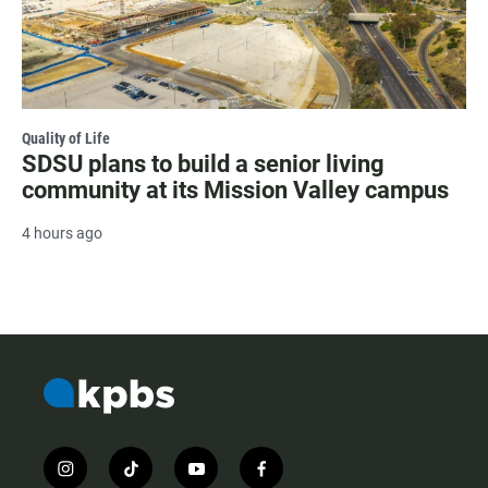
Quality of Life
SDSU plans to build a senior living
community at its Mission Valley campus
4 hours ago
i
t
y
f