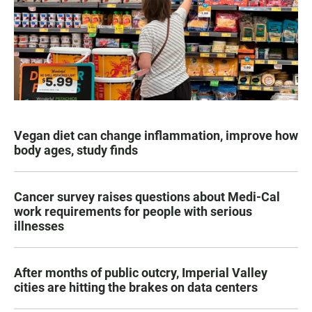
Vegan diet can change inflammation, improve how
body ages, study finds
Cancer survey raises questions about Medi-Cal
work requirements for people with serious
illnesses
After months of public outcry, Imperial Valley
cities are hitting the brakes on data centers