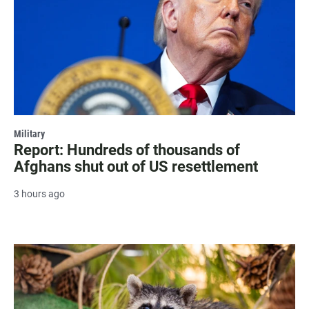
Military
Report: Hundreds of thousands of
Afghans shut out of US resettlement
3 hours ago