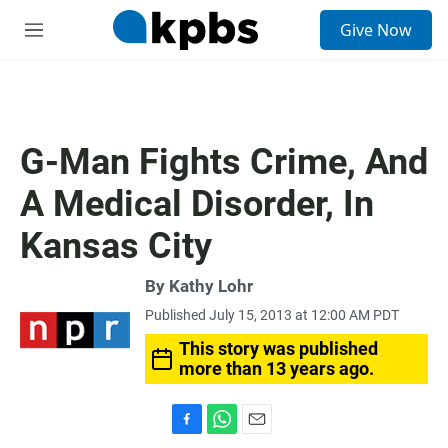
S
Give Now
e
M
a
e
r
n
c
u
h
u
G-Man Fights Crime, And
e
r
A Medical Disorder, In
y
Kansas City
By
Kathy Lohr
Published July 15, 2013 at 12:00 AM PDT
This story was published
more than 13 years ago.
F
W
E