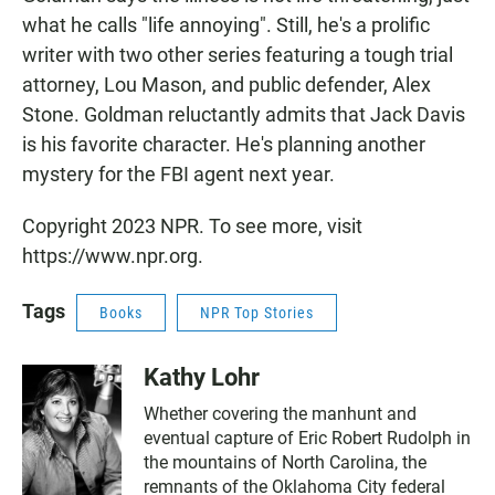
what he calls "life annoying". Still, he's a prolific
writer with two other series featuring a tough trial
attorney, Lou Mason, and public defender, Alex
Stone. Goldman reluctantly admits that Jack Davis
is his favorite character. He's planning another
mystery for the FBI agent next year.
Copyright 2023 NPR. To see more, visit
https://www.npr.org.
Tags
Books
NPR Top Stories
Kathy Lohr
Whether covering the manhunt and
eventual capture of Eric Robert Rudolph in
the mountains of North Carolina, the
remnants of the Oklahoma City federal