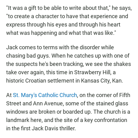
"It was a gift to be able to write about that," he says,
"to create a character to have that experience and
express through his eyes and through his heart
what was happening and what that was like."
Jack comes to terms with the disorder while
chasing bad guys. When he catches up with one of
the suspects he's been tracking, we see the shakes
take over again, this time in Strawberry Hill, a
historic Croatian settlement in Kansas City, Kan.
At
St. Mary's Catholic Church
, on the corner of Fifth
Street and Ann Avenue, some of the stained glass
windows are broken or boarded up. The church is a
landmark here, and the site of a key confrontation
in the first Jack Davis thriller.