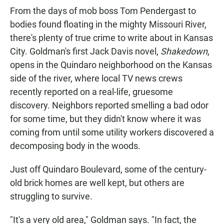
From the days of mob boss Tom Pendergast to
bodies found floating in the mighty Missouri River,
there's plenty of true crime to write about in Kansas
City. Goldman's first Jack Davis novel,
Shakedown
,
opens in the Quindaro neighborhood on the Kansas
side of the river, where local TV news crews
recently reported on a real-life, gruesome
discovery. Neighbors reported smelling a bad odor
for some time, but they didn't know where it was
coming from until some utility workers discovered a
decomposing body in the woods.
Just off Quindaro Boulevard, some of the century-
old brick homes are well kept, but others are
struggling to survive.
"It's a very old area," Goldman says. "In fact, the