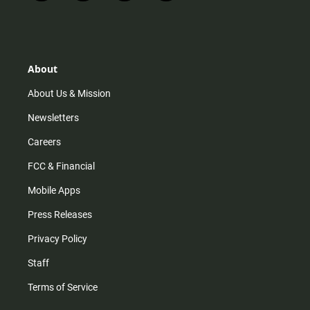
n
i
o
a
s
k
u
c
t
t
t
e
a
o
u
b
g
k
b
o
r
e
o
About
a
k
m
About Us & Mission
Newsletters
Careers
FCC & Financial
Mobile Apps
Press Releases
Privacy Policy
Staff
Terms of Service