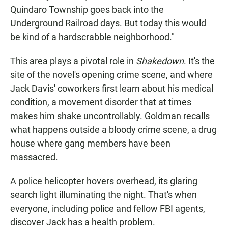
Quindaro Township goes back into the
Underground Railroad days. But today this would
be kind of a hardscrabble neighborhood."
This area plays a pivotal role in
Shakedown
. It's the
site of the novel's opening crime scene, and where
Jack Davis' coworkers first learn about his medical
condition, a movement disorder that at times
makes him shake uncontrollably. Goldman recalls
what happens outside a bloody crime scene, a drug
house where gang members have been
massacred.
A police helicopter hovers overhead, its glaring
search light illuminating the night. That's when
everyone, including police and fellow FBI agents,
discover Jack has a health problem.