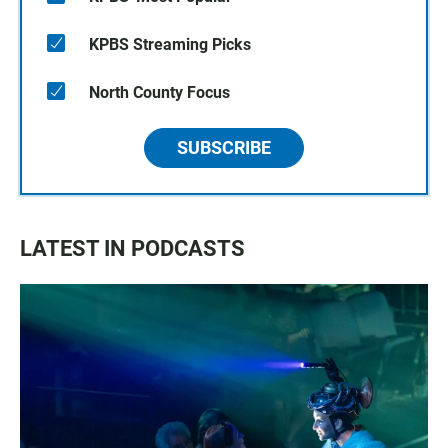
KPBS Streaming Picks
North County Focus
SUBSCRIBE
LATEST IN PODCASTS