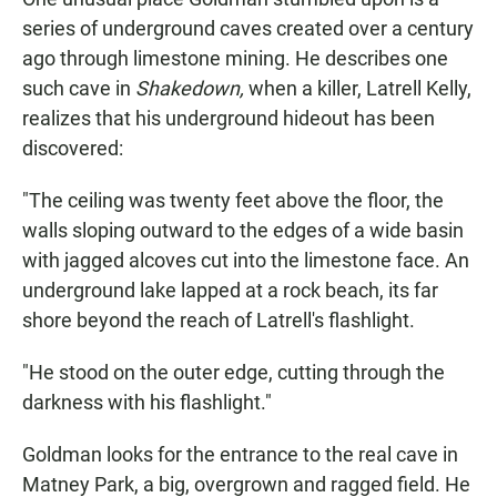
series of underground caves created over a century
ago through limestone mining. He describes one
such cave in
Shakedown,
when a killer, Latrell Kelly,
realizes that his underground hideout has been
discovered:
"The ceiling was twenty feet above the floor, the
walls sloping outward to the edges of a wide basin
with jagged alcoves cut into the limestone face. An
underground lake lapped at a rock beach, its far
shore beyond the reach of Latrell's flashlight.
"He stood on the outer edge, cutting through the
darkness with his flashlight."
Goldman looks for the entrance to the real cave in
Matney Park, a big, overgrown and ragged field. He