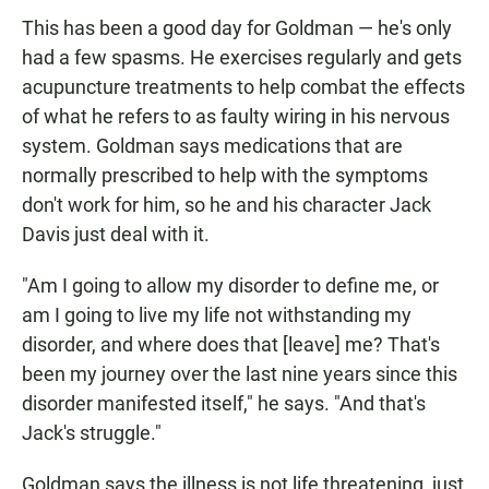
This has been a good day for Goldman — he's only
had a few spasms. He exercises regularly and gets
acupuncture treatments to help combat the effects
of what he refers to as faulty wiring in his nervous
system. Goldman says medications that are
normally prescribed to help with the symptoms
don't work for him, so he and his character Jack
Davis just deal with it.
"Am I going to allow my disorder to define me, or
am I going to live my life not withstanding my
disorder, and where does that [leave] me? That's
been my journey over the last nine years since this
disorder manifested itself," he says. "And that's
Jack's struggle."
Goldman says the illness is not life threatening, just