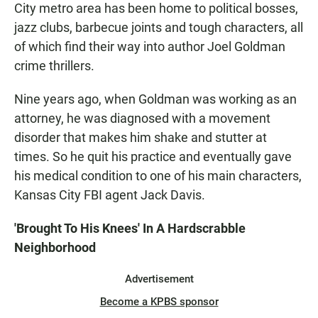
City metro area has been home to political bosses,
jazz clubs, barbecue joints and tough characters, all
of which find their way into author Joel Goldman
crime thrillers.
Nine years ago, when Goldman was working as an
attorney, he was diagnosed with a movement
disorder that makes him shake and stutter at
times. So he quit his practice and eventually gave
his medical condition to one of his main characters,
Kansas City FBI agent Jack Davis.
'Brought To His Knees' In A Hardscrabble
Neighborhood
Advertisement
Become a KPBS sponsor