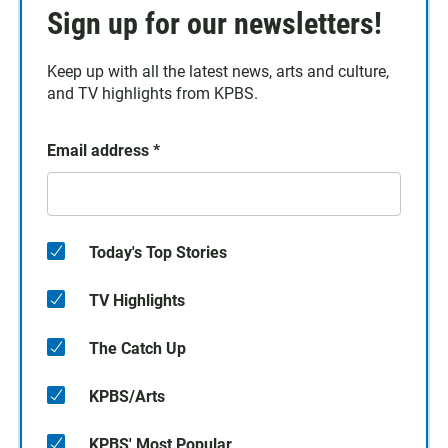
Sign up for our newsletters!
Keep up with all the latest news, arts and culture,
and TV highlights from KPBS.
Email address
*
Today's Top Stories
TV Highlights
The Catch Up
KPBS/Arts
KPBS' Most Popular