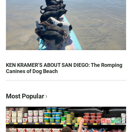
KEN KRAMER’S ABOUT SAN DIEGO: The Romping
Canines of Dog Beach
Most Popular