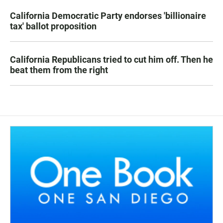
California Democratic Party endorses 'billionaire
tax' ballot proposition
California Republicans tried to cut him off. Then he
beat them from the right