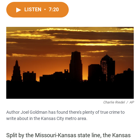
a
h
m
c
a
a
LISTEN
•
7:20
e
t
i
b
s
l
o
A
o
p
k
p
Charlie Riedel
/
AP
Author Joel Goldman has found there's plenty of true crime to
write about in the Kansas City metro area.
Split by the Missouri-Kansas state line, the Kansas