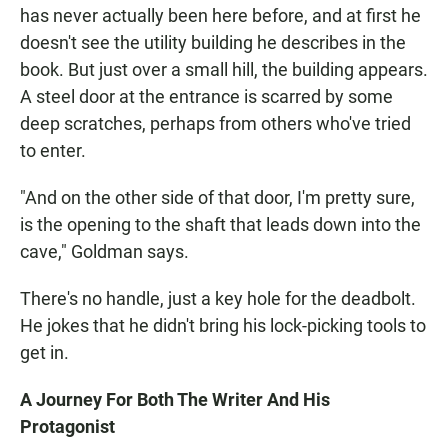
has never actually been here before, and at first he
doesn't see the utility building he describes in the
book. But just over a small hill, the building appears.
A steel door at the entrance is scarred by some
deep scratches, perhaps from others who've tried
to enter.
"And on the other side of that door, I'm pretty sure,
is the opening to the shaft that leads down into the
cave," Goldman says.
There's no handle, just a key hole for the deadbolt.
He jokes that he didn't bring his lock-picking tools to
get in.
A Journey For Both The Writer And His
Protagonist