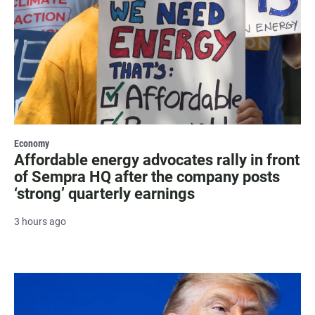
Economy
Affordable energy advocates rally in front
of Sempra HQ after the company posts
‘strong’ quarterly earnings
3 hours ago