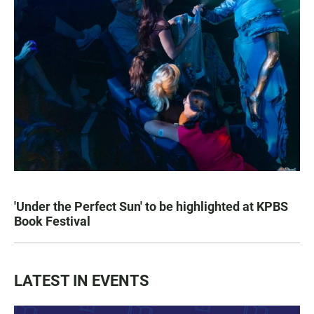
'Under the Perfect Sun' to be highlighted at KPBS
Book Festival
LATEST IN EVENTS