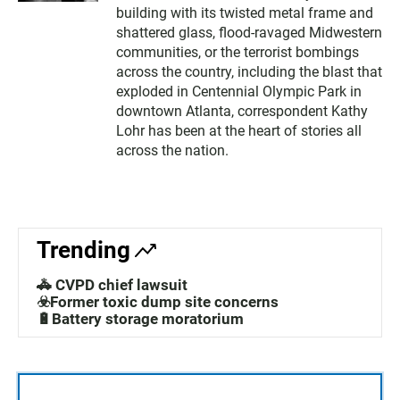
building with its twisted metal frame and
shattered glass, flood-ravaged Midwestern
communities, or the terrorist bombings
across the country, including the blast that
exploded in Centennial Olympic Park in
downtown Atlanta, correspondent Kathy
Lohr has been at the heart of stories all
across the nation.
Trending
🚓 CVPD chief lawsuit
☣️Former toxic dump site concerns
🔋Battery storage moratorium