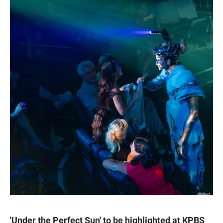
'Under the Perfect Sun' to be highlighted at KPBS