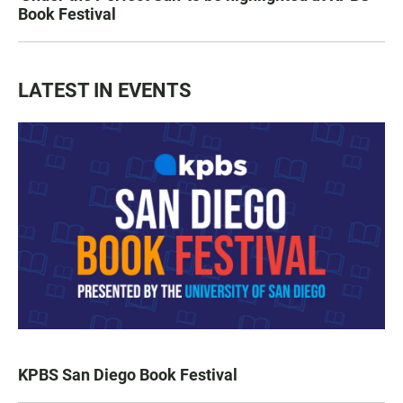
Book Festival
LATEST IN EVENTS
KPBS San Diego Book Festival