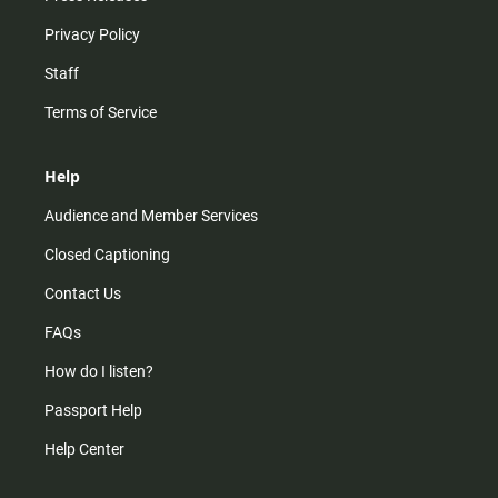
Privacy Policy
Staff
Terms of Service
Help
Audience and Member Services
Closed Captioning
Contact Us
FAQs
How do I listen?
Passport Help
Help Center