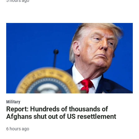
5 hours ago
Military
Report: Hundreds of thousands of
Afghans shut out of US resettlement
6 hours ago