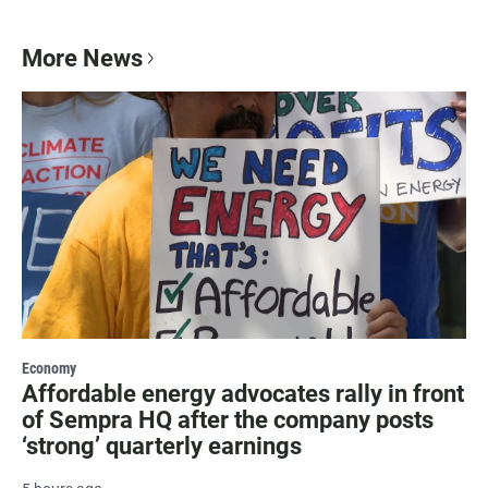
More News
Economy
Affordable energy advocates rally in front
of Sempra HQ after the company posts
‘strong’ quarterly earnings