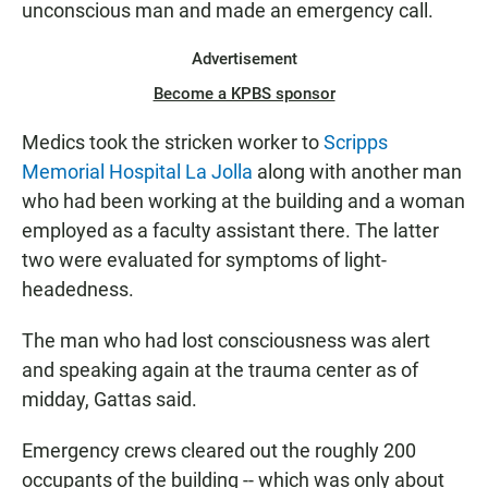
unconscious man and made an emergency call.
Advertisement
Become a KPBS sponsor
Medics took the stricken worker to
Scripps
Memorial Hospital La Jolla
along with another man
who had been working at the building and a woman
employed as a faculty assistant there. The latter
two were evaluated for symptoms of light-
headedness.
The man who had lost consciousness was alert
and speaking again at the trauma center as of
midday, Gattas said.
Emergency crews cleared out the roughly 200
occupants of the building -- which was only about