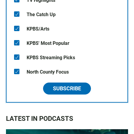
TV Highlights
The Catch Up
KPBS/Arts
KPBS' Most Popular
KPBS Streaming Picks
North County Focus
SUBSCRIBE
LATEST IN PODCASTS