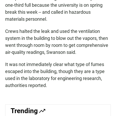
one-third full because the university is on spring
break this week -- and called in hazardous
materials personnel.
Crews halted the leak and used the ventilation
system in the building to blow out the vapors, then
went through room by room to get comprehensive
air-quality readings, Swanson said.
It was not immediately clear what type of fumes
escaped into the building, though they are a type
used in the laboratory for engineering research,
authorities reported.
Trending