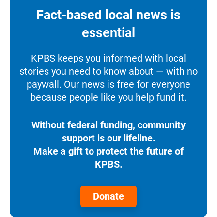
Fact-based local news is
essential
KPBS keeps you informed with local
stories you need to know about — with no
paywall. Our news is free for everyone
because people like you help fund it.
Without federal funding, community
support is our lifeline.
Make a gift to protect the future of
KPBS.
Donate