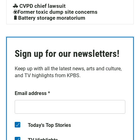
🚓 CVPD chief lawsuit
☣️Former toxic dump site concerns
🔋Battery storage moratorium
Sign up for our newsletters!
Keep up with all the latest news, arts and culture,
and TV highlights from KPBS.
Email address
*
Today's Top Stories