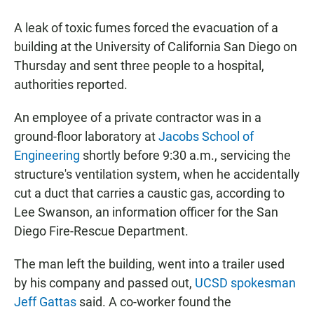
a
h
m
c
a
a
A leak of toxic fumes forced the evacuation of a
e
t
i
b
s
l
building at the University of California San Diego on
o
A
Thursday and sent three people to a hospital,
o
p
k
p
authorities reported.
An employee of a private contractor was in a
ground-floor laboratory at
Jacobs School of
Engineering
shortly before 9:30 a.m., servicing the
structure's ventilation system, when he accidentally
cut a duct that carries a caustic gas, according to
Lee Swanson, an information officer for the San
Diego Fire-Rescue Department.
The man left the building, went into a trailer used
by his company and passed out,
UCSD spokesman
Jeff Gattas
said. A co-worker found the