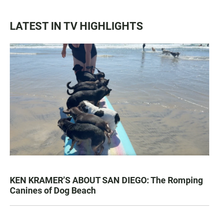
LATEST IN TV HIGHLIGHTS
KEN KRAMER’S ABOUT SAN DIEGO: The Romping
Canines of Dog Beach