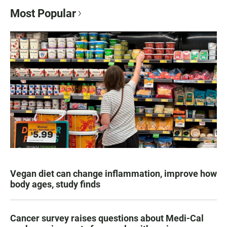
Most Popular
Vegan diet can change inflammation, improve how
body ages, study finds
Cancer survey raises questions about Medi-Cal