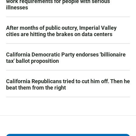
work requirements for people with serious
illnesses
After months of public outcry, Imperial Valley
cities are hitting the brakes on data centers
California Democratic Party endorses 'billionaire
tax' ballot proposition
California Republicans tried to cut him off. Then he
beat them from the right