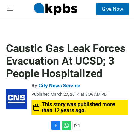
S
Give Now
e
M
a
e
r
n
c
u
h
u
Caustic Gas Leak Forces
e
r
Evacuation At UCSD; 3
y
People Hospitalized
By
City News Service
Published March 27, 2014 at 8:06 AM PDT
This story was published more
than 12 years ago.
F
W
E