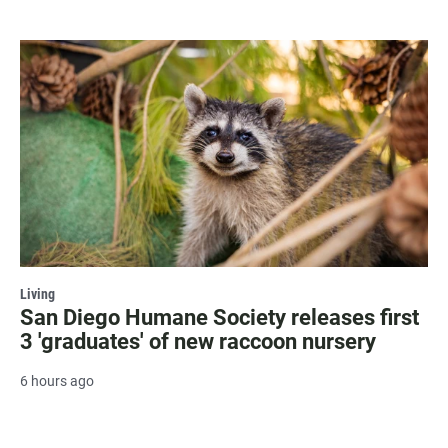
Living
San Diego Humane Society releases first
3 'graduates' of new raccoon nursery
6 hours ago