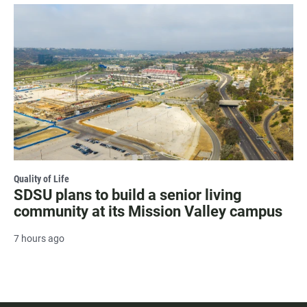
Quality of Life
SDSU plans to build a senior living
community at its Mission Valley campus
7 hours ago