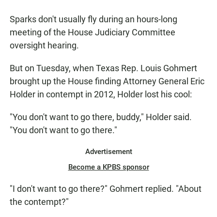
a
h
m
c
a
a
Sparks don't usually fly during an hours-long
e
t
i
b
s
l
meeting of the House Judiciary Committee
o
A
oversight hearing.
o
p
k
p
But on Tuesday, when Texas Rep. Louis Gohmert
brought up the House finding Attorney General Eric
Holder in contempt in 2012, Holder lost his cool:
"You don't want to go there, buddy," Holder said.
"You don't want to go there."
Advertisement
Become a KPBS sponsor
"I don't want to go there?" Gohmert replied. "About
the contempt?"