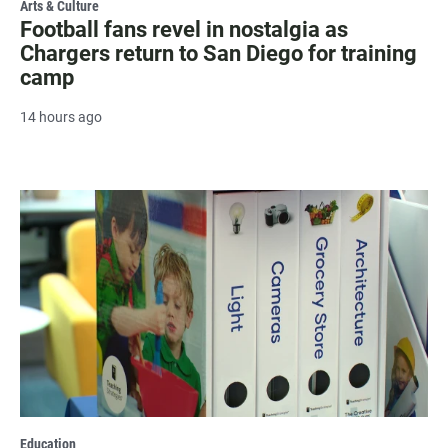
Arts & Culture
Football fans revel in nostalgia as
Chargers return to San Diego for training
camp
14 hours ago
Education