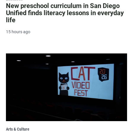
New preschool curriculum in San Diego
Unified finds literacy lessons in everyday
life
15 hours ago
Arts & Culture