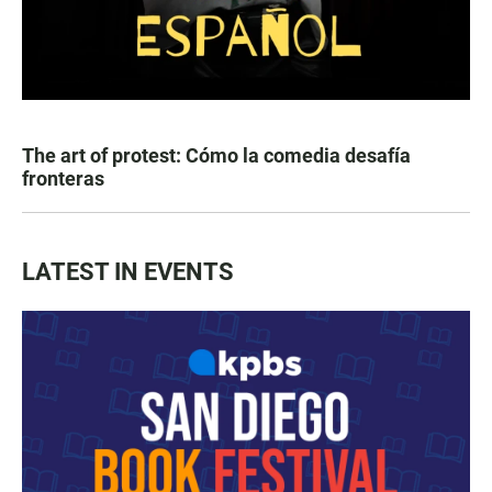
The art of protest: Cómo la comedia desafía
fronteras
LATEST IN EVENTS