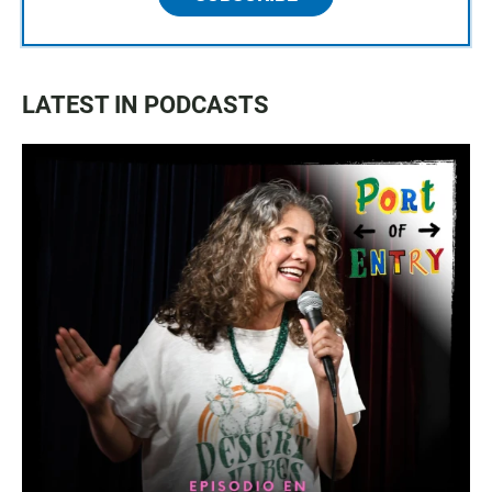
LATEST IN PODCASTS