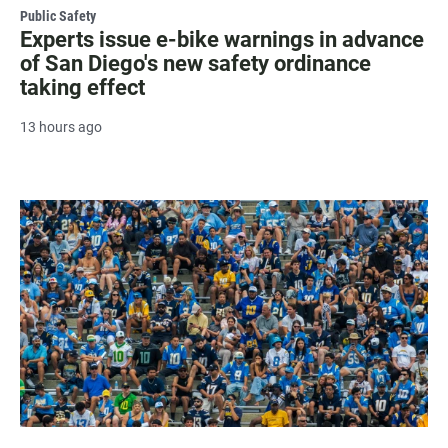
Public Safety
Experts issue e-bike warnings in advance
of San Diego's new safety ordinance
taking effect
13 hours ago