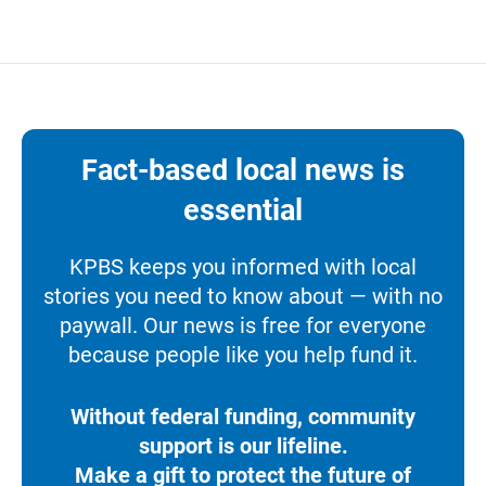
Fact-based local news is
essential
KPBS keeps you informed with local
stories you need to know about — with no
paywall. Our news is free for everyone
because people like you help fund it.
Without federal funding, community
support is our lifeline.
Make a gift to protect the future of