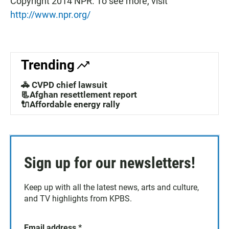
Copyright 2014 NPR. To see more, visit
http://www.npr.org/
Trending
🚓 CVPD chief lawsuit
📃Afghan resettlement report
🔌Affordable energy rally
Sign up for our newsletters!
Keep up with all the latest news, arts and culture,
and TV highlights from KPBS.
Email address
*