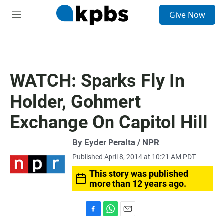
S
Give Now
e
M
a
e
r
n
c
u
h
u
WATCH: Sparks Fly In
e
r
Holder, Gohmert
y
Exchange On Capitol Hill
By Eyder Peralta / NPR
Published April 8, 2014 at 10:21 AM PDT
This story was published
more than 12 years ago.
F
W
E