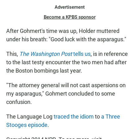
Advertisement
Become a KPBS sponsor
After Gohmert's time was up, Holder muttered
under his breath: "Good luck with the asparagus."
This,
The Washington Post
tells us
, is in reference
to the last testy encounter the two men had after
the Boston bombings last year.
"The attorney general will not cast aspersions on
my asparagus," Gohmert concluded to some
confusion.
The Language Log
traced the idiom
to
a Three
Stooges episode
.