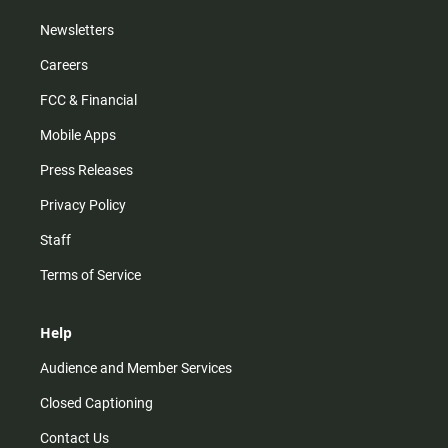
Newsletters
Careers
FCC & Financial
Mobile Apps
Press Releases
Privacy Policy
Staff
Terms of Service
Help
Audience and Member Services
Closed Captioning
Contact Us