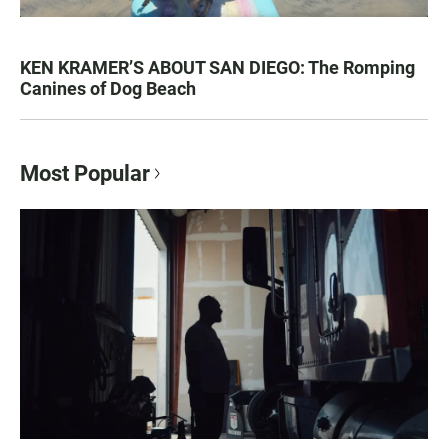
KEN KRAMER’S ABOUT SAN DIEGO: The Romping
Canines of Dog Beach
Most Popular