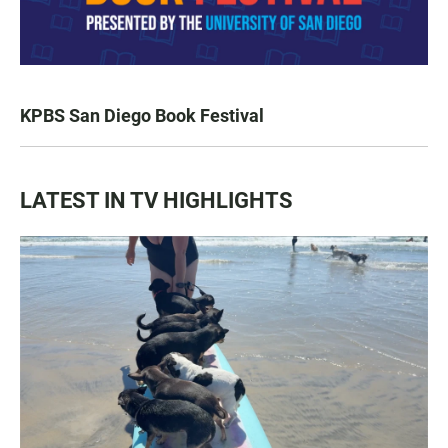
KPBS San Diego Book Festival
LATEST IN TV HIGHLIGHTS