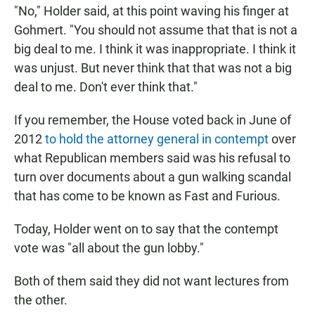
"No," Holder said, at this point waving his finger at
Gohmert. "You should not assume that that is not a
big deal to me. I think it was inappropriate. I think it
was unjust. But never think that that was not a big
deal to me. Don't ever think that."
If you remember, the House voted back in June of
2012
to hold the attorney general in contempt
over
what Republican members said was his refusal to
turn over documents about a gun walking scandal
that has come to be known as Fast and Furious.
Today, Holder went on to say that the contempt
vote was "all about the gun lobby."
Both of them said they did not want lectures from
the other.