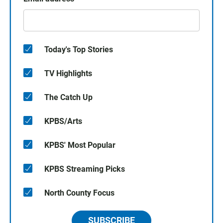
Today's Top Stories
TV Highlights
The Catch Up
KPBS/Arts
KPBS' Most Popular
KPBS Streaming Picks
North County Focus
SUBSCRIBE