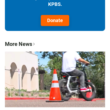
KPBS.
Donate
More News