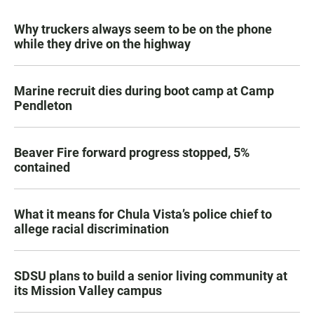
Why truckers always seem to be on the phone
while they drive on the highway
Marine recruit dies during boot camp at Camp
Pendleton
Beaver Fire forward progress stopped, 5%
contained
What it means for Chula Vista’s police chief to
allege racial discrimination
SDSU plans to build a senior living community at
its Mission Valley campus