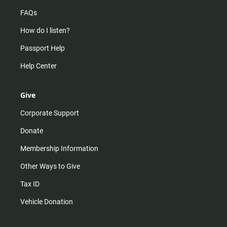
FAQs
How do I listen?
Passport Help
Help Center
Give
Corporate Support
Donate
Membership Information
Other Ways to Give
Tax ID
Vehicle Donation