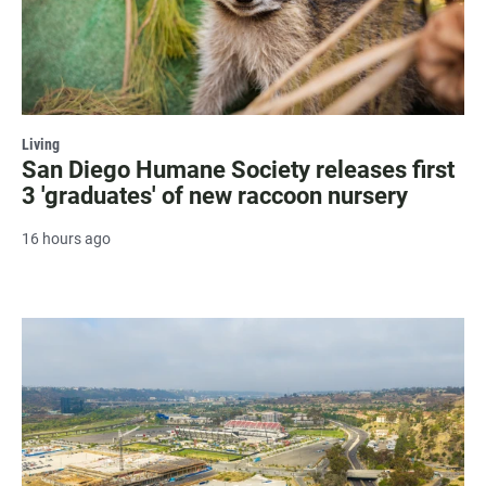
Living
San Diego Humane Society releases first
3 'graduates' of new raccoon nursery
16 hours ago