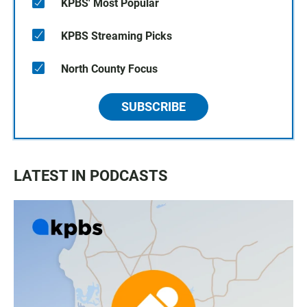
KPBS' Most Popular
KPBS Streaming Picks
North County Focus
SUBSCRIBE
LATEST IN PODCASTS