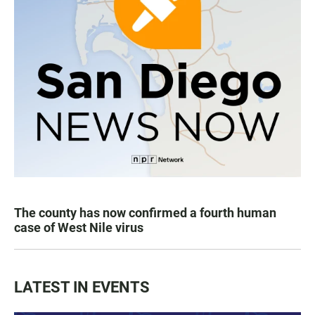
The county has now confirmed a fourth human
case of West Nile virus
LATEST IN EVENTS