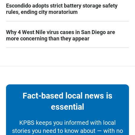
Escondido adopts strict battery storage safety
rules, ending city moratorium
Why 4 West Nile virus cases in San Diego are
more concerning than they appear
Fact-based local news is
essential
KPBS keeps you informed with local
stories you need to know about — with no