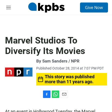
S
Give Now
e
M
a
e
r
n
c
u
h
u
Marvel Studios To
e
r
Diversify Its Movies
y
By Sam Sanders / NPR
Published October 28, 2014 at 7:07 PM PDT
This story was published
more than 11 years ago.
F
W
E
a
h
m
c
a
a
At an event in Hollywood Tuesday, the Marvel