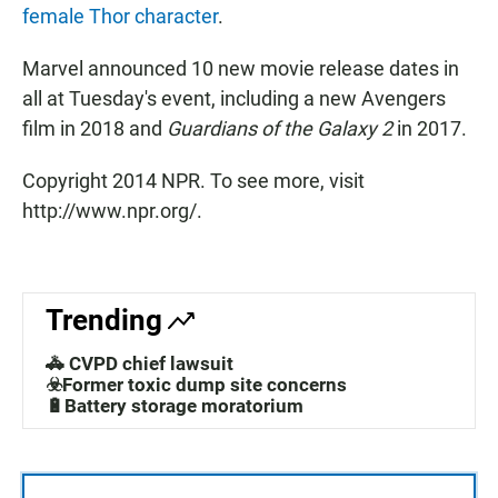
female Thor character
.
Marvel announced 10 new movie release dates in
all at Tuesday's event, including a new Avengers
film in 2018 and
Guardians of the Galaxy 2
in 2017.
Copyright 2014 NPR. To see more, visit
http://www.npr.org/.
Trending
🚓 CVPD chief lawsuit
☣️Former toxic dump site concerns
🔋Battery storage moratorium