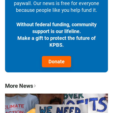
paywall. Our news is free for everyone
because people like you help fund it.
Without federal funding, community
support is our lifeline.
Make a gift to protect the future of
KPBS.
Donate
More News