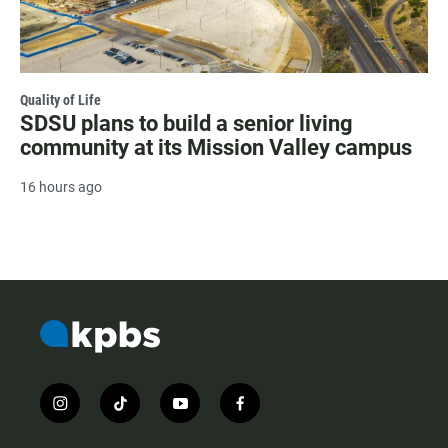
Quality of Life
SDSU plans to build a senior living
community at its Mission Valley campus
16 hours ago
i
t
y
f
n
i
o
a
s
k
u
c