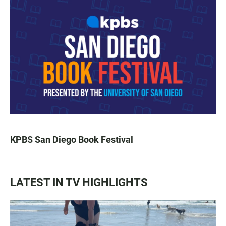
KPBS San Diego Book Festival
LATEST IN TV HIGHLIGHTS