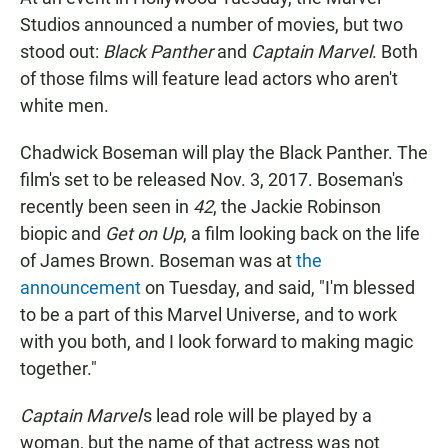
e
t
i
b
s
l
Studios announced a number of movies, but two
o
A
stood out:
Black Panther
and
Captain Marvel
. Both
o
p
k
p
of those films will feature lead actors who aren't
white men.
Chadwick Boseman will play the Black Panther. The
film's set to be released Nov. 3, 2017. Boseman's
recently been seen in
42
, the Jackie Robinson
biopic and
Get on Up
, a film looking back on the life
of James Brown. Boseman was at
the
announcement
on Tuesday, and said, "I'm blessed
to be a part of this Marvel Universe, and to work
with you both, and I look forward to making magic
together."
Captain Marvel
's lead role will be played by a
woman, but the name of that actress was not