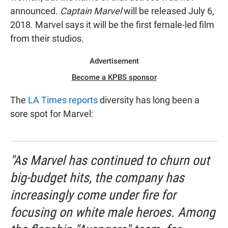
announced.
Captain Marvel
will be released July 6,
2018. Marvel says it will be the first female-led film
from their studios.
Advertisement
Become a KPBS sponsor
The
LA Times reports
diversity has long been a
sore spot for Marvel:
"As Marvel has continued to churn out
big-budget hits, the company has
increasingly come under fire for
focusing on white male heroes. Among