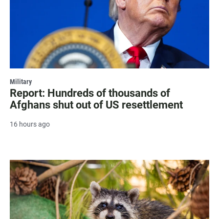
Military
Report: Hundreds of thousands of
Afghans shut out of US resettlement
16 hours ago