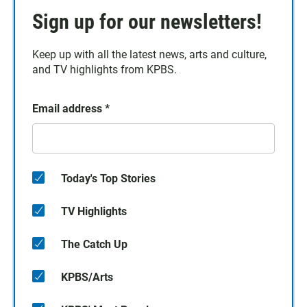
Sign up for our newsletters!
Keep up with all the latest news, arts and culture,
and TV highlights from KPBS.
Email address
*
Today's Top Stories
TV Highlights
The Catch Up
KPBS/Arts