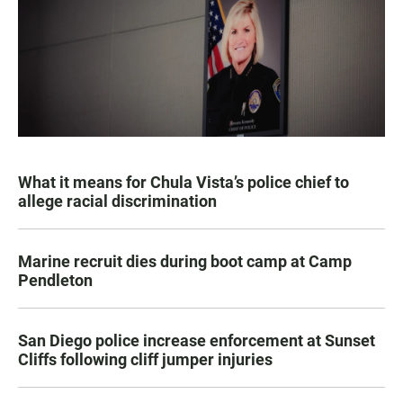
What it means for Chula Vista’s police chief to
allege racial discrimination
Marine recruit dies during boot camp at Camp
Pendleton
San Diego police increase enforcement at Sunset
Cliffs following cliff jumper injuries