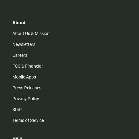
t
t
t
e
a
o
u
b
g
k
b
o
r
e
o
About
a
k
m
About Us & Mission
Newsletters
Careers
FCC & Financial
Mobile Apps
Press Releases
Privacy Policy
Staff
Terms of Service
Help