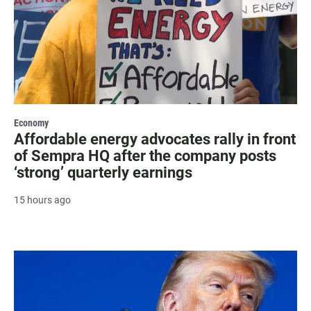
Economy
Affordable energy advocates rally in front
of Sempra HQ after the company posts
‘strong’ quarterly earnings
15 hours ago