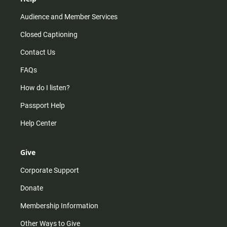
Audience and Member Services
Closed Captioning
Contact Us
FAQs
How do I listen?
Passport Help
Help Center
Give
Corporate Support
Donate
Membership Information
Other Ways to Give