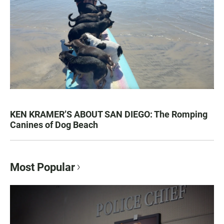
KEN KRAMER’S ABOUT SAN DIEGO: The Romping
Canines of Dog Beach
Most Popular