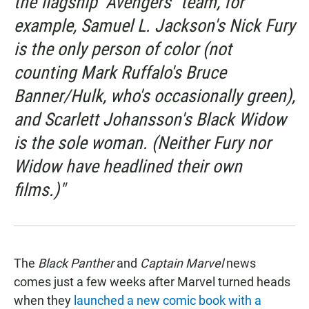
the flagship "Avengers" team, for
example, Samuel L. Jackson's Nick Fury
is the only person of color (not
counting Mark Ruffalo's Bruce
Banner/Hulk, who's occasionally green),
and Scarlett Johansson's Black Widow
is the sole woman. (Neither Fury nor
Widow have headlined their own
films.)"
The
Black Panther
and
Captain Marvel
news
comes just a few weeks after Marvel turned heads
when they
launched a new comic book with a