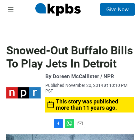
S
Give Now
e
M
a
e
r
n
c
u
h
u
Snowed-Out Buffalo Bills
e
r
To Play Jets In Detroit
y
By Doreen McCallister / NPR
Published November 20, 2014 at 10:10 PM
PST
This story was published
more than 11 years ago.
F
W
E
a
h
m