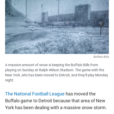
c
a
a
e
t
i
b
s
l
o
A
o
p
k
p
Buffalo Bills
A massive amount of snow is keeping the Buffalo Bills from
playing on Sunday at Ralph Wilson Stadium. The game with the
New York Jets has been moved to Detroit, and they'll play Monday
night.
The National Football League
has moved the
Buffalo game to Detroit because that area of New
York has been dealing with a massive snow storm.