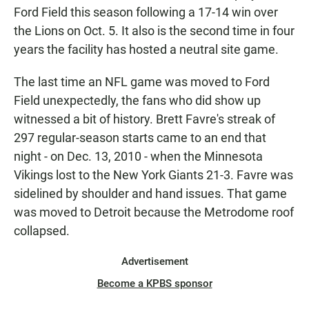
Ford Field this season following a 17-14 win over
the Lions on Oct. 5. It also is the second time in four
years the facility has hosted a neutral site game.
The last time an NFL game was moved to Ford
Field unexpectedly, the fans who did show up
witnessed a bit of history. Brett Favre's streak of
297 regular-season starts came to an end that
night - on Dec. 13, 2010 - when the Minnesota
Vikings lost to the New York Giants 21-3. Favre was
sidelined by shoulder and hand issues. That game
was moved to Detroit because the Metrodome roof
collapsed.
Advertisement
Become a KPBS sponsor