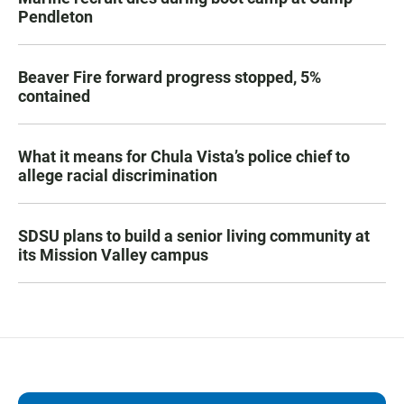
Pendleton
Beaver Fire forward progress stopped, 5%
contained
What it means for Chula Vista’s police chief to
allege racial discrimination
SDSU plans to build a senior living community at
its Mission Valley campus