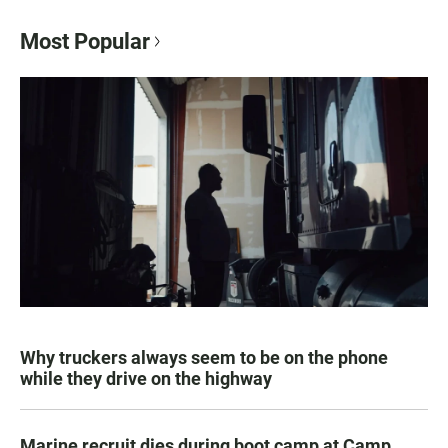
Most Popular
Why truckers always seem to be on the phone
while they drive on the highway
Marine recruit dies during boot camp at Camp