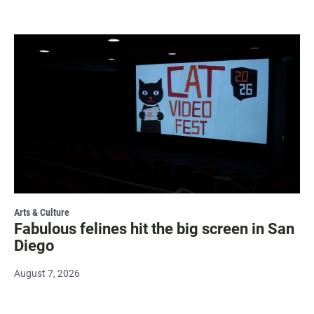
Arts & Culture
Fabulous felines hit the big screen in San
Diego
August 7, 2026