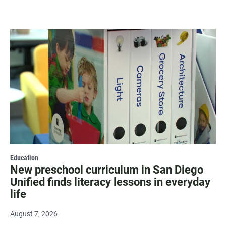
Education
New preschool curriculum in San Diego
Unified finds literacy lessons in everyday
life
August 7, 2026