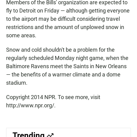
Members of the Bills' organization are expected to
fly to Detroit on Friday — although getting everyone
to the airport may be difficult considering travel
restrictions and the amount of unplowed snow in
some areas.
Snow and cold shouldn't be a problem for the
regularly scheduled Monday night game, when the
Baltimore Ravens meet the Saints in New Orleans
— the benefits of a warmer climate and a dome
stadium.
Copyright 2014 NPR. To see more, visit
http://www.npr.org/.
Trending