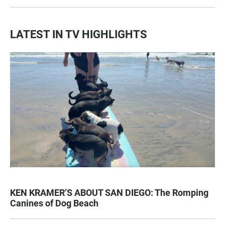
LATEST IN TV HIGHLIGHTS
KEN KRAMER’S ABOUT SAN DIEGO: The Romping
Canines of Dog Beach