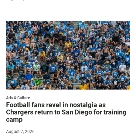
Arts & Culture
Football fans revel in nostalgia as
Chargers return to San Diego for training
camp
August 7, 2026