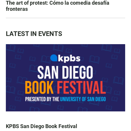
The art of protest: Cómo la comedia desafía
fronteras
LATEST IN EVENTS
KPBS San Diego Book Festival