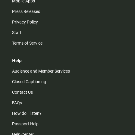
Mobile Apps
Press Releases
Privacy Policy
Staff
Terms of Service
Help
Audience and Member Services
Closed Captioning
Contact Us
FAQs
How do I listen?
Passport Help
Help Center