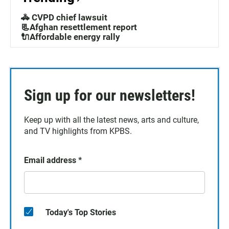
🚓 CVPD chief lawsuit
📃Afghan resettlement report
🔌Affordable energy rally
Sign up for our newsletters!
Keep up with all the latest news, arts and culture,
and TV highlights from KPBS.
Email address
*
Today's Top Stories