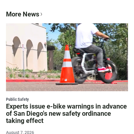
More News
Public Safety
Experts issue e-bike warnings in advance
of San Diego's new safety ordinance
taking effect
August 7, 2026