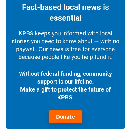
Fact-based local news is
essential
KPBS keeps you informed with local
stories you need to know about — with no
paywall. Our news is free for everyone
because people like you help fund it.
Without federal funding, community
support is our lifeline.
Make a gift to protect the future of
KPBS.
Donate