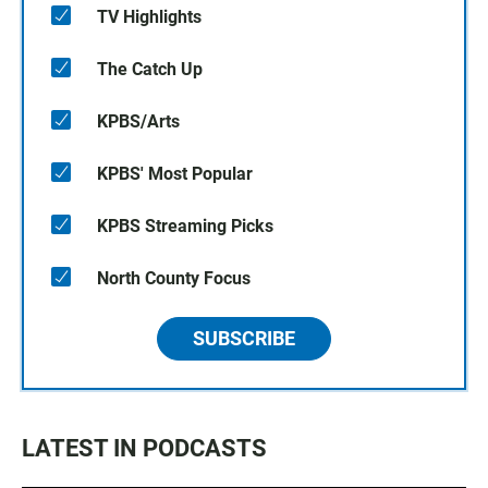
TV Highlights
The Catch Up
KPBS/Arts
KPBS' Most Popular
KPBS Streaming Picks
North County Focus
SUBSCRIBE
LATEST IN PODCASTS