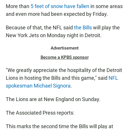
More than
5 feet of snow have fallen
in some areas
and even more had been expected by Friday.
Because of that, the NFL said
the Bills
will play the
New York Jets on Monday night in Detroit.
Advertisement
Become a KPBS sponsor
"We greatly appreciate the hospitality of the Detroit
Lions in hosting the Bills and this game," said
NFL
spokesman Michael Signora
.
The Lions are at New England on Sunday.
The Associated Press reports:
This marks the second time the Bills will play at