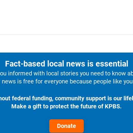
Fact-based local news is essential
u informed with local stories you need to know a
 news is free for everyone because people like you 
hout federal funding, community support is our lifel
Make a gift to protect the future of KPBS.
Donate