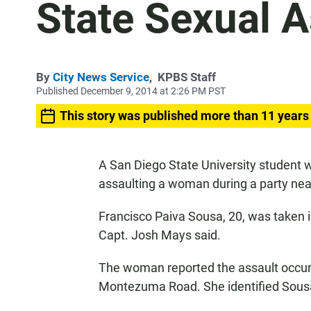
State Sexual A
By
City News Service
,
KPBS Staff
Published December 9, 2014 at 2:26 PM PST
This story was published more than 11 years
A San Diego State University student 
assaulting a woman during a party ne
Francisco Paiva Sousa, 20, was taken i
Capt. Josh Mays said.
The woman reported the assault occur
Montezuma Road. She identified Sousa 