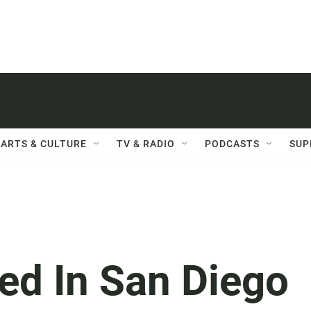
ARTS & CULTURE
TV & RADIO
PODCASTS
SUP
ed In San Diego