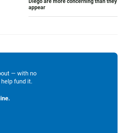
Diego are more concerning than they
appear
bout — with no
help fund it.
ine.