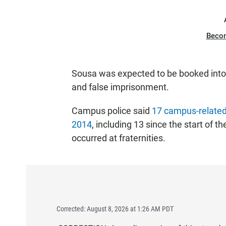
Beco
Sousa was expected to be booked into co
and false imprisonment.
Campus police said
17 campus-related
2014
, including 13 since the start of t
occurred at fraternities.
Corrected: August 8, 2026 at 1:26 AM PDT