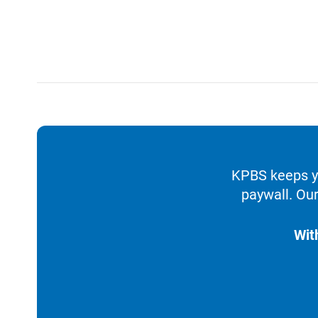
KPBS keeps yo
paywall. Our
Wit