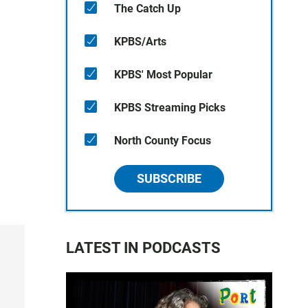
The Catch Up
KPBS/Arts
KPBS' Most Popular
KPBS Streaming Picks
North County Focus
SUBSCRIBE
LATEST IN PODCASTS