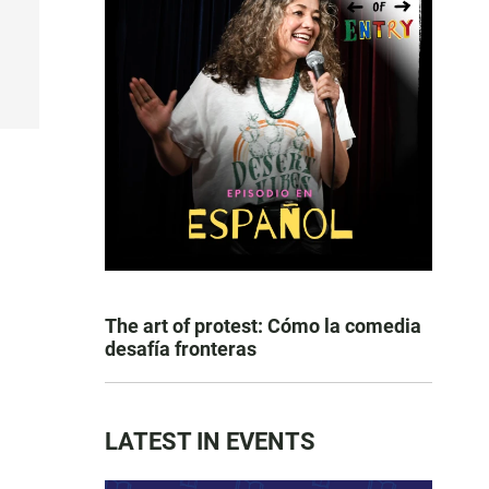
The art of protest: Cómo la comedia
desafía fronteras
LATEST IN EVENTS