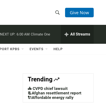
Give Now
S
S
e
h
a
r
All Streams
NEXT UP:
6:00 AM
Climate One
o
c
h
w
Q
PORT KPBS
EVENTS
HELP
u
S
e
r
e
y
a
Trending
r
🚓 CVPD chief lawsuit
c
📃Afghan resettlement report
🔌Affordable energy rally
h