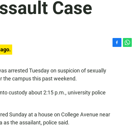
ssault Case
F
W
 ago.
a
h
c
a
e
t
was arrested Tuesday on suspicion of sexually
b
s
ar the campus this past weekend.
o
A
o
p
k
p
nto custody about 2:15 p.m., university police
red Sunday at a house on College Avenue near
as the assailant, police said.