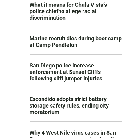
What it means for Chula Vista’s
police chief to allege racial
discrimination
Marine recruit dies during boot camp
at Camp Pendleton
San Diego police increase
enforcement at Sunset Cliffs
following cliff jumper injuries
Escondido adopts strict battery
storage safety rules, ending city
moratorium
Why 4 West Nile virus cases in San