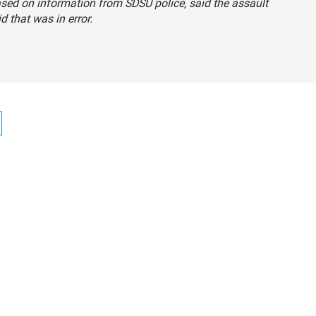
ased on information from SDSU police, said the assault
d that was in error.