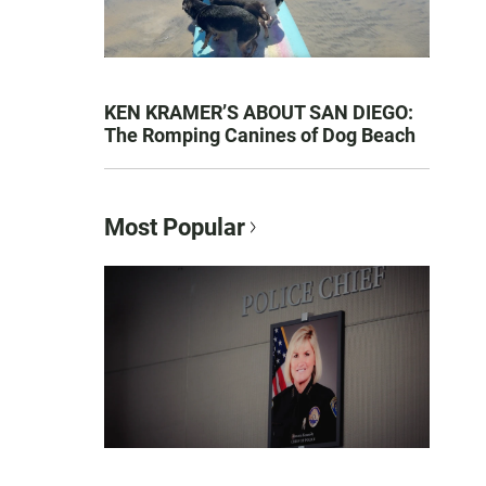
KEN KRAMER’S ABOUT SAN DIEGO:
The Romping Canines of Dog Beach
Most Popular