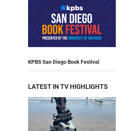
KPBS San Diego Book Festival
LATEST IN TV HIGHLIGHTS