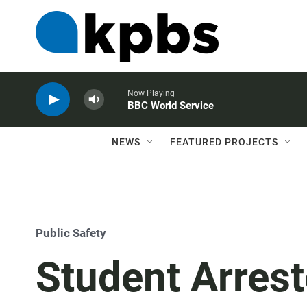
Now Playing
BBC World Service
NEWS
FEATURED PROJECTS
Public Safety
Student Arrest