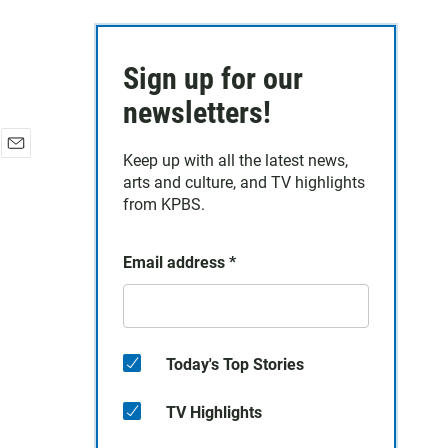
Sign up for our
newsletters!
Keep up with all the latest news,
E
arts and culture, and TV highlights
m
a
from KPBS.
i
l
Email address
*
Today's Top Stories
TV Highlights