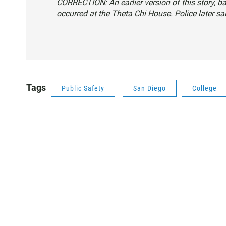
CORRECTION: An earlier version of this story, b
occurred at the Theta Chi House. Police later sai
Tags
Public Safety
San Diego
College