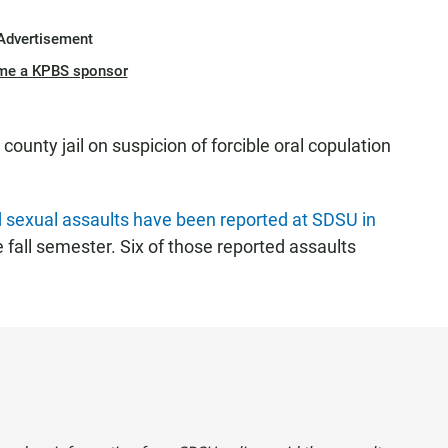
Advertisement
me a KPBS sponsor
unty jail on suspicion of forcible oral copulation
 sexual assaults have been reported at SDSU in
he fall semester. Six of those reported assaults