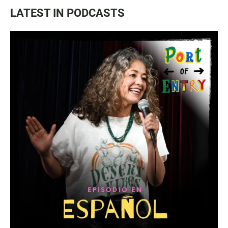
LATEST IN PODCASTS