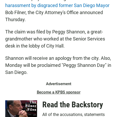
harassment by disgraced former San Diego Mayor
Bob Filner, the City Attorney's Office announced
Thursday.
The claim was filed by Peggy Shannon, a great-
grandmother who worked at the Senior Services
desk in the lobby of City Hall.
Shannon will receive an apology from the city. Also,
Monday will be proclaimed "Peggy Shannon Day" in
San Diego.
Advertisement
Become a KPBS sponsor
Read the Backstory
All of the accusations, statements