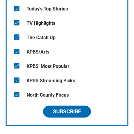
Today's Top Stories
TV Highlights
The Catch Up
KPBS/Arts
KPBS' Most Popular
KPBS Streaming Picks
North County Focus
SUBSCRIBE