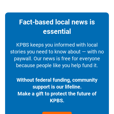
Fact-based local news is
essential
KPBS keeps you informed with local
stories you need to know about — with no
paywall. Our news is free for everyone
because people like you help fund it.
Without federal funding, community
support is our lifeline.
Make a gift to protect the future of
KPBS.