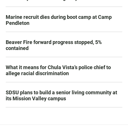
Marine recruit dies during boot camp at Camp
Pendleton
Beaver Fire forward progress stopped, 5%
contained
What it means for Chula Vista’s police chief to
allege racial discrimination
SDSU plans to build a senior living community at
its Mission Valley campus