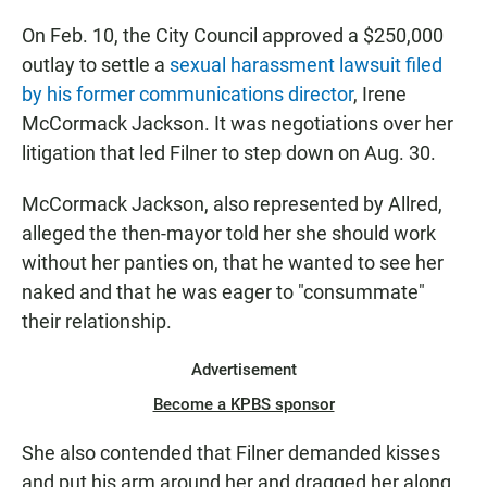
On Feb. 10, the City Council approved a $250,000
outlay to settle a
sexual harassment lawsuit filed
by his former communications director
, Irene
McCormack Jackson. It was negotiations over her
litigation that led Filner to step down on Aug. 30.
McCormack Jackson, also represented by Allred,
alleged the then-mayor told her she should work
without her panties on, that he wanted to see her
naked and that he was eager to "consummate"
their relationship.
Advertisement
Become a KPBS sponsor
She also contended that Filner demanded kisses
and put his arm around her and dragged her along