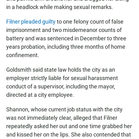
in a headlock while making sexual remarks.
Filner pleaded guilty
to one felony count of false
imprisonment and two misdemeanor counts of
battery and was sentenced in December to three
years probation, including three months of home
confinement.
Goldsmith said state law holds the city as an
employer strictly liable for sexual harassment
conduct of a supervisor, including the mayor,
directed at a city employee.
Shannon, whose current job status with the city
was not immediately clear, alleged that Filner
repeatedly asked her out and one time grabbed her
and kissed her on the lips. She also contended that