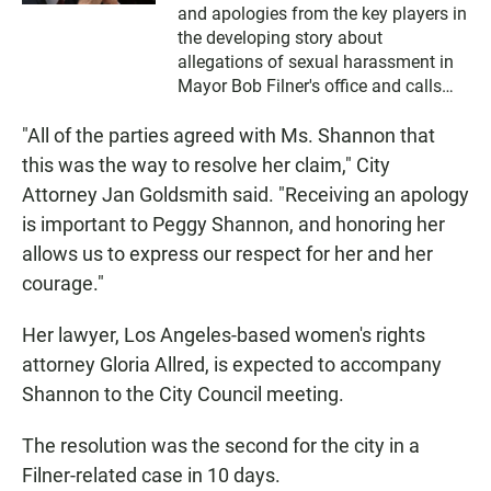
and apologies from the key players in
the developing story about
allegations of sexual harassment in
Mayor Bob Filner's office and calls
from former mayoral supporters for
"All of the parties agreed with Ms. Shannon that
his resignation.
this was the way to resolve her claim," City
Attorney Jan Goldsmith said. "Receiving an apology
is important to Peggy Shannon, and honoring her
allows us to express our respect for her and her
courage."
Her lawyer, Los Angeles-based women's rights
attorney Gloria Allred, is expected to accompany
Shannon to the City Council meeting.
The resolution was the second for the city in a
Filner-related case in 10 days.