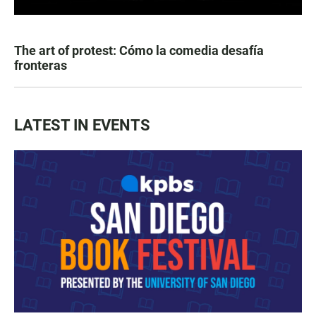
The art of protest: Cómo la comedia desafía
fronteras
LATEST IN EVENTS