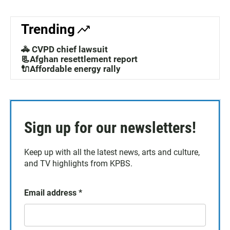
Trending
🚓 CVPD chief lawsuit
📃Afghan resettlement report
🔌Affordable energy rally
Sign up for our newsletters!
Keep up with all the latest news, arts and culture,
and TV highlights from KPBS.
Email address
*