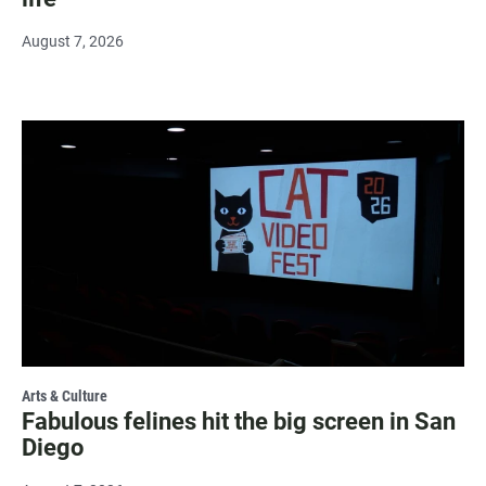
August 7, 2026
Arts & Culture
Fabulous felines hit the big screen in San
Diego