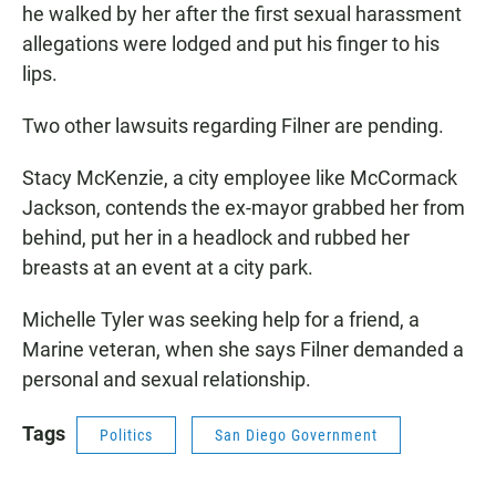
he walked by her after the first sexual harassment
allegations were lodged and put his finger to his
lips.
Two other lawsuits regarding Filner are pending.
Stacy McKenzie, a city employee like McCormack
Jackson, contends the ex-mayor grabbed her from
behind, put her in a headlock and rubbed her
breasts at an event at a city park.
Michelle Tyler was seeking help for a friend, a
Marine veteran, when she says Filner demanded a
personal and sexual relationship.
Tags
Politics
San Diego Government