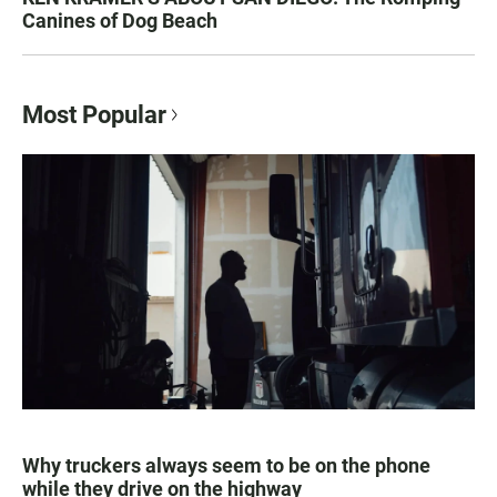
Canines of Dog Beach
Most Popular
Why truckers always seem to be on the phone
while they drive on the highway