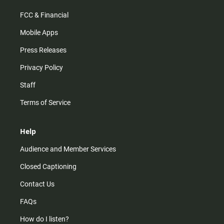
FCC & Financial
Mobile Apps
Press Releases
Privacy Policy
Staff
Terms of Service
Help
Audience and Member Services
Closed Captioning
Contact Us
FAQs
How do I listen?