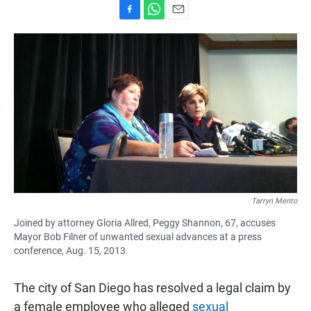
F
W
E
a
h
m
c
a
a
e
t
i
b
s
l
o
A
o
p
k
p
Tarryn Mento
Joined by attorney Gloria Allred, Peggy Shannon, 67, accuses
Mayor Bob Filner of unwanted sexual advances at a press
conference, Aug. 15, 2013.
The city of San Diego has resolved a legal claim by
a female employee who alleged
sexual