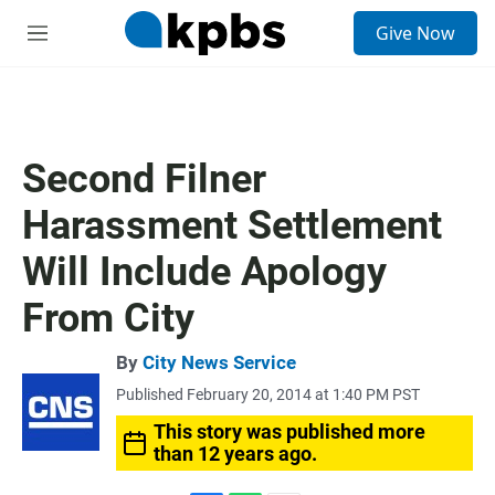
S
Give Now
e
M
a
e
r
n
c
u
h
u
Second Filner
e
r
Harassment Settlement
y
Will Include Apology
From City
By
City News Service
Published February 20, 2014 at 1:40 PM PST
This story was published more
than 12 years ago.