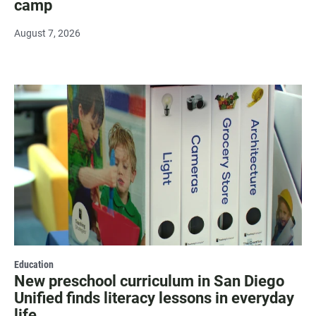
camp
August 7, 2026
Education
New preschool curriculum in San Diego
Unified finds literacy lessons in everyday
life