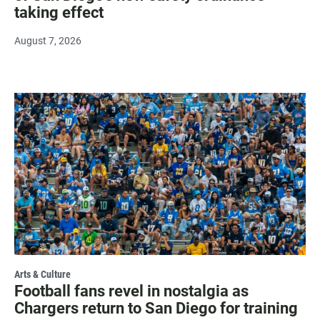
taking effect
August 7, 2026
Arts & Culture
Football fans revel in nostalgia as
Chargers return to San Diego for training