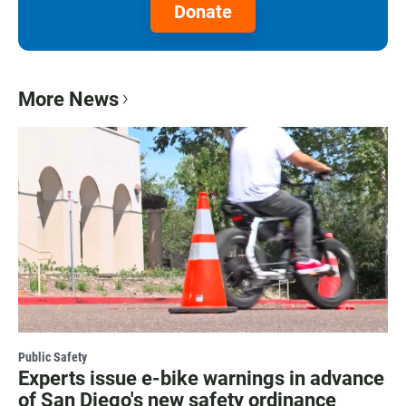
Donate
More News
Public Safety
Experts issue e-bike warnings in advance
of San Diego's new safety ordinance