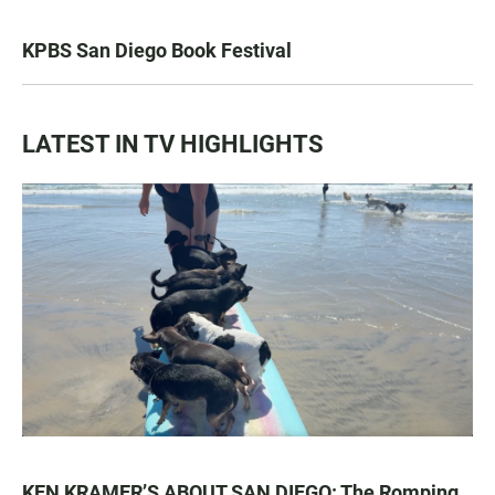
KPBS San Diego Book Festival
LATEST IN TV HIGHLIGHTS
KEN KRAMER’S ABOUT SAN DIEGO: The Romping