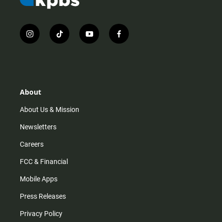
i
t
y
f
n
i
o
a
s
k
u
c
t
t
t
e
a
o
u
b
g
k
b
o
r
e
o
About
a
k
m
About Us & Mission
Newsletters
Careers
FCC & Financial
Mobile Apps
Press Releases
Privacy Policy