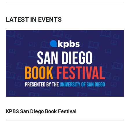
LATEST IN EVENTS
KPBS San Diego Book Festival