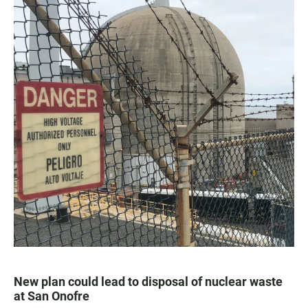
New plan could lead to disposal of nuclear waste
at San Onofre