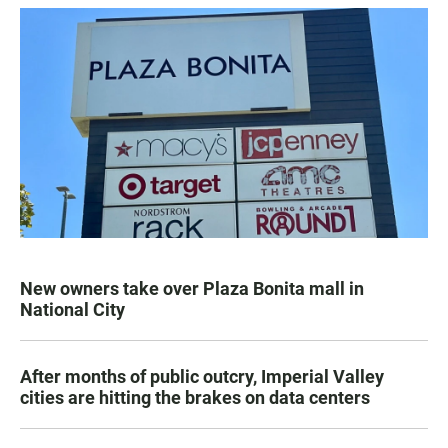
New owners take over Plaza Bonita mall in
National City
After months of public outcry, Imperial Valley
cities are hitting the brakes on data centers