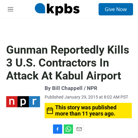
S
Give Now
e
M
a
e
r
n
c
u
h
u
Gunman Reportedly Kills
e
r
3 U.S. Contractors In
y
Attack At Kabul Airport
By Bill Chappell / NPR
Published January 29, 2015 at 8:02 AM PST
This story was published
more than 11 years ago.
F
W
E