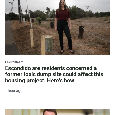
Environment
Escondido are residents concerned a
former toxic dump site could affect this
housing project. Here's how
1 hour ago