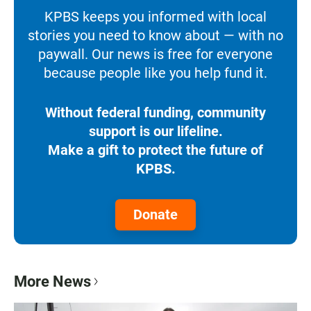
KPBS keeps you informed with local
stories you need to know about — with no
paywall. Our news is free for everyone
because people like you help fund it.
Without federal funding, community
support is our lifeline.
Make a gift to protect the future of
KPBS.
Donate
More News