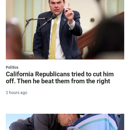
Politics
California Republicans tried to cut him
off. Then he beat them from the right
2 hours ago