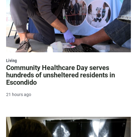
Living
Community Healthcare Day serves
hundreds of unsheltered residents in
Escondido
21 hours ago