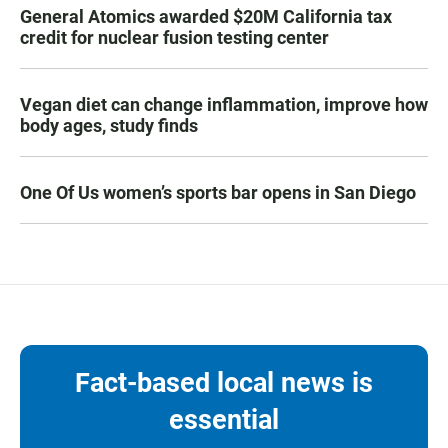
General Atomics awarded $20M California tax
credit for nuclear fusion testing center
Vegan diet can change inflammation, improve how
body ages, study finds
One Of Us women’s sports bar opens in San Diego
Fact-based local news is
essential