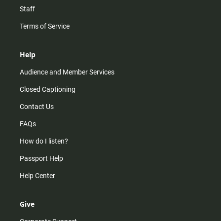
Staff
Terms of Service
Help
Audience and Member Services
Closed Captioning
Contact Us
FAQs
How do I listen?
Passport Help
Help Center
Give