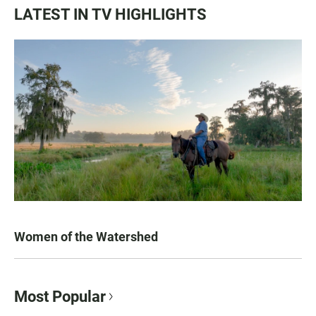
LATEST IN TV HIGHLIGHTS
Women of the Watershed
Most Popular