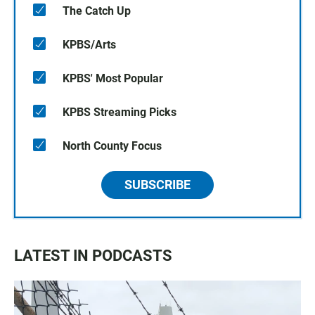
The Catch Up
KPBS/Arts
KPBS' Most Popular
KPBS Streaming Picks
North County Focus
SUBSCRIBE
LATEST IN PODCASTS