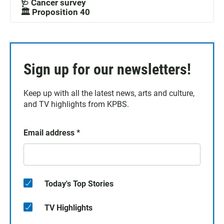
🩺 Cancer survey
🏛️ Proposition 40
Sign up for our newsletters!
Keep up with all the latest news, arts and culture,
and TV highlights from KPBS.
Email address
*
Today's Top Stories
TV Highlights