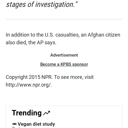
stages of investigation."
In addition to the U.S. casualties, an Afghan citizen
also died, the AP says.
Advertisement
Become a KPBS sponsor
Copyright 2015 NPR. To see more, visit
http://www.npr.org/.
Trending
🥕 Vegan diet study