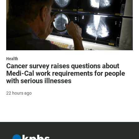
Health
Cancer survey raises questions about
Medi-Cal work requirements for people
with serious illnesses
22 hours ago