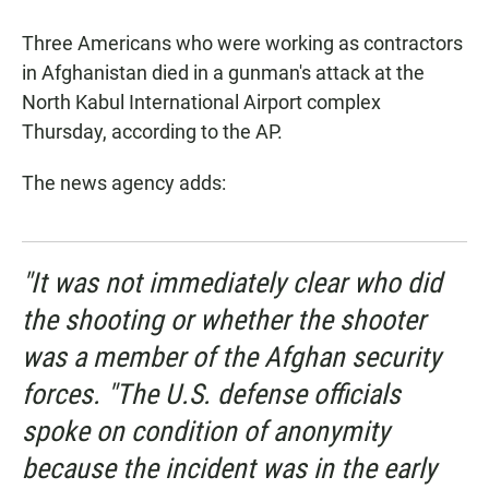
a
h
m
c
a
a
Three Americans who were working as contractors
e
t
i
b
s
l
in Afghanistan died in a gunman's attack at the
o
A
North Kabul International Airport complex
o
p
k
p
Thursday, according to the AP.
The news agency adds:
"It was not immediately clear who did
the shooting or whether the shooter
was a member of the Afghan security
forces. "The U.S. defense officials
spoke on condition of anonymity
because the incident was in the early