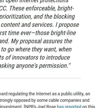
st open internet protections
CC. These enforceable, bright-
 prioritization, and the blocking
l content and services. I propose
irst time ever—those bright-line
and. My proposal assures the
s to go where they want, when
ts of innovators to introduce
sking anyone's permission."
d regulating the Internet as a public utility, an
strongly opposed by some cable companies and
rt investment. [NPR's Joel Rose
has reported
on this