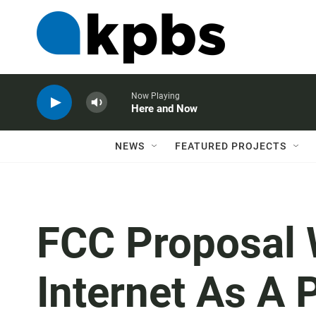
Now Playing
Here and Now
NEWS
FEATURED PROJECTS
FCC Proposal 
Internet As A P