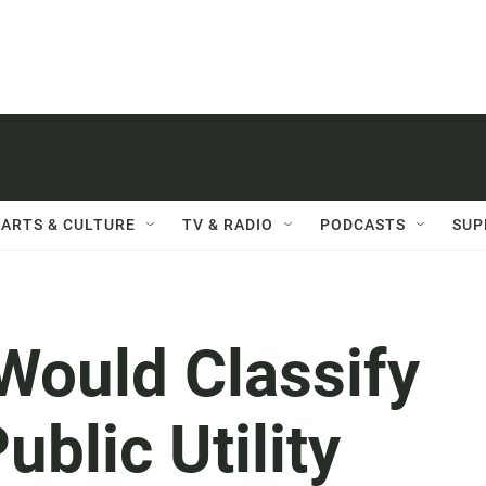
ARTS & CULTURE
TV & RADIO
PODCASTS
SUP
Would Classify
ublic Utility