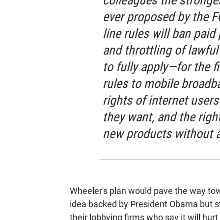
colleagues the stronge
ever proposed by the F
line rules will ban paid
and throttling of lawfu
to fully apply—for the f
rules to mobile broadb
rights of internet user
they want, and the righ
new products without a
Wheeler's plan would pave the way towar
idea backed by President Obama but 
their lobbying firms who say it will hu