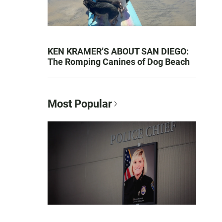
KEN KRAMER’S ABOUT SAN DIEGO:
The Romping Canines of Dog Beach
Most Popular