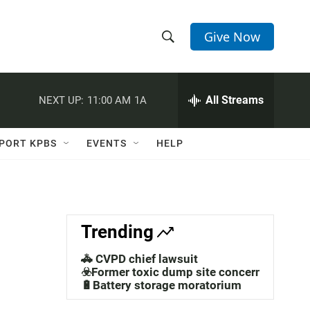
Give Now
S
S
e
h
a
r
All Streams
NEXT UP:
11:00 AM
1A
o
c
h
w
Q
PORT KPBS
EVENTS
HELP
u
S
e
r
e
y
a
Trending
r
🚓 CVPD chief lawsuit
c
☣️Former toxic dump site concerns
🔋Battery storage moratorium
h