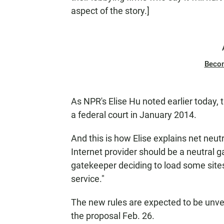
aspect of the story.]
Beco
As NPR's Elise Hu noted earlier today, 
a federal court in January 2014.
And this is how Elise explains net neutr
Internet provider should be a neutral g
gatekeeper deciding to load some sites
service."
The new rules are expected to be unve
the proposal Feb. 26.