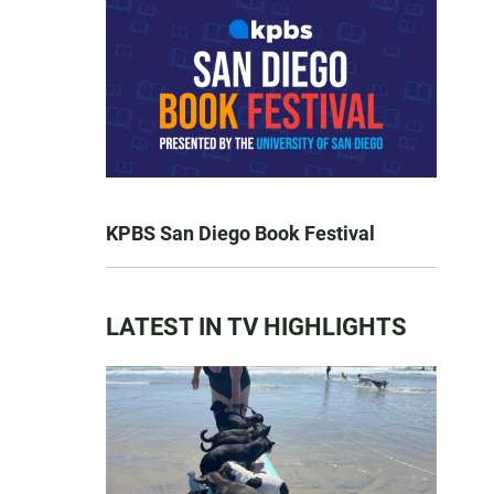
KPBS San Diego Book Festival
LATEST IN TV HIGHLIGHTS