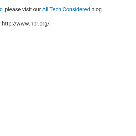
ic
, please visit our
All Tech Considered
blog.
 http://www.npr.org/.