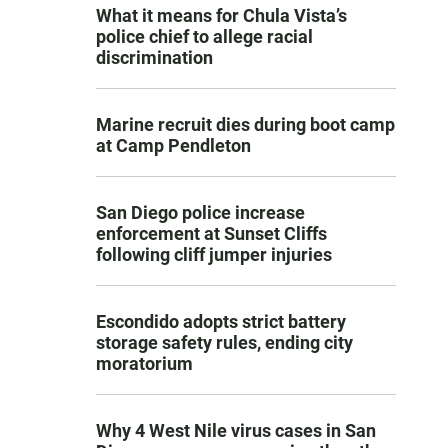
What it means for Chula Vista’s
police chief to allege racial
discrimination
Marine recruit dies during boot camp
at Camp Pendleton
San Diego police increase
enforcement at Sunset Cliffs
following cliff jumper injuries
Escondido adopts strict battery
storage safety rules, ending city
moratorium
Why 4 West Nile virus cases in San