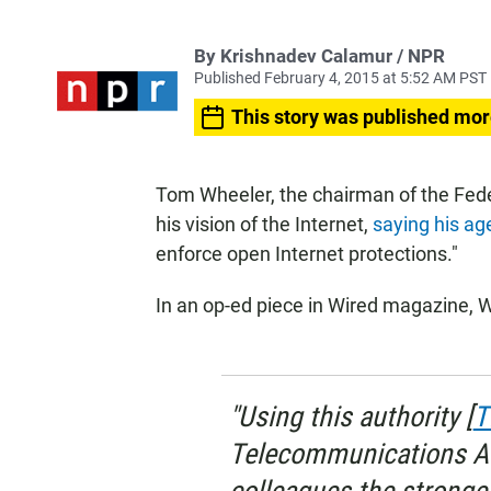
By Krishnadev Calamur / NPR
Published February 4, 2015 at 5:52 AM PST
This story was published mor
Tom Wheeler, the chairman of the Fe
his vision of the Internet,
saying his ag
enforce open Internet protections."
In an op-ed piece in Wired magazine, W
"Using this authority [
T
Telecommunications Ac