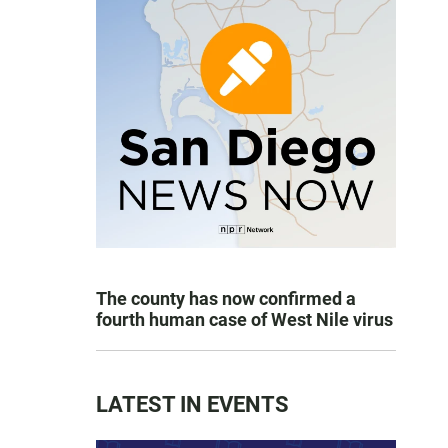
The county has now confirmed a
fourth human case of West Nile virus
LATEST IN EVENTS