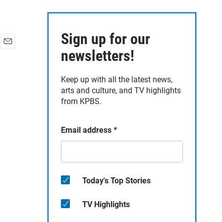
Sign up for our
E
newsletters!
m
a
Keep up with all the latest news,
i
arts and culture, and TV highlights
l
from KPBS.
Email address
*
Today's Top Stories
TV Highlights