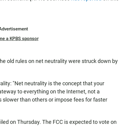
Advertisement
me a KPBS sponsor
the old rules on net neutrality were struck down by
ality: "Net neutrality is the concept that your
ateway to everything on the Internet, not a
 slower than others or impose fees for faster
iled on Thursday. The FCC is expected to vote on