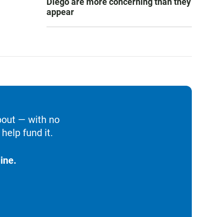
Diego are more concerning than they
appear
bout — with no
help fund it.
ine.