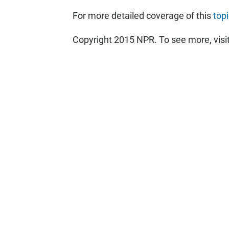
For more detailed coverage of this
top
Copyright 2015 NPR. To see more, visit