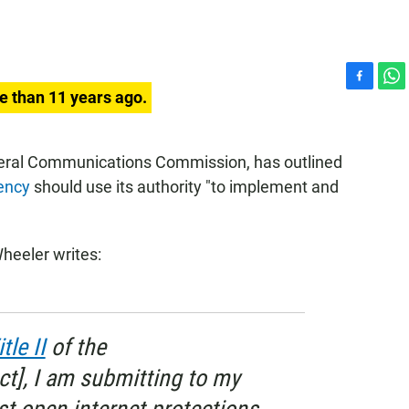
F
W
e than 11 years ago.
a
h
c
a
e
t
deral Communications Commission, has outlined
b
s
ency
should use its authority "to implement and
o
A
o
p
k
p
heeler writes:
itle II
of the
t], I am submitting to my