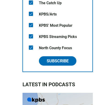
The Catch Up
KPBS/Arts
KPBS' Most Popular
KPBS Streaming Picks
North County Focus
SUBSCRIBE
LATEST IN PODCASTS