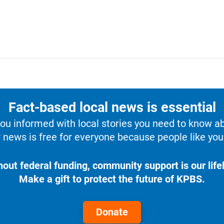
Fact-based local news is essential
u informed with local stories you need to know a
 news is free for everyone because people like you 
hout federal funding, community support is our lifel
Make a gift to protect the future of KPBS.
Donate