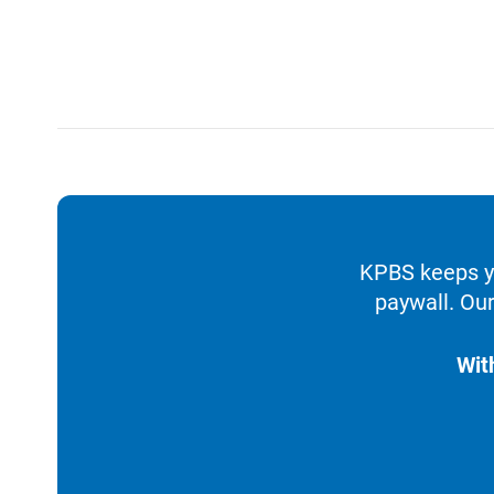
KPBS keeps yo
paywall. Our
Wit