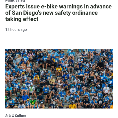
Public Safety
Experts issue e-bike warnings in advance
of San Diego's new safety ordinance
taking effect
12 hours ago
Arts & Culture