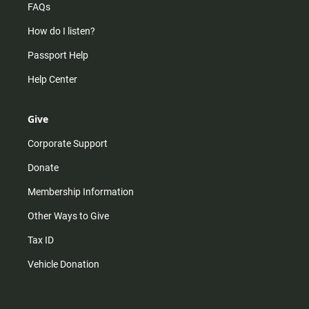
FAQs
How do I listen?
Passport Help
Help Center
Give
Corporate Support
Donate
Membership Information
Other Ways to Give
Tax ID
Vehicle Donation