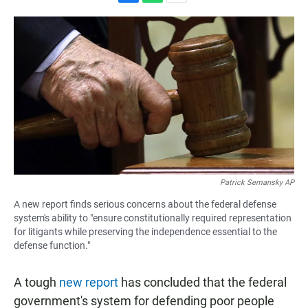
F
W
E
a
h
m
c
a
a
e
t
i
b
s
l
o
A
o
p
k
p
Patrick Semansky AP
A new report finds serious concerns about the federal defense
system's ability to "ensure constitutionally required representation
for litigants while preserving the independence essential to the
defense function."
A tough
new report
has concluded that the federal
government's system for defending poor people