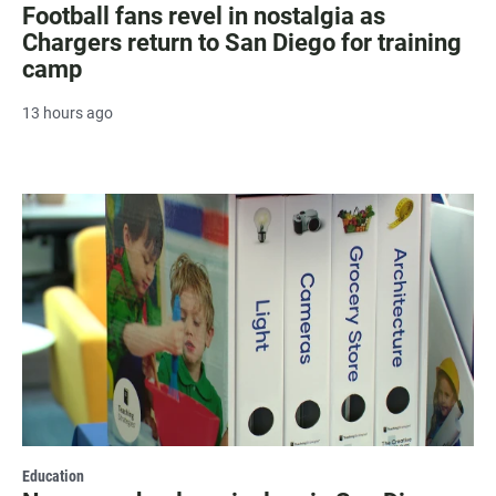
Football fans revel in nostalgia as
Chargers return to San Diego for training
camp
13 hours ago
Education