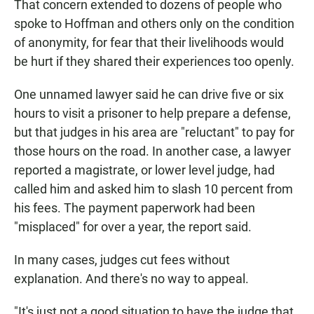
That concern extended to dozens of people who
spoke to Hoffman and others only on the condition
of anonymity, for fear that their livelihoods would
be hurt if they shared their experiences too openly.
One unnamed lawyer said he can drive five or six
hours to visit a prisoner to help prepare a defense,
but that judges in his area are "reluctant" to pay for
those hours on the road. In another case, a lawyer
reported a magistrate, or lower level judge, had
called him and asked him to slash 10 percent from
his fees. The payment paperwork had been
"misplaced" for over a year, the report said.
In many cases, judges cut fees without
explanation. And there's no way to appeal.
"It's just not a good situation to have the judge that