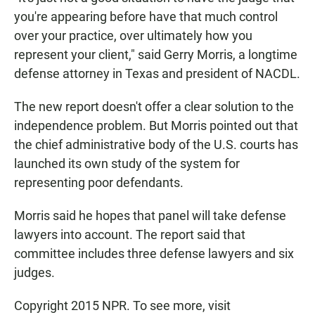
you're appearing before have that much control
over your practice, over ultimately how you
represent your client," said Gerry Morris, a longtime
defense attorney in Texas and president of NACDL.
The new report doesn't offer a clear solution to the
independence problem. But Morris pointed out that
the chief administrative body of the U.S. courts has
launched its own study of the system for
representing poor defendants.
Morris said he hopes that panel will take defense
lawyers into account. The report said that
committee includes three defense lawyers and six
judges.
Copyright 2015 NPR. To see more, visit