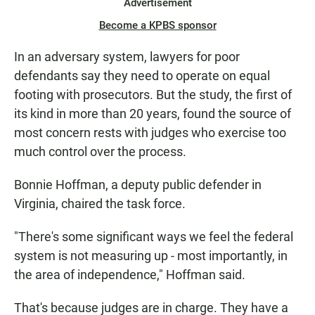
Advertisement
Become a KPBS sponsor
In an adversary system, lawyers for poor
defendants say they need to operate on equal
footing with prosecutors. But the study, the first of
its kind in more than 20 years, found the source of
most concern rests with judges who exercise too
much control over the process.
Bonnie Hoffman, a deputy public defender in
Virginia, chaired the task force.
"There's some significant ways we feel the federal
system is not measuring up - most importantly, in
the area of independence," Hoffman said.
That's because judges are in charge. They have a