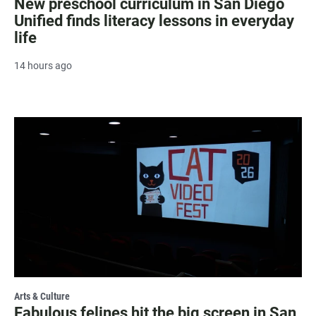
New preschool curriculum in San Diego
Unified finds literacy lessons in everyday
life
14 hours ago
Arts & Culture
Fabulous felines hit the big screen in San