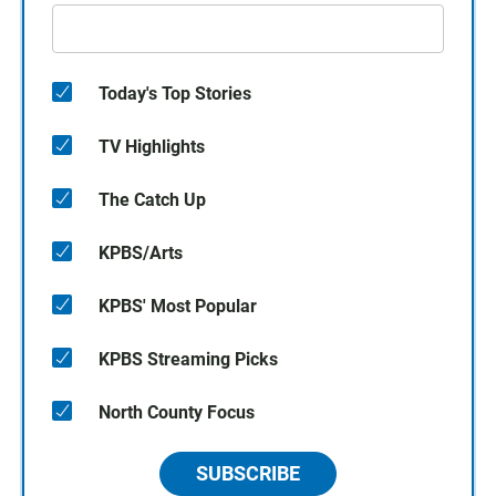
Today's Top Stories
TV Highlights
The Catch Up
KPBS/Arts
KPBS' Most Popular
KPBS Streaming Picks
North County Focus
SUBSCRIBE