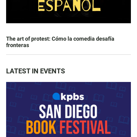
The art of protest: Cómo la comedia desafía
fronteras
LATEST IN EVENTS