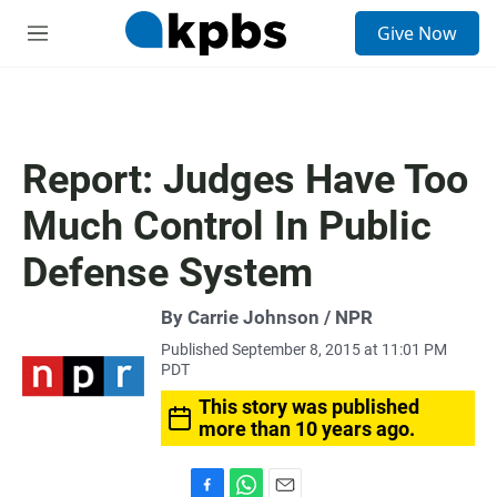
S
Give Now
e
M
a
e
r
n
c
u
h
u
Report: Judges Have Too
e
r
Much Control In Public
y
Defense System
By Carrie Johnson / NPR
Published September 8, 2015 at 11:01 PM
PDT
This story was published
more than 10 years ago.