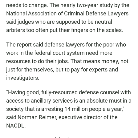
needs to change. The nearly two-year study by the
National Association of Criminal Defense Lawyers
said judges who are supposed to be neutral
arbiters too often put their fingers on the scales.
The report said defense lawyers for the poor who
work in the federal court system need more
resources to do their jobs. That means money, not
just for themselves, but to pay for experts and
investigators.
"Having good, fully-resourced defense counsel with
access to ancillary services is an absolute must in a
society that is arresting 14 million people a year,"
said Norman Reimer, executive director of the
NACDL.