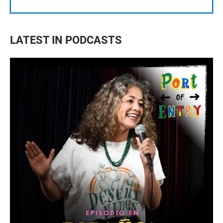
LATEST IN PODCASTS