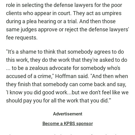
role in selecting the defense lawyers for the poor
clients who appear in court. They act as umpires
during a plea hearing or a trial. And then those
same judges approve or reject the defense lawyers'
fee requests.
"It's a shame to think that somebody agrees to do
this work, they do the work that they're asked to do
... to be a zealous advocate for somebody who's
accused of a crime," Hoffman said. "And then when
they finish that somebody can come back and say,
'I know you did good work...but we don't feel like we
should pay you for all the work that you did.'"
Advertisement
Become a KPBS sponsor