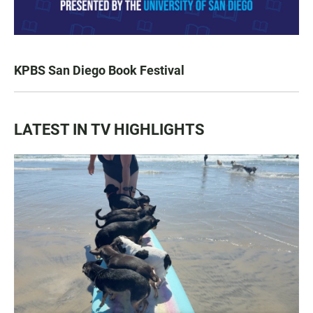
KPBS San Diego Book Festival
LATEST IN TV HIGHLIGHTS