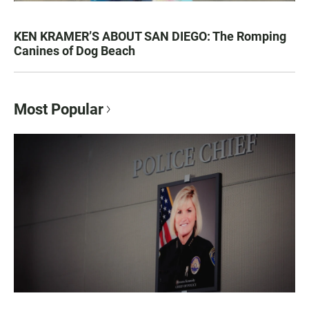
KEN KRAMER’S ABOUT SAN DIEGO: The Romping
Canines of Dog Beach
Most Popular