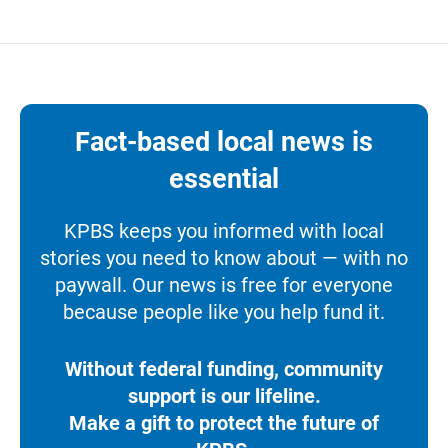
Fact-based local news is
essential
KPBS keeps you informed with local
stories you need to know about — with no
paywall. Our news is free for everyone
because people like you help fund it.
Without federal funding, community
support is our lifeline.
Make a gift to protect the future of