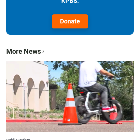
KPBS.
Donate
More News