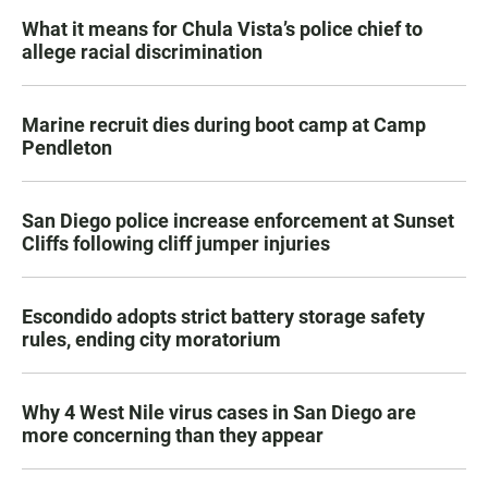
What it means for Chula Vista’s police chief to
allege racial discrimination
Marine recruit dies during boot camp at Camp
Pendleton
San Diego police increase enforcement at Sunset
Cliffs following cliff jumper injuries
Escondido adopts strict battery storage safety
rules, ending city moratorium
Why 4 West Nile virus cases in San Diego are
more concerning than they appear