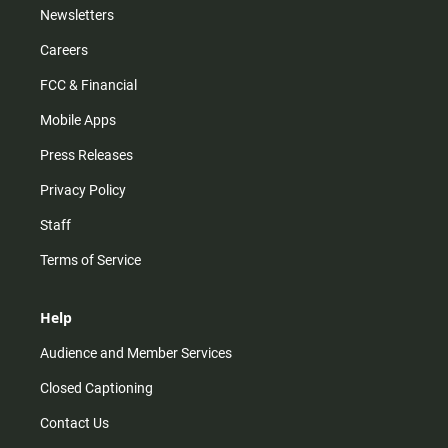
Newsletters
Careers
FCC & Financial
Mobile Apps
Press Releases
Privacy Policy
Staff
Terms of Service
Help
Audience and Member Services
Closed Captioning
Contact Us