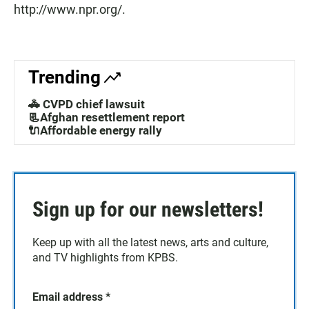
http://www.npr.org/.
Trending
🚓 CVPD chief lawsuit
📃Afghan resettlement report
🔌Affordable energy rally
Sign up for our newsletters!
Keep up with all the latest news, arts and culture,
and TV highlights from KPBS.
Email address
*