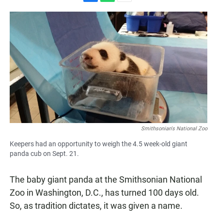
F
W
E
a
h
m
c
a
a
e
t
i
b
s
l
o
A
o
p
k
p
Smithsonian's National Zoo
Keepers had an opportunity to weigh the 4.5 week-old giant
panda cub on Sept. 21.
The baby giant panda at the Smithsonian National
Zoo in Washington, D.C., has turned 100 days old.
So, as tradition dictates, it was given a name.