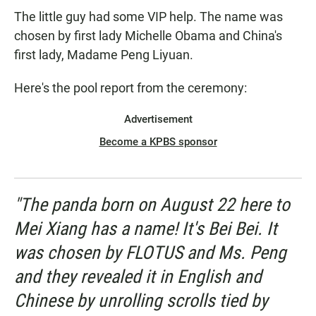
The little guy had some VIP help. The name was
chosen by first lady Michelle Obama and China's
first lady, Madame Peng Liyuan.
Here's the pool report from the ceremony:
Advertisement
Become a KPBS sponsor
"The panda born on August 22 here to
Mei Xiang has a name! It's Bei Bei. It
was chosen by FLOTUS and Ms. Peng
and they revealed it in English and
Chinese by unrolling scrolls tied by