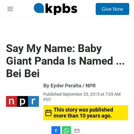
S
Give Now
e
M
a
e
r
n
c
u
h
u
Say My Name: Baby
e
r
Giant Panda Is Named ...
y
Bei Bei
By Eyder Peralta / NPR
Published September 25, 2015 at 7:05 AM
PDT
This story was published
more than 10 years ago.