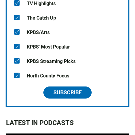
TV Highlights
The Catch Up
KPBS/Arts
KPBS' Most Popular
KPBS Streaming Picks
North County Focus
SUBSCRIBE
LATEST IN PODCASTS