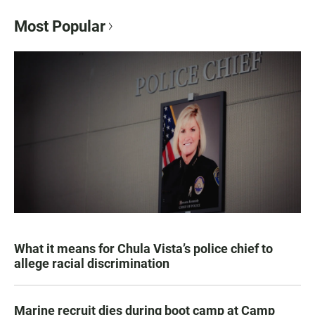
Most Popular
What it means for Chula Vista’s police chief to
allege racial discrimination
Marine recruit dies during boot camp at Camp