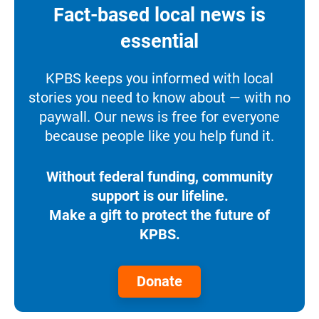
Fact-based local news is
essential
KPBS keeps you informed with local
stories you need to know about — with no
paywall. Our news is free for everyone
because people like you help fund it.
Without federal funding, community
support is our lifeline.
Make a gift to protect the future of
KPBS.
Donate