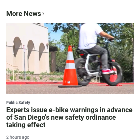
More News
Public Safety
Experts issue e-bike warnings in advance
of San Diego's new safety ordinance
taking effect
2 hours ago