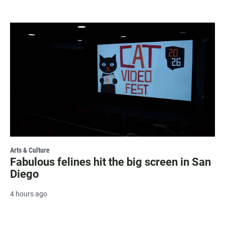
Arts & Culture
Fabulous felines hit the big screen in San
Diego
4 hours ago