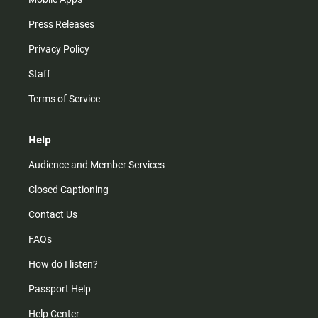
Press Releases
Privacy Policy
Staff
Terms of Service
Help
Audience and Member Services
Closed Captioning
Contact Us
FAQs
How do I listen?
Passport Help
Help Center