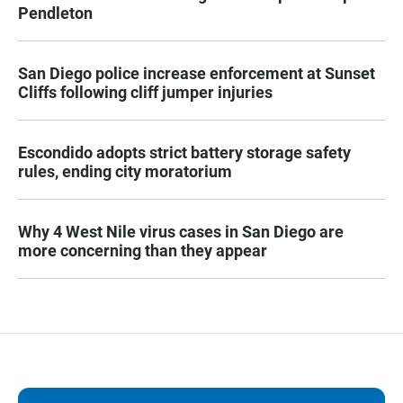
Pendleton
San Diego police increase enforcement at Sunset
Cliffs following cliff jumper injuries
Escondido adopts strict battery storage safety
rules, ending city moratorium
Why 4 West Nile virus cases in San Diego are
more concerning than they appear