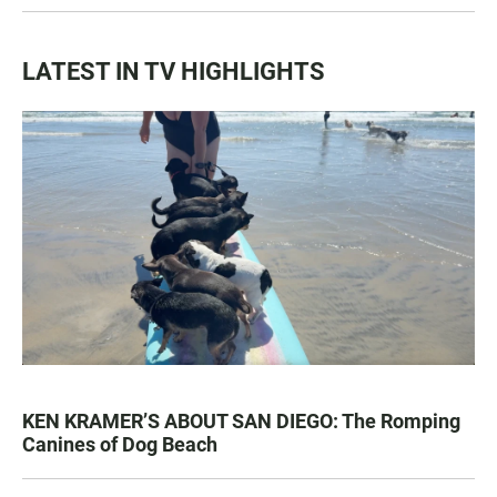
LATEST IN TV HIGHLIGHTS
KEN KRAMER’S ABOUT SAN DIEGO: The Romping
Canines of Dog Beach