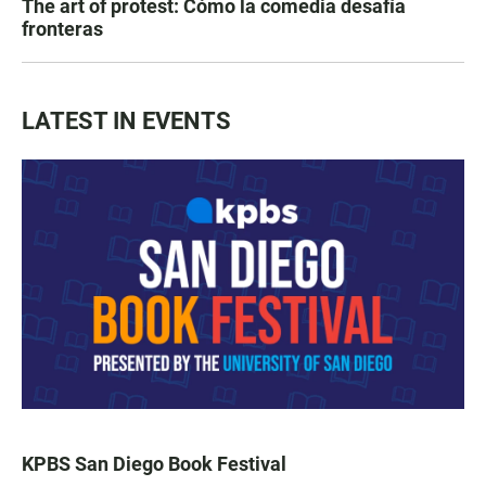
The art of protest: Cómo la comedia desafía
fronteras
LATEST IN EVENTS
KPBS San Diego Book Festival