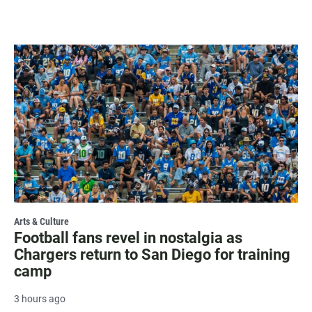
Arts & Culture
Football fans revel in nostalgia as
Chargers return to San Diego for training
camp
3 hours ago