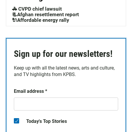
🚓 CVPD chief lawsuit
📃Afghan resettlement report
🔌Affordable energy rally
Sign up for our newsletters!
Keep up with all the latest news, arts and culture,
and TV highlights from KPBS.
Email address
*
Today's Top Stories