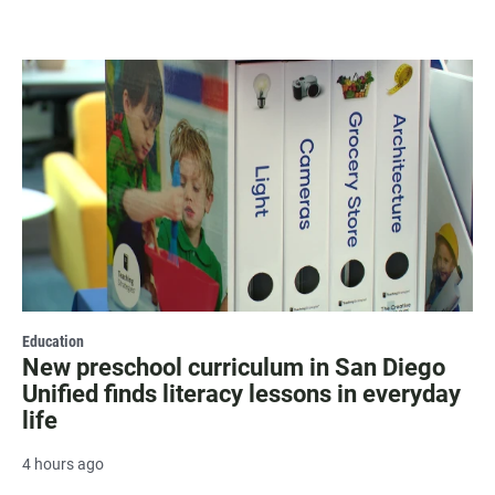
Education
New preschool curriculum in San Diego
Unified finds literacy lessons in everyday
life
4 hours ago