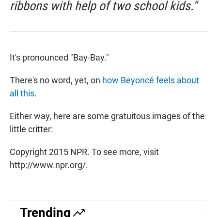
ribbons with help of two school kids."
It's pronounced "Bay-Bay."
There's no word, yet, on
how Beyoncé feels about
all this
.
Either way, here are some gratuitous images of the
little critter:
Copyright 2015 NPR. To see more, visit
http://www.npr.org/.
Trending